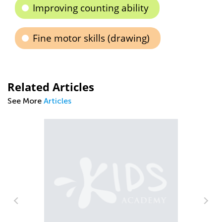
Improving counting ability
Fine motor skills (drawing)
Related Articles
See More
Articles
What’s New on the Blog This Week -