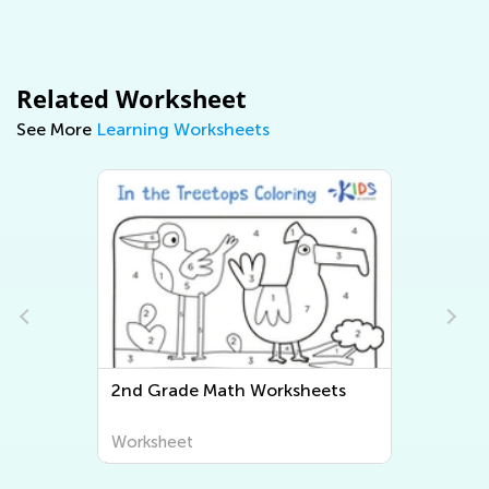
Related Worksheet
See More
Learning Worksheets
ets
Second Grade Writing
Worksheets
Worksheet