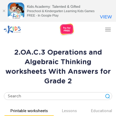
Kids Academy: Talented & Gifted
Preschool & Kindergarten Learning Kids Games
FREE - In Google Play
VIEW
Tog
nav
2.OA.C.3 Operations and
Algebraic Thinking
worksheets With Answers for
Grade 2
Printable worksheets
Lessons
Educational v