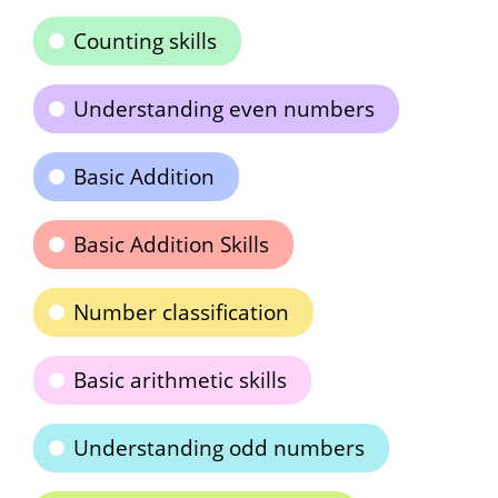
Counting skills
Understanding even numbers
Basic Addition
Basic Addition Skills
Number classification
Basic arithmetic skills
Understanding odd numbers