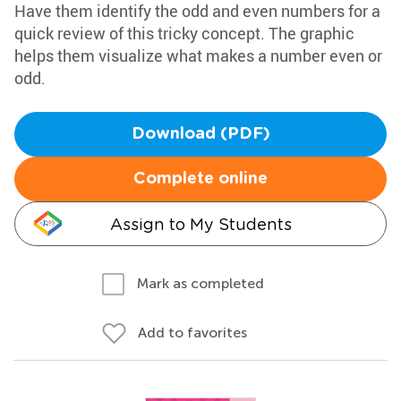
Have them identify the odd and even numbers for a
quick review of this tricky concept. The graphic
helps them visualize what makes a number even or
odd.
Download (PDF)
Complete online
Assign to My Students
Mark as completed
Add to favorites