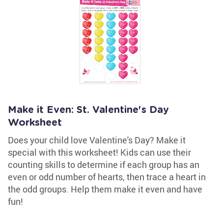
Make it Even: St. Valentine's Day
Worksheet
Does your child love Valentine's Day? Make it
special with this worksheet! Kids can use their
counting skills to determine if each group has an
even or odd number of hearts, then trace a heart in
the odd groups. Help them make it even and have
fun!