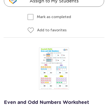
Assign to My Students
Mark as completed
Add to favorites
Even and Odd Numbers Worksheet