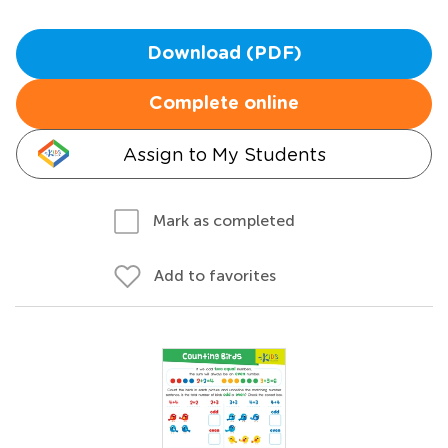
Download (PDF)
Complete online
Assign to My Students
Mark as completed
Add to favorites