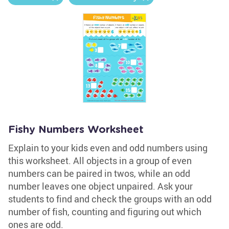
Fishy Numbers Worksheet
Explain to your kids even and odd numbers using
this worksheet. All objects in a group of even
numbers can be paired in twos, while an odd
number leaves one object unpaired. Ask your
students to find and check the groups with an odd
number of fish, counting and figuring out which
ones are odd.