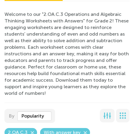
Welcome to our "2.OA.C.3 Operations and Algebraic
Thinking Worksheets with Answers" for Grade 2! These
engaging worksheets are designed to reinforce
students’ understanding of even and odd numbers as
well as their ability to solve addition and subtraction
problems. Each worksheet comes with clear
instructions and an answer key, making it easy for both
educators and parents to track progress and offer
guidance. Perfect for classroom or home use, these
resources help build foundational math skills essential
for academic success. Download them today to
support and inspire young learners as they explore the
world of numbers!
By
Popularity
2.OA.C.3
With answer key