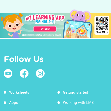
Follow Us
Worksheets
Getting started
Apps
Working with LMS