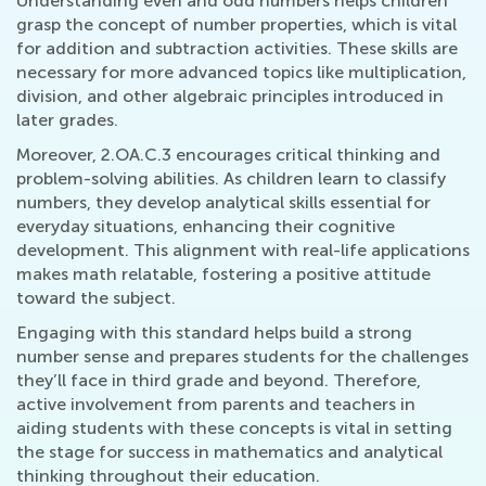
Understanding even and odd numbers helps children
grasp the concept of number properties, which is vital
for addition and subtraction activities. These skills are
necessary for more advanced topics like multiplication,
division, and other algebraic principles introduced in
later grades.
Moreover, 2.OA.C.3 encourages critical thinking and
problem-solving abilities. As children learn to classify
numbers, they develop analytical skills essential for
everyday situations, enhancing their cognitive
development. This alignment with real-life applications
makes math relatable, fostering a positive attitude
toward the subject.
Engaging with this standard helps build a strong
number sense and prepares students for the challenges
they’ll face in third grade and beyond. Therefore,
active involvement from parents and teachers in
aiding students with these concepts is vital in setting
the stage for success in mathematics and analytical
thinking throughout their education.