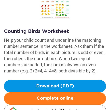
Counting Birds Worksheet
Help your child count and underline the matching
number sentence in the worksheet. Ask them if the
total number of birds in each picture is odd or even,
then check the correct box. When two equal
numbers are added, the sum is always an even
number (e.g. 2+2=4, 4+4=8, both divisible by 2).
Download (PDF)
Complete online