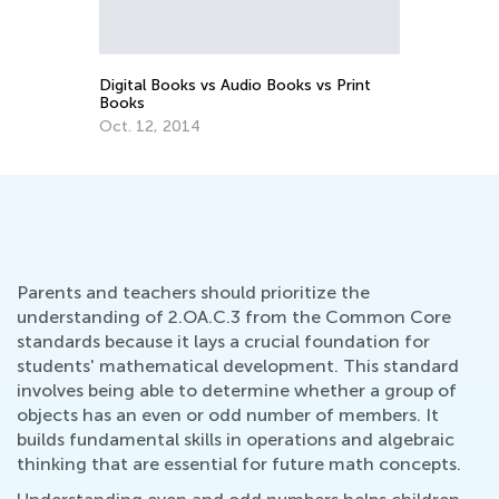
Part 1
Sept. 3, 2021
vs Print
Parents and teachers should prioritize the
understanding of 2.OA.C.3 from the Common Core
standards because it lays a crucial foundation for
students' mathematical development. This standard
involves being able to determine whether a group of
objects has an even or odd number of members. It
builds fundamental skills in operations and algebraic
thinking that are essential for future math concepts.