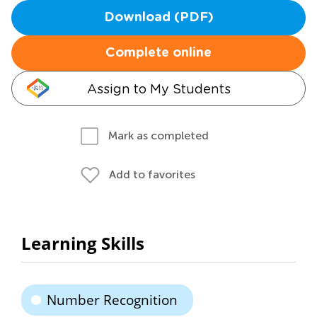
Download (PDF)
Complete online
Assign to My Students
Mark as completed
Add to favorites
Learning Skills
Number Recognition