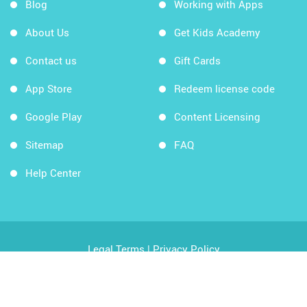
Blog
Working with Apps
About Us
Get Kids Academy
Contact us
Gift Cards
App Store
Redeem license code
Google Play
Content Licensing
Sitemap
FAQ
Help Center
Legal Terms
|
Privacy Policy
Copyright © 2026 Kids Academy Company. All rights
reserved