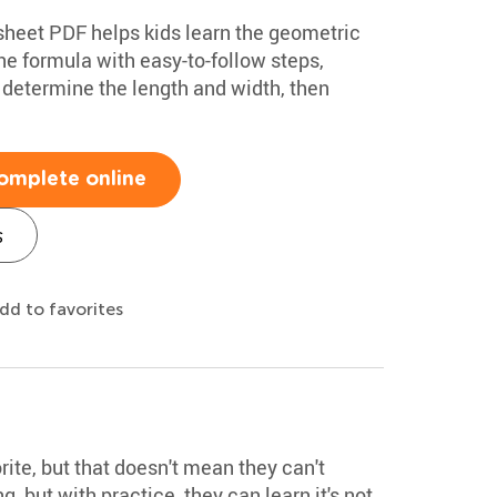
ksheet PDF helps kids learn the geometric
he formula with easy-to-follow steps,
 determine the length and width, then
omplete online
s
dd to favorites
rite, but that doesn't mean they can't
 but with practice, they can learn it's not