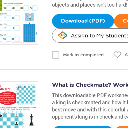
objects and places isn't too hard!
Download (PDF)
C
Assign to My Student
A
Mark as completed
What is Checkmate? Work
This downloadable PDF worksheet 
a king is checkmated and how it 
best move and with this colorful w
opponent's king is in check and c