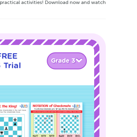
 practical activities! Download now and watch
 FREE
Grade 3
 Trial