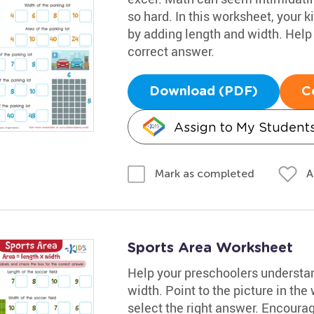
so hard. In this worksheet, your ki
by adding length and width. Help
correct answer.
Download (PDF)
C
Assign to My Student
A
Mark as completed
Sports Area Worksheet
Help your preschoolers understan
width. Point to the picture in the
select the right answer. Encoura