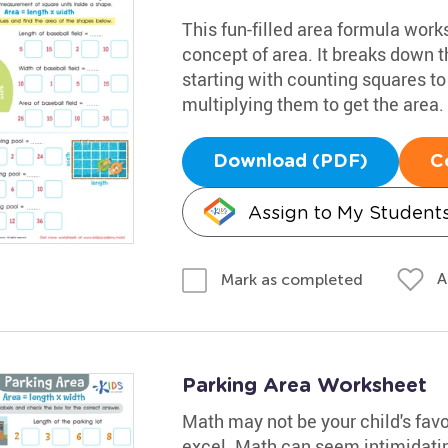
This fun-filled area formula wor
concept of area. It breaks down t
starting with counting squares to
multiplying them to get the area.
Download (PDF)
C
Assign to My Student
A
Mark as completed
Parking Area Worksheet
Math may not be your child's favo
excel. Math can seem intimidating,