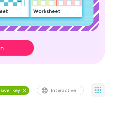
eet
Worksheet
on
swer key
Interactive