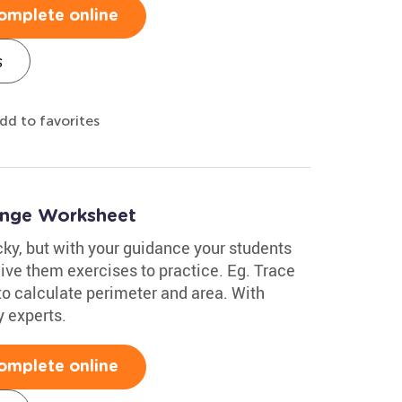
omplete online
s
dd to favorites
enge Worksheet
cky, but with your guidance your students
give them exercises to practice. Eg. Trace
to calculate perimeter and area. With
y experts.
omplete online