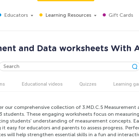
Educators
Learning Resources
Gift Cards
ent and Data worksheets With A
ns
Educational videos
Quizzes
Learning g
er our comprehensive collection of 3.MD.C.5 Measurement a
3 students. These engaging worksheets focus on measuring a
ing students' understanding of measurement concepts. Eac
it easy for educators and parents to assess progress. Perfe
es will help strengthen essential skills in a fun and interact