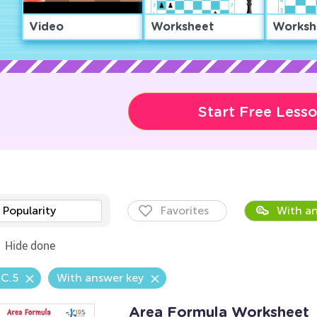
Video
Worksheet
Worksh
Start Free Less
Popularity
Favorites
With an
Hide done
.C.5
With answer key
Area Formula Worksheet