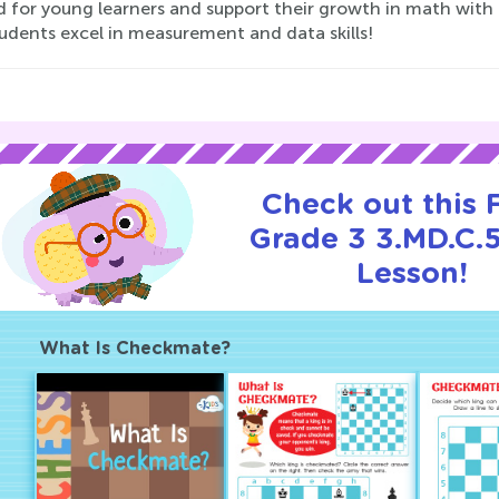
ed for young learners and support their growth in math with
udents excel in measurement and data skills!
Check out this
Grade 3 3.MD.C.5
Lesson!
What Is Checkmate?