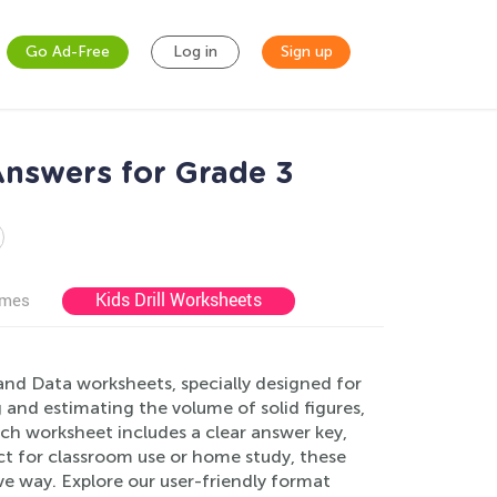
Go Ad-Free
Log in
Sign up
nswers for Grade 3
Kids Drill Worksheets
ames
nd Data worksheets, specially designed for
nd estimating the volume of solid figures,
h worksheet includes a clear answer key,
ct for classroom use or home study, these
ive way. Explore our user-friendly format