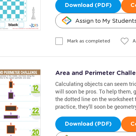
Download (PDF)
C
Assign to My Student
A
Mark as completed
Area and Perimeter Chall
Calculating objects can seem tri
will soon be pros. To help them, 
the dotted line on the worksheet 
practice, they'll soon be geometr
Download (PDF)
C