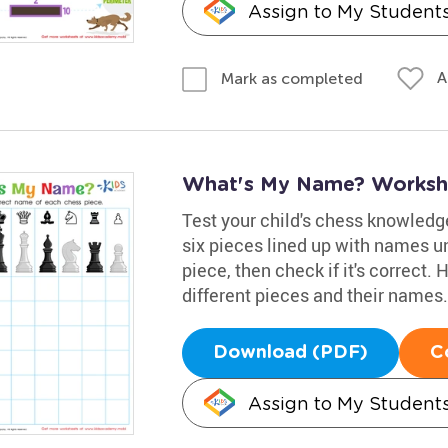
Assign to My Student
A
Mark as completed
What's My Name? Worksh
Test your child's chess knowledge
six pieces lined up with names u
piece, then check if it's correct
different pieces and their names.
Download (PDF)
C
Assign to My Student