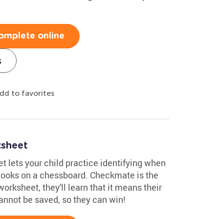
omplete online
s
dd to favorites
sheet
lets your child practice identifying when
looks on a chessboard. Checkmate is the
orksheet, they'll learn that it means their
annot be saved, so they can win!