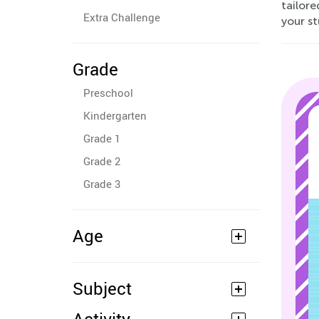
tailor
Extra Challenge
your st
Grade
Preschool
Kindergarten
Grade 1
Grade 2
Grade 3
Age
Subject