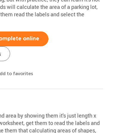
ds will calculate the area of a parking lot,
 them read the labels and select the
omplete online
s
dd to favorites
d area by showing them it's just length x
 worksheet, get them to read the labels and
ge them that calculating areas of shapes,