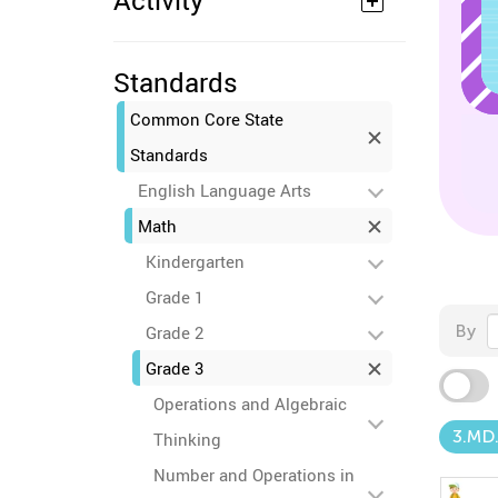
Activity
Standards
Common Core State
Standards
English Language Arts
Math
Kindergarten
Grade 1
By
Grade 2
Grade 3
Operations and Algebraic
3.MD
Thinking
Number and Operations in