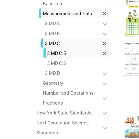
Base Ten
Measurement and Data
3.MD.A
3.MD.B
3.MD.C
3.MD.C.5
3.MD.C.6
3.MD.D
Geometry
Number and Operations-
Fractions
New York State Standards
Next Generation Science
Standards