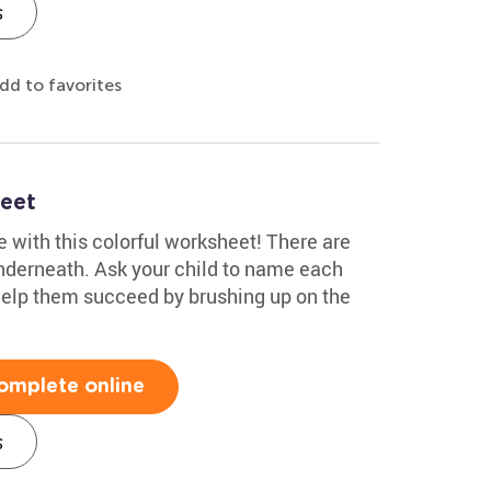
s
dd to favorites
eet
 with this colorful worksheet! There are
nderneath. Ask your child to name each
. Help them succeed by brushing up on the
omplete online
s