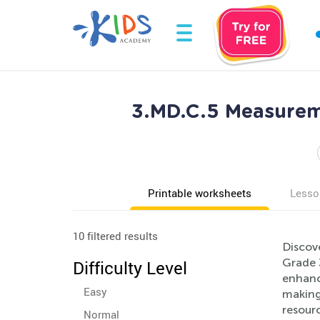
3.MD.C.5 Measurem
Printable worksheets
Lesso
10 filtered results
Discov
Grade 
Difficulty Level
enhanc
Easy
making 
resourc
Normal