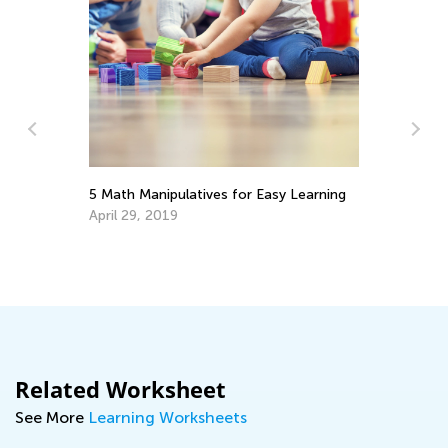
for Easy Learning
Math Skills BrushUp with Kids Academ
Transitioning from Grade 1 to Grade 
July 26, 2025
Related Worksheet
See More
Learning Worksheets