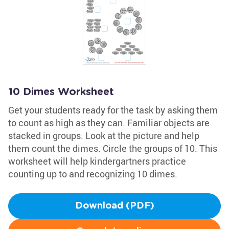
10 Dimes Worksheet
Get your students ready for the task by asking them
to count as high as they can. Familiar objects are
stacked in groups. Look at the picture and help
them count the dimes. Circle the groups of 10. This
worksheet will help kindergartners practice
counting up to and recognizing 10 dimes.
Download (PDF)