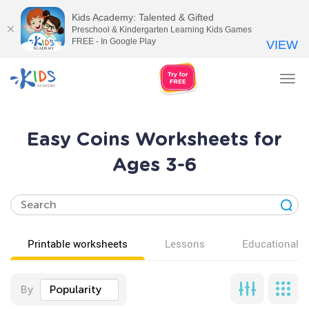
Kids Academy: Talented & Gifted
Preschool & Kindergarten Learning Kids Games
FREE - In Google Play
VIEW
Tog
nav
Easy Coins Worksheets for
Ages 3-6
Printable worksheets
Lessons
Educational v
By
Popularity