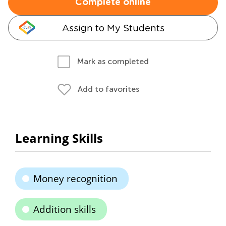
Complete online
Assign to My Students
Mark as completed
Add to favorites
Learning Skills
Money recognition
Addition skills