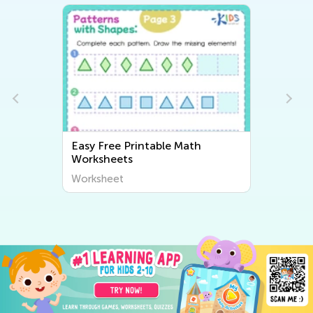
Math
Easy Writing Worksheets
Worksheet