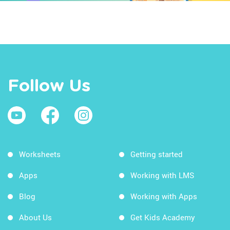
Follow Us
Worksheets
Getting started
Apps
Working with LMS
Blog
Working with Apps
About Us
Get Kids Academy