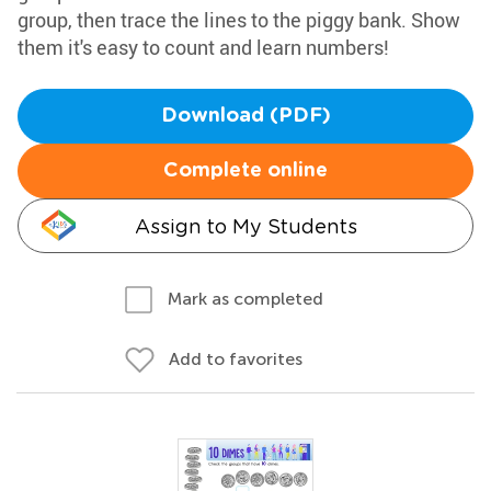
group, then trace the lines to the piggy bank. Show
them it's easy to count and learn numbers!
Download (PDF)
Complete online
Assign to My Students
Mark as completed
Add to favorites