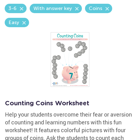
3-6
With answer key
Coins
Easy
Counting Coins Worksheet
Help your students overcome their fear or aversion
of counting and learning numbers with this fun
worksheet! It features colorful pictures with four
groups of coins. Ask the students to count each