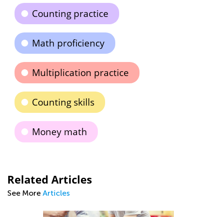
Counting practice
Math proficiency
Multiplication practice
Counting skills
Money math
Related Articles
See More
Articles