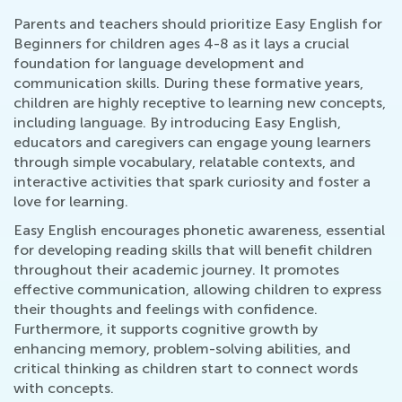
Parents and teachers should prioritize Easy English for
Beginners for children ages 4-8 as it lays a crucial
foundation for language development and
communication skills. During these formative years,
children are highly receptive to learning new concepts,
including language. By introducing Easy English,
educators and caregivers can engage young learners
through simple vocabulary, relatable contexts, and
interactive activities that spark curiosity and foster a
love for learning.
Easy English encourages phonetic awareness, essential
for developing reading skills that will benefit children
throughout their academic journey. It promotes
effective communication, allowing children to express
their thoughts and feelings with confidence.
Furthermore, it supports cognitive growth by
enhancing memory, problem-solving abilities, and
critical thinking as children start to connect words
with concepts.