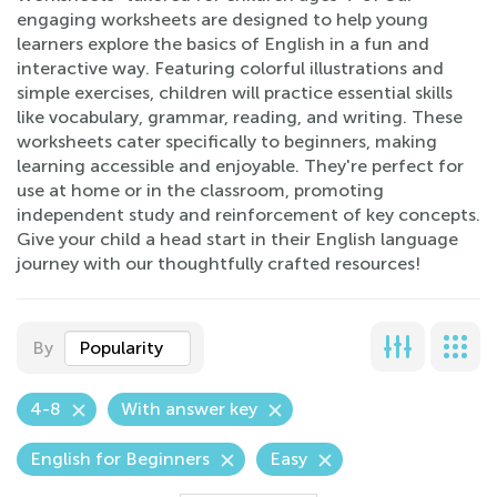
engaging worksheets are designed to help young
learners explore the basics of English in a fun and
interactive way. Featuring colorful illustrations and
simple exercises, children will practice essential skills
like vocabulary, grammar, reading, and writing. These
worksheets cater specifically to beginners, making
learning accessible and enjoyable. They're perfect for
use at home or in the classroom, promoting
independent study and reinforcement of key concepts.
Give your child a head start in their English language
journey with our thoughtfully crafted resources!
By
Popularity
4-8
With answer key
English for Beginners
Easy