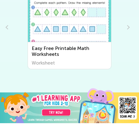
Easy Color Words Worksheets
Worksheet