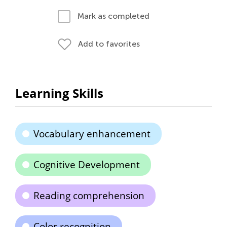
Mark as completed
Add to favorites
Learning Skills
Vocabulary enhancement
Cognitive Development
Reading comprehension
Color recognition