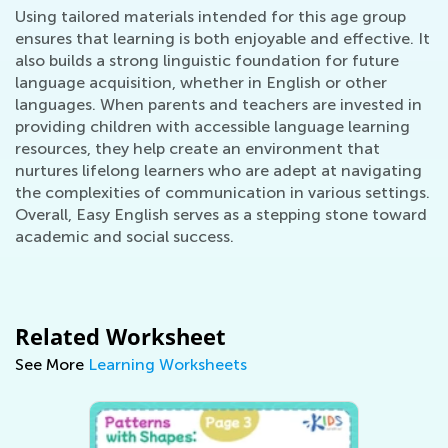
Using tailored materials intended for this age group
ensures that learning is both enjoyable and effective. It
also builds a strong linguistic foundation for future
language acquisition, whether in English or other
languages. When parents and teachers are invested in
providing children with accessible language learning
resources, they help create an environment that
nurtures lifelong learners who are adept at navigating
the complexities of communication in various settings.
Overall, Easy English serves as a stepping stone toward
academic and social success.
Related Worksheet
See More
Learning Worksheets