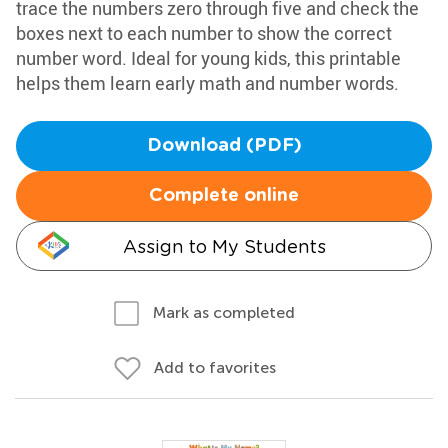
trace the numbers zero through five and check the
boxes next to each number to show the correct
number word. Ideal for young kids, this printable
helps them learn early math and number words.
Download (PDF)
Complete online
Assign to My Students
Mark as completed
Add to favorites