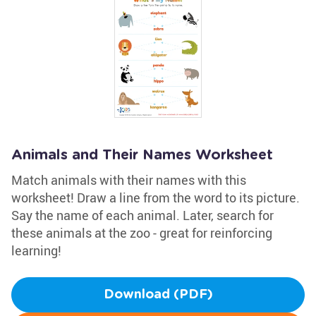
Animals and Their Names Worksheet
Match animals with their names with this
worksheet! Draw a line from the word to its picture.
Say the name of each animal. Later, search for
these animals at the zoo - great for reinforcing
learning!
Download (PDF)