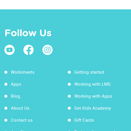
Follow Us
Worksheets
Getting started
Apps
Working with LMS
Blog
Working with Apps
About Us
Get Kids Academy
Contact us
Gift Cards