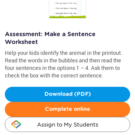
Assessment: Make a Sentence
Worksheet
Help your kids identify the animal in the printout.
Read the words in the bubbles and then read the
four sentences in the options 1 – 4. Ask them to
check the box with the correct sentence.
Download (PDF)
Complete online
Assign to My Students