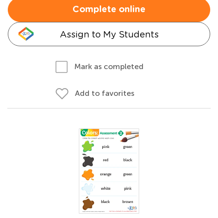
Complete online
Assign to My Students
Mark as completed
Add to favorites