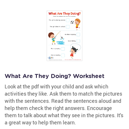
What Are They Doing? Worksheet
Look at the pdf with your child and ask which
activities they like. Ask them to match the pictures
with the sentences. Read the sentences aloud and
help them check the right answers. Encourage
them to talk about what they see in the pictures. It's
a great way to help them learn.