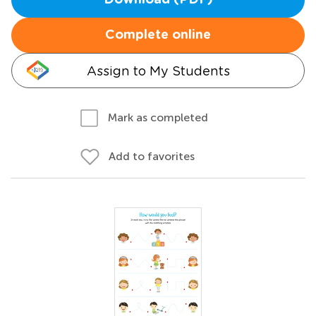
Download (PDF)
Complete online
Assign to My Students
Mark as completed
Add to favorites