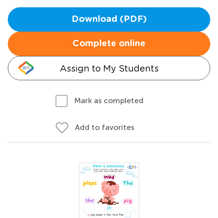
Download (PDF)
Complete online
Assign to My Students
Mark as completed
Add to favorites