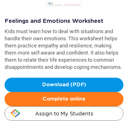
Feelings and Emotions Worksheet
Kids must learn how to deal with situations and
handle their own emotions. This worksheet helps
them practice empathy and resilience, making
them more self-aware and confident. It also helps
them to relate their life experiences to common
disappointments and develop coping mechanisms.
Download (PDF)
Complete online
Assign to My Students