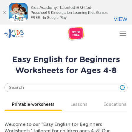
Kids Academy: Talented & Gifted
Preschool & Kindergarten Learning Kids Games
FREE - In Google Play
VIEW
Tog
nav
Easy English for Beginners
Worksheets for Ages 4-8
Printable worksheets
Lessons
Educational v
Welcome to our "Easy English for Beginners
Worksheets" tailored for children ages 4-8! Our