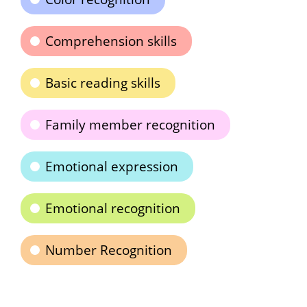
Comprehension skills
Basic reading skills
Family member recognition
Emotional expression
Emotional recognition
Number Recognition