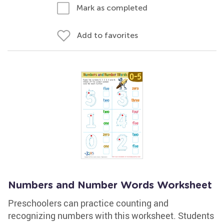
Mark as completed
Add to favorites
Numbers and Number Words Worksheet
Preschoolers can practice counting and
recognizing numbers with this worksheet. Students