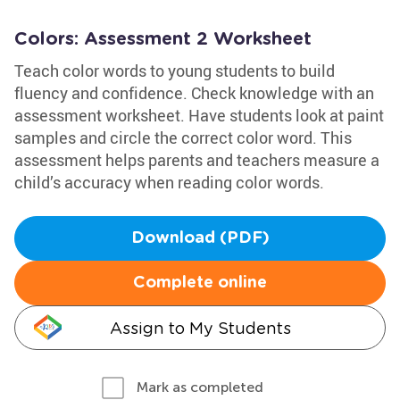
Colors: Assessment 2 Worksheet
Teach color words to young students to build
fluency and confidence. Check knowledge with an
assessment worksheet. Have students look at paint
samples and circle the correct color word. This
assessment helps parents and teachers measure a
child’s accuracy when reading color words.
Download (PDF)
Complete online
Assign to My Students
Mark as completed