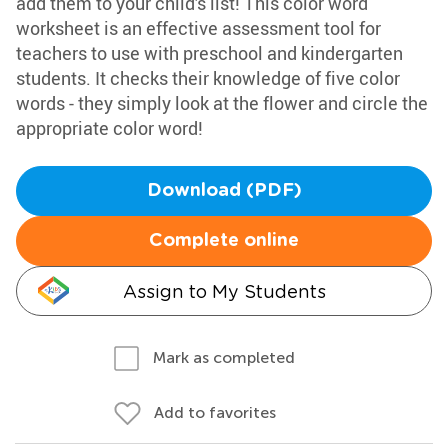
add them to your child's list! This color word
worksheet is an effective assessment tool for
teachers to use with preschool and kindergarten
students. It checks their knowledge of five color
words - they simply look at the flower and circle the
appropriate color word!
Download (PDF)
Complete online
Assign to My Students
Mark as completed
Add to favorites