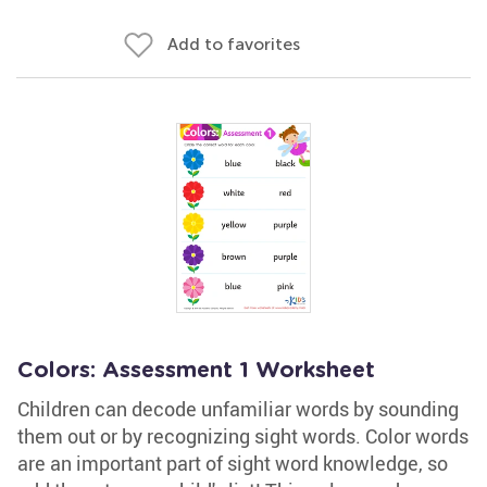
Add to favorites
Colors: Assessment 1 Worksheet
Children can decode unfamiliar words by sounding
them out or by recognizing sight words. Color words
are an important part of sight word knowledge, so