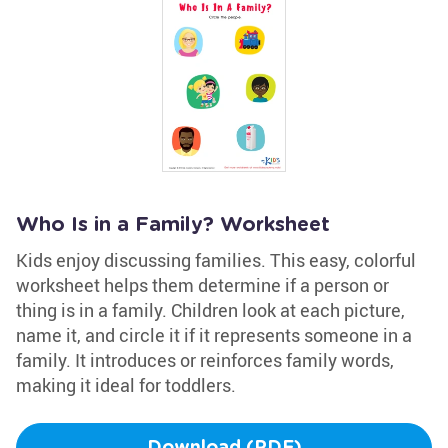
Who Is in a Family? Worksheet
Kids enjoy discussing families. This easy, colorful
worksheet helps them determine if a person or
thing is in a family. Children look at each picture,
name it, and circle it if it represents someone in a
family. It introduces or reinforces family words,
making it ideal for toddlers.