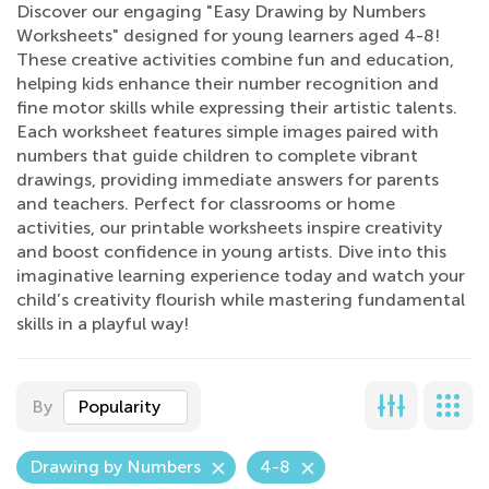
Discover our engaging "Easy Drawing by Numbers
Worksheets" designed for young learners aged 4-8!
These creative activities combine fun and education,
helping kids enhance their number recognition and
fine motor skills while expressing their artistic talents.
Each worksheet features simple images paired with
numbers that guide children to complete vibrant
drawings, providing immediate answers for parents
and teachers. Perfect for classrooms or home
activities, our printable worksheets inspire creativity
and boost confidence in young artists. Dive into this
imaginative learning experience today and watch your
child’s creativity flourish while mastering fundamental
skills in a playful way!
By
Popularity
Drawing by Numbers
4-8