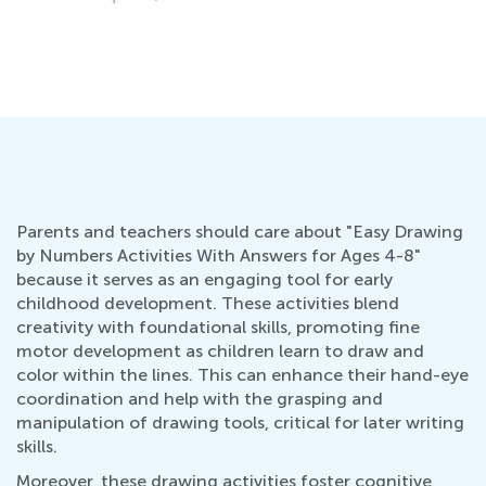
Parents and teachers should care about "Easy Drawing
by Numbers Activities With Answers for Ages 4-8"
because it serves as an engaging tool for early
childhood development. These activities blend
creativity with foundational skills, promoting fine
motor development as children learn to draw and
color within the lines. This can enhance their hand-eye
coordination and help with the grasping and
manipulation of drawing tools, critical for later writing
skills.
Moreover, these drawing activities foster cognitive