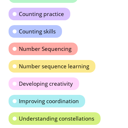
Counting practice
Counting skills
Number Sequencing
Number sequence learning
Developing creativity
Improving coordination
Understanding constellations