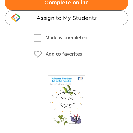
Complete online
Assign to My Students
Mark as completed
Add to favorites