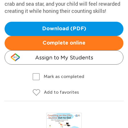
crab and sea star, and your child will feel rewarded
creating it while honing their counting skills!
Download (PDF)
Complete online
Assign to My Students
Mark as completed
Add to favorites