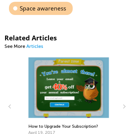
Space awareness
Related Articles
See More
Articles
In
Oc
How to Upgrade Your Subscription?
April 19, 2017