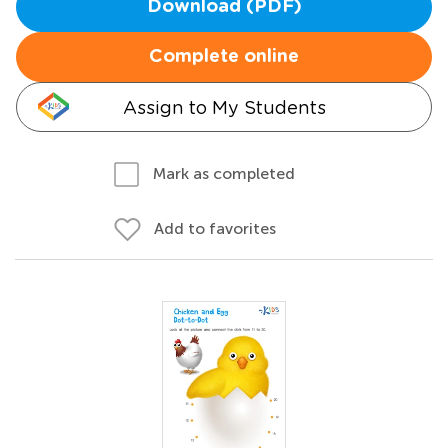
Download (PDF)
Complete online
Assign to My Students
Mark as completed
Add to favorites