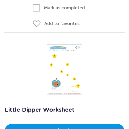
Mark as completed
Add to favorites
Little Dipper Worksheet