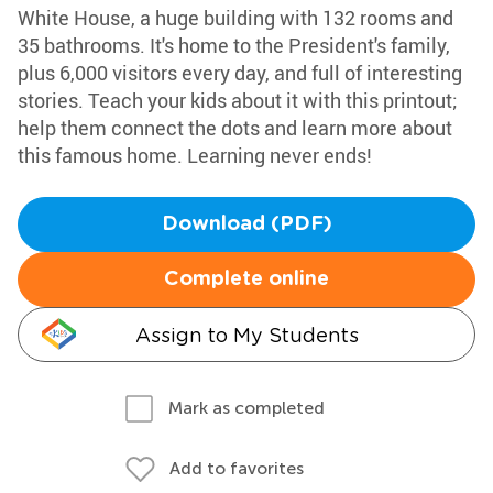
White House, a huge building with 132 rooms and
35 bathrooms. It's home to the President's family,
plus 6,000 visitors every day, and full of interesting
stories. Teach your kids about it with this printout;
help them connect the dots and learn more about
this famous home. Learning never ends!
Download (PDF)
Complete online
Assign to My Students
Mark as completed
Add to favorites