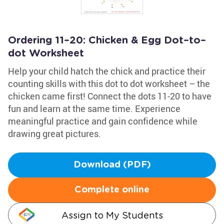
Ordering 11–20: Chicken & Egg Dot–to–
dot Worksheet
Help your child hatch the chick and practice their
counting skills with this dot to dot worksheet – the
chicken came first! Connect the dots 11-20 to have
fun and learn at the same time. Experience
meaningful practice and gain confidence while
drawing great pictures.
Download (PDF)
Complete online
Assign to My Students