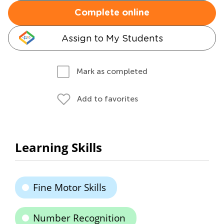
Complete online
Assign to My Students
Mark as completed
Add to favorites
Learning Skills
Fine Motor Skills
Number Recognition