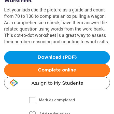
Worksheet
Let your kids use the picture as a guide and count
from 70 to 100 to complete an ox pulling a wagon.
As a comprehension check, have them answer the
related question using words from the word bank.
This dot-to-dot worksheet is a great way to assess
their number reasoning and counting forward skills.
Download (PDF)
Complete online
Assign to My Students
Mark as completed
Add to favorites