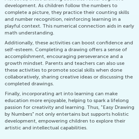
development. As children follow the numbers to
complete a picture, they practice their counting skills
and number recognition, reinforcing learning in a
playful context. This numerical connection aids in early
math understanding.
Additionally, these activities can boost confidence and
self-esteem. Completing a drawing offers a sense of
accomplishment, encouraging perseverance and a
growth mindset. Parents and teachers can also use
these activities to promote social skills when done
collaboratively, sharing creative ideas or discussing the
completed drawings.
Finally, incorporating art into learning can make
education more enjoyable, helping to spark a lifelong
passion for creativity and learning. Thus, "Easy Drawing
by Numbers" not only entertains but supports holistic
development, empowering children to explore their
artistic and intellectual capabilities.