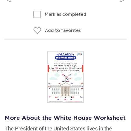
Mark as completed
Add to favorites
More About the White House Worksheet
The President of the United States lives in the