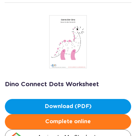
Dino Connect Dots Worksheet
Download (PDF)
Complete online