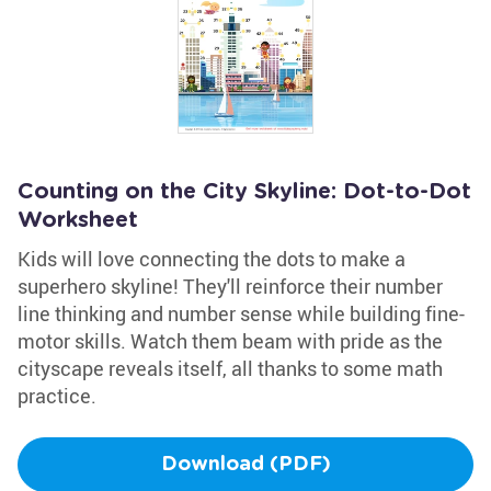
Counting on the City Skyline: Dot-to-Dot
Worksheet
Kids will love connecting the dots to make a
superhero skyline! They'll reinforce their number
line thinking and number sense while building fine-
motor skills. Watch them beam with pride as the
cityscape reveals itself, all thanks to some math
practice.
Download (PDF)