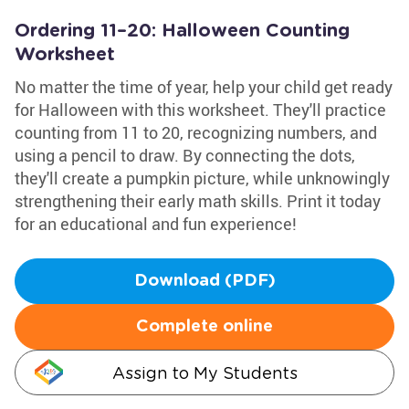
Ordering 11–20: Halloween Counting
Worksheet
No matter the time of year, help your child get ready
for Halloween with this worksheet. They'll practice
counting from 11 to 20, recognizing numbers, and
using a pencil to draw. By connecting the dots,
they'll create a pumpkin picture, while unknowingly
strengthening their early math skills. Print it today
for an educational and fun experience!
Download (PDF)
Complete online
Assign to My Students