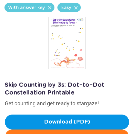
With answer key
Easy
Skip Counting by 3s: Dot–to–Dot
Constellation Printable
Get counting and get ready to stargaze!
Download (PDF)