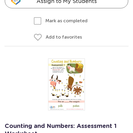
Assign to My Students
Mark as completed
Add to favorites
Counting and Numbers: Assessment 1