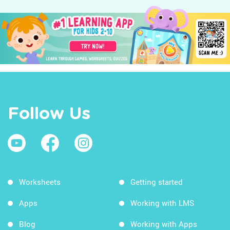
Follow Us
Worksheets
Getting started
Apps
Working with LMS
Blog
Working with Apps