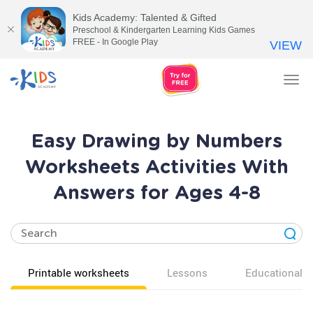
Kids Academy: Talented & Gifted
Preschool & Kindergarten Learning Kids Games
FREE - In Google Play
VIEW
Tog
nav
Easy Drawing by Numbers
Worksheets Activities With
Answers for Ages 4-8
Printable worksheets
Lessons
Educational v