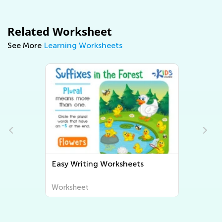
Related Worksheet
See More
Learning Worksheets
Easy Writing Worksheets
Worksheet