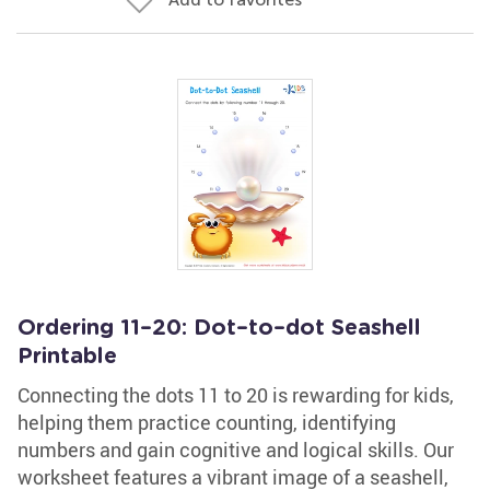
Ordering 11–20: Dot–to–dot Seashell
Printable
Connecting the dots 11 to 20 is rewarding for kids,
helping them practice counting, identifying
numbers and gain cognitive and logical skills. Our
worksheet features a vibrant image of a seashell,