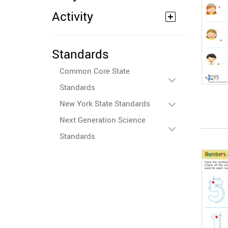
Activity
Standards
Common Core State
Standards
New York State Standards
Next Generation Science
Standards