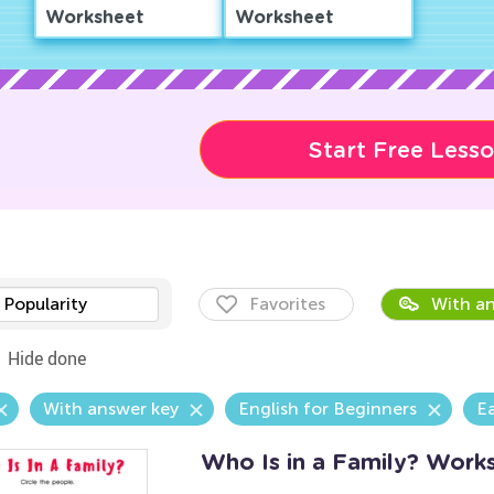
Worksheet
Worksheet
Start Free Less
Popularity
Favorites
With an
Hide done
With answer key
English for Beginners
E
Who Is in a Family? Work