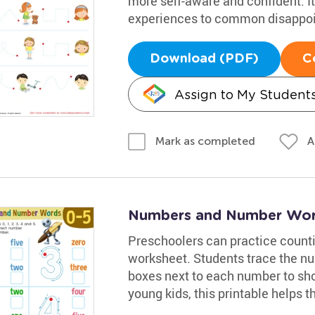
more self-aware and confident. It 
experiences to common disappo
Download (PDF)
C
Assign to My Student
A
Mark as completed
Numbers and Number Wor
Preschoolers can practice count
worksheet. Students trace the nu
boxes next to each number to sho
young kids, this printable helps