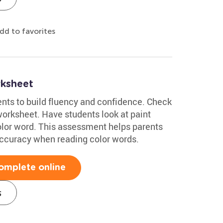
dd to favorites
ksheet
nts to build fluency and confidence. Check
rksheet. Have students look at paint
olor word. This assessment helps parents
accuracy when reading color words.
omplete online
s