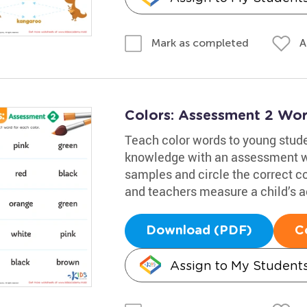
A
Mark as completed
Colors: Assessment 2 Wor
Teach color words to young stude
knowledge with an assessment wo
samples and circle the correct c
and teachers measure a child’s 
Download (PDF)
C
Assign to My Student