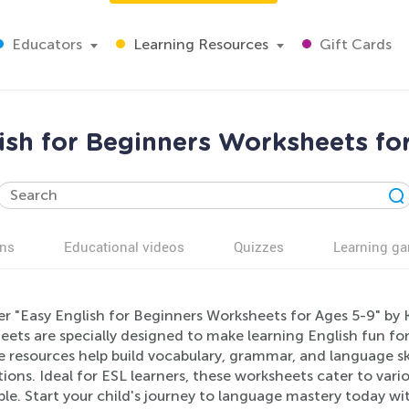
Educators
Learning Resources
Gift Cards
ish for Beginners Worksheets fo
ns
Educational videos
Quizzes
Learning g
er "Easy English for Beginners Worksheets for Ages 5-9" by 
ets are specially designed to make learning English fun for
e resources help build vocabulary, grammar, and language ski
ations. Ideal for ESL learners, these worksheets cater to vario
ble. Start your child's journey to language mastery today w