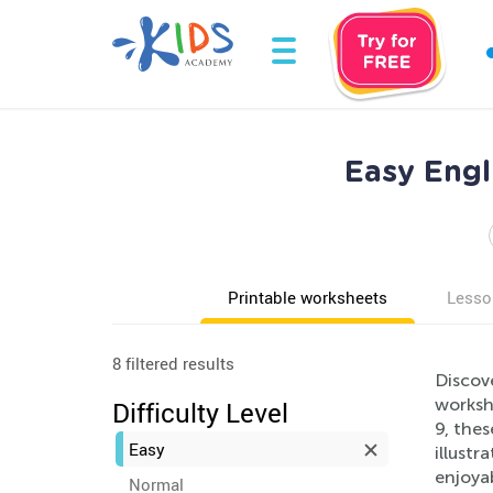
Easy Engl
Printable worksheets
Lesso
8 filtered results
Discov
workshe
Difficulty Level
9, thes
Easy
illustr
enjoya
Normal