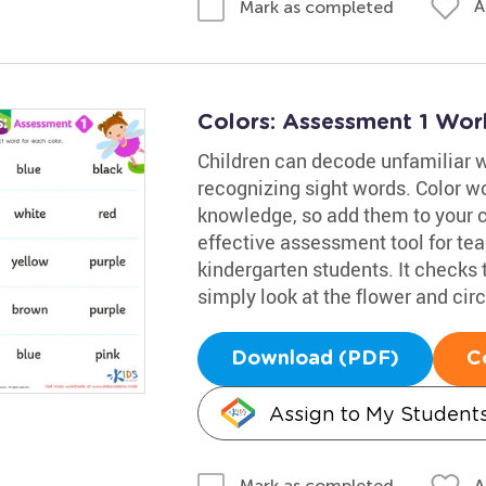
A
Mark as completed
Colors: Assessment 1 Wor
Children can decode unfamiliar 
recognizing sight words. Color wo
knowledge, so add them to your ch
effective assessment tool for te
kindergarten students. It checks 
simply look at the flower and cir
Download (PDF)
C
Assign to My Student
A
Mark as completed