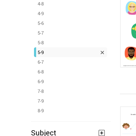
4-8
4-9
5-6
5-7
5-8
5-9
6-7
6-8
6-9
7-8
7-9
8-9
Subject