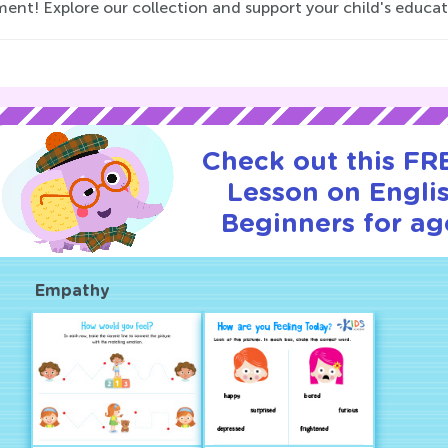
ment! Explore our collection and support your child's educa
Check out this FRE
Lesson on Englis
Beginners for ag
Empathy