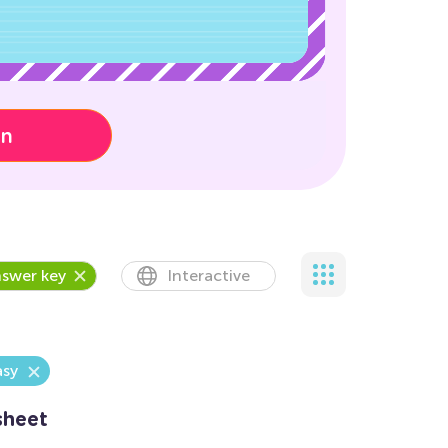
on
swer key
Interactive
asy
sheet