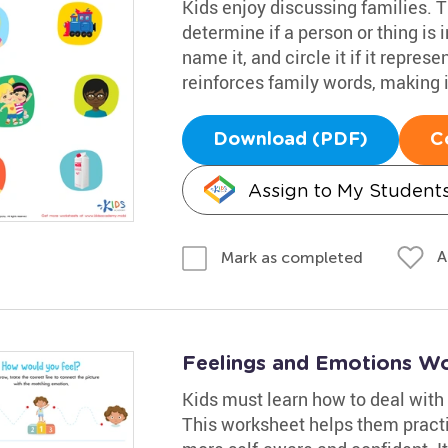
Kids enjoy discussing families. 
determine if a person or thing is i
name it, and circle it if it repres
reinforces family words, making it
Download (PDF)
C
Assign to My Student
A
Mark as completed
Feelings and Emotions W
Kids must learn how to deal with
This worksheet helps them pract