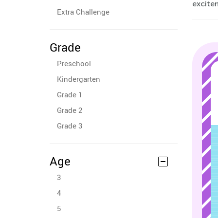
excite
Extra Challenge
Grade
Preschool
Kindergarten
Grade 1
Grade 2
Grade 3
Age
3
4
5