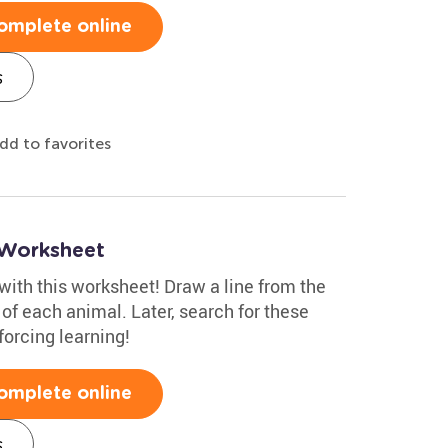
omplete online
s
dd to favorites
 Worksheet
ith this worksheet! Draw a line from the
 of each animal. Later, search for these
nforcing learning!
omplete online
s