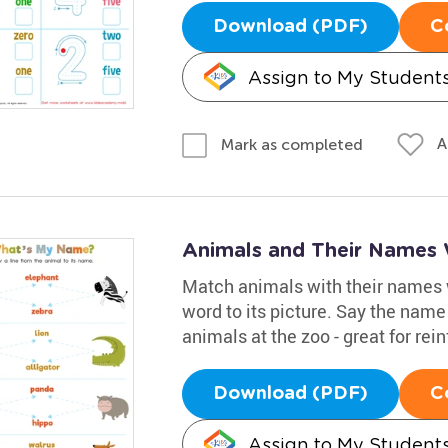
Download (PDF)
C
Assign to My Student
A
Mark as completed
Animals and Their Names
Match animals with their names w
word to its picture. Say the name
animals at the zoo - great for rei
Download (PDF)
C
Assign to My Student