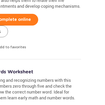
also helps them to relate their life
intments and develop coping mechanisms.
omplete online
s
dd to favorites
ds Worksheet
ing and recognizing numbers with this
mbers zero through five and check the
w the correct number word. Ideal for
 them learn early math and number words.