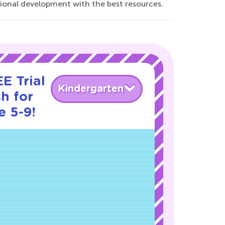
tional development with the best resources.
E Trial
Kindergarten
h for
e 5-9!