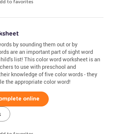
dd to favorites
ksheet
words by sounding them out or by
rds are an important part of sight word
ild's list! This color word worksheet is an
achers to use with preschool and
their knowledge of five color words - they
cle the appropriate color word!
omplete online
s
dd to favorites