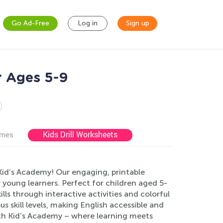
Go Ad-Free
Log in
Sign up
r Ages 5-9
Kids Drill Worksheets
ames
Kid’s Academy! Our engaging, printable
 young learners. Perfect for children aged 5-
lls through interactive activities and colorful
us skill levels, making English accessible and
ith Kid’s Academy – where learning meets