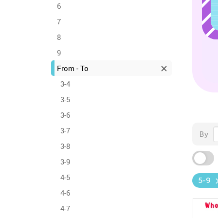
6
7
8
9
From - To
3-4
3-5
3-6
3-7
By
3-8
3-9
4-5
5-9
4-6
4-7