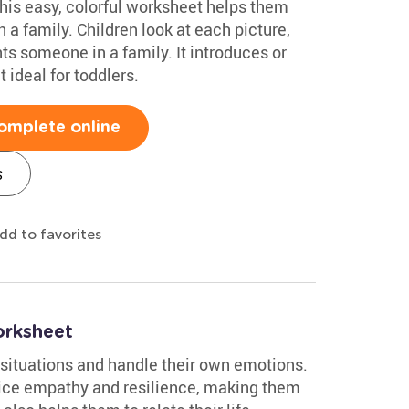
This easy, colorful worksheet helps them
n a family. Children look at each picture,
ents someone in a family. It introduces or
 ideal for toddlers.
omplete online
s
dd to favorites
orksheet
 situations and handle their own emotions.
ice empathy and resilience, making them