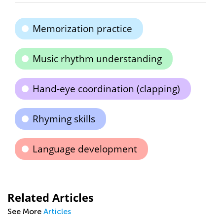
Memorization practice
Music rhythm understanding
Hand-eye coordination (clapping)
Rhyming skills
Language development
Related Articles
See More
Articles