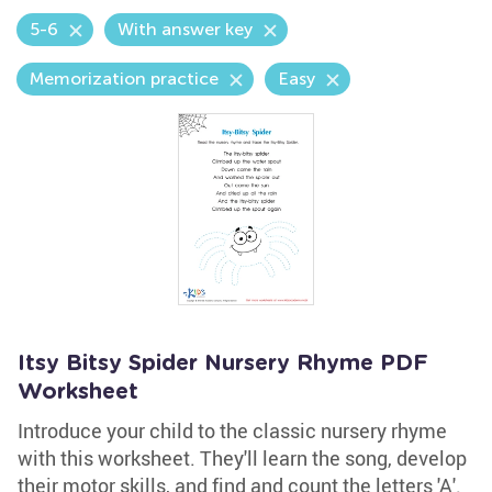
5-6
With answer key
Memorization practice
Easy
Itsy Bitsy Spider Nursery Rhyme PDF
Worksheet
Introduce your child to the classic nursery rhyme
with this worksheet. They'll learn the song, develop
their motor skills, and find and count the letters 'A'.