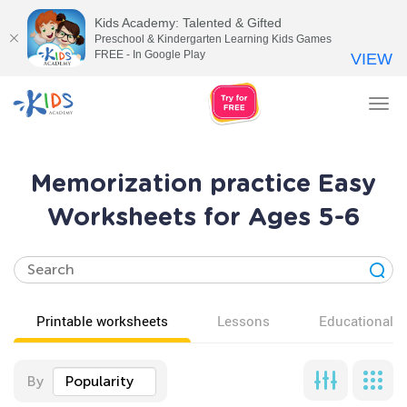
Kids Academy: Talented & Gifted
Preschool & Kindergarten Learning Kids Games
FREE - In Google Play
VIEW
Tog
nav
Memorization practice Easy
Worksheets for Ages 5-6
Printable worksheets
Lessons
Educational v
By
Popularity