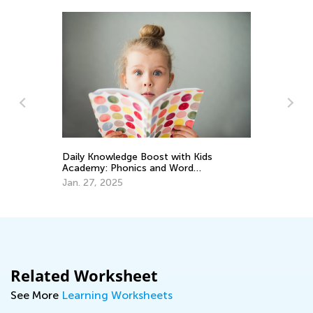
Im
Daily Knowledge Boost with Kids
nd
Co
Academy: Phonics and Word
Pa
Recognition for 3rd Graders
Ma
Jan. 27, 2025
Related Worksheet
See More
Learning Worksheets