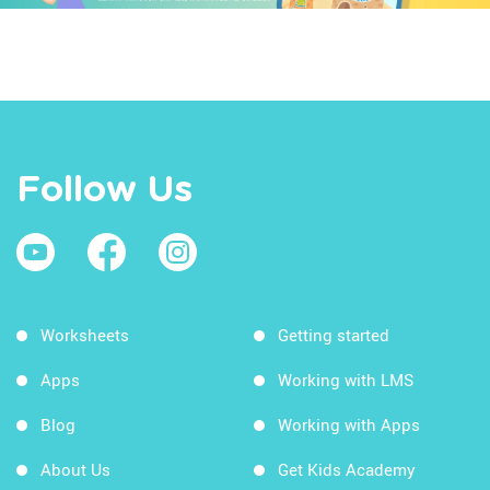
Follow Us
Worksheets
Getting started
Apps
Working with LMS
Blog
Working with Apps
About Us
Get Kids Academy