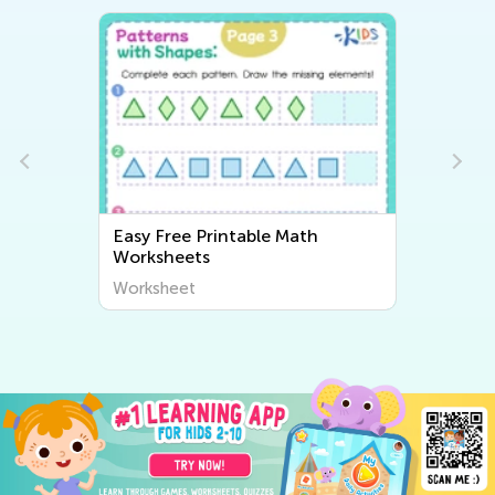
Easy Free Printable Math
Worksheets
Worksheet