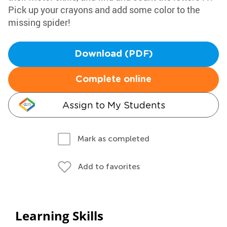
Pick up your crayons and add some color to the
missing spider!
Download (PDF)
Complete online
Assign to My Students
Mark as completed
Add to favorites
Learning Skills