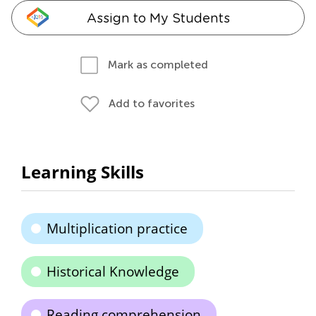
Assign to My Students
Mark as completed
Add to favorites
Learning Skills
Multiplication practice
Historical Knowledge
Reading comprehension