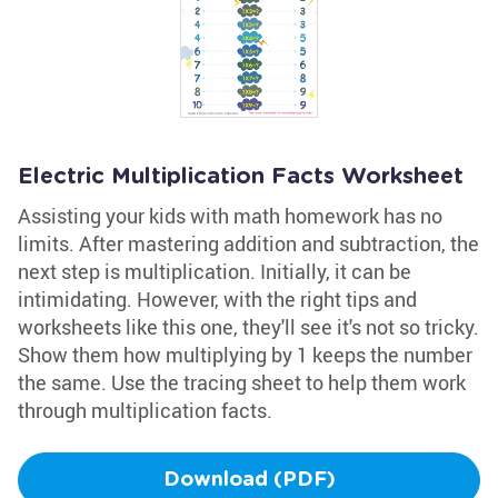
Electric Multiplication Facts Worksheet
Assisting your kids with math homework has no
limits. After mastering addition and subtraction, the
next step is multiplication. Initially, it can be
intimidating. However, with the right tips and
worksheets like this one, they'll see it's not so tricky.
Show them how multiplying by 1 keeps the number
the same. Use the tracing sheet to help them work
through multiplication facts.
Download (PDF)