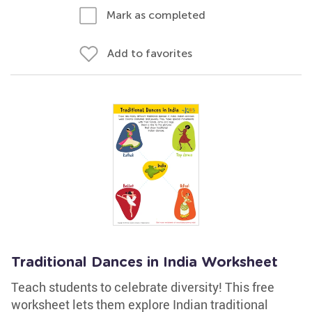
Mark as completed
Add to favorites
Traditional Dances in India Worksheet
Teach students to celebrate diversity! This free
worksheet lets them explore Indian traditional