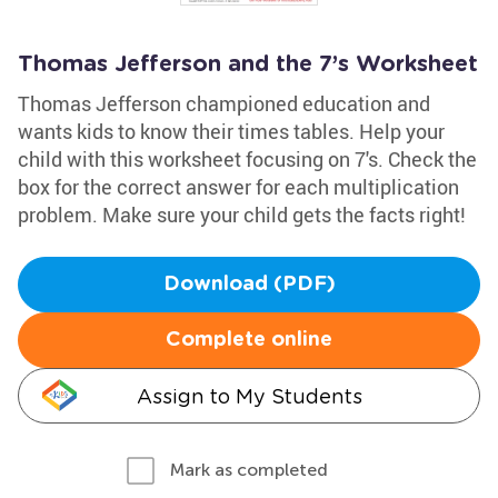
Thomas Jefferson and the 7’s Worksheet
Thomas Jefferson championed education and
wants kids to know their times tables. Help your
child with this worksheet focusing on 7's. Check the
box for the correct answer for each multiplication
problem. Make sure your child gets the facts right!
Download (PDF)
Complete online
Assign to My Students
Mark as completed