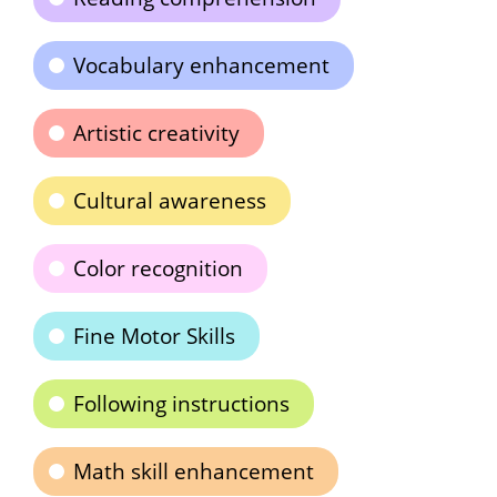
Vocabulary enhancement
Artistic creativity
Cultural awareness
Color recognition
Fine Motor Skills
Following instructions
Math skill enhancement