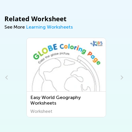
Related Worksheet
See More
Learning Worksheets
Easy World Geography
Worksheets
Worksheet