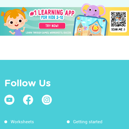
Follow Us
Worksheets
Getting started