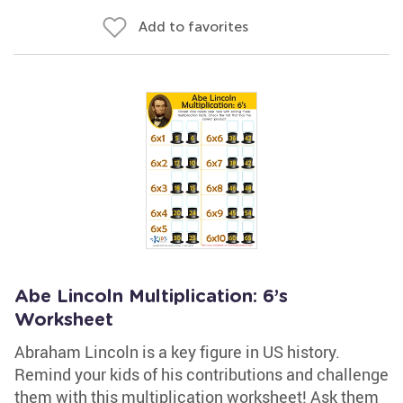
Add to favorites
Abe Lincoln Multiplication: 6’s
Worksheet
Abraham Lincoln is a key figure in US history.
Remind your kids of his contributions and challenge
them with this multiplication worksheet! Ask them