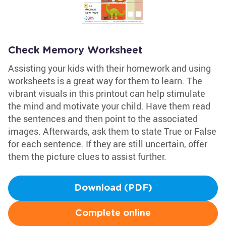
Check Memory Worksheet
Assisting your kids with their homework and using
worksheets is a great way for them to learn. The
vibrant visuals in this printout can help stimulate
the mind and motivate your child. Have them read
the sentences and then point to the associated
images. Afterwards, ask them to state True or False
for each sentence. If they are still uncertain, offer
them the picture clues to assist further.
Download (PDF)
Complete online