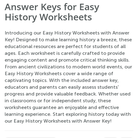
Answer Keys for Easy
History Worksheets
Introducing our Easy History Worksheets with Answer
Key! Designed to make learning history a breeze, these
educational resources are perfect for students of all
ages. Each worksheet is carefully crafted to provide
engaging content and promote critical thinking skills.
From ancient civilizations to modern world events, our
Easy History Worksheets cover a wide range of
captivating topics. With the included answer key,
educators and parents can easily assess students'
progress and provide valuable feedback. Whether used
in classrooms or for independent study, these
worksheets guarantee an enjoyable and effective
learning experience. Start exploring history today with
our Easy History Worksheets with Answer Key!