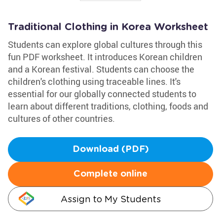
Traditional Clothing in Korea Worksheet
Students can explore global cultures through this
fun PDF worksheet. It introduces Korean children
and a Korean festival. Students can choose the
children's clothing using traceable lines. It's
essential for our globally connected students to
learn about different traditions, clothing, foods and
cultures of other countries.
Download (PDF)
Complete online
Assign to My Students