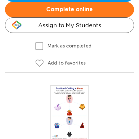
Complete online
Assign to My Students
Mark as completed
Add to favorites