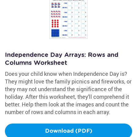
Independence Day Arrays: Rows and
Columns Worksheet
Does your child know when Independence Day is?
They might love the family picnics and fireworks, or
they may not understand the significance of the
holiday. After this worksheet, they'll comprehend it
better. Help them look at the images and count the
number of rows and columns in each array.
Download (PDF)