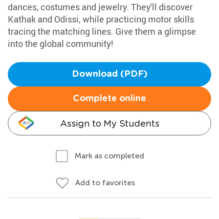
dances, costumes and jewelry. They'll discover
Kathak and Odissi, while practicing motor skills
tracing the matching lines. Give them a glimpse
into the global community!
Download (PDF)
Complete online
Assign to My Students
Mark as completed
Add to favorites