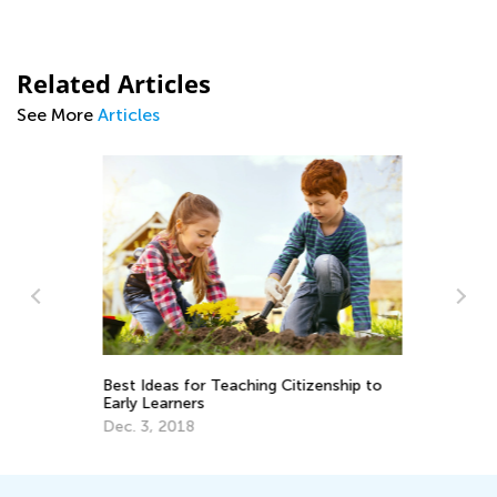
Related Articles
See More
Articles
Fi
or
Best Ideas for Teaching Citizenship to
Early Learners
Fe
Dec. 3, 2018