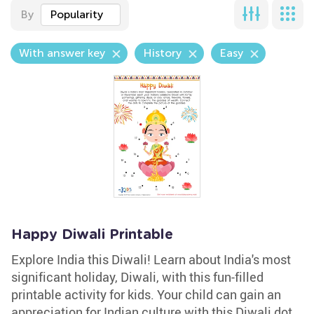
By
Popularity
With answer key
History
Easy
Happy Diwali Printable
Explore India this Diwali! Learn about India's most
significant holiday, Diwali, with this fun-filled
printable activity for kids. Your child can gain an
appreciation for Indian culture with this Diwali dot