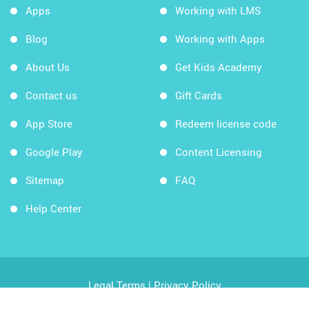
Apps
Working with LMS
Blog
Working with Apps
About Us
Get Kids Academy
Contact us
Gift Cards
App Store
Redeem license code
Google Play
Content Licensing
Sitemap
FAQ
Help Center
Legal Terms
|
Privacy Policy
Copyright © 2026 Kids Academy Company. All rights