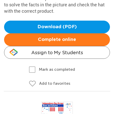
to solve the facts in the picture and check the hat
with the correct product.
Download (PDF)
Complete online
Assign to My Students
Mark as completed
Add to favorites