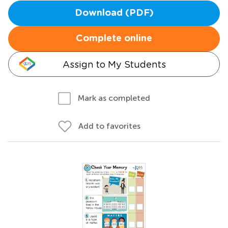
Download (PDF)
Complete online
Assign to My Students
Mark as completed
Add to favorites