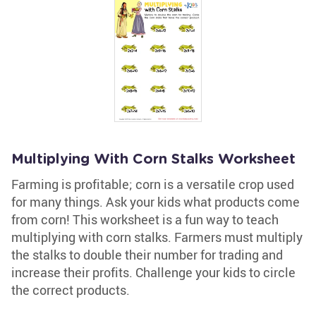
Multiplying With Corn Stalks Worksheet
Farming is profitable; corn is a versatile crop used
for many things. Ask your kids what products come
from corn! This worksheet is a fun way to teach
multiplying with corn stalks. Farmers must multiply
the stalks to double their number for trading and
increase their profits. Challenge your kids to circle
the correct products.