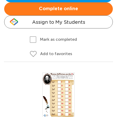
Complete online
Assign to My Students
Mark as completed
Add to favorites