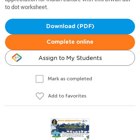
to dot worksheet.
Download (PDF)
Complete online
Assign to My Students
Mark as completed
Add to favorites