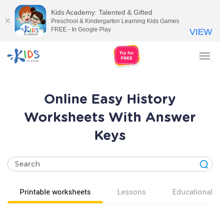
Kids Academy: Talented & Gifted
Preschool & Kindergarten Learning Kids Games
FREE - In Google Play
VIEW
Tog
nav
Online Easy History
Worksheets With Answer
Keys
Printable worksheets
Lessons
Educational v