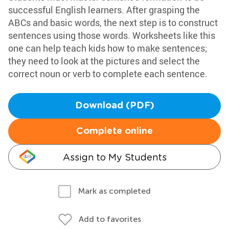
successful English learners. After grasping the
ABCs and basic words, the next step is to construct
sentences using those words. Worksheets like this
one can help teach kids how to make sentences;
they need to look at the pictures and select the
correct noun or verb to complete each sentence.
Download (PDF)
Complete online
Assign to My Students
Mark as completed
Add to favorites