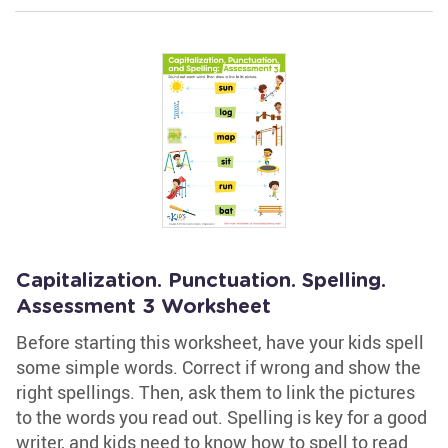
Capitalization. Punctuation. Spelling.
Assessment 3 Worksheet
Before starting this worksheet, have your kids spell
some simple words. Correct if wrong and show the
right spellings. Then, ask them to link the pictures
to the words you read out. Spelling is key for a good
writer, and kids need to know how to spell to read