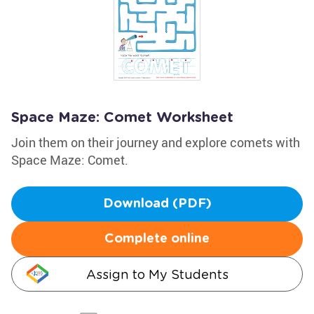
Space Maze: Comet Worksheet
Join them on their journey and explore comets with
Space Maze: Comet.
Download (PDF)
Complete online
Assign to My Students