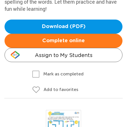
spelling of the words. Let them practice and have
fun while learning!
Download (PDF)
Complete online
Assign to My Students
Mark as completed
Add to favorites