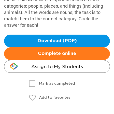
categories: people, places, and things (including
animals). All the words are nouns; the task is to
match them to the correct category. Circle the
answer for each!
Download (PDF)
Complete online
Assign to My Students
Mark as completed
Add to favorites