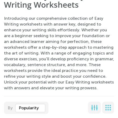
Writing Worksheets
Introducing our comprehensive collection of Easy
Writing worksheets with answer key, designed to
enhance your writing skills effortlessly. Whether you
are a beginner seeking to improve your foundation or
an advanced learner aiming for perfection, these
worksheets offer a step-by-step approach to mastering
the art of writing. With a range of engaging topics and
diverse exercises, you'll develop proficiency in grammar,
vocabulary, sentence structure, and more. These
worksheets provide the ideal practice you need to
refine your writing style and boost your confidence.
Unlock your potential with our Easy Writing worksheets
with answers and elevate your writing prowess.
By
Popularity