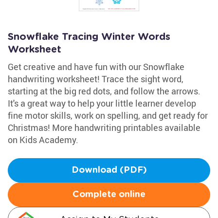
Snowflake Tracing Winter Words
Worksheet
Get creative and have fun with our Snowflake
handwriting worksheet! Trace the sight word,
starting at the big red dots, and follow the arrows.
It's a great way to help your little learner develop
fine motor skills, work on spelling, and get ready for
Christmas! More handwriting printables available
on Kids Academy.
Download (PDF)
Complete online