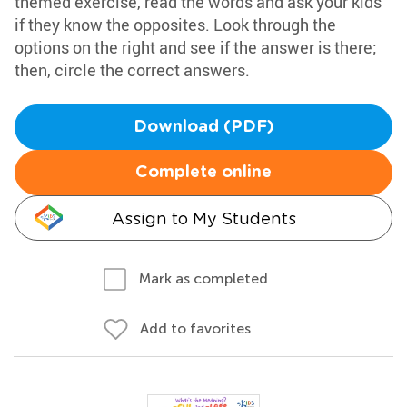
themed exercise, read the words and ask your kids
if they know the opposites. Look through the
options on the right and see if the answer is there;
then, circle the correct answers.
Download (PDF)
Complete online
Assign to My Students
Mark as completed
Add to favorites