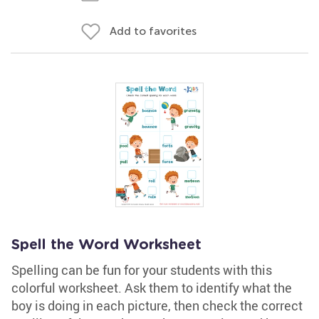
Add to favorites
Spell the Word Worksheet
Spelling can be fun for your students with this
colorful worksheet. Ask them to identify what the
boy is doing in each picture, then check the correct