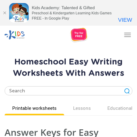
Kids Academy: Talented & Gifted
Preschool & Kindergarten Learning Kids Games
FREE - In Google Play
VIEW
Tog
nav
Homeschool Easy Writing
Worksheets With Answers
Printable worksheets
Lessons
Educational v
Answer Keys for Easy