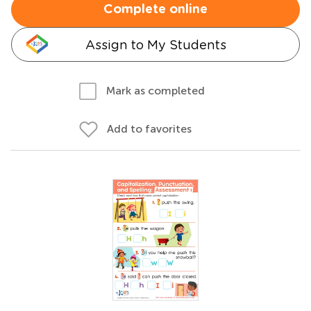
Complete online
Assign to My Students
Mark as completed
Add to favorites