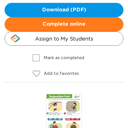
Download (PDF)
Complete online
Assign to My Students
Mark as completed
Add to favorites