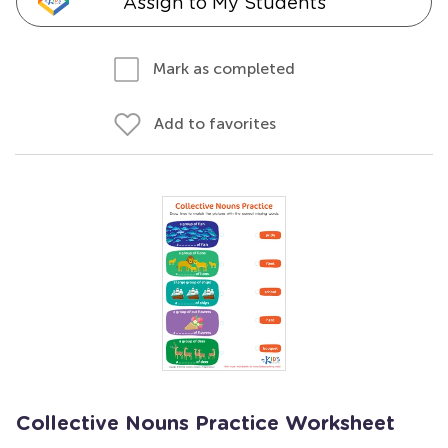
Assign to My Students
Mark as completed
Add to favorites
Collective Nouns Practice Worksheet