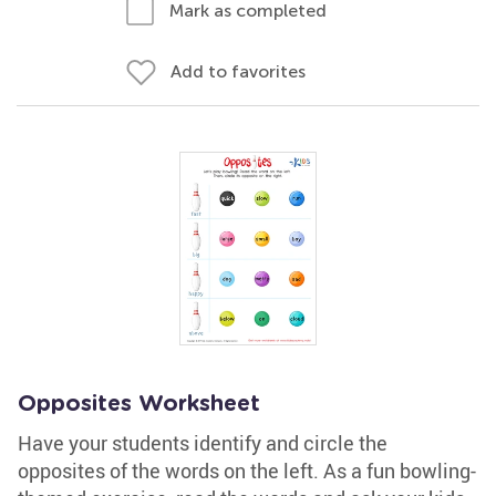
Mark as completed
Add to favorites
Opposites Worksheet
Have your students identify and circle the
opposites of the words on the left. As a fun bowling-