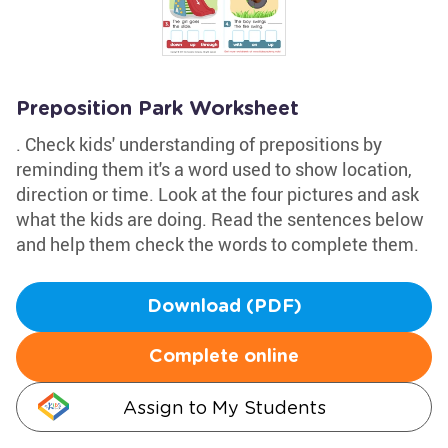
Preposition Park Worksheet
. Check kids' understanding of prepositions by
reminding them it's a word used to show location,
direction or time. Look at the four pictures and ask
what the kids are doing. Read the sentences below
and help them check the words to complete them.
Download (PDF)
Complete online
Assign to My Students