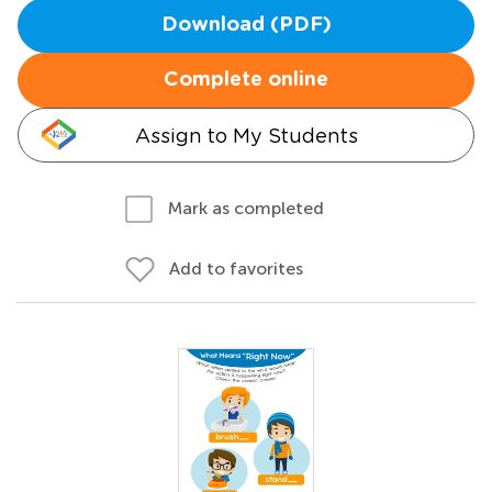
Download (PDF)
Complete online
Assign to My Students
Mark as completed
Add to favorites