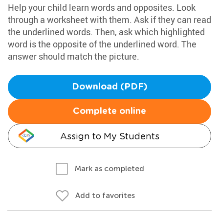
Help your child learn words and opposites. Look
through a worksheet with them. Ask if they can read
the underlined words. Then, ask which highlighted
word is the opposite of the underlined word. The
answer should match the picture.
Download (PDF)
Complete online
Assign to My Students
Mark as completed
Add to favorites