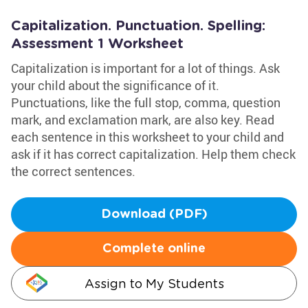
Capitalization. Punctuation. Spelling:
Assessment 1 Worksheet
Capitalization is important for a lot of things. Ask
your child about the significance of it.
Punctuations, like the full stop, comma, question
mark, and exclamation mark, are also key. Read
each sentence in this worksheet to your child and
ask if it has correct capitalization. Help them check
the correct sentences.
Download (PDF)
Complete online
Assign to My Students