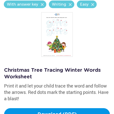
With answer key
Writing
Easy
Christmas Tree Tracing Winter Words
Worksheet
Print it and let your child trace the word and follow
the arrows. Red dots mark the starting points. Have
a blast!