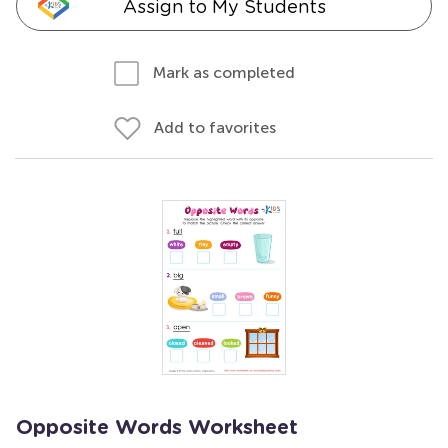
Assign to My Students
Mark as completed
Add to favorites
Opposite Words Worksheet