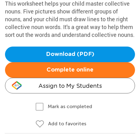
This worksheet helps your child master collective
nouns. Five pictures show different groups of
nouns, and your child must draw lines to the right
collective noun words. It's a great way to help them
sort out the words and understand collective nouns.
Download (PDF)
Complete online
Assign to My Students
Mark as completed
Add to favorites