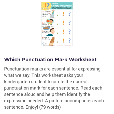
Which Punctuation Mark Worksheet
Punctuation marks are essential for expressing
what we say. This worksheet asks your
kindergarten student to circle the correct
punctuation mark for each sentence. Read each
sentence aloud and help them identify the
expression needed. A picture accompanies each
sentence. Enjoy! (79 words)