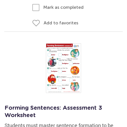
Mark as completed
Add to favorites
Forming Sentences: Assessment 3
Worksheet
Students must master sentence formation to be