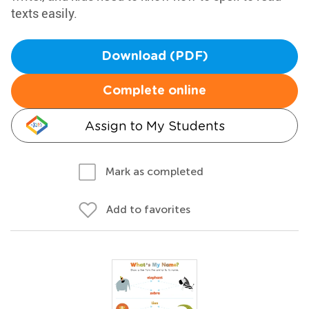
texts easily.
Download (PDF)
Complete online
Assign to My Students
Mark as completed
Add to favorites