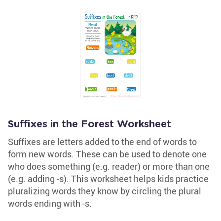
Suffixes in the Forest Worksheet
Suffixes are letters added to the end of words to
form new words. These can be used to denote one
who does something (e.g. reader) or more than one
(e.g. adding -s). This worksheet helps kids practice
pluralizing words they know by circling the plural
words ending with -s.