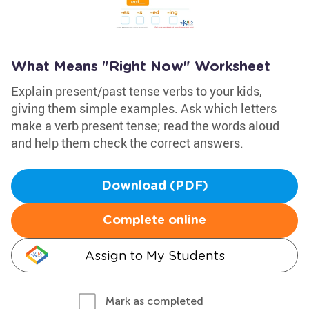
What Means "Right Now" Worksheet
Explain present/past tense verbs to your kids,
giving them simple examples. Ask which letters
make a verb present tense; read the words aloud
and help them check the correct answers.
Download (PDF)
Complete online
Assign to My Students
Mark as completed