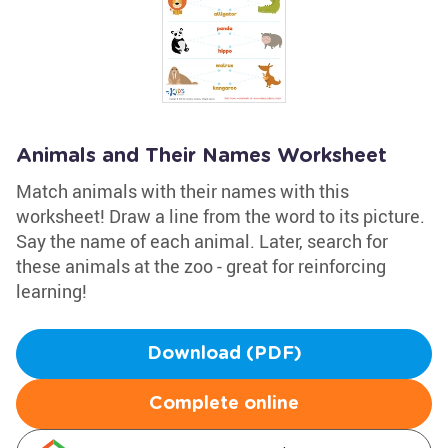
Animals and Their Names Worksheet
Match animals with their names with this
worksheet! Draw a line from the word to its picture.
Say the name of each animal. Later, search for
these animals at the zoo - great for reinforcing
learning!
Download (PDF)
Complete online