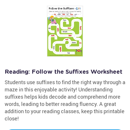
Reading: Follow the Suffixes Worksheet
Students use suffixes to find the right way through a
maze in this enjoyable activity! Understanding
suffixes helps kids decode and comprehend more
words, leading to better reading fluency. A great
addition to your reading classes, keep this printable
close!