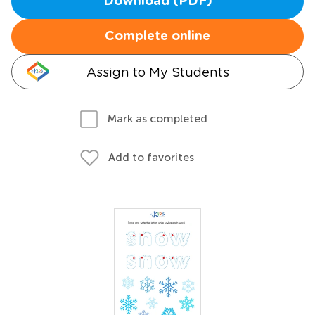
Download (PDF)
Complete online
Assign to My Students
Mark as completed
Add to favorites