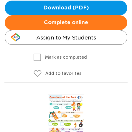
Download (PDF)
Complete online
Assign to My Students
Mark as completed
Add to favorites