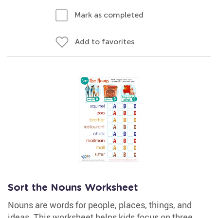
Mark as completed
Add to favorites
Sort the Nouns Worksheet
Nouns are words for people, places, things, and
ideas. This worksheet helps kids focus on three