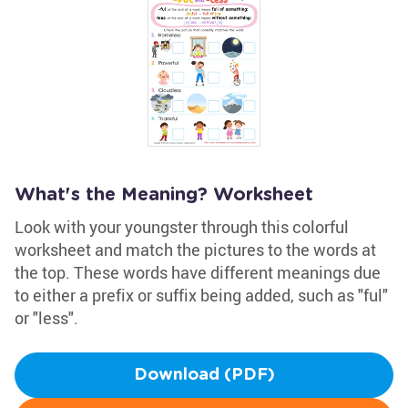
What's the Meaning? Worksheet
Look with your youngster through this colorful
worksheet and match the pictures to the words at
the top. These words have different meanings due
to either a prefix or suffix being added, such as "ful"
or "less".
Download (PDF)