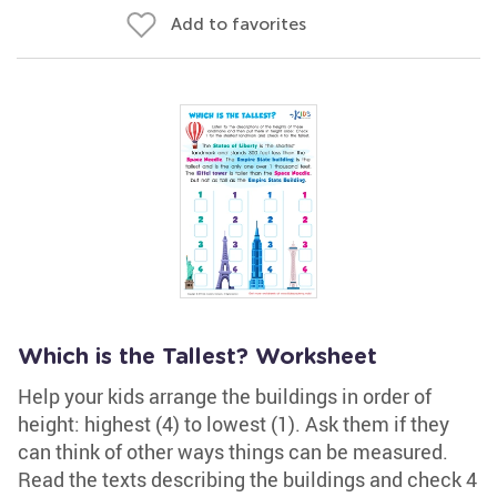
Add to favorites
Which is the Tallest? Worksheet
Help your kids arrange the buildings in order of
height: highest (4) to lowest (1). Ask them if they
can think of other ways things can be measured.
Read the texts describing the buildings and check 4