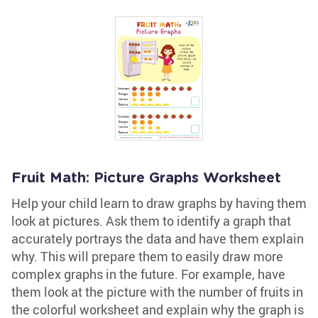
Fruit Math: Picture Graphs Worksheet
Help your child learn to draw graphs by having them
look at pictures. Ask them to identify a graph that
accurately portrays the data and have them explain
why. This will prepare them to easily draw more
complex graphs in the future. For example, have
them look at the picture with the number of fruits in
the colorful worksheet and explain why the graph is