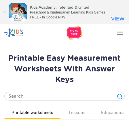
Kids Academy: Talented & Gifted
Preschool & Kindergarten Learning Kids Games
FREE - In Google Play
VIEW
Tog
nav
Printable Easy Measurement
Worksheets With Answer
Keys
Printable worksheets
Lessons
Educational v