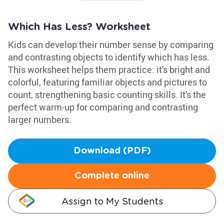
Which Has Less? Worksheet
Kids can develop their number sense by comparing
and contrasting objects to identify which has less.
This worksheet helps them practice: it's bright and
colorful, featuring familiar objects and pictures to
count, strengthening basic counting skills. It's the
perfect warm-up for comparing and contrasting
larger numbers.
Download (PDF)
Complete online
Assign to My Students