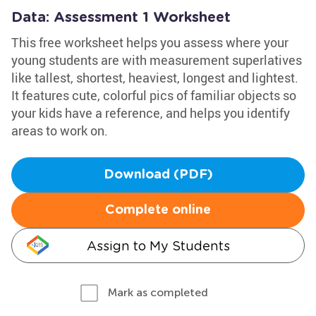
Data: Assessment 1 Worksheet
This free worksheet helps you assess where your
young students are with measurement superlatives
like tallest, shortest, heaviest, longest and lightest.
It features cute, colorful pics of familiar objects so
your kids have a reference, and helps you identify
areas to work on.
Download (PDF)
Complete online
Assign to My Students
Mark as completed