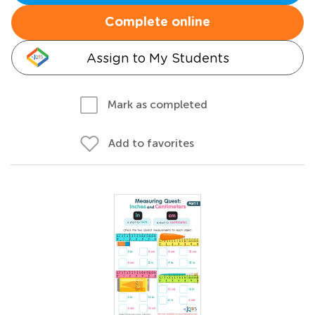
Complete online
Assign to My Students
Mark as completed
Add to favorites