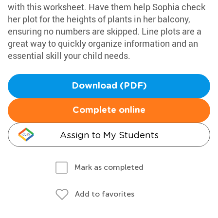
with this worksheet. Have them help Sophia check
her plot for the heights of plants in her balcony,
ensuring no numbers are skipped. Line plots are a
great way to quickly organize information and an
essential skill your child needs.
Download (PDF)
Complete online
Assign to My Students
Mark as completed
Add to favorites