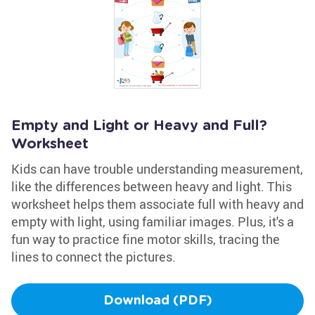
Empty and Light or Heavy and Full?
Worksheet
Kids can have trouble understanding measurement,
like the differences between heavy and light. This
worksheet helps them associate full with heavy and
empty with light, using familiar images. Plus, it's a
fun way to practice fine motor skills, tracing the
lines to connect the pictures.
Download (PDF)