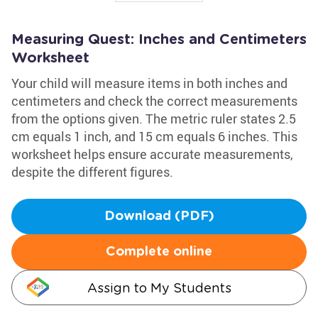
Measuring Quest: Inches and Centimeters
Worksheet
Your child will measure items in both inches and
centimeters and check the correct measurements
from the options given. The metric ruler states 2.5
cm equals 1 inch, and 15 cm equals 6 inches. This
worksheet helps ensure accurate measurements,
despite the different figures.
Download (PDF)
Complete online
Assign to My Students