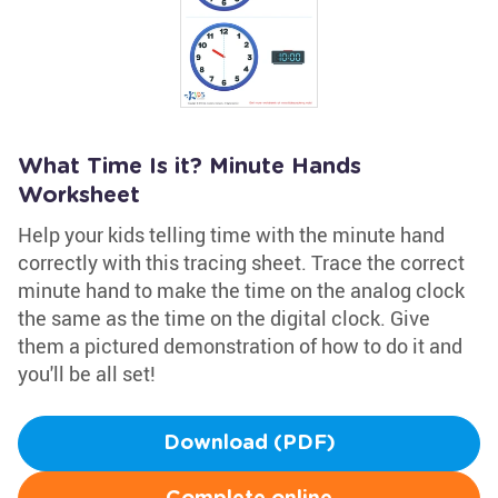
What Time Is it? Minute Hands
Worksheet
Help your kids telling time with the minute hand
correctly with this tracing sheet. Trace the correct
minute hand to make the time on the analog clock
the same as the time on the digital clock. Give
them a pictured demonstration of how to do it and
you'll be all set!
Download (PDF)