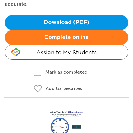
accurate.
Download (PDF)
Complete online
Assign to My Students
Mark as completed
Add to favorites