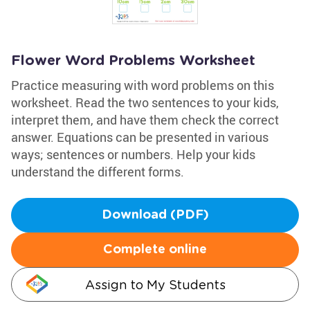
Flower Word Problems Worksheet
Practice measuring with word problems on this
worksheet. Read the two sentences to your kids,
interpret them, and have them check the correct
answer. Equations can be presented in various
ways; sentences or numbers. Help your kids
understand the different forms.
Download (PDF)
Complete online
Assign to My Students