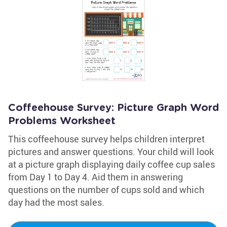
Coffeehouse Survey: Picture Graph Word
Problems Worksheet
This coffeehouse survey helps children interpret
pictures and answer questions. Your child will look
at a picture graph displaying daily coffee cup sales
from Day 1 to Day 4. Aid them in answering
questions on the number of cups sold and which
day had the most sales.