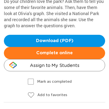
Do your children love the park? Ask them to tell you
some of their favorite animals. Then, have them
look at Olivia's graph. She visited a National Park
and recorded all the animals she saw. Use the
graph to answer the questions given.
Download (PDF)
Complete online
Assign to My Students
Mark as completed
Add to favorites