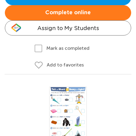
Complete online
Assign to My Students
Mark as completed
Add to favorites