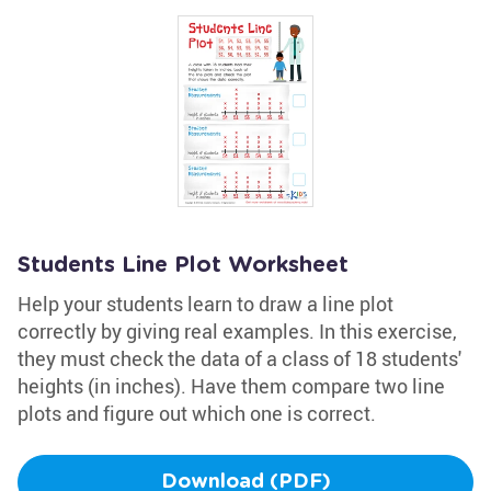
Students Line Plot Worksheet
Help your students learn to draw a line plot
correctly by giving real examples. In this exercise,
they must check the data of a class of 18 students'
heights (in inches). Have them compare two line
plots and figure out which one is correct.
Download (PDF)