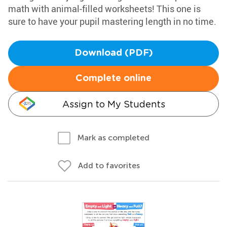
math with animal-filled worksheets! This one is
sure to have your pupil mastering length in no time.
Download (PDF)
Complete online
Assign to My Students
Mark as completed
Add to favorites