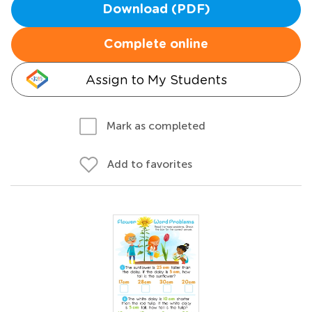
Download (PDF)
Complete online
Assign to My Students
Mark as completed
Add to favorites