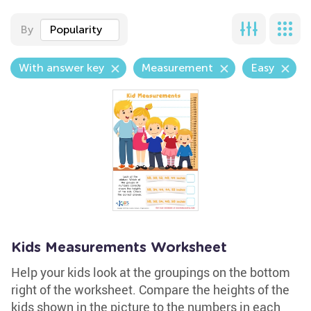
By
Popularity
With answer key
Measurement
Easy
Kids Measurements Worksheet
Help your kids look at the groupings on the bottom
right of the worksheet. Compare the heights of the
kids shown in the picture to the numbers in each