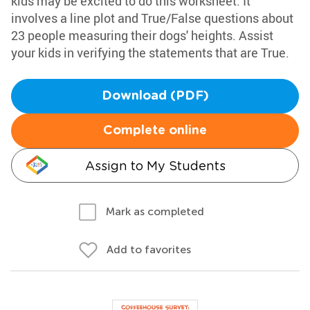
kids may be excited to do this worksheet. It
involves a line plot and True/False questions about
23 people measuring their dogs' heights. Assist
your kids in verifying the statements that are True.
Download (PDF)
Complete online
Assign to My Students
Mark as completed
Add to favorites