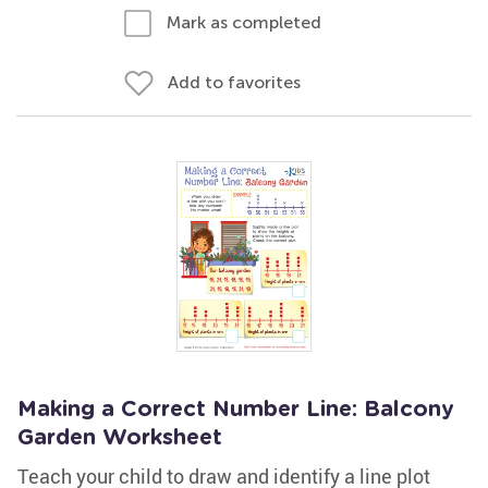
Mark as completed
Add to favorites
Making a Correct Number Line: Balcony
Garden Worksheet
Teach your child to draw and identify a line plot