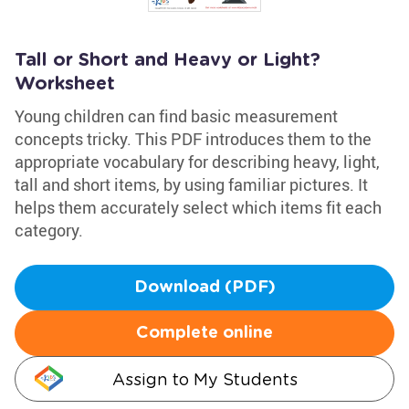
Tall or Short and Heavy or Light?
Worksheet
Young children can find basic measurement
concepts tricky. This PDF introduces them to the
appropriate vocabulary for describing heavy, light,
tall and short items, by using familiar pictures. It
helps them accurately select which items fit each
category.
Download (PDF)
Complete online
Assign to My Students