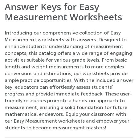
Answer Keys for Easy
Measurement Worksheets
Introducing our comprehensive collection of Easy
Measurement worksheets with answers. Designed to
enhance students' understanding of measurement
concepts, this catalog offers a wide range of engaging
activities suitable for various grade levels. From basic
length and weight measurements to more complex
conversions and estimations, our worksheets provide
ample practice opportunities. With the included answer
key, educators can effortlessly assess students'
progress and provide immediate feedback. These user-
friendly resources promote a hands-on approach to
measurement, ensuring a solid foundation for future
mathematical endeavors. Equip your classroom with
our Easy Measurement worksheets and empower your
students to become measurement masters!