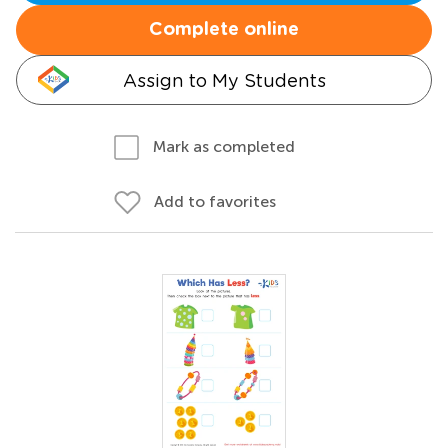
Complete online
Assign to My Students
Mark as completed
Add to favorites