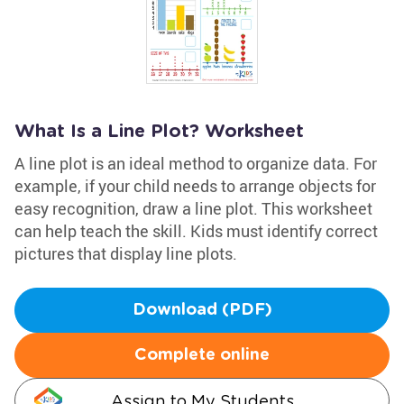
What Is a Line Plot? Worksheet
A line plot is an ideal method to organize data. For
example, if your child needs to arrange objects for
easy recognition, draw a line plot. This worksheet
can help teach the skill. Kids must identify correct
pictures that display line plots.
Download (PDF)
Complete online
Assign to My Students