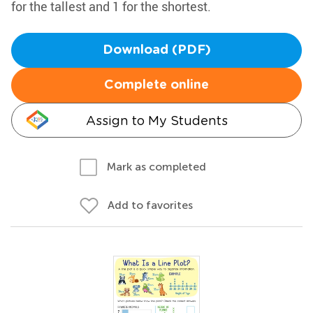
for the tallest and 1 for the shortest.
Download (PDF)
Complete online
Assign to My Students
Mark as completed
Add to favorites