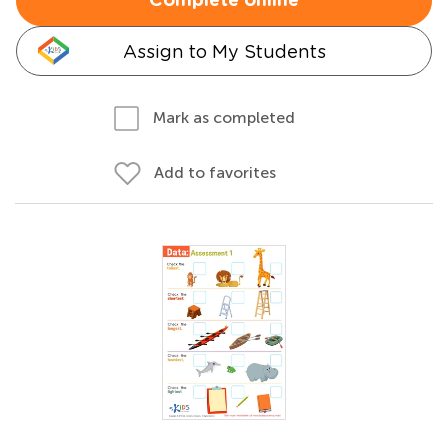
Complete online
Assign to My Students
Mark as completed
Add to favorites