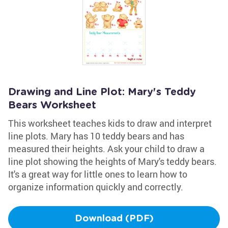
Drawing and Line Plot: Mary's Teddy
Bears Worksheet
This worksheet teaches kids to draw and interpret
line plots. Mary has 10 teddy bears and has
measured their heights. Ask your child to draw a
line plot showing the heights of Mary's teddy bears.
It's a great way for little ones to learn how to
organize information quickly and correctly.
Download (PDF)