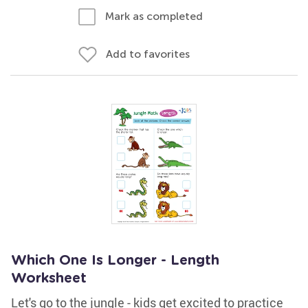
Mark as completed
Add to favorites
Which One Is Longer - Length
Worksheet
Let's go to the jungle - kids get excited to practice