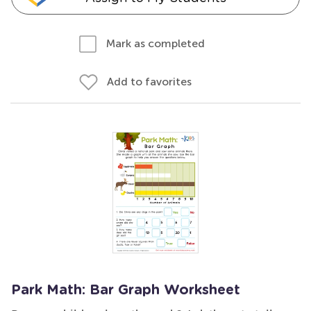
Mark as completed
Add to favorites
Park Math: Bar Graph Worksheet