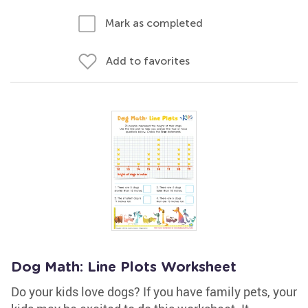
Mark as completed
Add to favorites
Dog Math: Line Plots Worksheet
Do your kids love dogs? If you have family pets, your