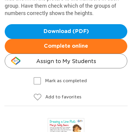
group. Have them check which of the groups of
numbers correctly shows the heights.
Download (PDF)
Complete online
Assign to My Students
Mark as completed
Add to favorites