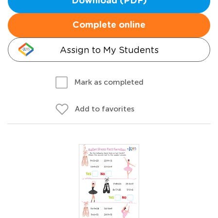
Download (PDF)
Complete online
Assign to My Students
Mark as completed
Add to favorites