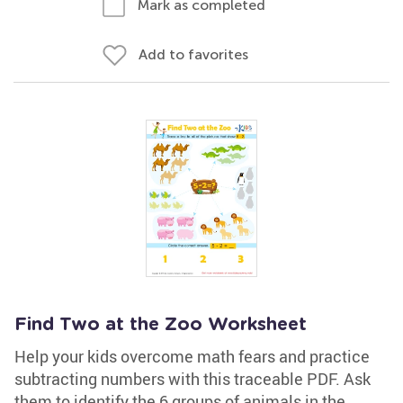
Mark as completed
Add to favorites
Find Two at the Zoo Worksheet
Help your kids overcome math fears and practice
subtracting numbers with this traceable PDF. Ask
them to identify the 6 groups of animals in the