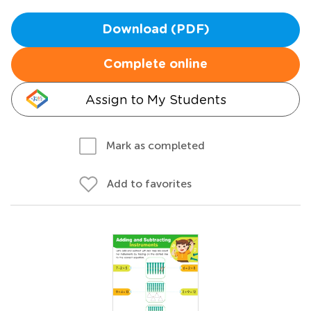
Download (PDF)
Complete online
Assign to My Students
Mark as completed
Add to favorites