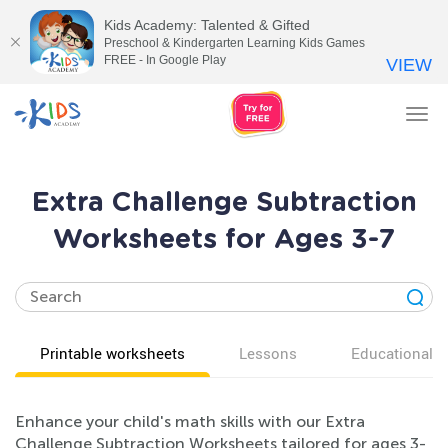
Kids Academy: Talented & Gifted
Preschool & Kindergarten Learning Kids Games
FREE - In Google Play
VIEW
Tog
nav
Extra Challenge Subtraction
Worksheets for Ages 3-7
Printable worksheets
Lessons
Educational v
Enhance your child's math skills with our Extra
Challenge Subtraction Worksheets tailored for ages 3-