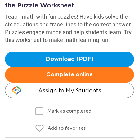
the Puzzle Worksheet
Teach math with fun puzzles! Have kids solve the
six equations and trace lines to the correct answer.
Puzzles engage minds and help students learn. Try
this worksheet to make math learning fun.
Download (PDF)
Complete online
Assign to My Students
Mark as completed
Add to favorites