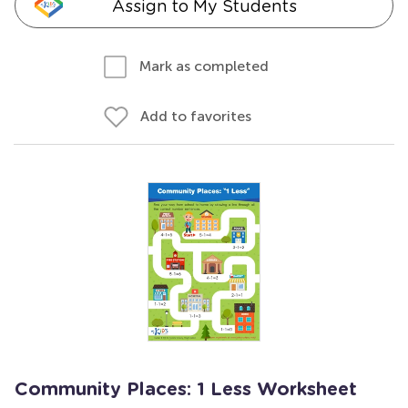
Assign to My Students
Mark as completed
Add to favorites
Community Places: 1 Less Worksheet