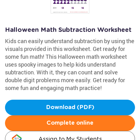
Halloween Math Subtraction Worksheet
Kids can easily understand subtraction by using the
visuals provided in this worksheet. Get ready for
some fun math! This Halloween math worksheet
uses spooky images to help kids understand
subtraction. With it, they can count and solve
double digit problems more easily. Get ready for
some fun and engaging math practice!
Download (PDF)
Complete online
Assign to My Students