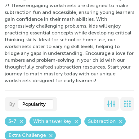
7! These engaging worksheets are designed to make
subtraction fun and accessible, ensuring young learners
gain confidence in their math abilities. With
progressively challenging problems, kids will enjoy
practicing essential concepts while developing critical
thinking skills. Ideal for school or home use, our
worksheets cater to varying skill levels, helping to
bridge any gaps in understanding. Encourage a love for
numbers and problem-solving in your child with our
thoughtfully crafted subtraction resources. Start your
journey to math mastery today with our unique
worksheets designed for early learners!
By
Popularity
3-7
With answer key
Subtraction
Extra Challenge