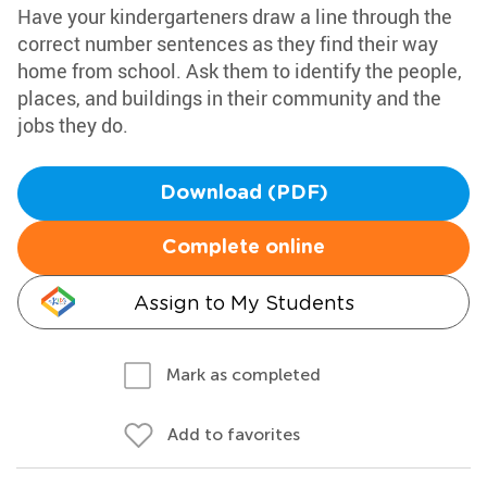
Have your kindergarteners draw a line through the
correct number sentences as they find their way
home from school. Ask them to identify the people,
places, and buildings in their community and the
jobs they do.
Download (PDF)
Complete online
Assign to My Students
Mark as completed
Add to favorites