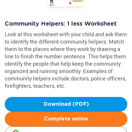
Community Helpers: 1 less Worksheet
Look at this worksheet with your child and ask them
to identify the different community helpers. Match
them to the places where they work by drawing a
line to finish the number sentence. This helps them
identify the people that help keep the community
organized and running smoothly. Examples of
community helpers include doctors, police officers,
firefighters, teachers, etc.
Download (PDF)
Complete online