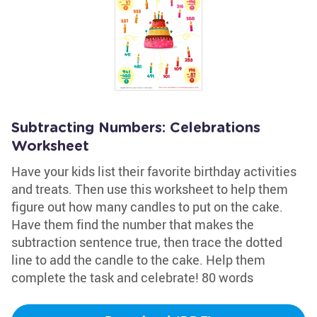
Subtracting Numbers: Celebrations
Worksheet
Have your kids list their favorite birthday activities
and treats. Then use this worksheet to help them
figure out how many candles to put on the cake.
Have them find the number that makes the
subtraction sentence true, then trace the dotted
line to add the candle to the cake. Help them
complete the task and celebrate! 80 words