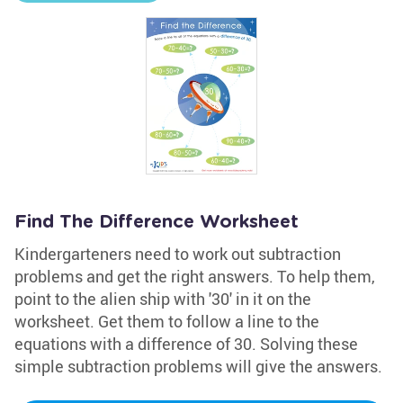
Find The Difference Worksheet
Kindergarteners need to work out subtraction
problems and get the right answers. To help them,
point to the alien ship with '30' in it on the
worksheet. Get them to follow a line to the
equations with a difference of 30. Solving these
simple subtraction problems will give the answers.