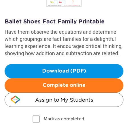
Ballet Shoes Fact Family Printable
Have them observe the equations and determine
which groupings are fact families for a delightful
learning experience. It encourages critical thinking,
showing how addition and subtraction are related.
Download (PDF)
Complete online
Assign to My Students
Mark as completed