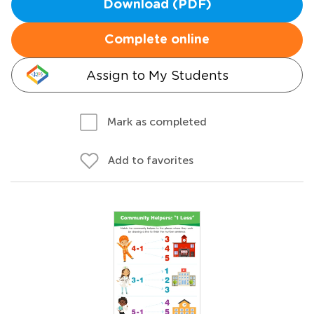
Download (PDF)
Complete online
Assign to My Students
Mark as completed
Add to favorites