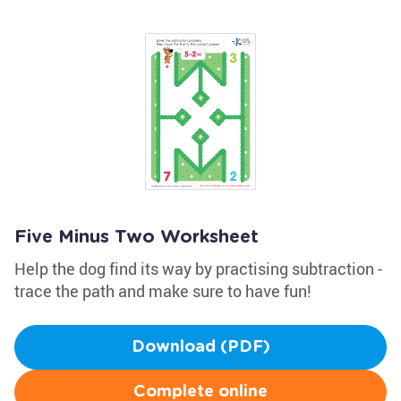
Five Minus Two Worksheet
Help the dog find its way by practising subtraction -
trace the path and make sure to have fun!
Download (PDF)
Complete online