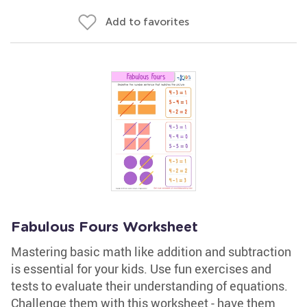
Add to favorites
Fabulous Fours Worksheet
Mastering basic math like addition and subtraction
is essential for your kids. Use fun exercises and
tests to evaluate their understanding of equations.
Challenge them with this worksheet - have them