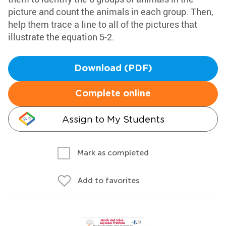
picture and count the animals in each group. Then,
help them trace a line to all of the pictures that
illustrate the equation 5-2.
Download (PDF)
Complete online
Assign to My Students
Mark as completed
Add to favorites