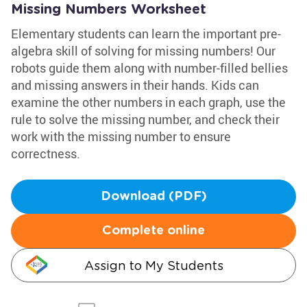
Missing Numbers Worksheet
Elementary students can learn the important pre-
algebra skill of solving for missing numbers! Our
robots guide them along with number-filled bellies
and missing answers in their hands. Kids can
examine the other numbers in each graph, use the
rule to solve the missing number, and check their
work with the missing number to ensure
correctness.
Download (PDF)
Complete online
Assign to My Students