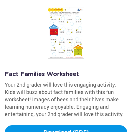
Fact Families Worksheet
Your 2nd grader will love this engaging activity.
Kids will buzz about fact families with this fun
worksheet! Images of bees and their hives make
learning numeracy enjoyable. Engaging and
entertaining, your 2nd grader will love this activity.