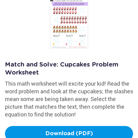
Match and Solve: Cupcakes Problem
Worksheet
This math worksheet will excite your kid! Read the
word problem and look at the cupcakes; the slashes
mean some are being taken away. Select the
picture that matches the text, then complete the
equation to find the solution!
Download (PDF)