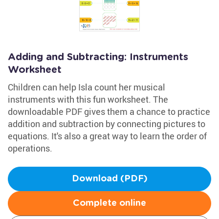
Adding and Subtracting: Instruments
Worksheet
Children can help Isla count her musical
instruments with this fun worksheet. The
downloadable PDF gives them a chance to practice
addition and subtraction by connecting pictures to
equations. It's also a great way to learn the order of
operations.
Download (PDF)
Complete online