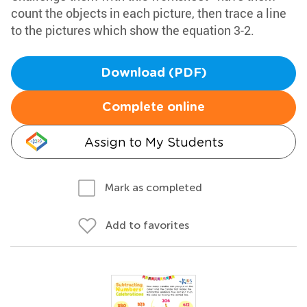
count the objects in each picture, then trace a line
to the pictures which show the equation 3-2.
Download (PDF)
Complete online
Assign to My Students
Mark as completed
Add to favorites