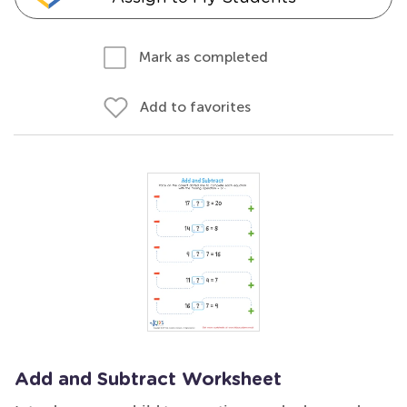
Mark as completed
Add to favorites
Add and Subtract Worksheet