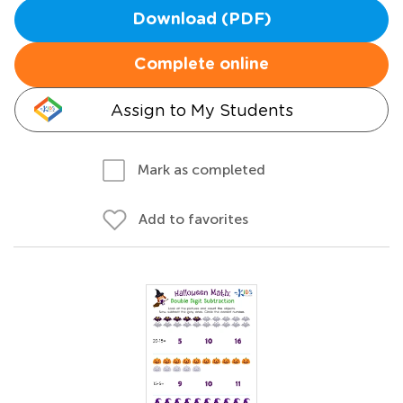
Download (PDF)
Complete online
Assign to My Students
Mark as completed
Add to favorites