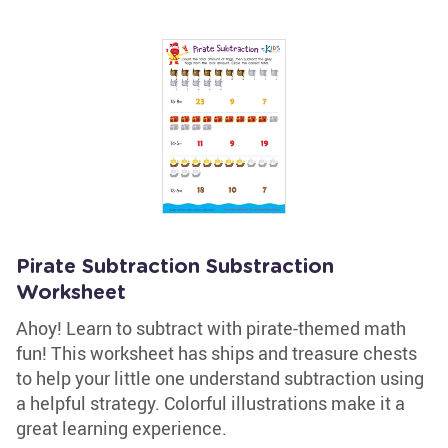
Pirate Subtraction Substraction
Worksheet
Ahoy! Learn to subtract with pirate-themed math
fun! This worksheet has ships and treasure chests
to help your little one understand subtraction using
a helpful strategy. Colorful illustrations make it a
great learning experience.