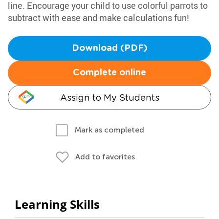
line. Encourage your child to use colorful parrots to
subtract with ease and make calculations fun!
Download (PDF)
Complete online
Assign to My Students
Mark as completed
Add to favorites
Learning Skills