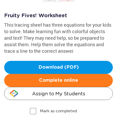
Fruity Fives! Worksheet
This tracing sheet has three equations for your kids
to solve. Make learning fun with colorful objects
and text! They may need help, so be prepared to
assist them. Help them solve the equations and
trace a line to the correct answer.
Download (PDF)
Complete online
Assign to My Students
Mark as completed