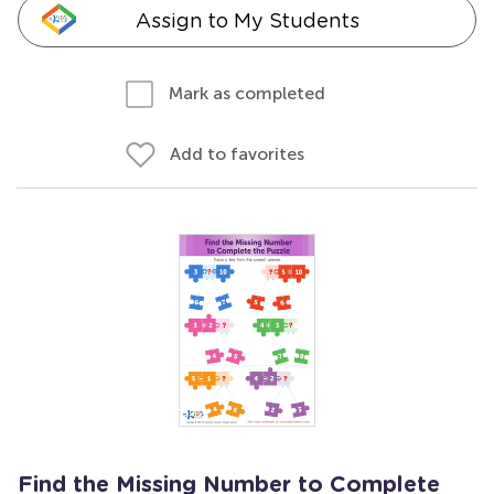
Assign to My Students
Mark as completed
Add to favorites
Find the Missing Number to Complete