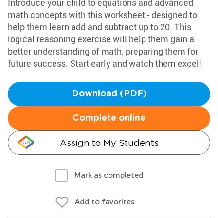
Introduce your child to equations and advanced
math concepts with this worksheet - designed to
help them learn add and subtract up to 20. This
logical reasoning exercise will help them gain a
better understanding of math, preparing them for
future success. Start early and watch them excel!
Download (PDF)
Complete online
Assign to My Students
Mark as completed
Add to favorites