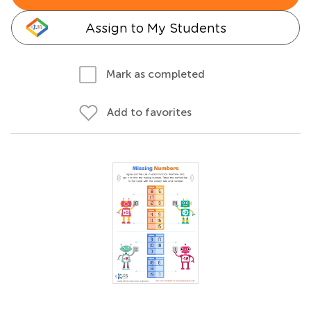
Assign to My Students
Mark as completed
Add to favorites