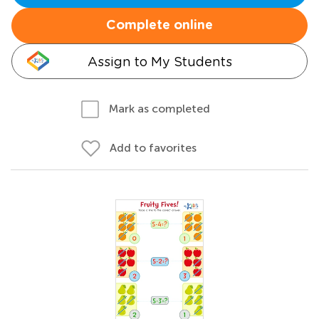
Complete online
Assign to My Students
Mark as completed
Add to favorites