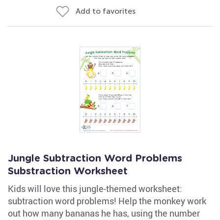
Add to favorites
Jungle Subtraction Word Problems
Substraction Worksheet
Kids will love this jungle-themed worksheet:
subtraction word problems! Help the monkey work
out how many bananas he has, using the number