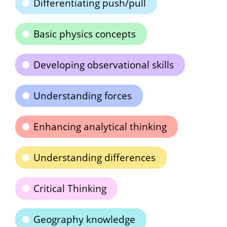
Differentiating push/pull
Basic physics concepts
Developing observational skills
Understanding forces
Enhancing analytical thinking
Understanding differences
Critical Thinking
Geography knowledge