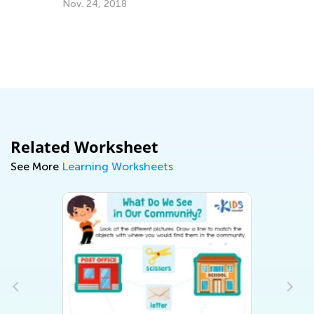
Au
Nov. 24, 2018
Related Worksheet
See More
Learning Worksheets