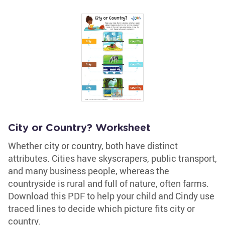
City or Country? Worksheet
Whether city or country, both have distinct
attributes. Cities have skyscrapers, public transport,
and many business people, whereas the
countryside is rural and full of nature, often farms.
Download this PDF to help your child and Cindy use
traced lines to decide which picture fits city or
country.