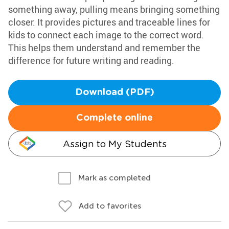
something away, pulling means bringing something
closer. It provides pictures and traceable lines for
kids to connect each image to the correct word.
This helps them understand and remember the
difference for future writing and reading.
Download (PDF)
Complete online
Assign to My Students
Mark as completed
Add to favorites