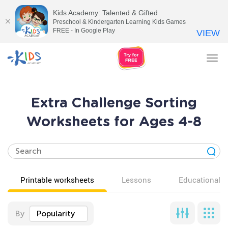
Kids Academy: Talented & Gifted
Preschool & Kindergarten Learning Kids Games
FREE - In Google Play
VIEW
Tog
nav
Extra Challenge Sorting
Worksheets for Ages 4-8
Printable worksheets
Lessons
Educational v
By
Popularity