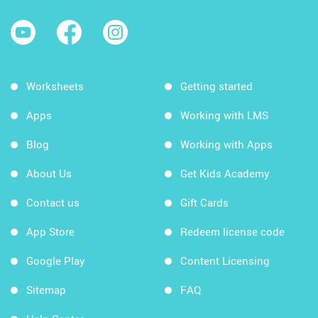
Worksheets
Getting started
Apps
Working with LMS
Blog
Working with Apps
About Us
Get Kids Academy
Contact us
Gift Cards
App Store
Redeem license code
Google Play
Content Licensing
Sitemap
FAQ