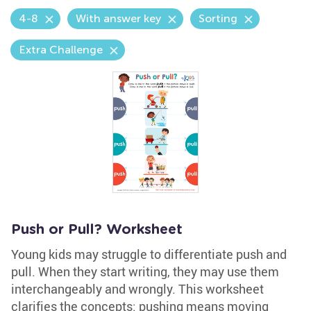
4-8
With answer key
Sorting
Extra Challenge
Push or Pull? Worksheet
Young kids may struggle to differentiate push and
pull. When they start writing, they may use them
interchangeably and wrongly. This worksheet
clarifies the concepts: pushing means moving