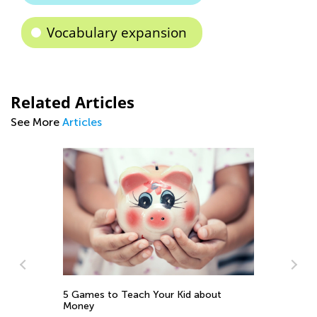
Vocabulary expansion
Related Articles
See More
Articles
Gr
5 Games to Teach Your Kid about
Fo
Money