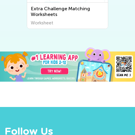
Extra Challenge Matching
Worksheets
Worksheet
Follow Us