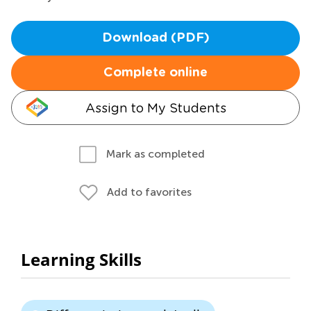
Download (PDF)
Complete online
Assign to My Students
Mark as completed
Add to favorites
Learning Skills