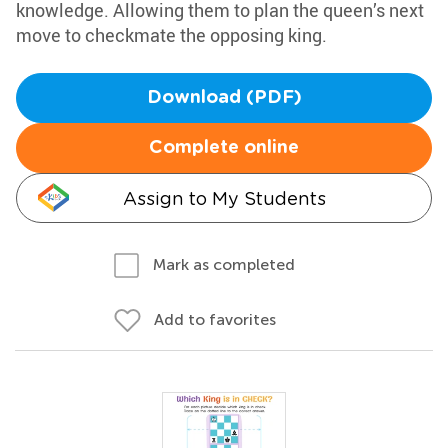
knowledge. Allowing them to plan the queen’s next
move to checkmate the opposing king.
Download (PDF)
Complete online
Assign to My Students
Mark as completed
Add to favorites