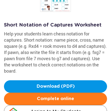
Short Notation of Captures Worksheet
Help your students learn chess notation for
captures. Short notation: name piece, cross, name
square (e.g. Rxd4 = rook moves to d4 and captures).
If pawn, also write the file it starts from (e.g. fxg7 =
pawn from file 7 moves to g7 and captures). Use
the worksheet to check correct notations on the
board.
Download (PDF)
Complete online