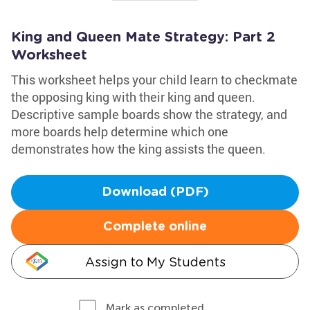
King and Queen Mate Strategy: Part 2
Worksheet
This worksheet helps your child learn to checkmate
the opposing king with their king and queen.
Descriptive sample boards show the strategy, and
more boards help determine which one
demonstrates how the king assists the queen.
Download (PDF)
Complete online
Assign to My Students
Mark as completed