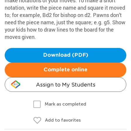
make notations of your moves. To make a short
notation, write the piece name and square it moved
to; for example, Bd2 for bishop on d2. Pawns don't
need the piece name, just the square; e.g. g5. Show
your kids how to draw lines to the board for the
moves given.
Download (PDF)
Complete online
Assign to My Students
Mark as completed
Add to favorites