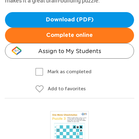
makes it a great brain-building puzzle.
Download (PDF)
Complete online
Assign to My Students
Mark as completed
Add to favorites