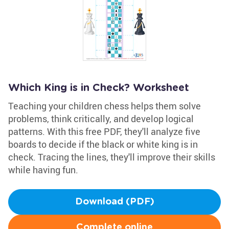
Which King is in Check? Worksheet
Teaching your children chess helps them solve
problems, think critically, and develop logical
patterns. With this free PDF, they'll analyze five
boards to decide if the black or white king is in
check. Tracing the lines, they'll improve their skills
while having fun.
Download (PDF)
Complete online