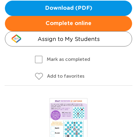
Download (PDF)
Complete online
Assign to My Students
Mark as completed
Add to favorites