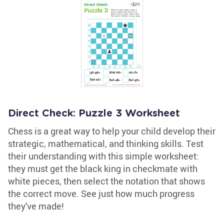
Direct Check: Puzzle 3 Worksheet
Chess is a great way to help your child develop their
strategic, mathematical, and thinking skills. Test
their understanding with this simple worksheet:
they must get the black king in checkmate with
white pieces, then select the notation that shows
the correct move. See just how much progress
they've made!