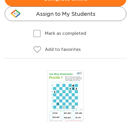
Assign to My Students
Mark as completed
Add to favorites