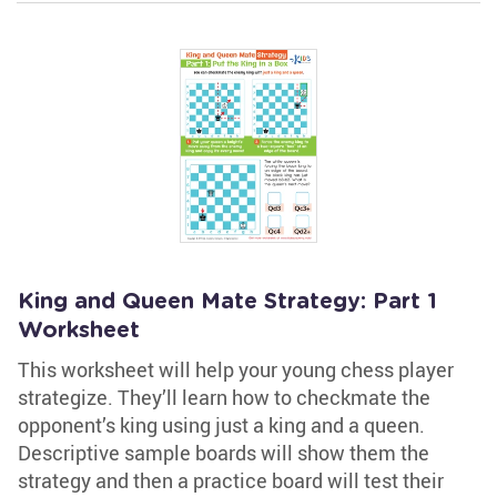
King and Queen Mate Strategy: Part 1
Worksheet
This worksheet will help your young chess player
strategize. They’ll learn how to checkmate the
opponent’s king using just a king and a queen.
Descriptive sample boards will show them the
strategy and then a practice board will test their