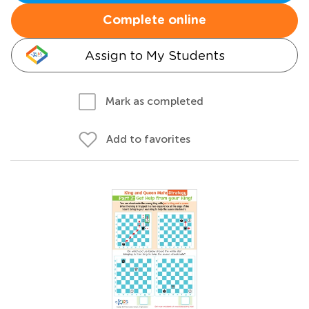
Complete online
Assign to My Students
Mark as completed
Add to favorites