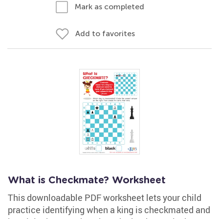
Mark as completed
Add to favorites
What is Checkmate? Worksheet
This downloadable PDF worksheet lets your child
practice identifying when a king is checkmated and