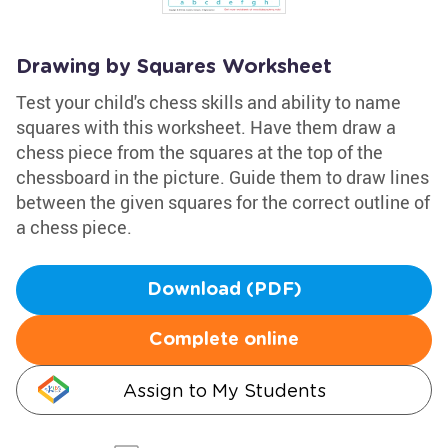
Drawing by Squares Worksheet
Test your child's chess skills and ability to name
squares with this worksheet. Have them draw a
chess piece from the squares at the top of the
chessboard in the picture. Guide them to draw lines
between the given squares for the correct outline of
a chess piece.
Download (PDF)
Complete online
Assign to My Students