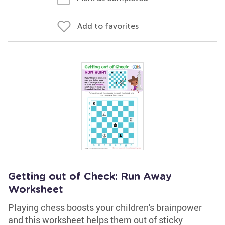
Add to favorites
Getting out of Check: Run Away
Worksheet
Playing chess boosts your children's brainpower
and this worksheet helps them out of sticky