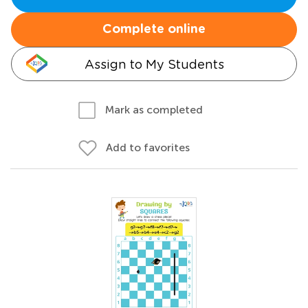
Complete online
Assign to My Students
Mark as completed
Add to favorites