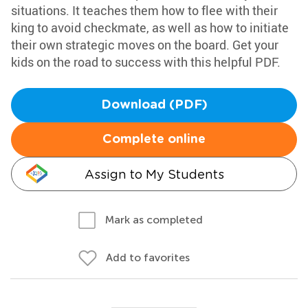
situations. It teaches them how to flee with their
king to avoid checkmate, as well as how to initiate
their own strategic moves on the board. Get your
kids on the road to success with this helpful PDF.
Download (PDF)
Complete online
Assign to My Students
Mark as completed
Add to favorites