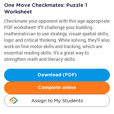
One Move Checkmates: Puzzle 1
Worksheet
Checkmate your opponent with this age-appropriate
PDF worksheet! It'll challenge your budding
mathematician to use strategy, visual-spatial skills,
logic and critical thinking. While solving, they'll also
work on fine motor skills and tracking, which are
essential reading skills. It's a great way to
strengthen math and literacy skills.
Download (PDF)
Complete online
Assign to My Students