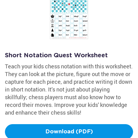
Short Notation Quest Worksheet
Teach your kids chess notation with this worksheet.
They can look at the picture, figure out the move or
capture for each piece, and practice writing it down
in short notation. It’s not just about playing
skillfully; chess players must also know how to
record their moves. Improve your kids' knowledge
and enhance their chess skills!
Download (PDF)