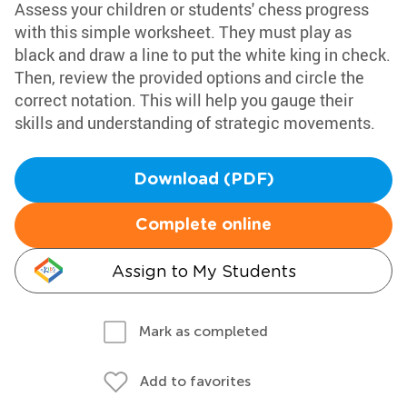
Assess your children or students' chess progress
with this simple worksheet. They must play as
black and draw a line to put the white king in check.
Then, review the provided options and circle the
correct notation. This will help you gauge their
skills and understanding of strategic movements.
Download (PDF)
Complete online
Assign to My Students
Mark as completed
Add to favorites