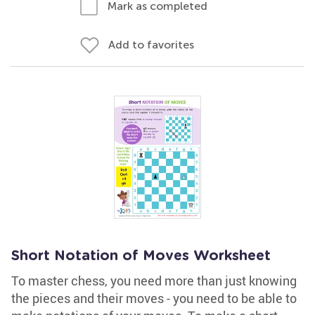
Mark as completed
Add to favorites
Short Notation of Moves Worksheet
To master chess, you need more than just knowing
the pieces and their moves - you need to be able to