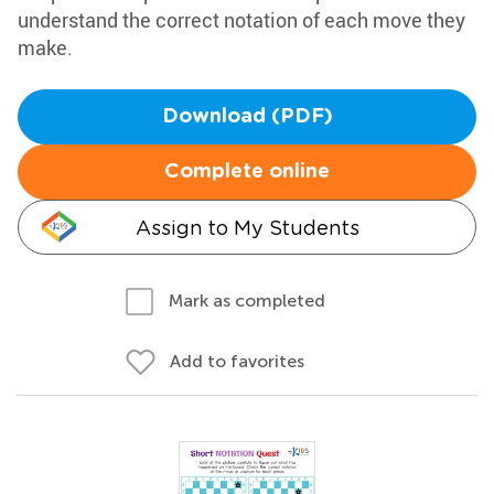
understand the correct notation of each move they
make.
Download (PDF)
Complete online
Assign to My Students
Mark as completed
Add to favorites