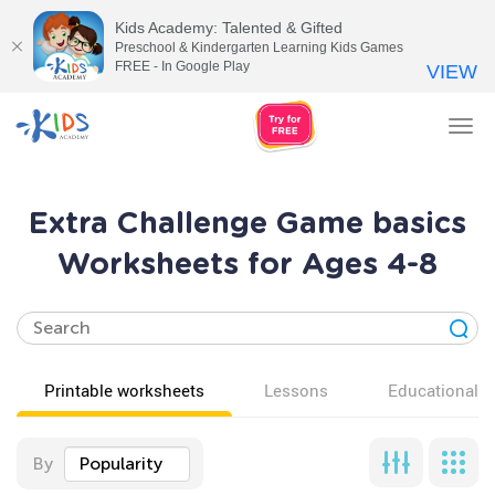
Kids Academy: Talented & Gifted
Preschool & Kindergarten Learning Kids Games
FREE - In Google Play
VIEW
Tog
nav
Extra Challenge Game basics
Worksheets for Ages 4-8
Printable worksheets
Lessons
Educational v
By
Popularity