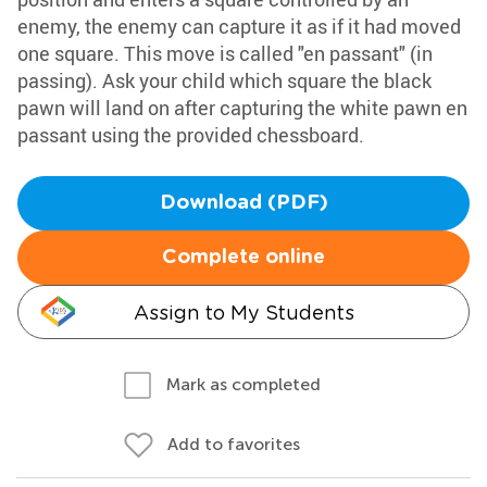
enemy, the enemy can capture it as if it had moved
one square. This move is called "en passant" (in
passing). Ask your child which square the black
pawn will land on after capturing the white pawn en
passant using the provided chessboard.
Download (PDF)
Complete online
Assign to My Students
Mark as completed
Add to favorites