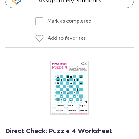
Assign to My Students
Mark as completed
Add to favorites
Direct Check: Puzzle 4 Worksheet