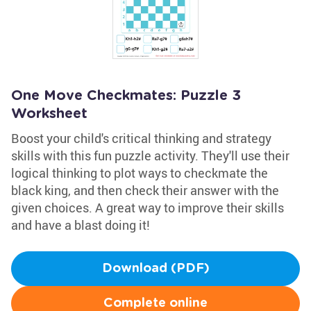
One Move Checkmates: Puzzle 3
Worksheet
Boost your child's critical thinking and strategy
skills with this fun puzzle activity. They'll use their
logical thinking to plot ways to checkmate the
black king, and then check their answer with the
given choices. A great way to improve their skills
and have a blast doing it!
Download (PDF)
Complete online