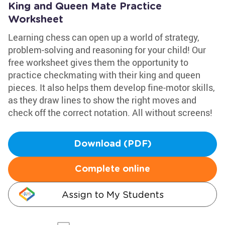
King and Queen Mate Practice
Worksheet
Learning chess can open up a world of strategy,
problem-solving and reasoning for your child! Our
free worksheet gives them the opportunity to
practice checkmating with their king and queen
pieces. It also helps them develop fine-motor skills,
as they draw lines to show the right moves and
check off the correct notation. All without screens!
Download (PDF)
Complete online
Assign to My Students