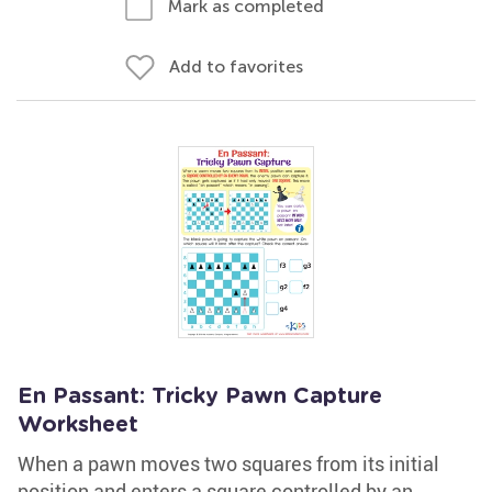
Mark as completed
Add to favorites
En Passant: Tricky Pawn Capture
Worksheet
When a pawn moves two squares from its initial
position and enters a square controlled by an