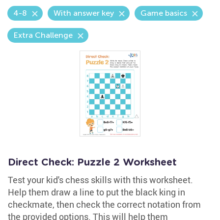
4-8
With answer key
Game basics
Extra Challenge
Direct Check: Puzzle 2 Worksheet
Test your kid's chess skills with this worksheet.
Help them draw a line to put the black king in
checkmate, then check the correct notation from
the provided options. This will help them