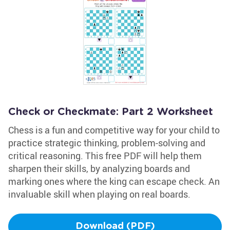
Check or Checkmate: Part 2 Worksheet
Chess is a fun and competitive way for your child to
practice strategic thinking, problem-solving and
critical reasoning. This free PDF will help them
sharpen their skills, by analyzing boards and
marking ones where the king can escape check. An
invaluable skill when playing on real boards.
Download (PDF)