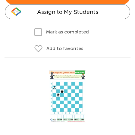
Assign to My Students
Mark as completed
Add to favorites