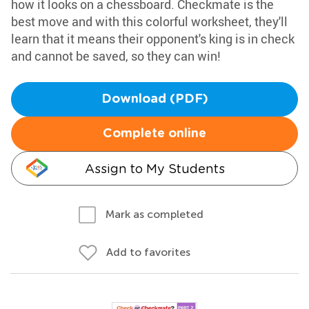
how it looks on a chessboard. Checkmate is the
best move and with this colorful worksheet, they'll
learn that it means their opponent's king is in check
and cannot be saved, so they can win!
Download (PDF)
Complete online
Assign to My Students
Mark as completed
Add to favorites