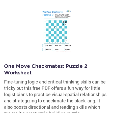
One Move Checkmates: Puzzle 2
Worksheet
Fine-tuning logic and critical thinking skills can be
tricky but this free PDF offers a fun way for little
logisticians to practice visual-spatial relationships
and strategizing to checkmate the black king. It
also boosts directional and reading skills which