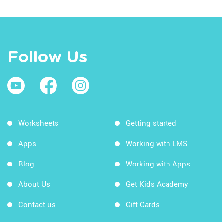
Follow Us
Worksheets
Getting started
Apps
Working with LMS
Blog
Working with Apps
About Us
Get Kids Academy
Contact us
Gift Cards