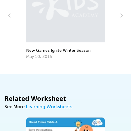
Va
Vi
an
Fe
New Games Ignite Winter Season
May 10, 2015
Related Worksheet
See More
Learning Worksheets