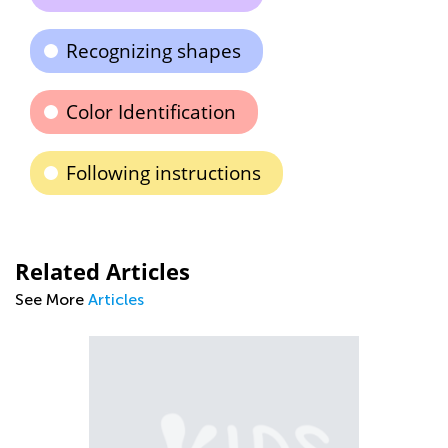
Recognizing shapes
Color Identification
Following instructions
Related Articles
See More
Articles