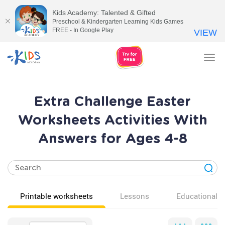
Kids Academy: Talented & Gifted
Preschool & Kindergarten Learning Kids Games
FREE - In Google Play
VIEW
Tog
nav
Extra Challenge Easter
Worksheets Activities With
Answers for Ages 4-8
Printable worksheets
Lessons
Educational v