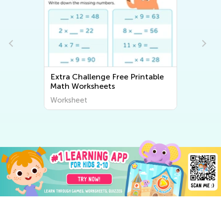
Extra Challenge Free Printable
Math Worksheets
Worksheet