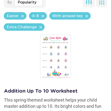
By
Popularity
Easter
4-8
With answer key
Extra Challenge
Addition Up To 10 Worksheet
This spring-themed worksheet helps your child
master addition up to 10. Its bright colors and fun