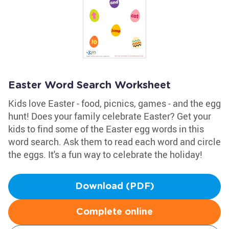
Easter Word Search Worksheet
Kids love Easter - food, picnics, games - and the egg
hunt! Does your family celebrate Easter? Get your
kids to find some of the Easter egg words in this
word search. Ask them to read each word and circle
the eggs. It's a fun way to celebrate the holiday!
Download (PDF)
Complete online