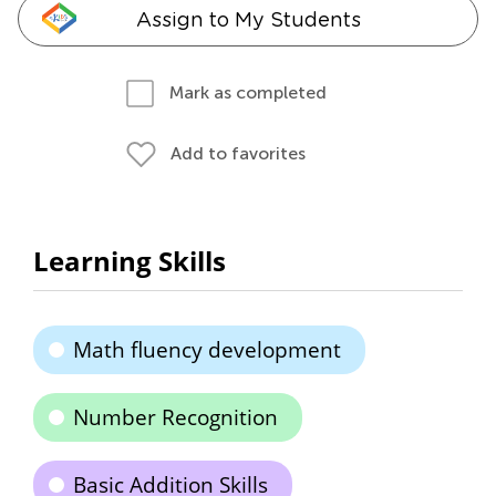
Assign to My Students
Mark as completed
Add to favorites
Learning Skills
Math fluency development
Number Recognition
Basic Addition Skills