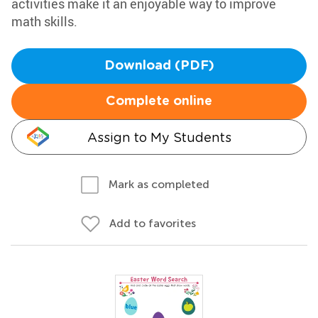
activities make it an enjoyable way to improve
math skills.
Download (PDF)
Complete online
Assign to My Students
Mark as completed
Add to favorites