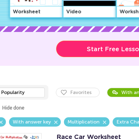
Worksheet
Video
Worksh
Start Free Less
Popularity
Favorites
With an
Hide done
With answer key
Multiplication
Extra Cha
Race Car Worksheet