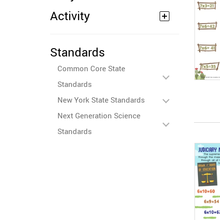
Activity
Standards
Common Core State
Standards
New York State Standards
Next Generation Science
Standards