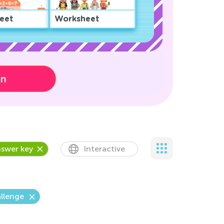
eet
Worksheet
on
swer key
Interactive
llenge