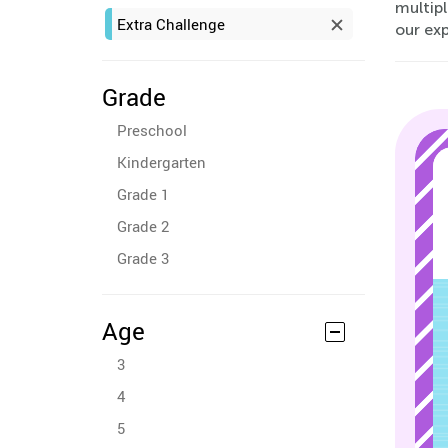
multipl
Extra Challenge
our ex
Grade
Preschool
Kindergarten
Grade 1
Grade 2
Grade 3
Age
3
4
5