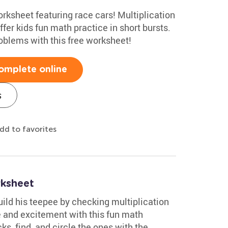
orksheet featuring race cars! Multiplication
fer kids fun math practice in short bursts.
oblems with this free worksheet!
omplete online
s
dd to favorites
rksheet
ld his teepee by checking multiplication
e and excitement with this fun math
ks, find, and circle the ones with the