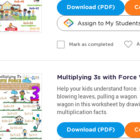
Download (PDF)
C
Assign to My Student
A
Mark as completed
Multiplying 3s with Force
Help your kids understand force.
blowing leaves, pulling a wagon.
wagon in this worksheet by drawin
multiplication facts.
Download (PDF)
C