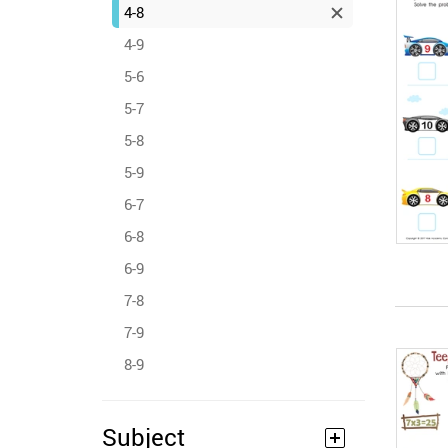
4-8
4-9
5-6
5-7
5-8
5-9
6-7
6-8
6-9
7-8
7-9
8-9
Subject