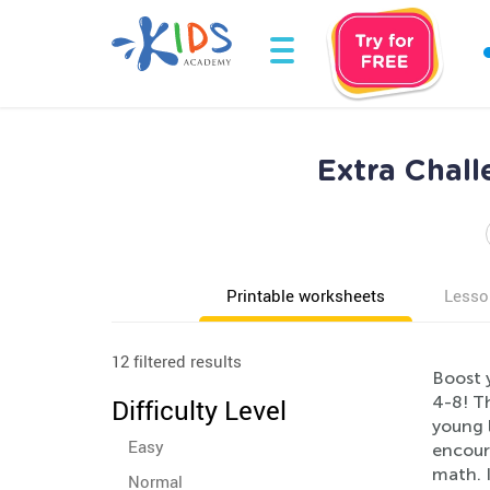
Extra Chall
Printable worksheets
Lesso
12 filtered results
Boost y
4-8! T
Difficulty Level
young l
Easy
encoura
math. I
Normal