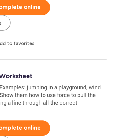
omplete online
s
dd to favorites
 Worksheet
 Examples: jumping in a playground, wind
 Show them how to use force to pull the
g a line through all the correct
omplete online