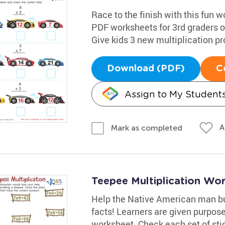
Race to the finish with this fun w
PDF worksheets for 3rd graders of
Give kids 3 new multiplication pr
Download (PDF)
C
Assign to My Student
A
Mark as completed
Teepee Multiplication Wo
Help the Native American man bui
facts! Learners are given purpos
worksheet. Check each set of stic