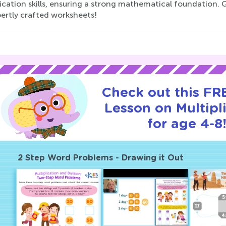
ication skills, ensuring a strong mathematical foundation. 
pertly crafted worksheets!
Check out this FRE
Lesson on Multipl
for age 4-8
2 Step Word Problems - Drawing it Out