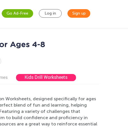
Go Ad-Free
Log in
Sign up
for Ages 4-8
Kids Drill Worksheets
ames
ion Worksheets, designed specifically for ages
fect blend of fun and learning, helping
eaturing a variety of challenges that
im to build confidence and proficiency in
sources are a great way to reinforce essential