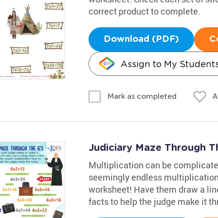
correct product to complete.
Download (PDF)
C
Assign to My Student
A
Mark as completed
Judiciary Maze Through T
Multiplication can be complicated
seemingly endless multiplication 
worksheet! Have them draw a line 
facts to help the judge make it t