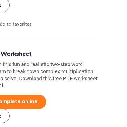
s
dd to favorites
 Worksheet
h this fun and realistic two-step word
arn to break down complex multiplication
to solve. Download this free PDF worksheet
l.
omplete online
s