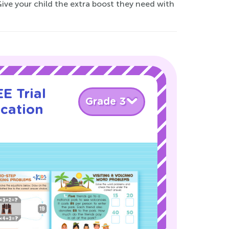
Give your child the extra boost they need with
E Trial
Grade 3
ication
!