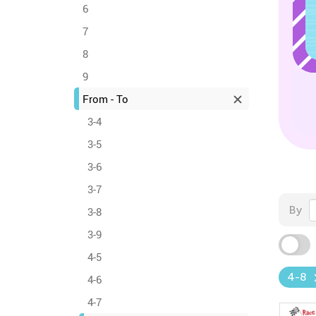
6
7
8
9
From - To
3-4
3-5
3-6
3-7
By
3-8
3-9
4-5
4-8
4-6
4-7