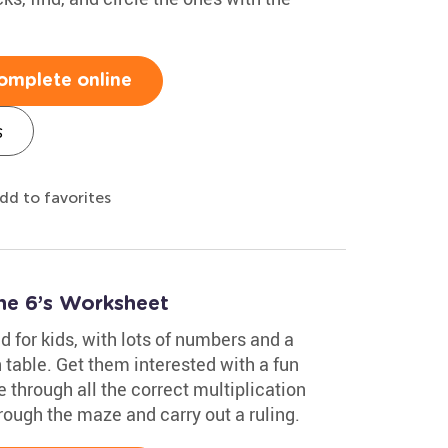
omplete online
s
dd to favorites
he 6’s Worksheet
 for kids, with lots of numbers and a
table. Get them interested with a fun
through all the correct multiplication
hrough the maze and carry out a ruling.