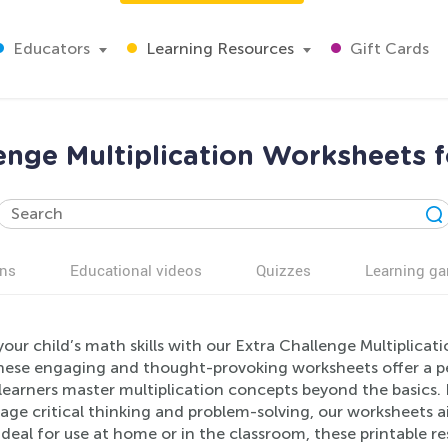
Educators
Learning Resources
Gift Cards
enge Multiplication Worksheets 
ns
Educational videos
Quizzes
Learning g
our child’s math skills with our Extra Challenge Multiplicat
hese engaging and thought-provoking worksheets offer a per
earners master multiplication concepts beyond the basics. F
ge critical thinking and problem-solving, our worksheets a
deal for use at home or in the classroom, these printable re