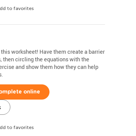
dd to favorites
n this worksheet! Have them create a barrier
s, then circling the equations with the
exercise and show them how they can help
s.
omplete online
s
dd to favorites