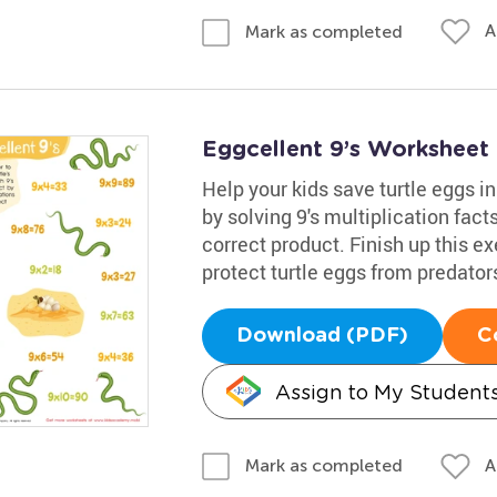
A
Mark as completed
Eggcellent 9’s Worksheet
Help your kids save turtle eggs i
by solving 9's multiplication fact
correct product. Finish up this 
protect turtle eggs from predator
Download (PDF)
C
Assign to My Student
A
Mark as completed