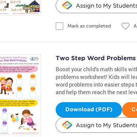
Assign to My Student
A
Mark as completed
Two Step Word Problems
Boost your child's math skills wit
problems worksheet! Kids will le
word problems into easier steps 
and help them reach the next leve
Download (PDF)
C
Assign to My Student