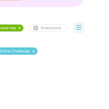
swer key
Interactive
Extra Challenge