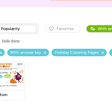
Popularity
Favorites
With an
Hide done
With answer key
Holiday Coloring Pages
tion
s:
oween
sheet