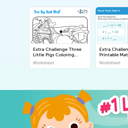
Extra Challenge Three
Extra Challe
Little Pigs Coloring
Printable Ma
Pages
Worksheets
Worksheet
Worksheet