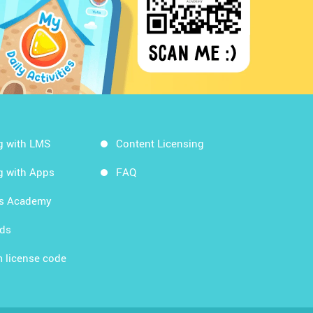
g with LMS
Content Licensing
g with Apps
FAQ
ds Academy
rds
 license code