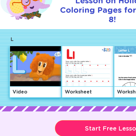
Lesson on Hol
Coloring Pages for
8!
L
Video
Worksheet
Worksh
Start Free Less