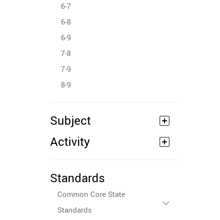
6-7
6-8
6-9
7-8
7-9
8-9
Subject
Activity
Standards
Common Core State
Standards