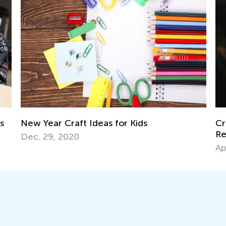
ds
Creative Art Projects for Kids Using
Recycled Materials
April 15, 2019