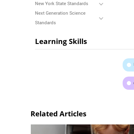
New York State Standards
Next Generation Science
Standards
Learning Skills
Related Articles