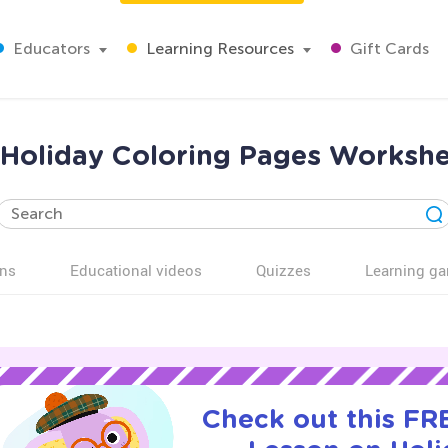
Educators
Learning Resources
Gift Cards
 Holiday Coloring Pages Workshe
ns
Educational videos
Quizzes
Learning g
Check out this FRE