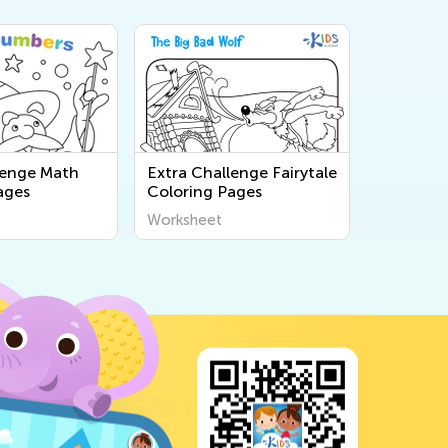
lenge Math
Extra Challenge Fairytale
ages
Coloring Pages
Worksheet