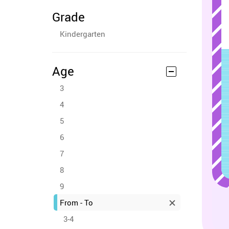
Grade
Kindergarten
Age
3
4
5
6
7
8
9
From - To
3-4