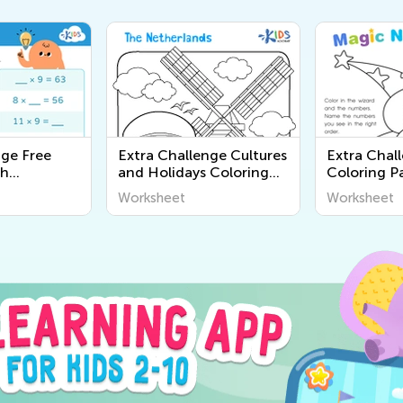
nge Free
Extra Challenge Cultures
Extra Chal
th
and Holidays Coloring
Coloring P
Pages
Worksheet
Worksheet