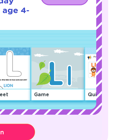
iday
 age 4-
eet
Game
Quiz
on