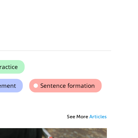
ractice
ement
Sentence formation
See More
Articles