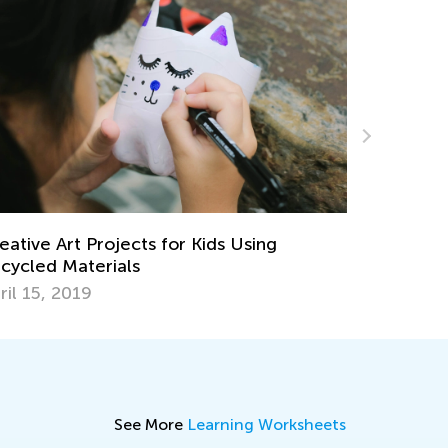
8 At-Home Easter Activities for Kids
March 31, 2021
See More
Learning Worksheets