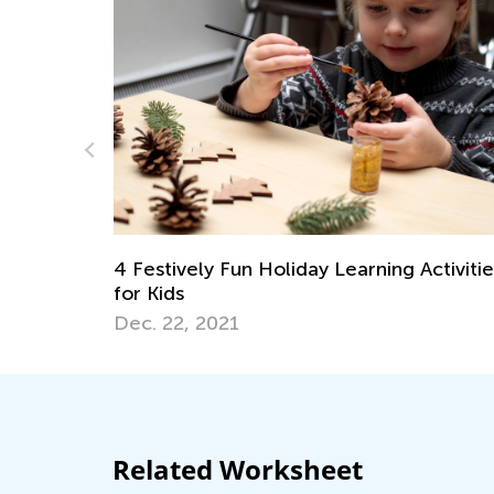
ay Learning Activities
New Year Craft Ideas for Ki
Dec. 29, 2020
Related Worksheet