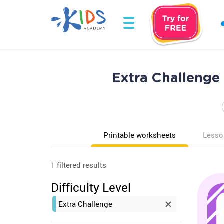
Extra Challenge
Printable worksheets
Lesso
1 filtered results
Difficulty Level
Extra Challenge