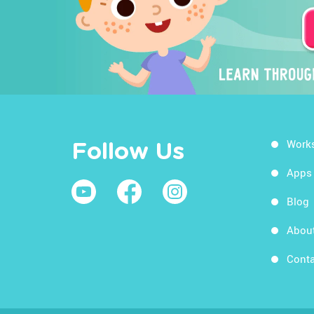
Work
Follow Us
Apps
Blog
Abou
Conta