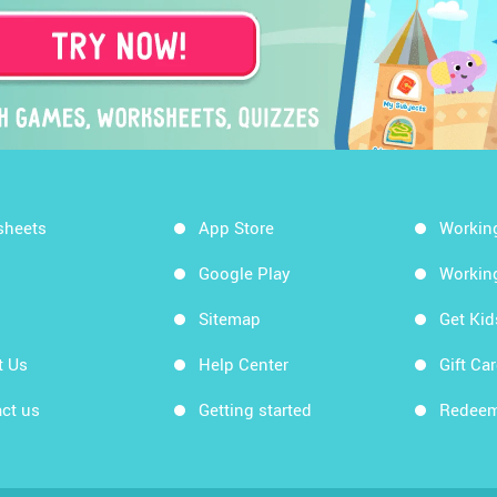
sheets
App Store
Workin
Google Play
Workin
Sitemap
Get Ki
t Us
Help Center
Gift Ca
ct us
Getting started
Redeem