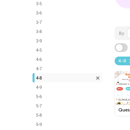
3-5
3-6
3-7
3-8
By
3-9
4-5
4-6
4-8
4-7
4-8
4-9
5-6
5-7
Ques
5-8
Word
Hall
5-9
Work