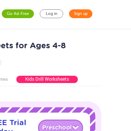
Go Ad-Free
Log in
Sign up
ets for Ages 4-8
Kids Drill Worksheets
ames
E Trial
Preschool