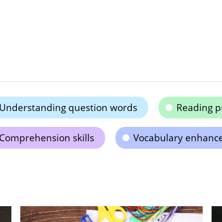
Understanding question words
Reading p
Comprehension skills
Vocabulary enhanc