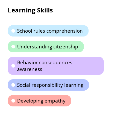
Learning Skills
School rules comprehension
Understanding citizenship
Behavior consequences
awareness
Social responsibility learning
Developing empathy