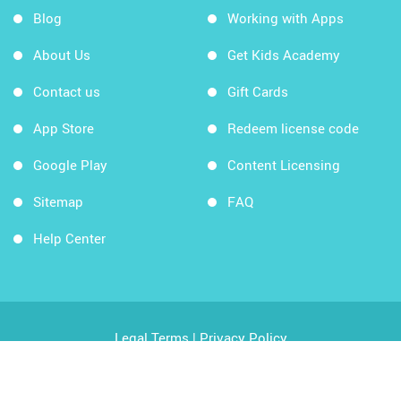
Blog
Working with Apps
About Us
Get Kids Academy
Contact us
Gift Cards
App Store
Redeem license code
Google Play
Content Licensing
Sitemap
FAQ
Help Center
Legal Terms
|
Privacy Policy
Copyright © 2026 Kids Academy Company. All rights
reserved