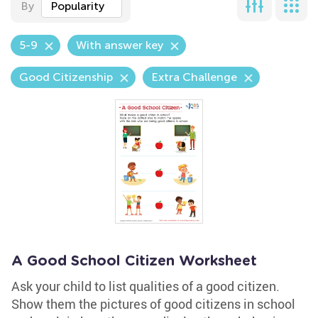
By
Popularity
5-9
With answer key
Good Citizenship
Extra Challenge
A Good School Citizen Worksheet
Ask your child to list qualities of a good citizen.
Show them the pictures of good citizens in school