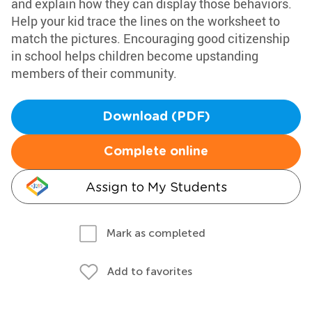
and explain how they can display those behaviors.
Help your kid trace the lines on the worksheet to
match the pictures. Encouraging good citizenship
in school helps children become upstanding
members of their community.
Download (PDF)
Complete online
Assign to My Students
Mark as completed
Add to favorites