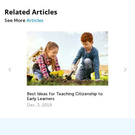
Related Articles
See More
Articles
Best Ideas for Teaching Citizenship to
Sp
Early Learners
Mi
Dec. 3, 2018
Ma