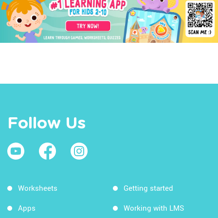
Follow Us
Worksheets
Getting started
Apps
Working with LMS