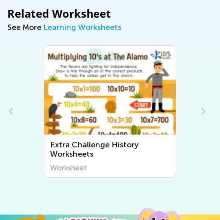
Related Worksheet
See More
Learning Worksheets
Extra Challenge History
Worksheets
Worksheet