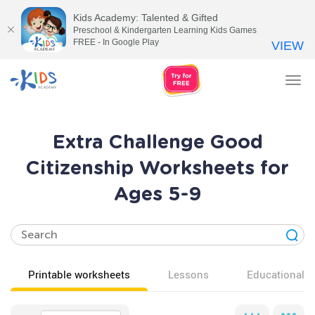
Kids Academy: Talented & Gifted
Preschool & Kindergarten Learning Kids Games
FREE - In Google Play
VIEW
Tog
nav
Extra Challenge Good
Citizenship Worksheets for
Ages 5-9
Printable worksheets
Lessons
Educational v