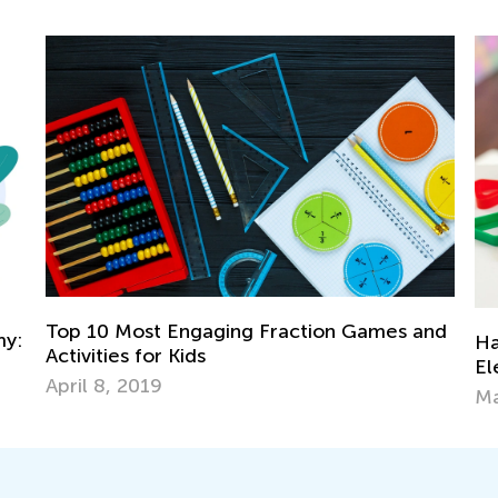
Top 10 Most Engaging Fraction Games and
y:
Han
Activities for Kids
Ele
April 8, 2019
Mar