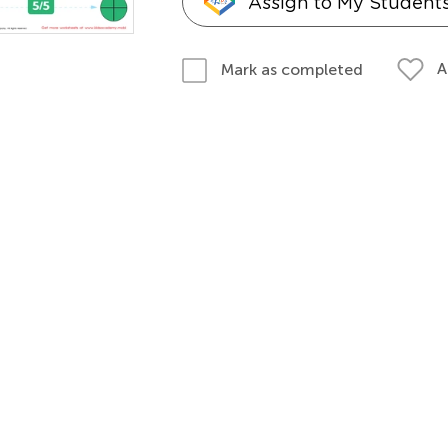
Assign to My Student
A
Mark as completed