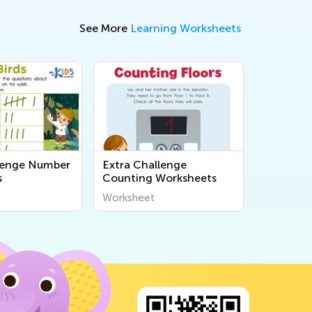
See More
Learning Worksheets
lenge Number
Extra Challenge
s
Counting Worksheets
Worksheet