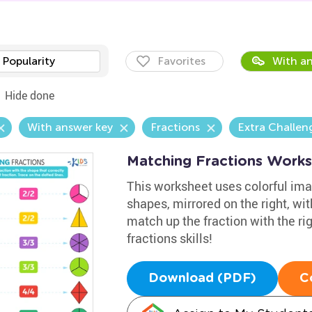
Popularity
Favorites
With an
Hide done
With answer key
Fractions
Extra Challen
Matching Fractions Work
This worksheet uses colorful imag
shapes, mirrored on the right, wi
match up the fraction with the rig
fractions skills!
Download (PDF)
C