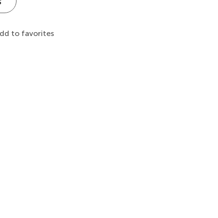
s
dd to favorites