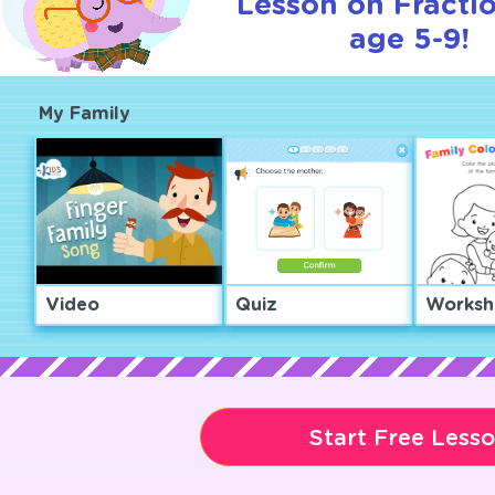
Lesson on Fractio
age 5-9!
My Family
Video
Quiz
Worksh
Start Free Less