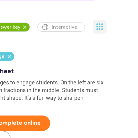
swer key
Interactive
ge
sheet
es to engage students. On the left are six
th fractions in the middle. Students must
ht shape. It's a fun way to sharpen
omplete online