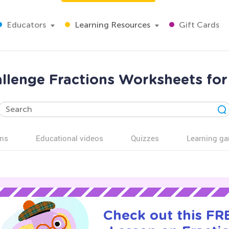
Educators
Learning Resources
Gift Cards
allenge Fractions Worksheets for
ns
Educational videos
Quizzes
Learning g
Check out this FRE