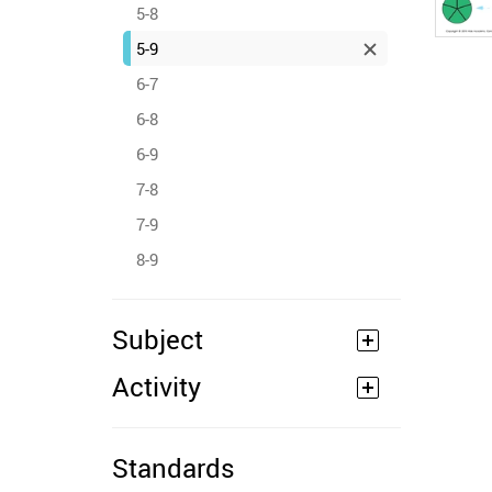
5-8
5-9
6-7
6-8
6-9
7-8
7-9
8-9
Subject
Activity
Standards