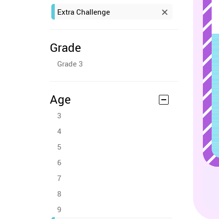
Extra Challenge
Grade
Grade 3
Age
3
4
5
6
7
8
9