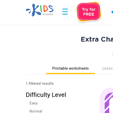
Extra Ch
Printable worksheets
Lesso
1 filtered results
Difficulty Level
Easy
Normal