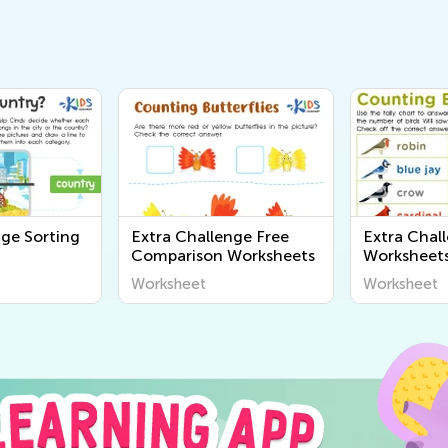
nge Sorting
Extra Challenge Free
Extra Chal
Comparison Worksheets
Worksheet
Worksheet
Worksheet