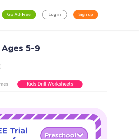
Go Ad-Free
Log in
Sign up
 Ages 5-9
Kids Drill Worksheets
ames
E Trial
Preschool