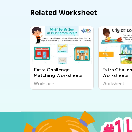
Related Worksheet
Extra Challenge
Extra Challe
Matching Worksheets
Worksheets
Worksheet
Worksheet