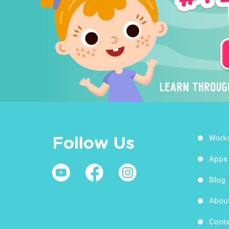
Work
Follow Us
Apps
Blog
Abou
Conta