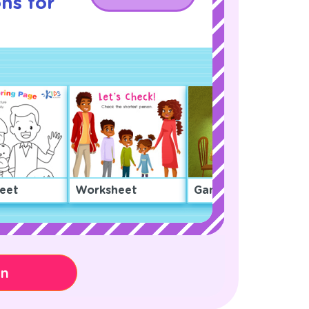
ns for
eet
Worksheet
Game
on