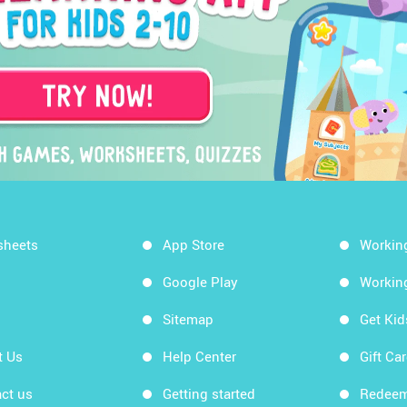
sheets
App Store
Workin
Google Play
Workin
Sitemap
Get Ki
t Us
Help Center
Gift Ca
ct us
Getting started
Redeem