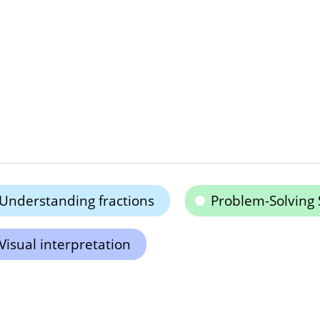
Understanding fractions
Problem-Solving S
Visual interpretation