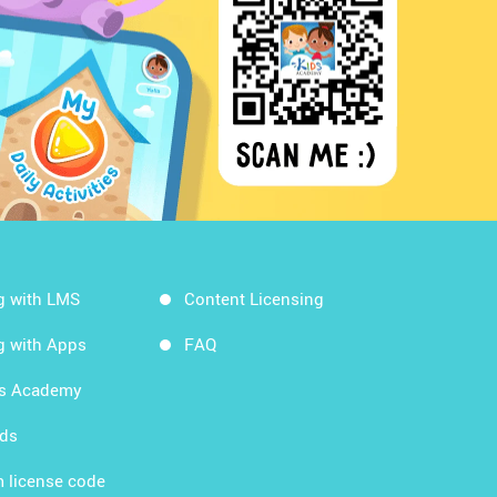
g with LMS
Content Licensing
g with Apps
FAQ
ds Academy
rds
 license code