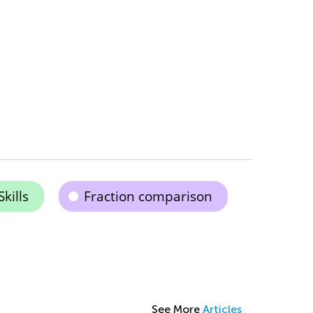
kills
Fraction comparison
See More
Articles