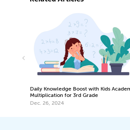
Daily Knowledge Boost with Kids Academ
 at Home
Multiplication for 3rd Grade
Dec. 26, 2024