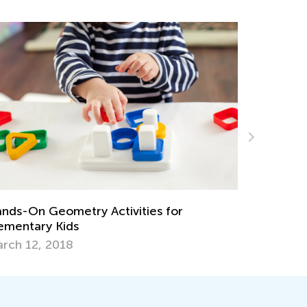
ds-On Geometry Activities for
Simple Tip
mentary Kids
Easy
ch 12, 2018
Feb. 19, 2