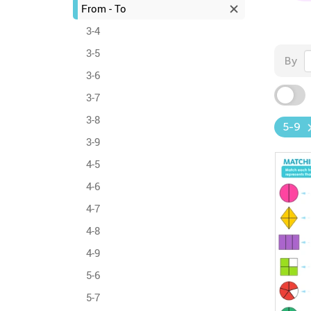
From - To
3-4
3-5
By
3-6
3-7
3-8
5-9
3-9
4-5
4-6
4-7
4-8
4-9
5-6
5-7