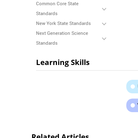
Common Core State
Standards
New York State Standards
Next Generation Science
Standards
Learning Skills
Related Articles