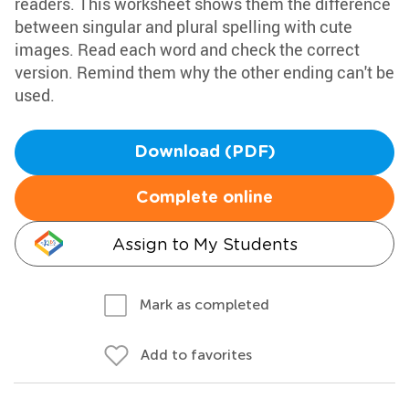
readers. This worksheet shows them the difference
between singular and plural spelling with cute
images. Read each word and check the correct
version. Remind them why the other ending can't be
used.
Download (PDF)
Complete online
Assign to My Students
Mark as completed
Add to favorites