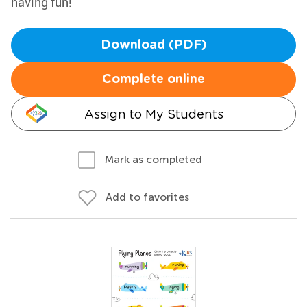
having fun!
Download (PDF)
Complete online
Assign to My Students
Mark as completed
Add to favorites