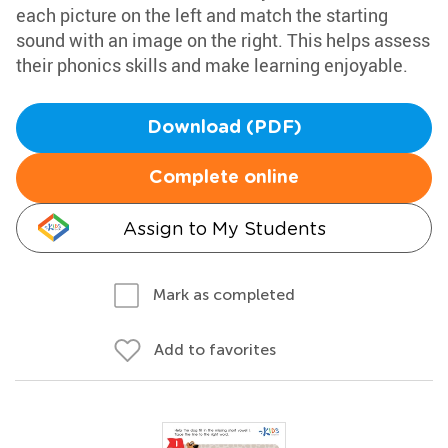
each picture on the left and match the starting
sound with an image on the right. This helps assess
their phonics skills and make learning enjoyable.
Download (PDF)
Complete online
Assign to My Students
Mark as completed
Add to favorites