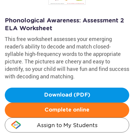
Phonological Awareness: Assessment 2
ELA Worksheet
This free worksheet assesses your emerging
reader's ability to decode and match closed-
syllable high-frequency words to the appropriate
picture. The pictures are cheery and easy to
identify, so your child will have fun and find success
with decoding and matching.
Download (PDF)
Complete online
Assign to My Students