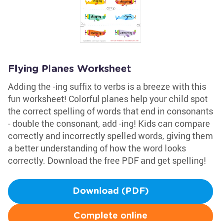
Flying Planes Worksheet
Adding the -ing suffix to verbs is a breeze with this
fun worksheet! Colorful planes help your child spot
the correct spelling of words that end in consonants
- double the consonant, add -ing! Kids can compare
correctly and incorrectly spelled words, giving them
a better understanding of how the word looks
correctly. Download the free PDF and get spelling!
Download (PDF)
Complete online