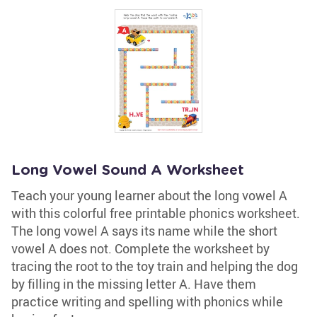
Long Vowel Sound A Worksheet
Teach your young learner about the long vowel A
with this colorful free printable phonics worksheet.
The long vowel A says its name while the short
vowel A does not. Complete the worksheet by
tracing the root to the toy train and helping the dog
by filling in the missing letter A. Have them
practice writing and spelling with phonics while