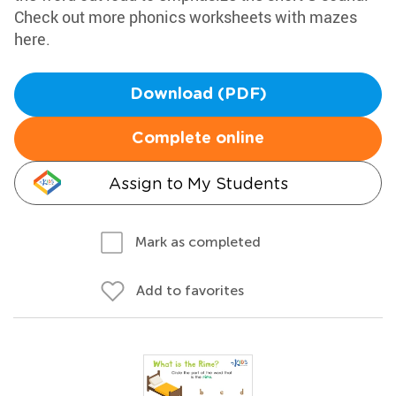
Check out more phonics worksheets with mazes
here.
Download (PDF)
Complete online
Assign to My Students
Mark as completed
Add to favorites