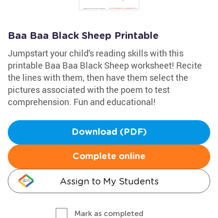
Baa Baa Black Sheep Printable
Jumpstart your child's reading skills with this
printable Baa Baa Black Sheep worksheet! Recite
the lines with them, then have them select the
pictures associated with the poem to test
comprehension. Fun and educational!
Download (PDF)
Complete online
Assign to My Students
Mark as completed