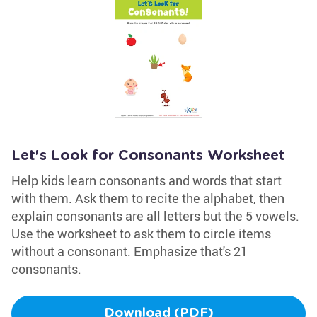
Let's Look for Consonants Worksheet
Help kids learn consonants and words that start
with them. Ask them to recite the alphabet, then
explain consonants are all letters but the 5 vowels.
Use the worksheet to ask them to circle items
without a consonant. Emphasize that's 21
consonants.
Download (PDF)