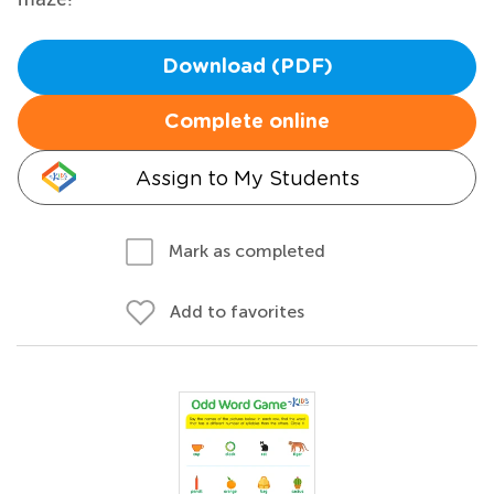
Download (PDF)
Complete online
Assign to My Students
Mark as completed
Add to favorites