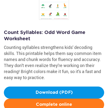
Count Syllables: Odd Word Game
Worksheet
Counting syllables strengthens kids' decoding
skills. This printable helps them say common item
names and chunk words for fluency and accuracy.
They don't even realize they're working on their
reading! Bright colors make it fun, so it's a fast and
easy way to practice.
Download (PDF)
Complete online