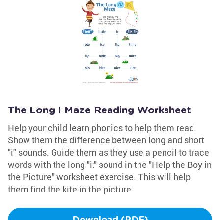
The Long I Maze Reading Worksheet
Help your child learn phonics to help them read.
Show them the difference between long and short
"i" sounds. Guide them as they use a pencil to trace
words with the long "i:" sound in the "Help the Boy in
the Picture" worksheet exercise. This will help
them find the kite in the picture.