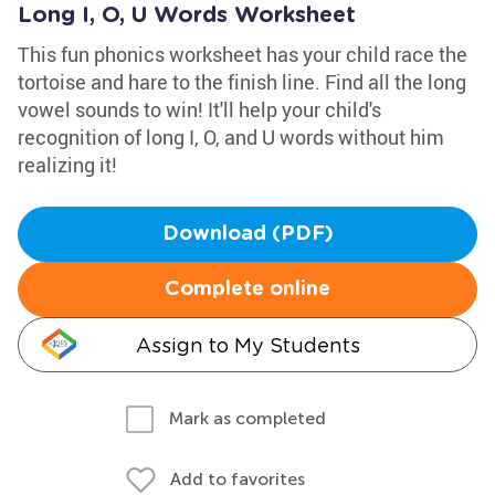
Long I, O, U Words Worksheet
This fun phonics worksheet has your child race the
tortoise and hare to the finish line. Find all the long
vowel sounds to win! It'll help your child's
recognition of long I, O, and U words without him
realizing it!
Download (PDF)
Complete online
Assign to My Students
Mark as completed
Add to favorites