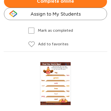
Complete online
Assign to My Students
Mark as completed
Add to favorites