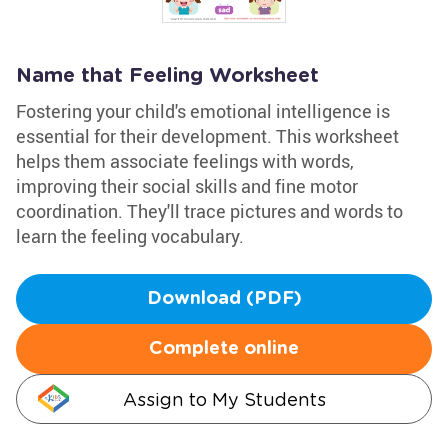
Name that Feeling Worksheet
Fostering your child's emotional intelligence is
essential for their development. This worksheet
helps them associate feelings with words,
improving their social skills and fine motor
coordination. They'll trace pictures and words to
learn the feeling vocabulary.
Download (PDF)
Complete online
Assign to My Students