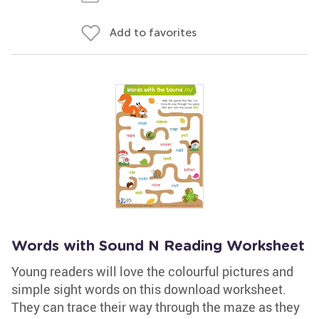
Add to favorites
Words with Sound N Reading Worksheet
Young readers will love the colourful pictures and
simple sight words on this download worksheet.
They can trace their way through the maze as they