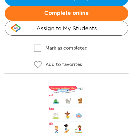
Complete online
Assign to My Students
Mark as completed
Add to favorites