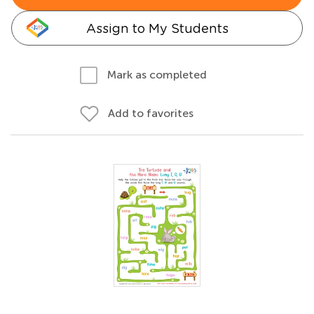
Assign to My Students
Mark as completed
Add to favorites