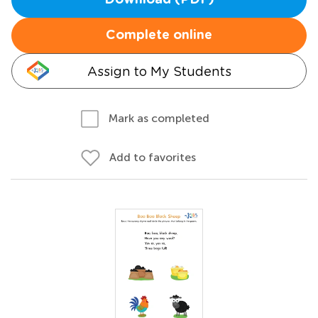
Download (PDF)
Complete online
Assign to My Students
Mark as completed
Add to favorites