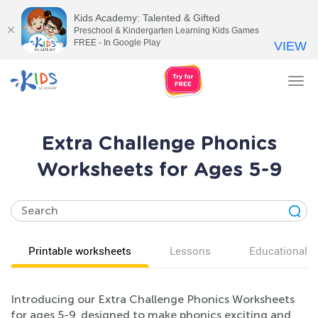
Kids Academy: Talented & Gifted
Preschool & Kindergarten Learning Kids Games
FREE - In Google Play
VIEW
Tog
nav
Extra Challenge Phonics
Worksheets for Ages 5-9
Printable worksheets
Lessons
Educational v
Introducing our Extra Challenge Phonics Worksheets
for ages 5-9, designed to make phonics exciting and