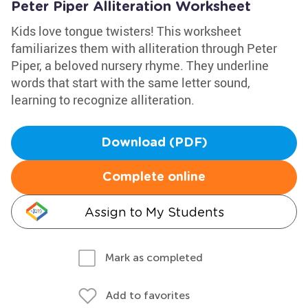
Peter Piper Alliteration Worksheet
Kids love tongue twisters! This worksheet
familiarizes them with alliteration through Peter
Piper, a beloved nursery rhyme. They underline
words that start with the same letter sound,
learning to recognize alliteration.
Download (PDF)
Complete online
Assign to My Students
Mark as completed
Add to favorites