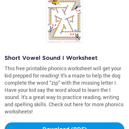
Short Vowel Sound I Worksheet
This free printable phonics worksheet will get your
kid prepped for reading! It's a maze to help the dog
complete the word “zip” with the missing letter I.
Have your kid say the word aloud to learn the I
sound. It's a great way to practice reading, writing
and spelling skills. Check out here for more phonics
worksheets!