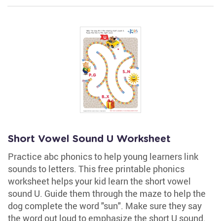
Short Vowel Sound U Worksheet
Practice abc phonics to help young learners link
sounds to letters. This free printable phonics
worksheet helps your kid learn the short vowel
sound U. Guide them through the maze to help the
dog complete the word "sun". Make sure they say
the word out loud to emphasize the short U sound.