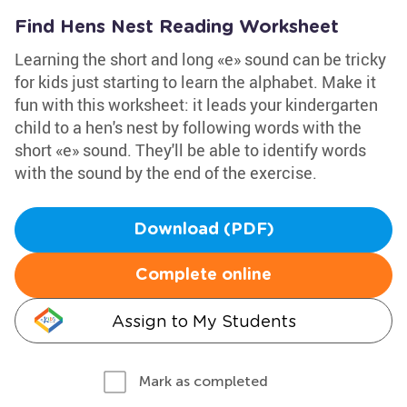
Find Hens Nest Reading Worksheet
Learning the short and long «e» sound can be tricky
for kids just starting to learn the alphabet. Make it
fun with this worksheet: it leads your kindergarten
child to a hen's nest by following words with the
short «e» sound. They'll be able to identify words
with the sound by the end of the exercise.
Download (PDF)
Complete online
Assign to My Students
Mark as completed