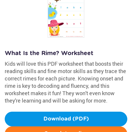
What Is the Rime? Worksheet
Kids will love this PDF worksheet that boosts their
reading skills and fine motor skills as they trace the
correct rimes for each picture. Knowing onset and
rime is key to decoding and fluency, and this
worksheet makes it fun! They won't even know
they're learning and will be asking for more.
Download (PDF)