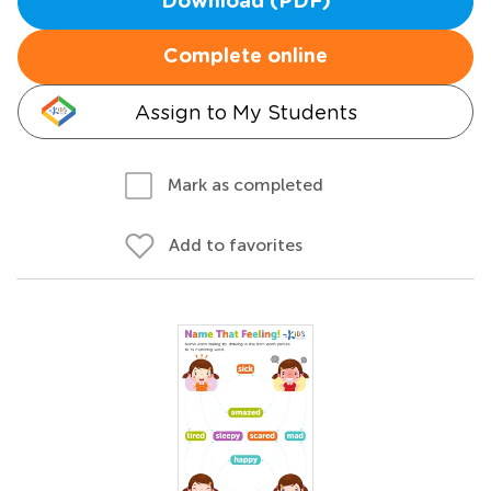
Download (PDF)
Complete online
Assign to My Students
Mark as completed
Add to favorites