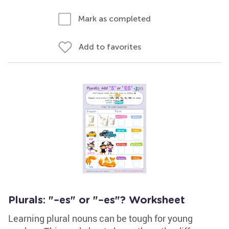
Mark as completed
Add to favorites
Plurals: "–es" or "–es"? Worksheet
Learning plural nouns can be tough for young