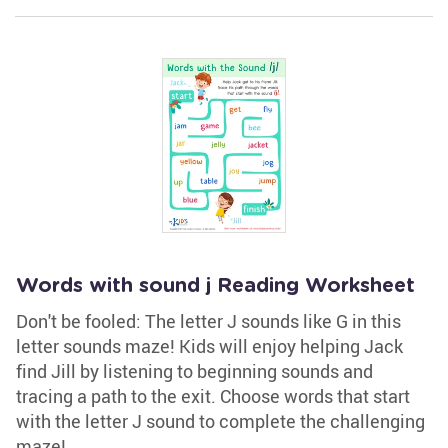
Words with sound j Reading Worksheet
Don't be fooled: The letter J sounds like G in this
letter sounds maze! Kids will enjoy helping Jack
find Jill by listening to beginning sounds and
tracing a path to the exit. Choose words that start
with the letter J sound to complete the challenging
maze!