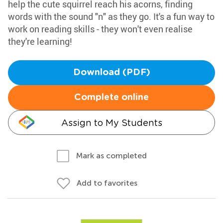
help the cute squirrel reach his acorns, finding
words with the sound "n" as they go. It's a fun way to
work on reading skills - they won't even realise
they're learning!
Download (PDF)
Complete online
Assign to My Students
Mark as completed
Add to favorites