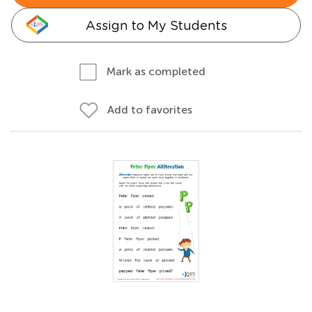
Assign to My Students
Mark as completed
Add to favorites