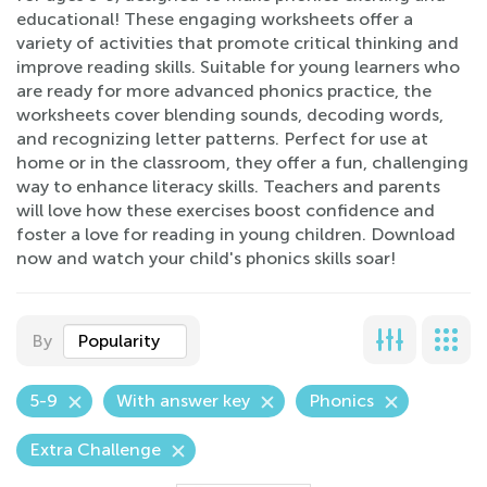
educational! These engaging worksheets offer a
variety of activities that promote critical thinking and
improve reading skills. Suitable for young learners who
are ready for more advanced phonics practice, the
worksheets cover blending sounds, decoding words,
and recognizing letter patterns. Perfect for use at
home or in the classroom, they offer a fun, challenging
way to enhance literacy skills. Teachers and parents
will love how these exercises boost confidence and
foster a love for reading in young children. Download
now and watch your child's phonics skills soar!
By
Popularity
5-9
With answer key
Phonics
Extra Challenge