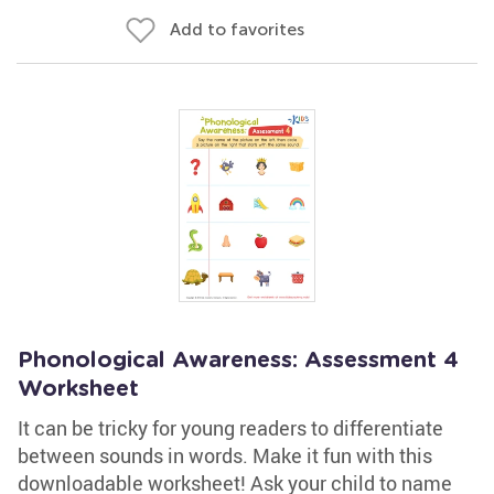
Add to favorites
Phonological Awareness: Assessment 4
Worksheet
It can be tricky for young readers to differentiate
between sounds in words. Make it fun with this
downloadable worksheet! Ask your child to name