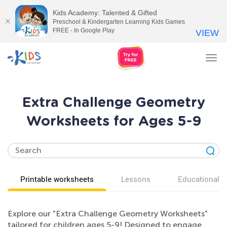
Kids Academy: Talented & Gifted
Preschool & Kindergarten Learning Kids Games
FREE - In Google Play
VIEW
Tog
nav
Extra Challenge Geometry
Worksheets for Ages 5-9
Printable worksheets
Lessons
Educational v
Explore our "Extra Challenge Geometry Worksheets"
tailored for children ages 5-9! Designed to engage