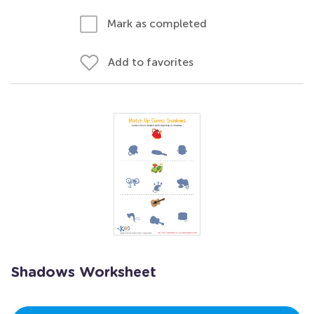
Mark as completed
Add to favorites
Shadows Worksheet