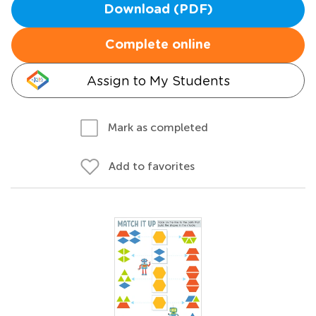
Download (PDF)
Complete online
Assign to My Students
Mark as completed
Add to favorites