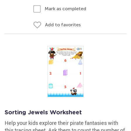
Mark as completed
Add to favorites
Sorting Jewels Worksheet
Help your kids explore their pirate fantasies with
this tracing sheet. Ask them to count the number of