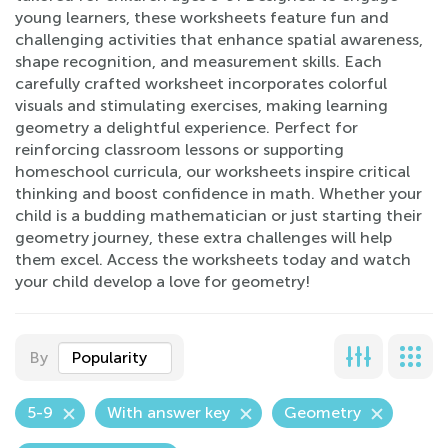
young learners, these worksheets feature fun and
challenging activities that enhance spatial awareness,
shape recognition, and measurement skills. Each
carefully crafted worksheet incorporates colorful
visuals and stimulating exercises, making learning
geometry a delightful experience. Perfect for
reinforcing classroom lessons or supporting
homeschool curricula, our worksheets inspire critical
thinking and boost confidence in math. Whether your
child is a budding mathematician or just starting their
geometry journey, these extra challenges will help
them excel. Access the worksheets today and watch
your child develop a love for geometry!
By
Popularity
5-9
With answer key
Geometry