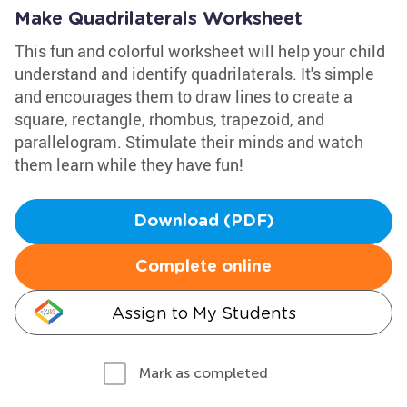
Make Quadrilaterals Worksheet
This fun and colorful worksheet will help your child
understand and identify quadrilaterals. It's simple
and encourages them to draw lines to create a
square, rectangle, rhombus, trapezoid, and
parallelogram. Stimulate their minds and watch
them learn while they have fun!
Download (PDF)
Complete online
Assign to My Students
Mark as completed