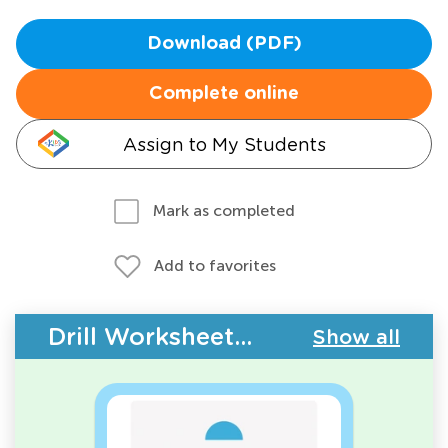
Download (PDF)
Complete online
Assign to My Students
Mark as completed
Add to favorites
Drill Worksheets - Geometry
Show all