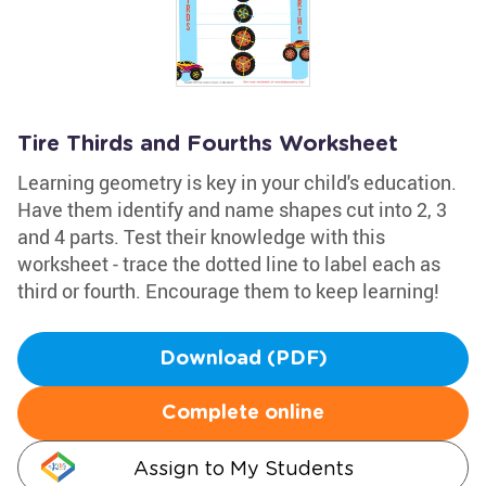
Tire Thirds and Fourths Worksheet
Learning geometry is key in your child's education.
Have them identify and name shapes cut into 2, 3
and 4 parts. Test their knowledge with this
worksheet - trace the dotted line to label each as
third or fourth. Encourage them to keep learning!
Download (PDF)
Complete online
Assign to My Students