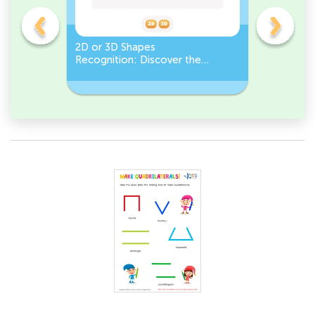
gles
2D or 3D Shapes
Count the
Recognition: Discover the
a Pentago
semicircle.
a Circles