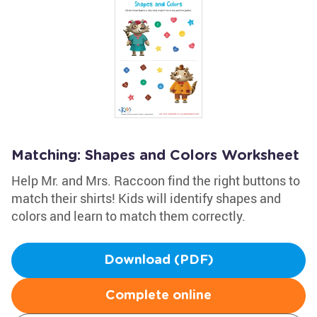
Matching: Shapes and Colors Worksheet
Help Mr. and Mrs. Raccoon find the right buttons to
match their shirts! Kids will identify shapes and
colors and learn to match them correctly.
Download (PDF)
Complete online