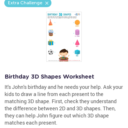
Extra Challenge
Birthday 3D Shapes Worksheet
It's John's birthday and he needs your help. Ask your
kids to draw a line from each present to the
matching 3D shape. First, check they understand
the difference between 2D and 3D shapes. Then,
they can help John figure out which 3D shape
matches each present.