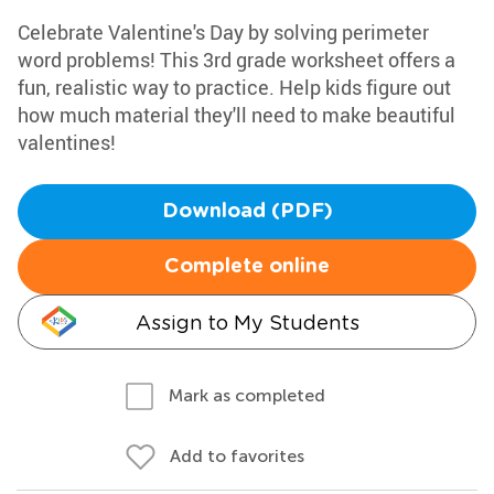
Celebrate Valentine's Day by solving perimeter
word problems! This 3rd grade worksheet offers a
fun, realistic way to practice. Help kids figure out
how much material they'll need to make beautiful
valentines!
Download (PDF)
Complete online
Assign to My Students
Mark as completed
Add to favorites