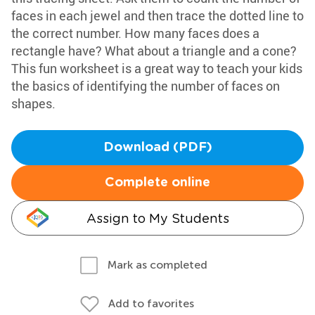
faces in each jewel and then trace the dotted line to
the correct number. How many faces does a
rectangle have? What about a triangle and a cone?
This fun worksheet is a great way to teach your kids
the basics of identifying the number of faces on
shapes.
Download (PDF)
Complete online
Assign to My Students
Mark as completed
Add to favorites