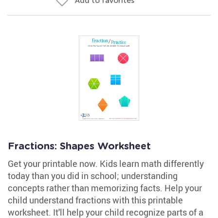
Add to favorites
Fractions: Shapes Worksheet
Get your printable now. Kids learn math differently
today than you did in school; understanding
concepts rather than memorizing facts. Help your
child understand fractions with this printable
worksheet. It'll help your child recognize parts of a