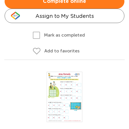
Complete online
Assign to My Students
Mark as completed
Add to favorites