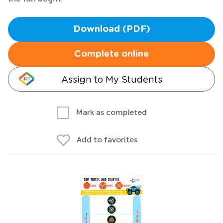
Download (PDF)
Complete online
Assign to My Students
Mark as completed
Add to favorites