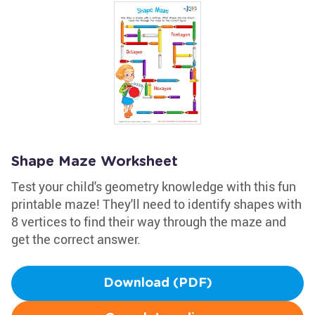
Shape Maze Worksheet
Test your child's geometry knowledge with this fun
printable maze! They'll need to identify shapes with
8 vertices to find their way through the maze and
get the correct answer.
Download (PDF)