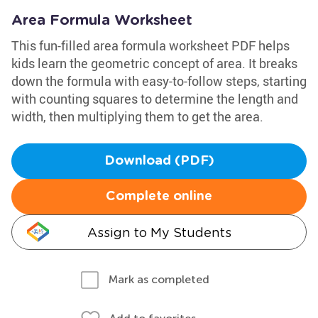
Area Formula Worksheet
This fun-filled area formula worksheet PDF helps
kids learn the geometric concept of area. It breaks
down the formula with easy-to-follow steps, starting
with counting squares to determine the length and
width, then multiplying them to get the area.
Download (PDF)
Complete online
Assign to My Students
Mark as completed