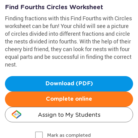
Find Fourths Circles Worksheet
Finding fractions with this Find Fourths with Circles
worksheet can be fun! Your child will see a picture
of circles divided into different fractions and circle
the nests divided into fourths. With the help of their
cheery bird friend, they can look for nests with four
equal parts and be successful in finding the correct
nest.
Download (PDF)
Complete online
Assign to My Students
Mark as completed