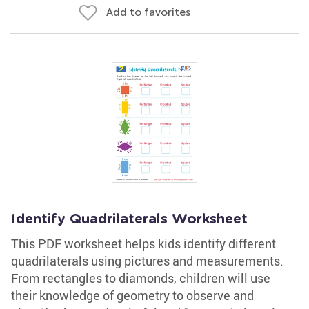
Add to favorites
Identify Quadrilaterals Worksheet
This PDF worksheet helps kids identify different
quadrilaterals using pictures and measurements.
From rectangles to diamonds, children will use
their knowledge of geometry to observe and