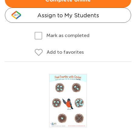
Complete online
Assign to My Students
Mark as completed
Add to favorites