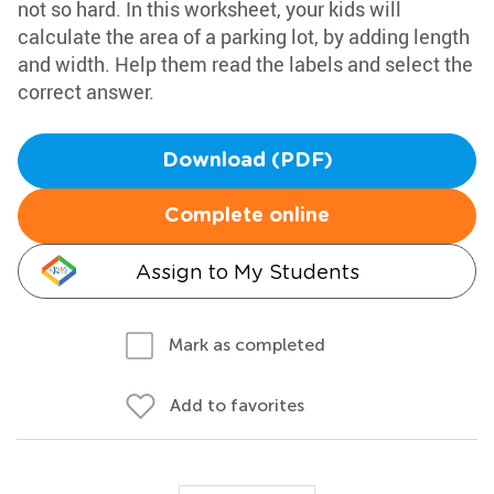
not so hard. In this worksheet, your kids will
calculate the area of a parking lot, by adding length
and width. Help them read the labels and select the
correct answer.
Download (PDF)
Complete online
Assign to My Students
Mark as completed
Add to favorites