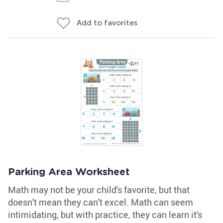
Add to favorites
Parking Area Worksheet
Math may not be your child's favorite, but that
doesn't mean they can't excel. Math can seem
intimidating, but with practice, they can learn it's