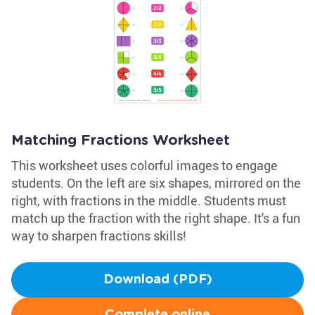
Matching Fractions Worksheet
This worksheet uses colorful images to engage
students. On the left are six shapes, mirrored on the
right, with fractions in the middle. Students must
match up the fraction with the right shape. It's a fun
way to sharpen fractions skills!
Download (PDF)