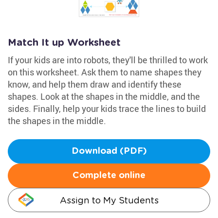
Match It up Worksheet
If your kids are into robots, they'll be thrilled to work
on this worksheet. Ask them to name shapes they
know, and help them draw and identify these
shapes. Look at the shapes in the middle, and the
sides. Finally, help your kids trace the lines to build
the shapes in the middle.
Download (PDF)
Complete online
Assign to My Students