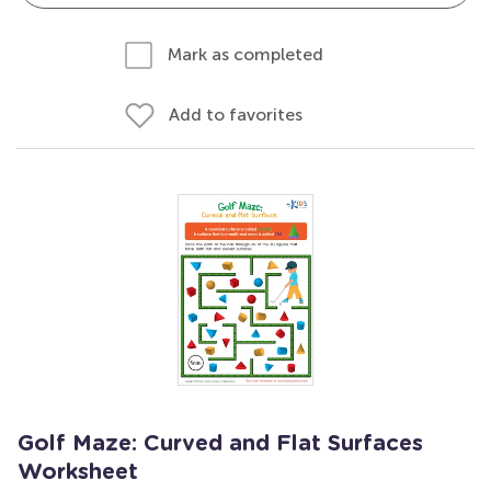
Mark as completed
Add to favorites
Golf Maze: Curved and Flat Surfaces
Worksheet