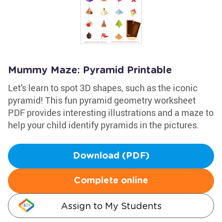
Mummy Maze: Pyramid Printable
Let's learn to spot 3D shapes, such as the iconic
pyramid! This fun pyramid geometry worksheet
PDF provides interesting illustrations and a maze to
help your child identify pyramids in the pictures.
Download (PDF)
Complete online
Assign to My Students