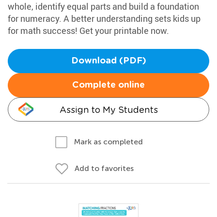
whole, identify equal parts and build a foundation
for numeracy. A better understanding sets kids up
for math success! Get your printable now.
Download (PDF)
Complete online
Assign to My Students
Mark as completed
Add to favorites