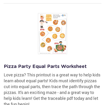
Pizza Party Equal Parts Worksheet
Love pizza? This printout is a great way to help kids
learn about equal parts! Kids must identify pizzas
cut into equal parts, then trace the path through the
pizzas. It's an exciting maze - and a great way to
help kids learn! Get the traceable pdf today and let
the fun begin!