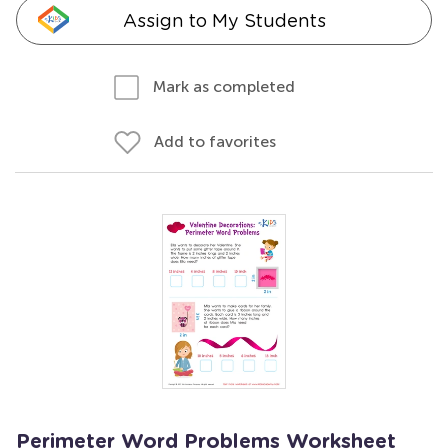
Assign to My Students
Mark as completed
Add to favorites
Perimeter Word Problems Worksheet