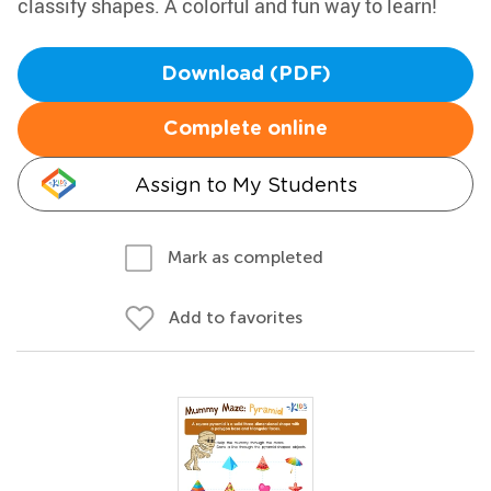
classify shapes. A colorful and fun way to learn!
Download (PDF)
Complete online
Assign to My Students
Mark as completed
Add to favorites