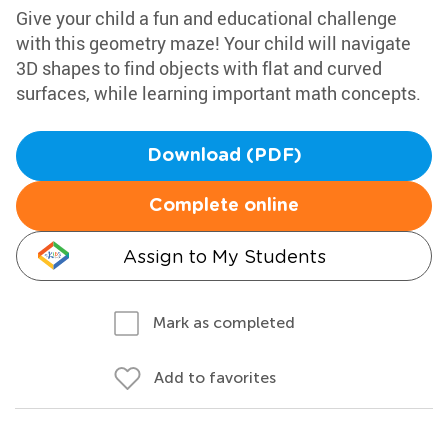
Give your child a fun and educational challenge
with this geometry maze! Your child will navigate
3D shapes to find objects with flat and curved
surfaces, while learning important math concepts.
Download (PDF)
Complete online
Assign to My Students
Mark as completed
Add to favorites