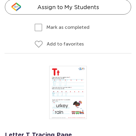
Assign to My Students
Mark as completed
Add to favorites
Letter T Tracing Page