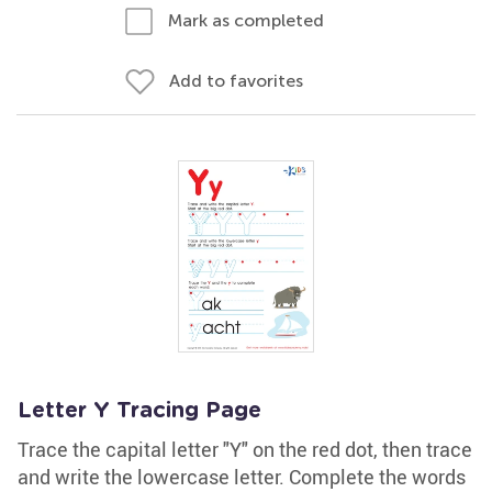
Mark as completed
Add to favorites
Letter Y Tracing Page
Trace the capital letter "Y" on the red dot, then trace
and write the lowercase letter. Complete the words