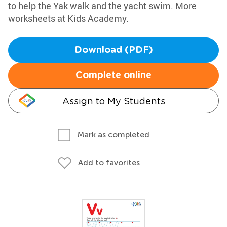
to help the Yak walk and the yacht swim. More
worksheets at Kids Academy.
Download (PDF)
Complete online
Assign to My Students
Mark as completed
Add to favorites