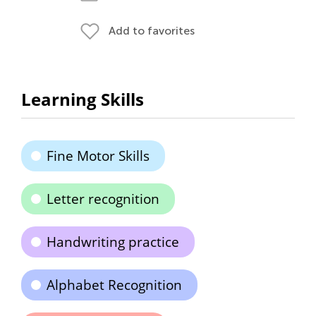
Add to favorites
Learning Skills
Fine Motor Skills
Letter recognition
Handwriting practice
Alphabet Recognition