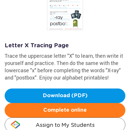
Letter X Tracing Page
Trace the uppercase letter "X" to learn, then write it
yourself and practice. Then do the same with the
lowercase "x" before completing the words "X-ray"
and "postbox". Enjoy our alphabet printables!
Download (PDF)
Complete online
Assign to My Students