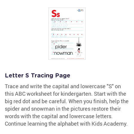
Letter S Tracing Page
Trace and write the capital and lowercase "S" on
this ABC worksheet for kindergarten. Start with the
big red dot and be careful. When you finish, help the
spider and snowman in the pictures restore their
words with the capital and lowercase letters.
Continue learning the alphabet with Kids Academy.