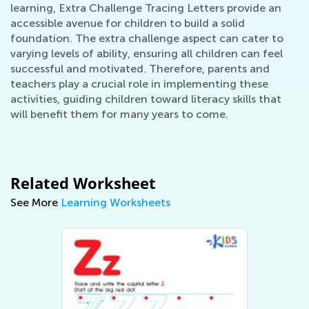
learning, Extra Challenge Tracing Letters provide an
accessible avenue for children to build a solid
foundation. The extra challenge aspect can cater to
varying levels of ability, ensuring all children can feel
successful and motivated. Therefore, parents and
teachers play a crucial role in implementing these
activities, guiding children toward literacy skills that
will benefit them for many years to come.
Related Worksheet
See More
Learning Worksheets