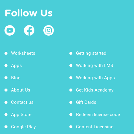
Follow Us
Worksheets
Getting started
Apps
Working with LMS
Blog
Working with Apps
About Us
Get Kids Academy
Contact us
Gift Cards
App Store
Redeem license code
Google Play
Content Licensing