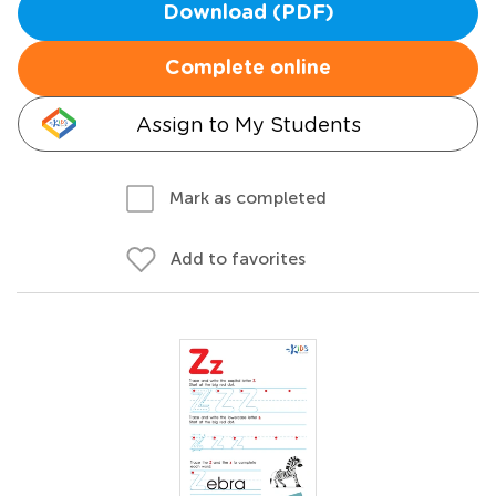
Download (PDF)
Complete online
Assign to My Students
Mark as completed
Add to favorites