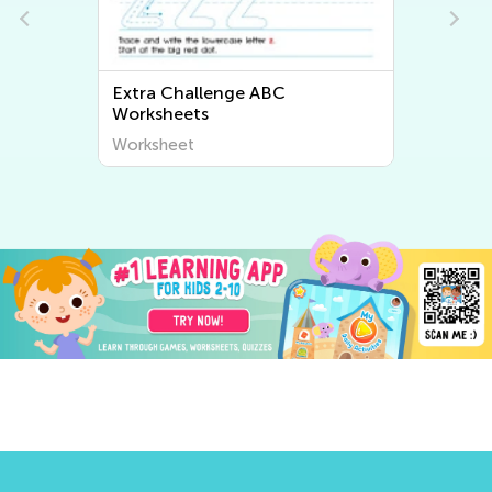
Extra Challenge ABC
Worksheets
Worksheet