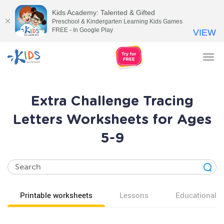
Kids Academy: Talented & Gifted
Preschool & Kindergarten Learning Kids Games
FREE - In Google Play
VIEW
Tog
nav
Extra Challenge Tracing
Letters Worksheets for Ages
5-9
Printable worksheets
Lessons
Educational v