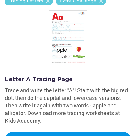
Tracing Letters
Extra Challenge
Letter A Tracing Page
Trace and write the letter "A"! Start with the big red
dot, then do the capital and lowercase versions.
Then write it again with two words - apple and
alligator. Download more tracing worksheets at
Kids Academy.