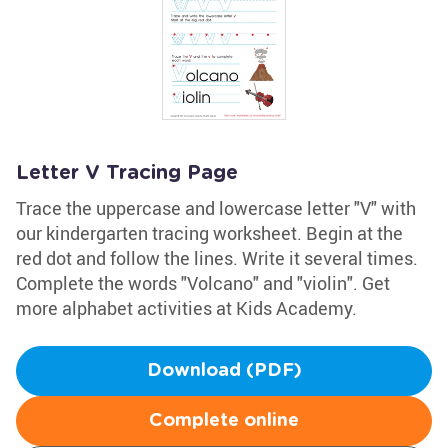
Letter V Tracing Page
Trace the uppercase and lowercase letter "V" with
our kindergarten tracing worksheet. Begin at the
red dot and follow the lines. Write it several times.
Complete the words "Volcano" and "violin". Get
more alphabet activities at Kids Academy.
Download (PDF)
Complete online