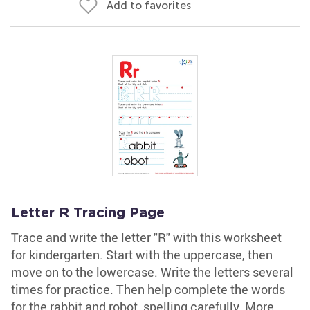
Add to favorites
Letter R Tracing Page
Trace and write the letter "R" with this worksheet
for kindergarten. Start with the uppercase, then
move on to the lowercase. Write the letters several
times for practice. Then help complete the words
for the rabbit and robot, spelling carefully. More