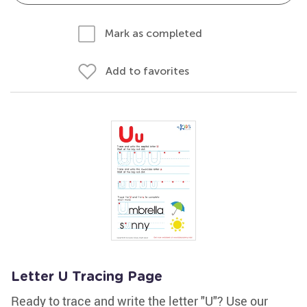
Mark as completed
Add to favorites
Letter U Tracing Page
Ready to trace and write the letter "U"? Use our