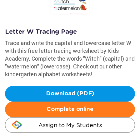
Letter W Tracing Page
Trace and write the capital and lowercase letter W
with this free letter tracing worksheet by Kids
Academy. Complete the words "Witch" (capital) and
"watermelon" (lowercase). Check out our other
kindergarten alphabet worksheets!
Download (PDF)
Complete online
Assign to My Students