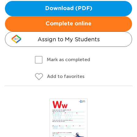
Download (PDF)
Complete online
Assign to My Students
Mark as completed
Add to favorites