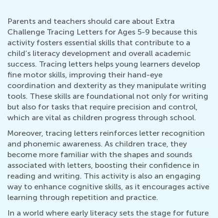
Parents and teachers should care about Extra
Challenge Tracing Letters for Ages 5-9 because this
activity fosters essential skills that contribute to a
child’s literacy development and overall academic
success. Tracing letters helps young learners develop
fine motor skills, improving their hand-eye
coordination and dexterity as they manipulate writing
tools. These skills are foundational not only for writing
but also for tasks that require precision and control,
which are vital as children progress through school.
Moreover, tracing letters reinforces letter recognition
and phonemic awareness. As children trace, they
become more familiar with the shapes and sounds
associated with letters, boosting their confidence in
reading and writing. This activity is also an engaging
way to enhance cognitive skills, as it encourages active
learning through repetition and practice.
In a world where early literacy sets the stage for future