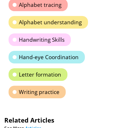
Alphabet tracing
Alphabet understanding
Handwriting Skills
Hand-eye Coordination
Letter formation
Writing practice
Related Articles