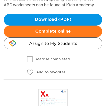
ABC worksheets can be found at Kids Academy.
Download (PDF)
Complete online
Assign to My Students
Mark as completed
Add to favorites