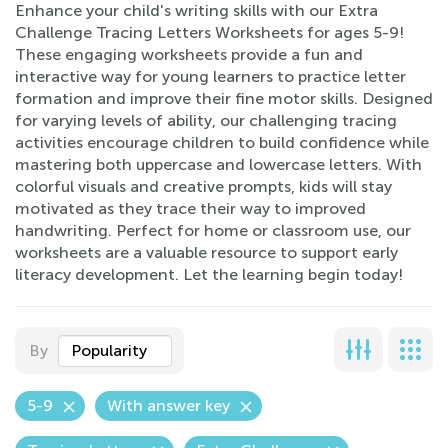
Enhance your child's writing skills with our Extra
Challenge Tracing Letters Worksheets for ages 5-9!
These engaging worksheets provide a fun and
interactive way for young learners to practice letter
formation and improve their fine motor skills. Designed
for varying levels of ability, our challenging tracing
activities encourage children to build confidence while
mastering both uppercase and lowercase letters. With
colorful visuals and creative prompts, kids will stay
motivated as they trace their way to improved
handwriting. Perfect for home or classroom use, our
worksheets are a valuable resource to support early
literacy development. Let the learning begin today!
By
Popularity
5-9
With answer key