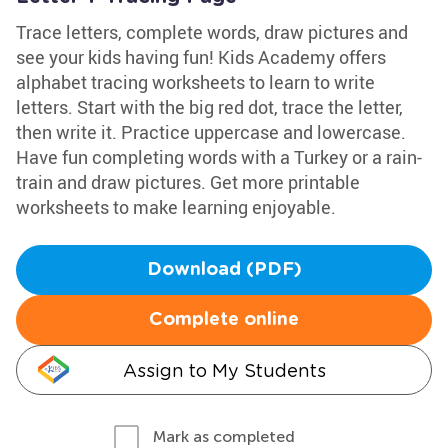
Trace letters, complete words, draw pictures and
see your kids having fun! Kids Academy offers
alphabet tracing worksheets to learn to write
letters. Start with the big red dot, trace the letter,
then write it. Practice uppercase and lowercase.
Have fun completing words with a Turkey or a rain-
train and draw pictures. Get more printable
worksheets to make learning enjoyable.
Download (PDF)
Complete online
Assign to My Students
Mark as completed