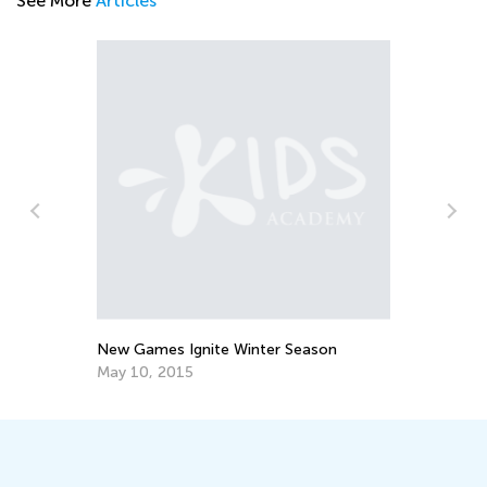
See More
Articles
Ti
Ha
Ma
New Games Ignite Winter Season
May 10, 2015