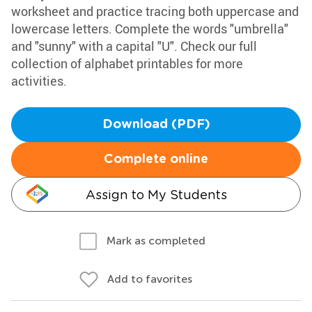
worksheet and practice tracing both uppercase and
lowercase letters. Complete the words "umbrella"
and "sunny" with a capital "U". Check our full
collection of alphabet printables for more
activities.
Download (PDF)
Complete online
Assign to My Students
Mark as completed
Add to favorites