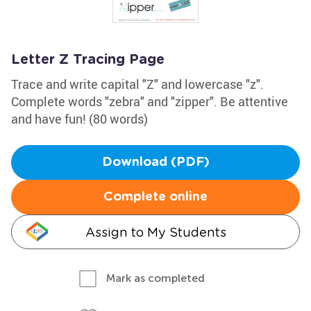
Letter Z Tracing Page
Trace and write capital "Z" and lowercase "z".
Complete words "zebra" and "zipper". Be attentive
and have fun! (80 words)
Download (PDF)
Complete online
Assign to My Students
Mark as completed