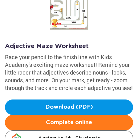
Adjective Maze Worksheet
Race your pencil to the finish line with Kids
Academy's exciting maze worksheet! Remind your
little racer that adjectives describe nouns - looks,
sounds, and more. On your mark, get ready - zoom
through the track and circle each adjective you see!
Download (PDF)
Complete online