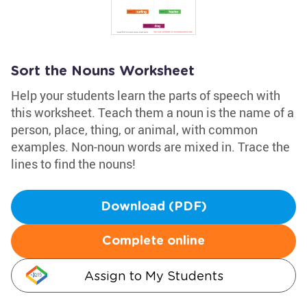
Sort the Nouns Worksheet
Help your students learn the parts of speech with
this worksheet. Teach them a noun is the name of a
person, place, thing, or animal, with common
examples. Non-noun words are mixed in. Trace the
lines to find the nouns!
Download (PDF)
Complete online
Assign to My Students