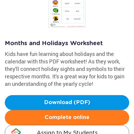
Months and Holidays Worksheet
Kids have fun learning about holidays and the
calendar with this PDF worksheet! As they work,
they'll connect holiday sights and symbols to their
respective months. It's a great way for kids to gain
an understanding of the yearly cycle!
Download (PDF)
Complete online
Assign to My Students