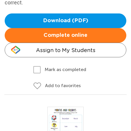
correct.
Download (PDF)
Complete online
Assign to My Students
Mark as completed
Add to favorites