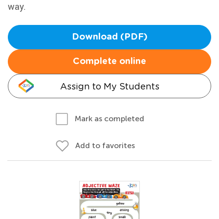
way.
Download (PDF)
Complete online
Assign to My Students
Mark as completed
Add to favorites