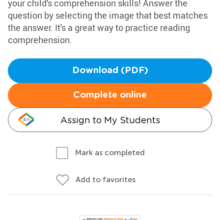
your child's comprehension skills! Answer the
question by selecting the image that best matches
the answer. It's a great way to practice reading
comprehension.
Download (PDF)
Complete online
Assign to My Students
Mark as completed
Add to favorites