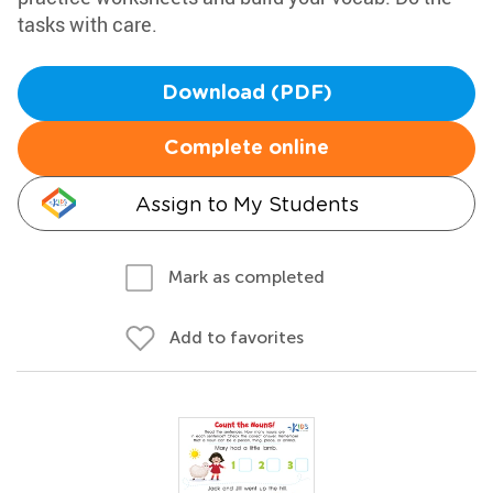
tasks with care.
Download (PDF)
Complete online
Assign to My Students
Mark as completed
Add to favorites