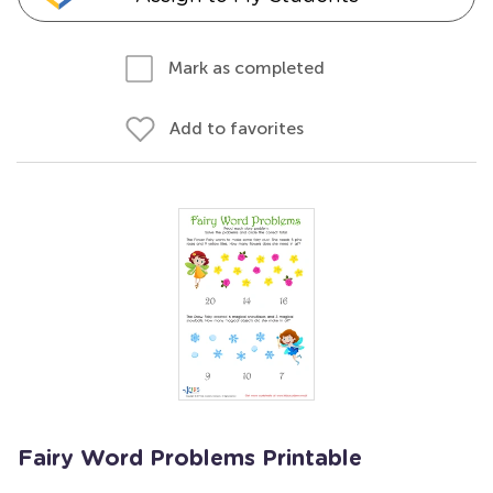
Mark as completed
Add to favorites
Fairy Word Problems Printable