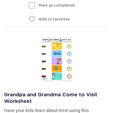
Mark as completed
Add to favorites
Grandpa and Grandma Come to Visit
Worksheet
Have your kids learn about time using this