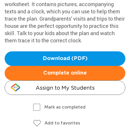
worksheet. It contains pictures, accompanying
texts and a clock, which you can use to help them
trace the plan. Grandparents' visits and trips to their
house are the perfect opportunity to practice this
skill. Talk to your kids about the plan and watch
them trace it to the correct clock.
Download (PDF)
Complete online
Assign to My Students
Mark as completed
Add to favorites