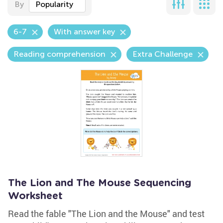
By
Popularity
6-7
With answer key
Reading comprehension
Extra Challenge
The Lion and The Mouse Sequencing
Worksheet
Read the fable "The Lion and the Mouse" and test