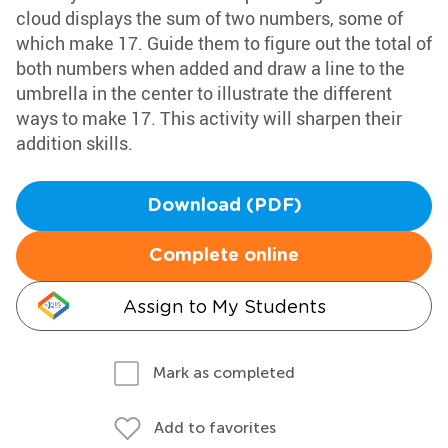
cloud displays the sum of two numbers, some of
which make 17. Guide them to figure out the total of
both numbers when added and draw a line to the
umbrella in the center to illustrate the different
ways to make 17. This activity will sharpen their
addition skills.
Download (PDF)
Complete online
Assign to My Students
Mark as completed
Add to favorites