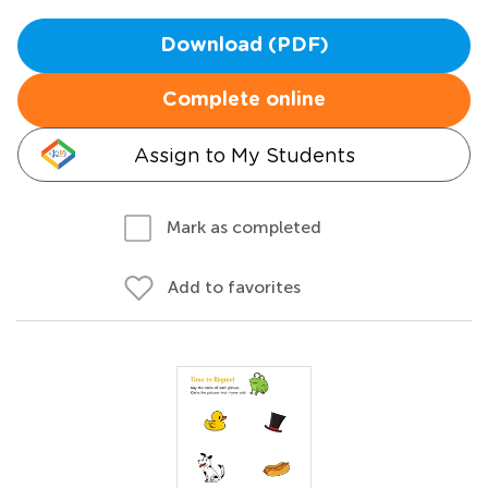
Download (PDF)
Complete online
Assign to My Students
Mark as completed
Add to favorites