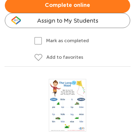
Complete online
Assign to My Students
Mark as completed
Add to favorites