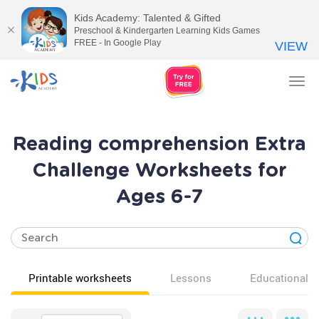
Kids Academy: Talented & Gifted
Preschool & Kindergarten Learning Kids Games
FREE - In Google Play
VIEW
Tog
nav
Reading comprehension Extra
Challenge Worksheets for
Ages 6-7
Printable worksheets
Lessons
Educational v