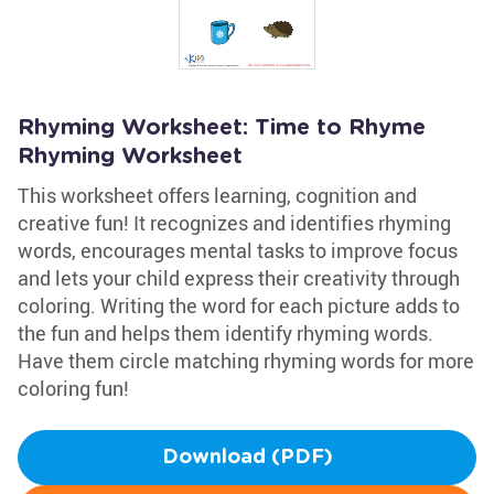
Rhyming Worksheet: Time to Rhyme
Rhyming Worksheet
This worksheet offers learning, cognition and
creative fun! It recognizes and identifies rhyming
words, encourages mental tasks to improve focus
and lets your child express their creativity through
coloring. Writing the word for each picture adds to
the fun and helps them identify rhyming words.
Have them circle matching rhyming words for more
coloring fun!
Download (PDF)