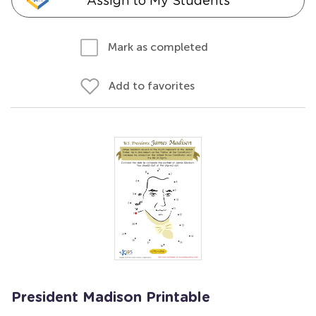
Assign to My Students
Mark as completed
Add to favorites
President Madison Printable