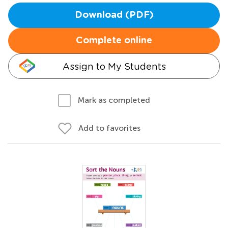
Download (PDF)
Complete online
Assign to My Students
Mark as completed
Add to favorites