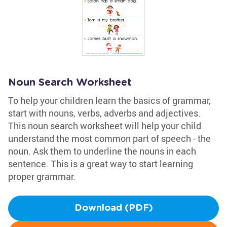
Noun Search Worksheet
To help your children learn the basics of grammar,
start with nouns, verbs, adverbs and adjectives.
This noun search worksheet will help your child
understand the most common part of speech - the
noun. Ask them to underline the nouns in each
sentence. This is a great way to start learning
proper grammar.
Download (PDF)