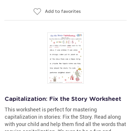
Add to favorites
Capitalization: Fix the Story Worksheet
This worksheet is perfect for mastering
capitalization in stories: Fix the Story. Read along
with your child and help them find all the words that