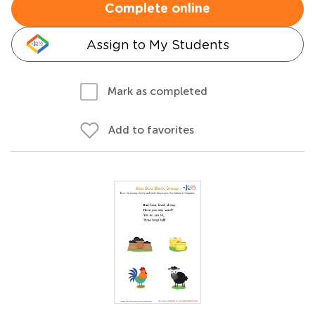
Complete online
Assign to My Students
Mark as completed
Add to favorites