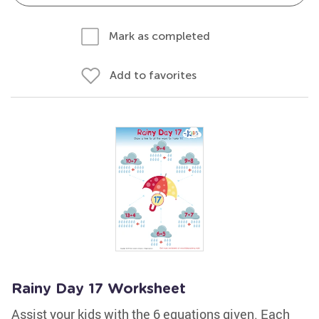
Mark as completed
Add to favorites
Rainy Day 17 Worksheet
Assist your kids with the 6 equations given. Each