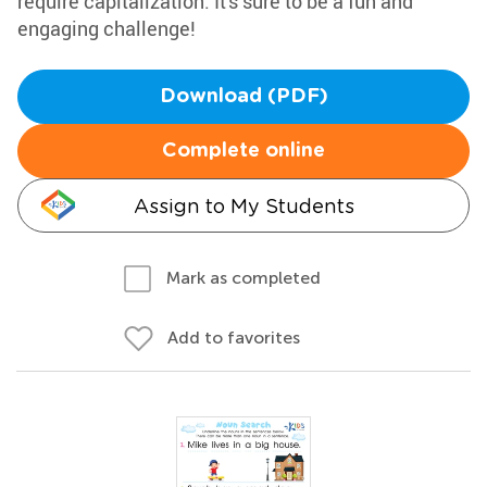
require capitalization. It's sure to be a fun and
engaging challenge!
Download (PDF)
Complete online
Assign to My Students
Mark as completed
Add to favorites