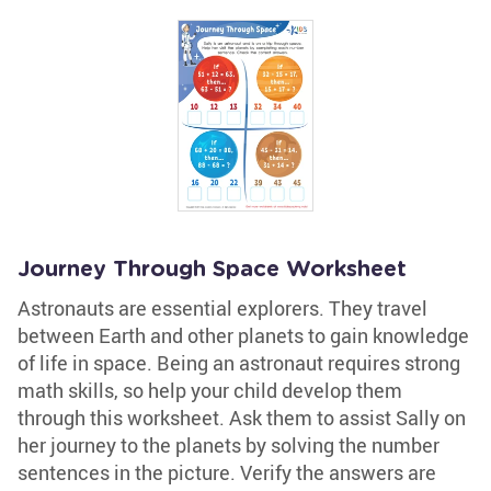
Journey Through Space Worksheet
Astronauts are essential explorers. They travel
between Earth and other planets to gain knowledge
of life in space. Being an astronaut requires strong
math skills, so help your child develop them
through this worksheet. Ask them to assist Sally on
her journey to the planets by solving the number
sentences in the picture. Verify the answers are