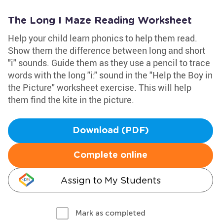
The Long I Maze Reading Worksheet
Help your child learn phonics to help them read.
Show them the difference between long and short
"i" sounds. Guide them as they use a pencil to trace
words with the long "i:" sound in the "Help the Boy in
the Picture" worksheet exercise. This will help
them find the kite in the picture.
Download (PDF)
Complete online
Assign to My Students
Mark as completed