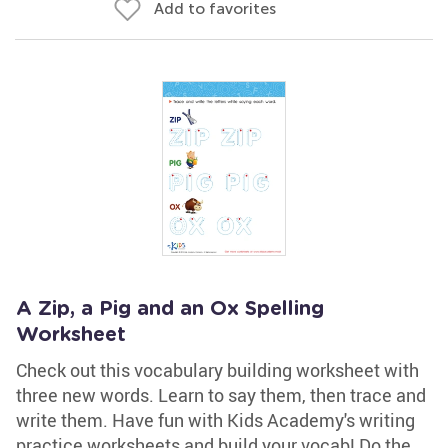
Add to favorites
A Zip, a Pig and an Ox Spelling
Worksheet
Check out this vocabulary building worksheet with
three new words. Learn to say them, then trace and
write them. Have fun with Kids Academy's writing
practice worksheets and build your vocab! Do the