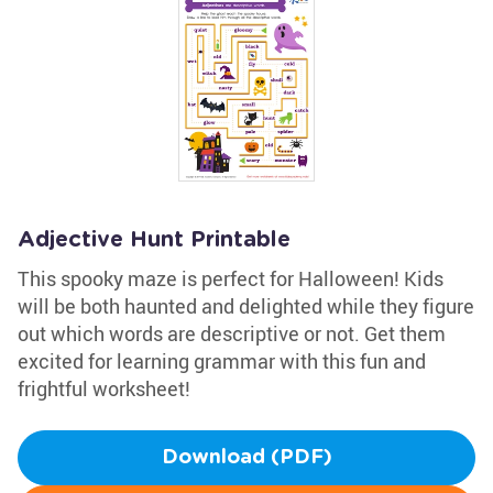
Adjective Hunt Printable
This spooky maze is perfect for Halloween! Kids
will be both haunted and delighted while they figure
out which words are descriptive or not. Get them
excited for learning grammar with this fun and
frightful worksheet!
Download (PDF)