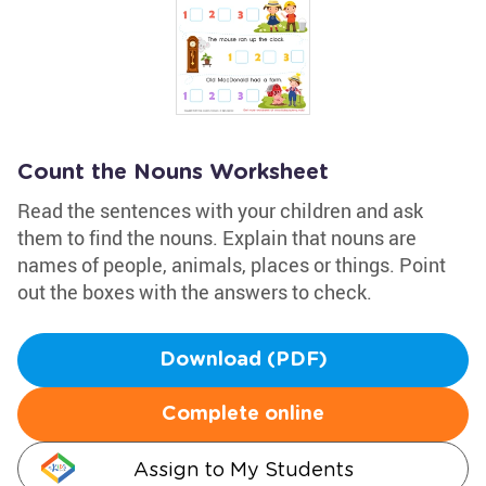
Count the Nouns Worksheet
Read the sentences with your children and ask
them to find the nouns. Explain that nouns are
names of people, animals, places or things. Point
out the boxes with the answers to check.
Download (PDF)
Complete online
Assign to My Students