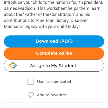
Introduce your child to the nation's fourth president,
James Madison. This worksheet helps them learn
about the "Father of the Constitution" and his
contributions to American history. Discover
Madison's legacy with your child today!
Download (PDF)
Complete online
Assign to My Students
Mark as completed
Add to favorites