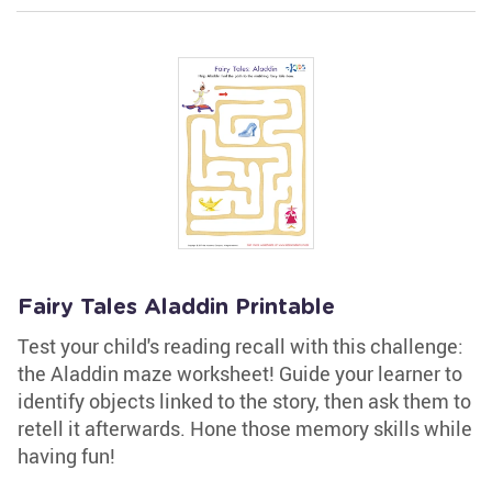
Fairy Tales Aladdin Printable
Test your child's reading recall with this challenge:
the Aladdin maze worksheet! Guide your learner to
identify objects linked to the story, then ask them to
retell it afterwards. Hone those memory skills while
having fun!