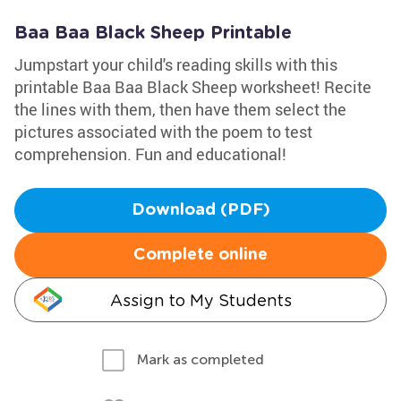
Baa Baa Black Sheep Printable
Jumpstart your child's reading skills with this
printable Baa Baa Black Sheep worksheet! Recite
the lines with them, then have them select the
pictures associated with the poem to test
comprehension. Fun and educational!
Download (PDF)
Complete online
Assign to My Students
Mark as completed