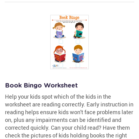
Book Bingo Worksheet
Help your kids spot which of the kids in the
worksheet are reading correctly. Early instruction in
reading helps ensure kids won't face problems later
on, plus any impairments can be identified and
corrected quickly. Can your child read? Have them
check the pictures of kids holding books the right