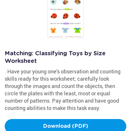
Matching: Classifying Toys by Size
Worksheet
. Have your young one's observation and counting
skills ready for this worksheet; carefully look
through the images and count the objects, then
circle the plates with the least, most or equal
number of patterns. Pay attention and have good
counting abilities to make this task easy.
Download (PDF)