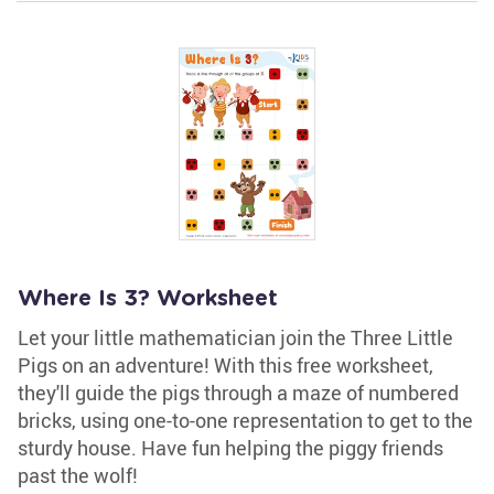
Where Is 3? Worksheet
Let your little mathematician join the Three Little
Pigs on an adventure! With this free worksheet,
they'll guide the pigs through a maze of numbered
bricks, using one-to-one representation to get to the
sturdy house. Have fun helping the piggy friends
past the wolf!