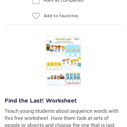
Mark as completed
Add to favorites
Find the Last! Worksheet
Teach young students about sequence words with
this free worksheet. Have them look at sets of
people or objects and choose the one that is last.