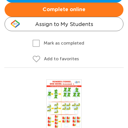
Complete online
Assign to My Students
Mark as completed
Add to favorites