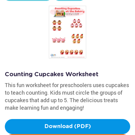
Counting Cupcakes Worksheet
This fun worksheet for preschoolers uses cupcakes
to teach counting. Kids must circle the groups of
cupcakes that add up to 5. The delicious treats
make learning fun and engaging!
Download (PDF)