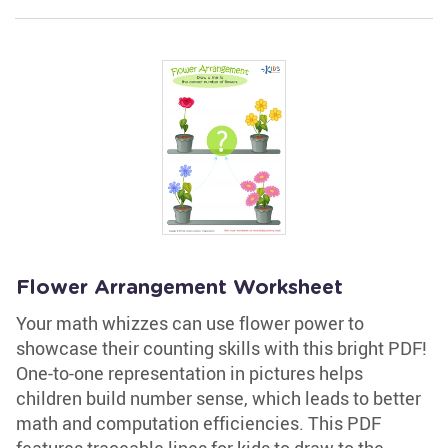
Flower Arrangement Worksheet
Your math whizzes can use flower power to
showcase their counting skills with this bright PDF!
One-to-one representation in pictures helps
children build number sense, which leads to better
math and computation efficiencies. This PDF