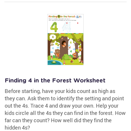
Finding 4 in the Forest Worksheet
Before starting, have your kids count as high as
they can. Ask them to identify the setting and point
out the 4s. Trace 4 and draw your own. Help your
kids circle all the 4s they can find in the forest. How
far can they count? How well did they find the
hidden 4s?