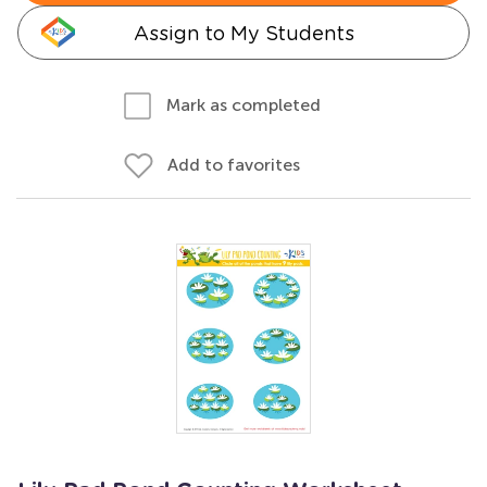
Assign to My Students
Mark as completed
Add to favorites