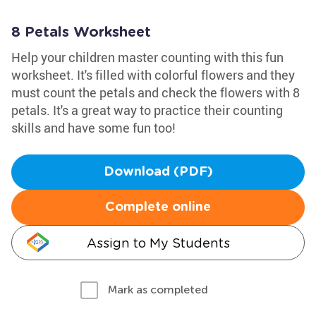
8 Petals Worksheet
Help your children master counting with this fun
worksheet. It's filled with colorful flowers and they
must count the petals and check the flowers with 8
petals. It's a great way to practice their counting
skills and have some fun too!
Download (PDF)
Complete online
Assign to My Students
Mark as completed