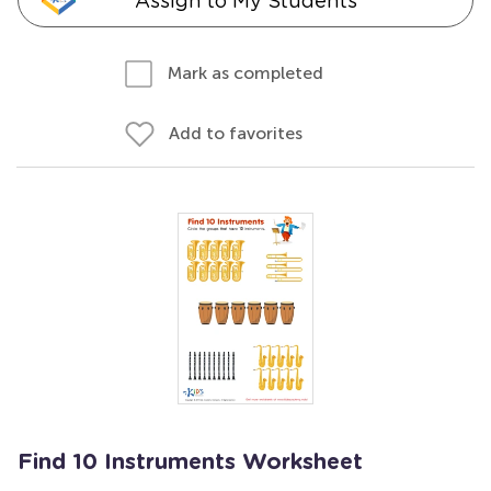
Assign to My Students
Mark as completed
Add to favorites
Find 10 Instruments Worksheet