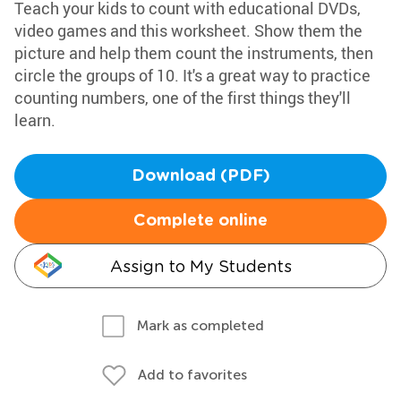
Teach your kids to count with educational DVDs,
video games and this worksheet. Show them the
picture and help them count the instruments, then
circle the groups of 10. It's a great way to practice
counting numbers, one of the first things they'll
learn.
Download (PDF)
Complete online
Assign to My Students
Mark as completed
Add to favorites