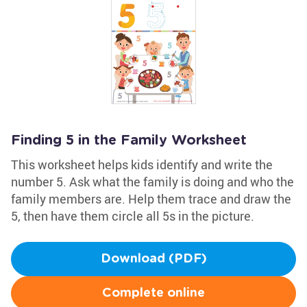
Finding 5 in the Family Worksheet
This worksheet helps kids identify and write the
number 5. Ask what the family is doing and who the
family members are. Help them trace and draw the
5, then have them circle all 5s in the picture.
Download (PDF)
Complete online