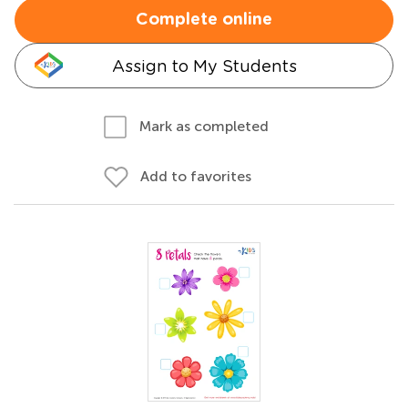
Complete online
Assign to My Students
Mark as completed
Add to favorites