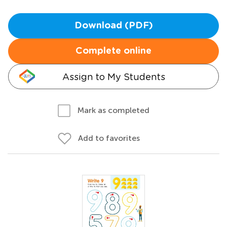
Download (PDF)
Complete online
Assign to My Students
Mark as completed
Add to favorites