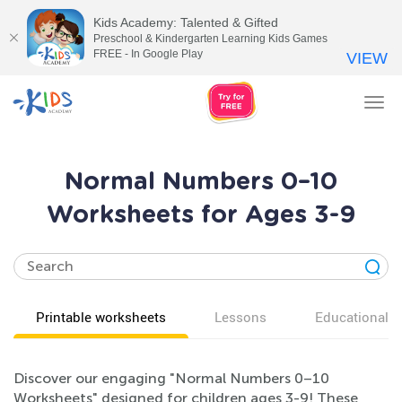
Kids Academy: Talented & Gifted
Preschool & Kindergarten Learning Kids Games
FREE - In Google Play
VIEW
Tog
nav
Normal Numbers 0–10
Worksheets for Ages 3-9
Printable worksheets
Lessons
Educational v
Discover our engaging "Normal Numbers 0–10
Worksheets" designed for children ages 3-9! These