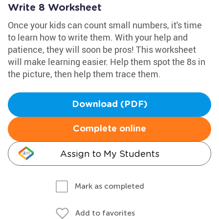
Write 8 Worksheet
Once your kids can count small numbers, it's time
to learn how to write them. With your help and
patience, they will soon be pros! This worksheet
will make learning easier. Help them spot the 8s in
the picture, then help them trace them.
Download (PDF)
Complete online
Assign to My Students
Mark as completed
Add to favorites