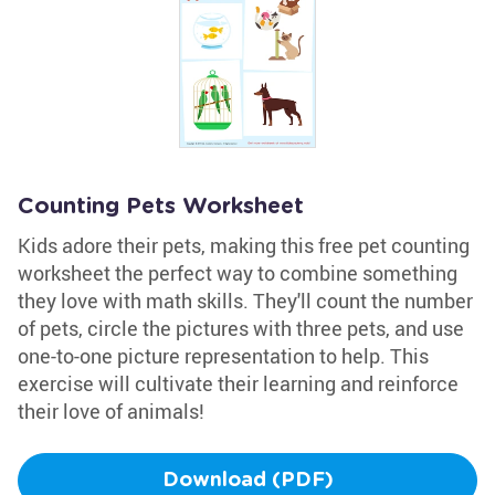
Counting Pets Worksheet
Kids adore their pets, making this free pet counting
worksheet the perfect way to combine something
they love with math skills. They'll count the number
of pets, circle the pictures with three pets, and use
one-to-one picture representation to help. This
exercise will cultivate their learning and reinforce
their love of animals!
Download (PDF)