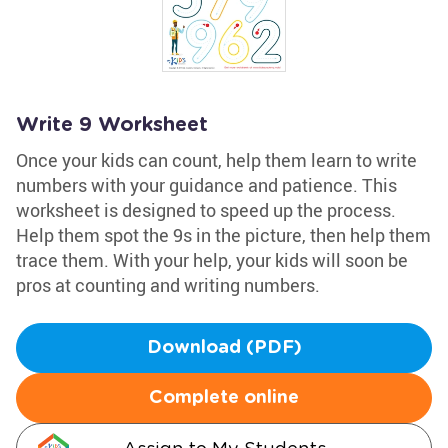
Write 9 Worksheet
Once your kids can count, help them learn to write
numbers with your guidance and patience. This
worksheet is designed to speed up the process.
Help them spot the 9s in the picture, then help them
trace them. With your help, your kids will soon be
pros at counting and writing numbers.
Download (PDF)
Complete online