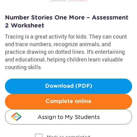
Number Stories One More – Assessment
2 Worksheet
Tracing is a great activity for kids. They can count
and trace numbers, recognize animals, and
practice drawing on dotted lines. It's entertaining
and educational, helping children learn valuable
counting skills.
Download (PDF)
Complete online
Assign to My Students