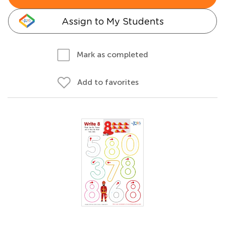
Assign to My Students
Mark as completed
Add to favorites