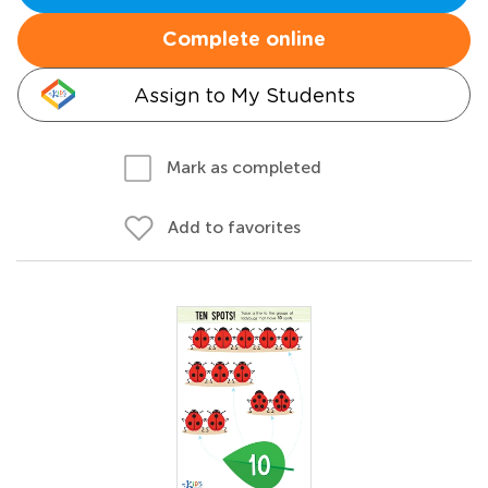
Complete online
Assign to My Students
Mark as completed
Add to favorites