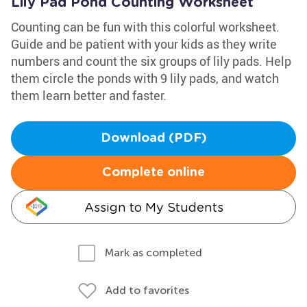
Lily Pad Pond Counting Worksheet
Counting can be fun with this colorful worksheet.
Guide and be patient with your kids as they write
numbers and count the six groups of lily pads. Help
them circle the ponds with 9 lily pads, and watch
them learn better and faster.
Download (PDF)
Complete online
Assign to My Students
Mark as completed
Add to favorites