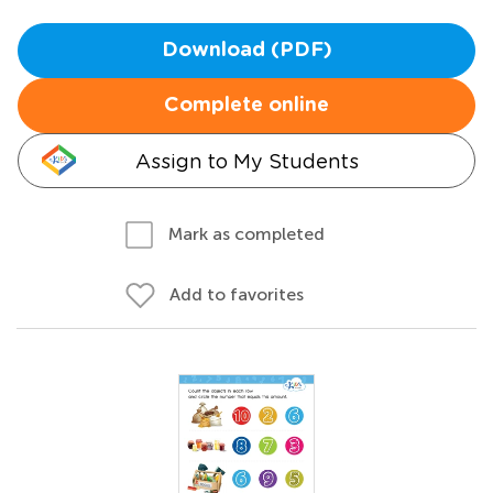
Download (PDF)
Complete online
Assign to My Students
Mark as completed
Add to favorites