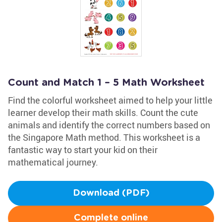
Count and Match 1 – 5 Math Worksheet
Find the colorful worksheet aimed to help your little
learner develop their math skills. Count the cute
animals and identify the correct numbers based on
the Singapore Math method. This worksheet is a
fantastic way to start your kid on their
mathematical journey.
Download (PDF)
Complete online