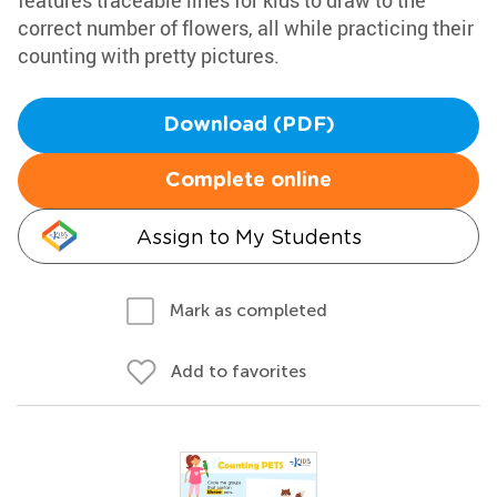
features traceable lines for kids to draw to the
correct number of flowers, all while practicing their
counting with pretty pictures.
Download (PDF)
Complete online
Assign to My Students
Mark as completed
Add to favorites