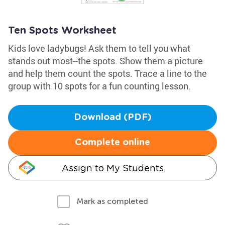
Ten Spots Worksheet
Kids love ladybugs! Ask them to tell you what
stands out most--the spots. Show them a picture
and help them count the spots. Trace a line to the
group with 10 spots for a fun counting lesson.
Download (PDF)
Complete online
Assign to My Students
Mark as completed