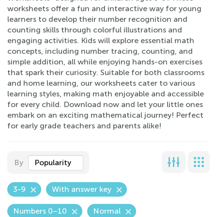
worksheets offer a fun and interactive way for young
learners to develop their number recognition and
counting skills through colorful illustrations and
engaging activities. Kids will explore essential math
concepts, including number tracing, counting, and
simple addition, all while enjoying hands-on exercises
that spark their curiosity. Suitable for both classrooms
and home learning, our worksheets cater to various
learning styles, making math enjoyable and accessible
for every child. Download now and let your little ones
embark on an exciting mathematical journey! Perfect
for early grade teachers and parents alike!
By
Popularity
3-9
With answer key
Numbers 0–10
Normal