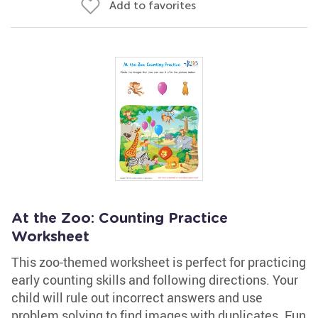
Add to favorites
At the Zoo: Counting Practice
Worksheet
This zoo-themed worksheet is perfect for practicing
early counting skills and following directions. Your
child will rule out incorrect answers and use
problem solving to find images with duplicates. Fun