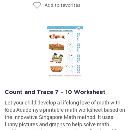
Add to favorites
Count and Trace 7 – 10 Worksheet
Let your child develop a lifelong love of math with
Kids Academy's printable math worksheet based on
the innovative Singapore Math method. It uses
funny pictures and graphs to help solve math