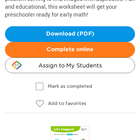
and educational, this worksheet will get your
preschooler ready for early math!
Download (PDF)
Complete online
Assign to My Students
Mark as completed
Add to favorites