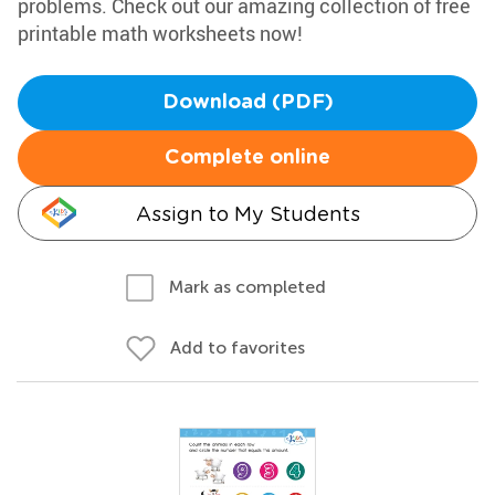
problems. Check out our amazing collection of free
printable math worksheets now!
Download (PDF)
Complete online
Assign to My Students
Mark as completed
Add to favorites