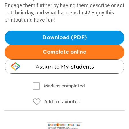
Engage them further by having them describe or act
out their day, and what happens last? Enjoy this
printout and have fun!
Download (PDF)
Complete online
Assign to My Students
Mark as completed
Add to favorites