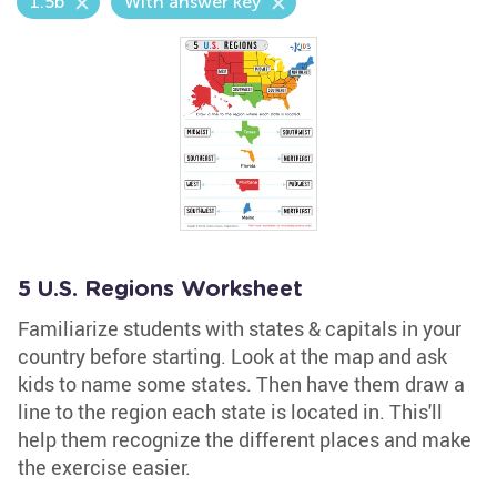
1.5b
With answer key
5 U.S. Regions Worksheet
Familiarize students with states & capitals in your
country before starting. Look at the map and ask
kids to name some states. Then have them draw a
line to the region each state is located in. This'll
help them recognize the different places and make
the exercise easier.