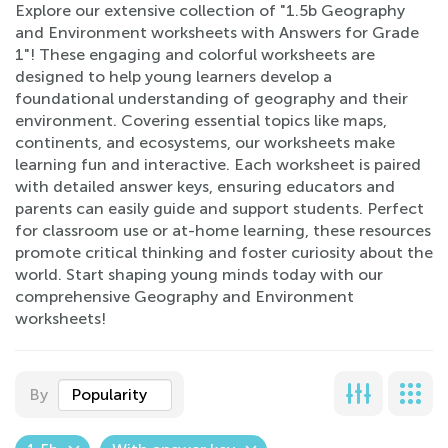
Explore our extensive collection of "1.5b Geography
and Environment worksheets with Answers for Grade
1"! These engaging and colorful worksheets are
designed to help young learners develop a
foundational understanding of geography and their
environment. Covering essential topics like maps,
continents, and ecosystems, our worksheets make
learning fun and interactive. Each worksheet is paired
with detailed answer keys, ensuring educators and
parents can easily guide and support students. Perfect
for classroom use or at-home learning, these resources
promote critical thinking and foster curiosity about the
world. Start shaping young minds today with our
comprehensive Geography and Environment
worksheets!
By
Popularity