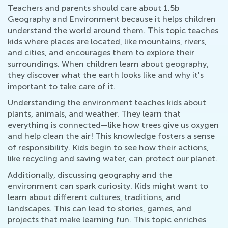
Teachers and parents should care about 1.5b
Geography and Environment because it helps children
understand the world around them. This topic teaches
kids where places are located, like mountains, rivers,
and cities, and encourages them to explore their
surroundings. When children learn about geography,
they discover what the earth looks like and why it's
important to take care of it.
Understanding the environment teaches kids about
plants, animals, and weather. They learn that
everything is connected—like how trees give us oxygen
and help clean the air! This knowledge fosters a sense
of responsibility. Kids begin to see how their actions,
like recycling and saving water, can protect our planet.
Additionally, discussing geography and the
environment can spark curiosity. Kids might want to
learn about different cultures, traditions, and
landscapes. This can lead to stories, games, and
projects that make learning fun. This topic enriches