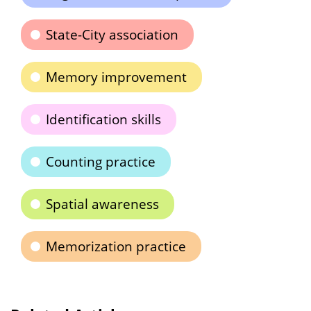
State-City association
Memory improvement
Identification skills
Counting practice
Spatial awareness
Memorization practice