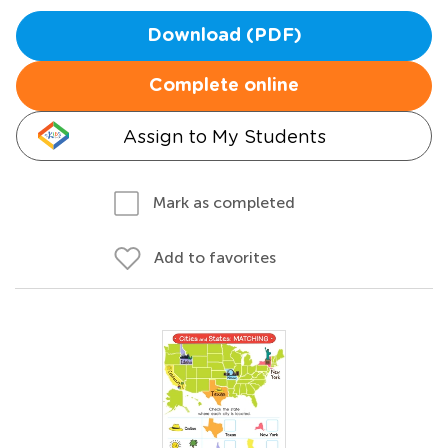
Download (PDF)
Complete online
Assign to My Students
Mark as completed
Add to favorites