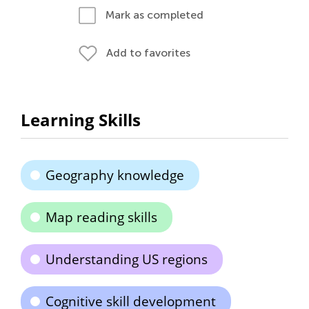
Mark as completed
Add to favorites
Learning Skills
Geography knowledge
Map reading skills
Understanding US regions
Cognitive skill development