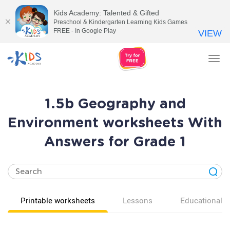
Kids Academy: Talented & Gifted
Preschool & Kindergarten Learning Kids Games
FREE - In Google Play
VIEW
Tog
nav
1.5b Geography and
Environment worksheets With
Answers for Grade 1
Printable worksheets
Lessons
Educational v