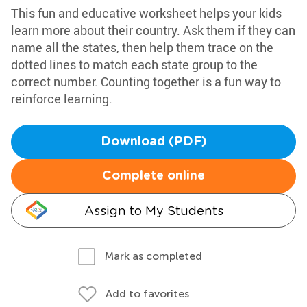
This fun and educative worksheet helps your kids
learn more about their country. Ask them if they can
name all the states, then help them trace on the
dotted lines to match each state group to the
correct number. Counting together is a fun way to
reinforce learning.
Download (PDF)
Complete online
Assign to My Students
Mark as completed
Add to favorites