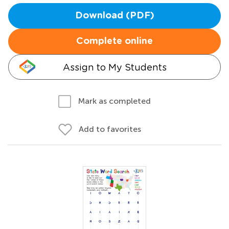
Download (PDF)
Complete online
Assign to My Students
Mark as completed
Add to favorites