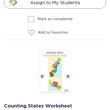
Assign to My Students
Mark as completed
Add to favorites
Counting States Worksheet