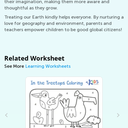
their imagination, making them more aware and
thoughtful as they grow.
Treating our Earth kindly helps everyone. By nurturing a
love for geography and environment, parents and
teachers empower children to be good global citizens!
Related Worksheet
See More
Learning Worksheets