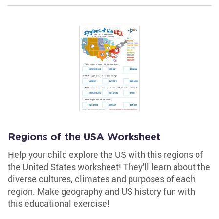
Regions of the USA Worksheet
Help your child explore the US with this regions of
the United States worksheet! They'll learn about the
diverse cultures, climates and purposes of each
region. Make geography and US history fun with
this educational exercise!