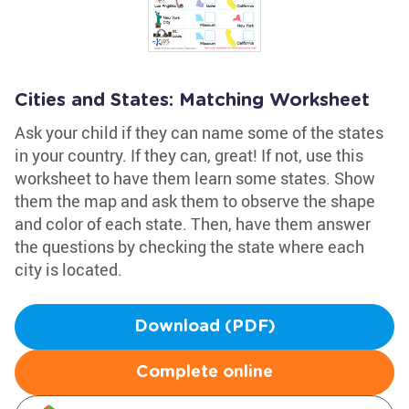
Cities and States: Matching Worksheet
Ask your child if they can name some of the states
in your country. If they can, great! If not, use this
worksheet to have them learn some states. Show
them the map and ask them to observe the shape
and color of each state. Then, have them answer
the questions by checking the state where each
city is located.
Download (PDF)
Complete online