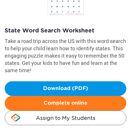
State Word Search Worksheet
Take a road trip across the US with this word search
to help your child learn how to identify states. This
engaging puzzle makes it easy to remember the 50
states. Get your kids to have fun and learn at the
same time!
Download (PDF)
Complete online
Assign to My Students