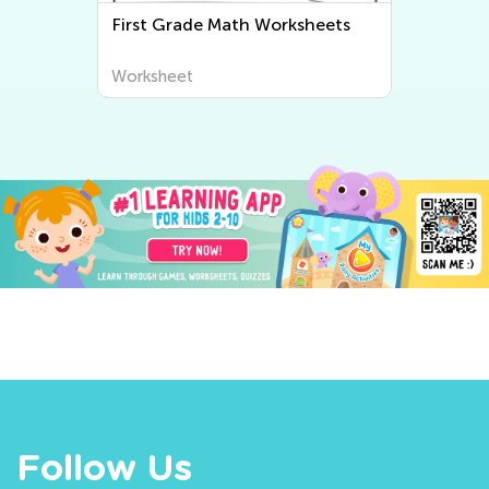
First Grade Writing Worksheets
Worksheet
Follow Us