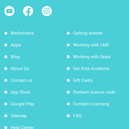
Worksheets
Getting started
Apps
Working with LMS
Blog
Working with Apps
About Us
Get Kids Academy
Contact us
Gift Cards
App Store
Redeem license code
Google Play
Content Licensing
Sitemap
FAQ
Help Center