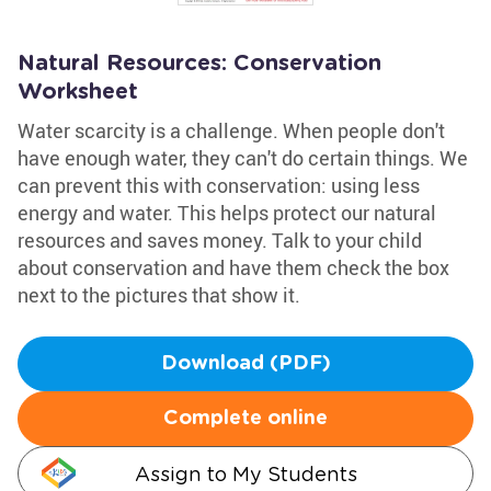
Natural Resources: Conservation
Worksheet
Water scarcity is a challenge. When people don't
have enough water, they can't do certain things. We
can prevent this with conservation: using less
energy and water. This helps protect our natural
resources and saves money. Talk to your child
about conservation and have them check the box
next to the pictures that show it.
Download (PDF)
Complete online
Assign to My Students