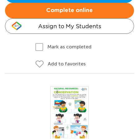
Complete online
Assign to My Students
Mark as completed
Add to favorites