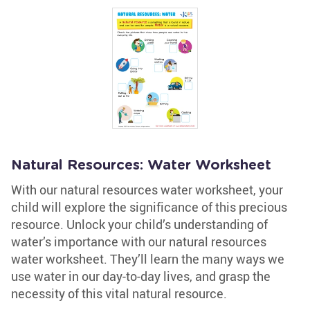
Natural Resources: Water Worksheet
With our natural resources water worksheet, your
child will explore the significance of this precious
resource. Unlock your child’s understanding of
water’s importance with our natural resources
water worksheet. They’ll learn the many ways we
use water in our day-to-day lives, and grasp the
necessity of this vital natural resource.