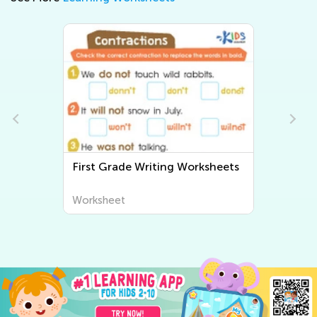
First Grade Writing Worksheets
Worksheet