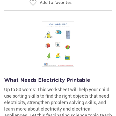
Add to favorites
What Needs Electricity Printable
Up to 80 words: This worksheet will help your child
use sorting skills to find the right objects that need
electricity, strengthen problem solving skills, and
learn more about electricity and electrical
appliances. Let this fascinating science topic teach