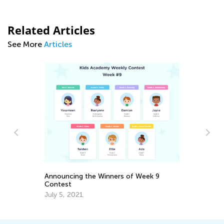
Related Articles
See More
Articles
Ma
Tr
Gr
Announcing the Winners of Week 9
Ju
Contest
July 5, 2021