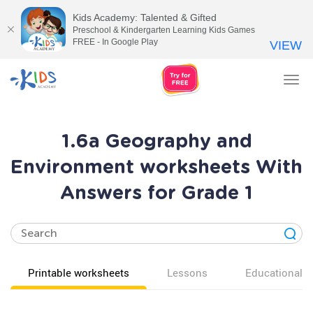
Kids Academy: Talented & Gifted
Preschool & Kindergarten Learning Kids Games
FREE - In Google Play
VIEW
Tog
nav
1.6a Geography and
Environment worksheets With
Answers for Grade 1
Printable worksheets
Lessons
Educational v