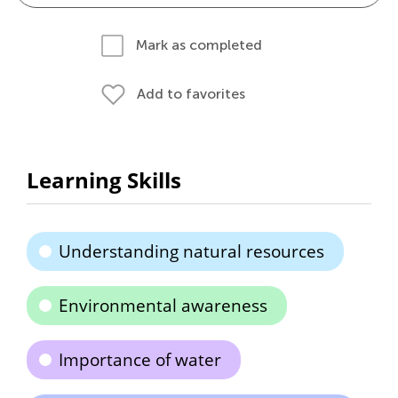
Mark as completed
Add to favorites
Learning Skills
Understanding natural resources
Environmental awareness
Importance of water