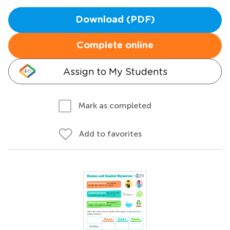
Download (PDF)
Complete online
Assign to My Students
Mark as completed
Add to favorites