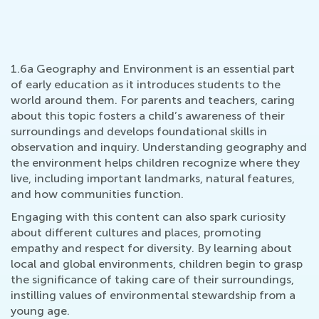
1.6a Geography and Environment is an essential part
of early education as it introduces students to the
world around them. For parents and teachers, caring
about this topic fosters a child’s awareness of their
surroundings and develops foundational skills in
observation and inquiry. Understanding geography and
the environment helps children recognize where they
live, including important landmarks, natural features,
and how communities function.
Engaging with this content can also spark curiosity
about different cultures and places, promoting
empathy and respect for diversity. By learning about
local and global environments, children begin to grasp
the significance of taking care of their surroundings,
instilling values of environmental stewardship from a
young age.