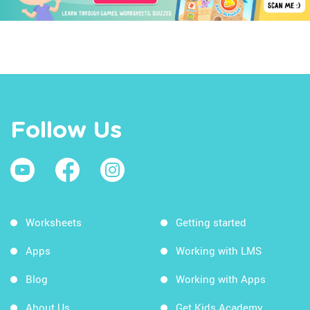
Follow Us
Worksheets
Getting started
Apps
Working with LMS
Blog
Working with Apps
About Us
Get Kids Academy