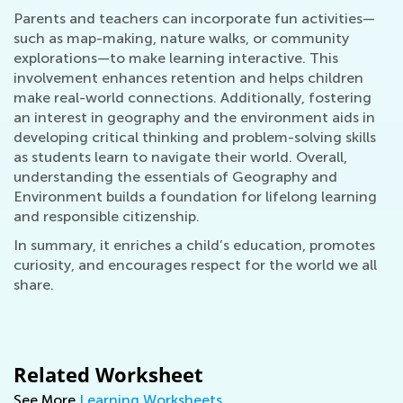
Parents and teachers can incorporate fun activities—
such as map-making, nature walks, or community
explorations—to make learning interactive. This
involvement enhances retention and helps children
make real-world connections. Additionally, fostering
an interest in geography and the environment aids in
developing critical thinking and problem-solving skills
as students learn to navigate their world. Overall,
understanding the essentials of Geography and
Environment builds a foundation for lifelong learning
and responsible citizenship.
In summary, it enriches a child’s education, promotes
curiosity, and encourages respect for the world we all
share.
Related Worksheet
See More
Learning Worksheets