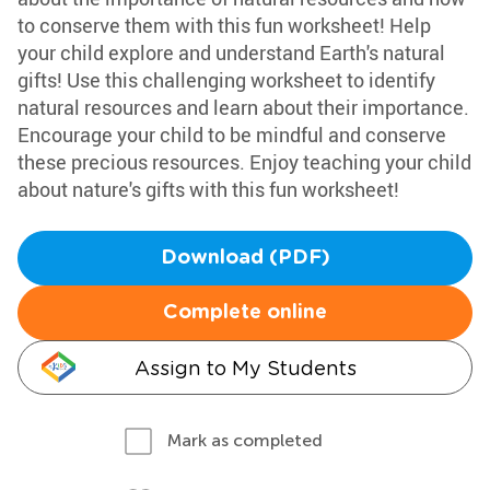
to conserve them with this fun worksheet! Help
your child explore and understand Earth's natural
gifts! Use this challenging worksheet to identify
natural resources and learn about their importance.
Encourage your child to be mindful and conserve
these precious resources. Enjoy teaching your child
about nature's gifts with this fun worksheet!
Download (PDF)
Complete online
Assign to My Students
Mark as completed