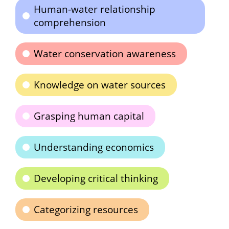
Human-water relationship
comprehension
Water conservation awareness
Knowledge on water sources
Grasping human capital
Understanding economics
Developing critical thinking
Categorizing resources