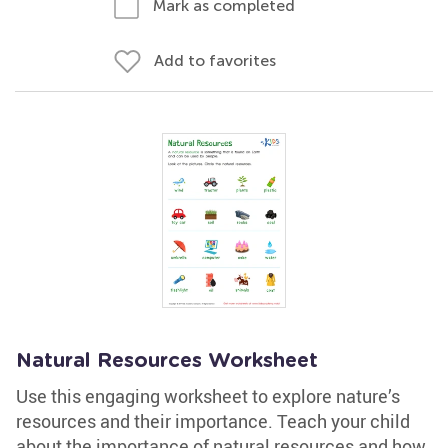
Mark as completed
Add to favorites
Natural Resources Worksheet
Use this engaging worksheet to explore nature’s
resources and their importance. Teach your child
about the importance of natural resources and how