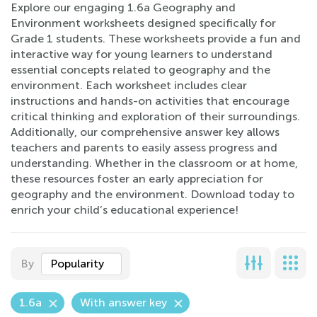
Explore our engaging 1.6a Geography and
Environment worksheets designed specifically for
Grade 1 students. These worksheets provide a fun and
interactive way for young learners to understand
essential concepts related to geography and the
environment. Each worksheet includes clear
instructions and hands-on activities that encourage
critical thinking and exploration of their surroundings.
Additionally, our comprehensive answer key allows
teachers and parents to easily assess progress and
understanding. Whether in the classroom or at home,
these resources foster an early appreciation for
geography and the environment. Download today to
enrich your child’s educational experience!
By
Popularity
1.6a
With answer key