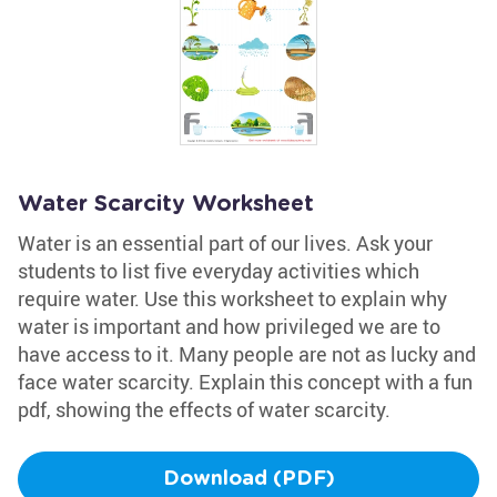
Water Scarcity Worksheet
Water is an essential part of our lives. Ask your
students to list five everyday activities which
require water. Use this worksheet to explain why
water is important and how privileged we are to
have access to it. Many people are not as lucky and
face water scarcity. Explain this concept with a fun
pdf, showing the effects of water scarcity.
Download (PDF)