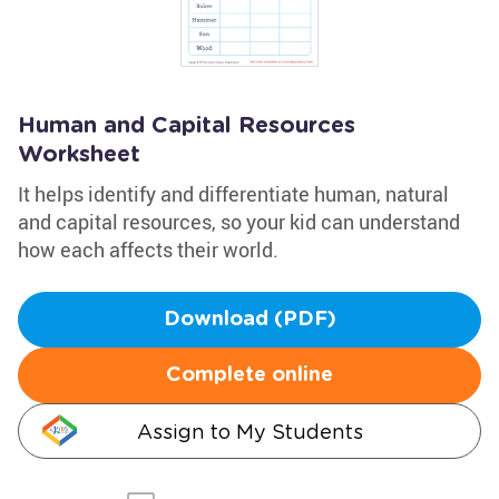
Human and Capital Resources
Worksheet
It helps identify and differentiate human, natural
and capital resources, so your kid can understand
how each affects their world.
Download (PDF)
Complete online
Assign to My Students