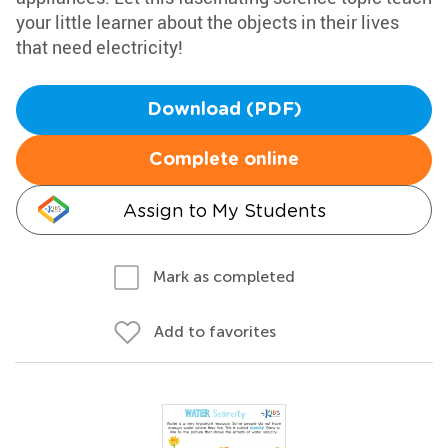
your little learner about the objects in their lives
that need electricity!
Download (PDF)
Complete online
Assign to My Students
Mark as completed
Add to favorites