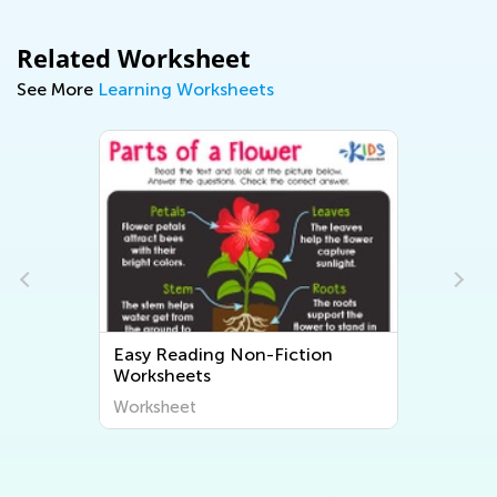
Related Worksheet
See More
Learning Worksheets
Easy Reading Non-Fiction
Worksheets
Worksheet