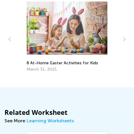
e:
m
8 At-Home Easter Activities for Kids
Ti
Ha
March 31, 2021
Ma
Related Worksheet
See More
Learning Worksheets