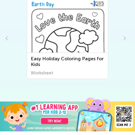
Easy Holiday Coloring Pages for
Kids
Worksheet