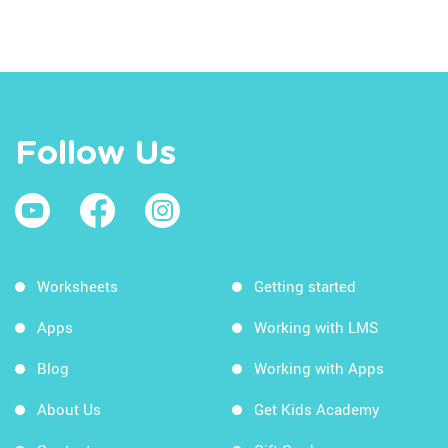
Follow Us
Worksheets
Getting started
Apps
Working with LMS
Blog
Working with Apps
About Us
Get Kids Academy