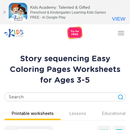
Kids Academy: Talented & Gifted
Preschool & Kindergarten Learning Kids Games
FREE - In Google Play
VIEW
Tog
nav
Story sequencing Easy
Coloring Pages Worksheets
for Ages 3-5
Printable worksheets
Lessons
Educational v