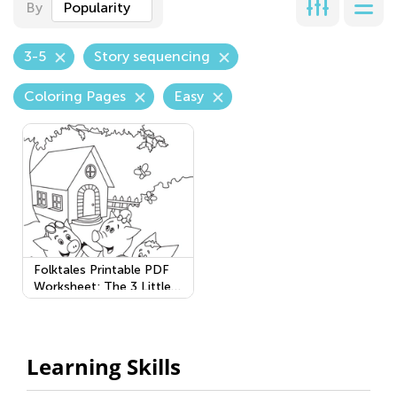
By
Popularity
3-5
Story sequencing
Coloring Pages
Easy
Folktales Printable PDF
Worksheet: The 3 Little
Pigs
Learning Skills