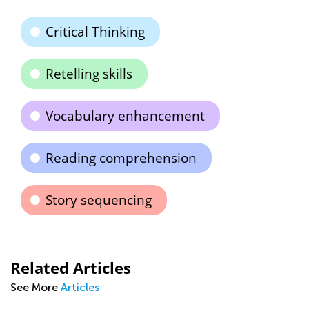
Critical Thinking
Retelling skills
Vocabulary enhancement
Reading comprehension
Story sequencing
Related Articles
See More
Articles