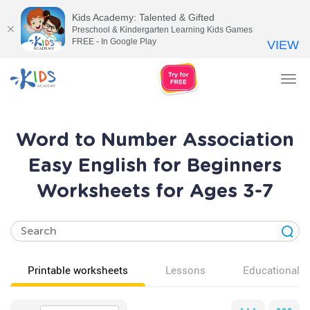
Kids Academy: Talented & Gifted
Preschool & Kindergarten Learning Kids Games
FREE - In Google Play
VIEW
Tog
nav
Word to Number Association
Easy English for Beginners
Worksheets for Ages 3-7
Printable worksheets
Lessons
Educational v