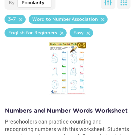
By
Popularity
3-7
Word to Number Association
English for Beginners
Easy
Numbers and Number Words Worksheet
Preschoolers can practice counting and
recognizing numbers with this worksheet. Students