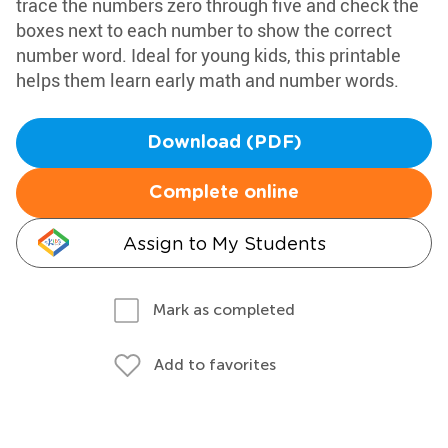
trace the numbers zero through five and check the
boxes next to each number to show the correct
number word. Ideal for young kids, this printable
helps them learn early math and number words.
Download (PDF)
Complete online
Assign to My Students
Mark as completed
Add to favorites