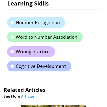
Learning Skills
Number Recognition
Word to Number Association
Writing practice
Cognitive Development
Related Articles
See More
Articles