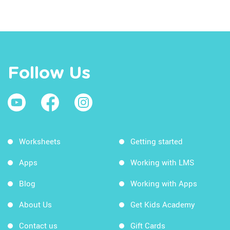
Follow Us
Worksheets
Getting started
Apps
Working with LMS
Blog
Working with Apps
About Us
Get Kids Academy
Contact us
Gift Cards