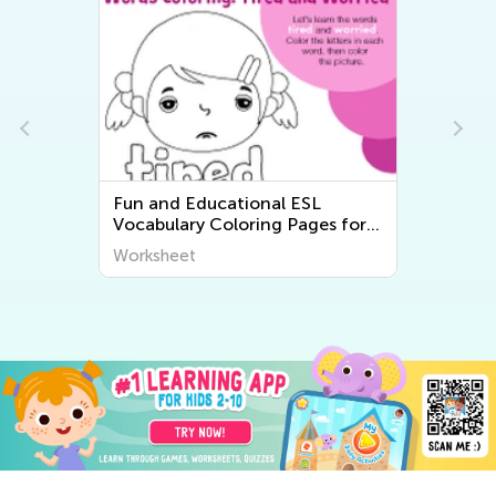
Fun and Educational ESL
Vocabulary Coloring Pages for
Kids - Printable Worksheets
Worksheet
from Kids Academy