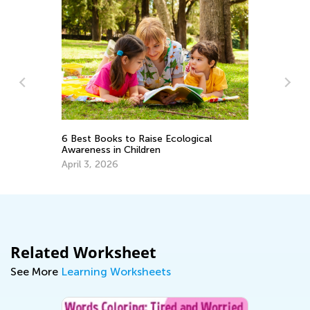
Vo
6 Best Books to Raise Ecological
Wo
Awareness in Children
Ju
April 3, 2026
Related Worksheet
See More
Learning Worksheets