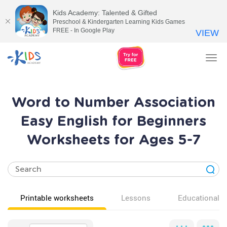
Kids Academy: Talented & Gifted
Preschool & Kindergarten Learning Kids Games
FREE - In Google Play
VIEW
Tog
nav
Word to Number Association
Easy English for Beginners
Worksheets for Ages 5-7
Printable worksheets
Lessons
Educational v