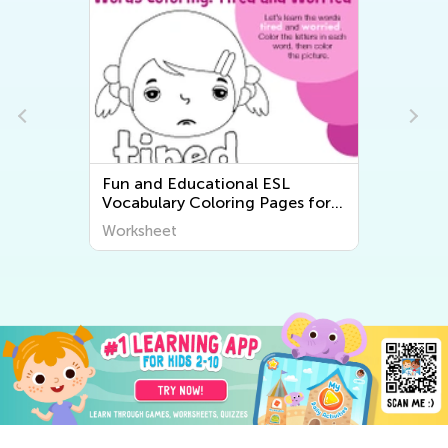
Fun and Educational ESL
Vocabulary Coloring Pages for
Kids - Printable Worksheets
Worksheet
from Kids Academy