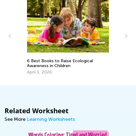
Vo
6 Best Books to Raise Ecological
Wo
Awareness in Children
Ju
April 3, 2026
Related Worksheet
See More
Learning Worksheets