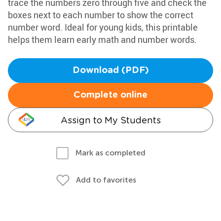
trace the numbers zero through five and check the
boxes next to each number to show the correct
number word. Ideal for young kids, this printable
helps them learn early math and number words.
Download (PDF)
Complete online
Assign to My Students
Mark as completed
Add to favorites