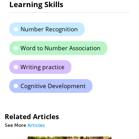
Learning Skills
Number Recognition
Word to Number Association
Writing practice
Cognitive Development
Related Articles
See More
Articles