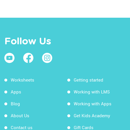
Follow Us
Worksheets
Getting started
Apps
Working with LMS
Blog
Working with Apps
About Us
Get Kids Academy
Contact us
Gift Cards