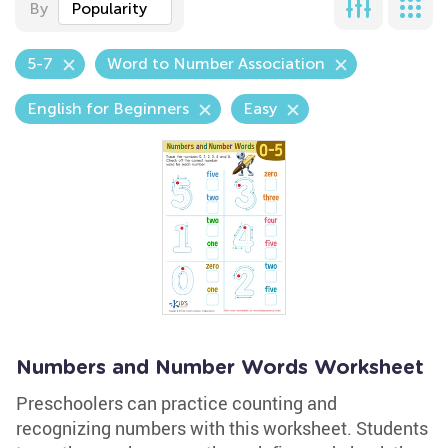
By
Popularity
5-7
Word to Number Association
English for Beginners
Easy
Numbers and Number Words Worksheet
Preschoolers can practice counting and
recognizing numbers with this worksheet. Students