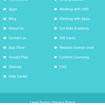
Apps
Working with LMS
Blog
Working with Apps
About Us
Get Kids Academy
Contact us
Gift Cards
App Store
Redeem license code
Google Play
Content Licensing
Sitemap
FAQ
Help Center
Legal Terms
|
Privacy Policy