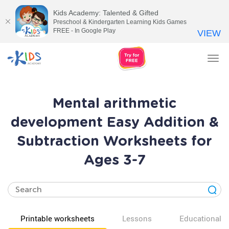
Kids Academy: Talented & Gifted
Preschool & Kindergarten Learning Kids Games
FREE - In Google Play
VIEW
Tog
nav
Mental arithmetic
development Easy Addition &
Subtraction Worksheets for
Ages 3-7
Printable worksheets
Lessons
Educational v