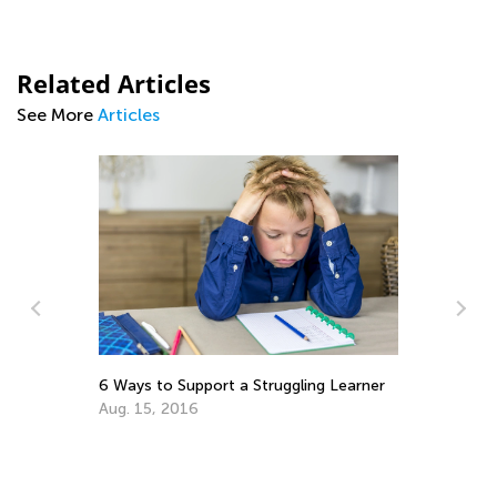
Related Articles
See More
Articles
In
Fe
6 Ways to Support a Struggling Learner
Ma
Aug. 15, 2016