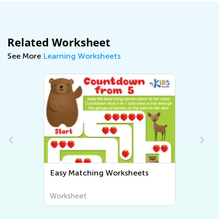
Related Worksheet
See More
Learning Worksheets
Easy Matching Worksheets
Worksheet