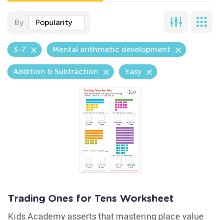
By
Popularity
3-7
Mental arithmetic development
Addition & Subtraction
Easy
Trading Ones for Tens Worksheet
Kids Academy asserts that mastering place value