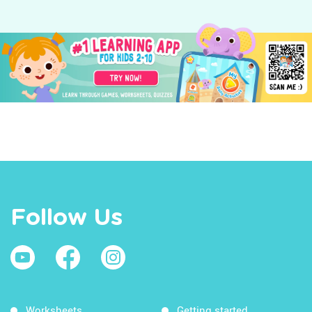
Follow Us
Worksheets
Getting started