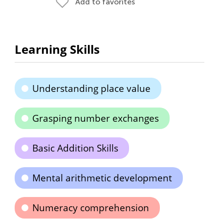
Add to favorites
Learning Skills
Understanding place value
Grasping number exchanges
Basic Addition Skills
Mental arithmetic development
Numeracy comprehension