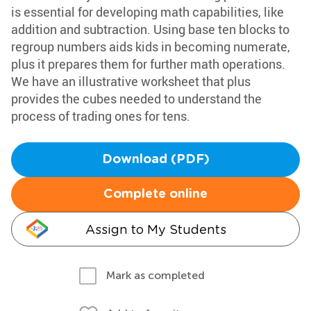
is essential for developing math capabilities, like
addition and subtraction. Using base ten blocks to
regroup numbers aids kids in becoming numerate,
plus it prepares them for further math operations.
We have an illustrative worksheet that plus
provides the cubes needed to understand the
process of trading ones for tens.
Download (PDF)
Complete online
Assign to My Students
Mark as completed