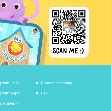
g with LMS
Content Licensing
g with Apps
FAQ
ds Academy