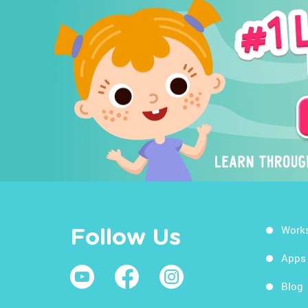
Work
Follow Us
Apps
Blog