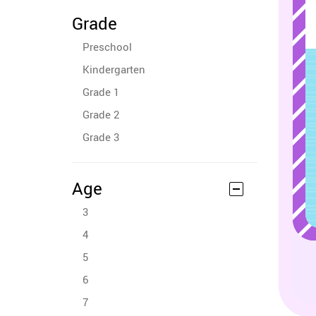
Grade
Preschool
Kindergarten
Grade 1
Grade 2
Grade 3
Age
3
4
5
6
7