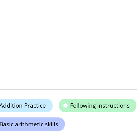
Addition Practice
Following instructions
Basic arithmetic skills