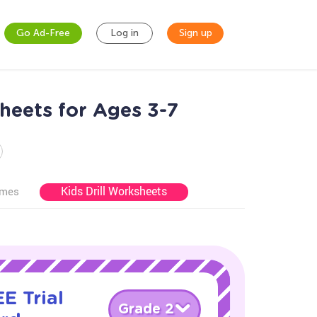
Go Ad-Free
Log in
Sign up
heets for Ages 3-7
Kids Drill Worksheets
ames
E Trial
Grade 2