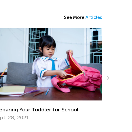
See More
Articles
School
Math Skills BrushUp with Kids Acad
Transitioning from Grade 1 to Grade
July 26, 2025