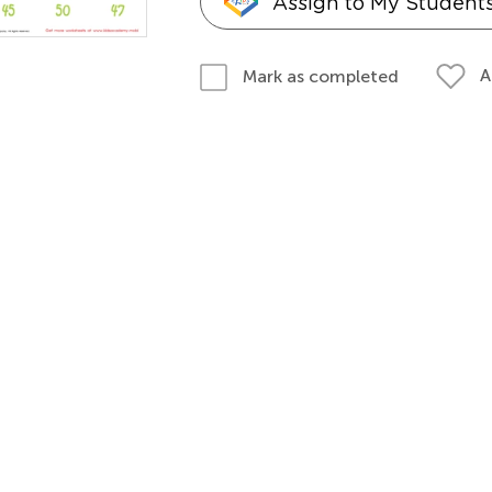
Assign to My Student
A
Mark as completed