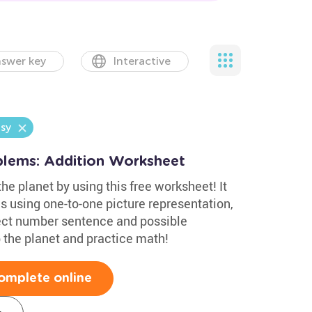
swer key
Interactive
sy
lems: Addition Worksheet
he planet by using this free worksheet! It
s using one-to-one picture representation,
rect number sentence and possible
p the planet and practice math!
omplete online