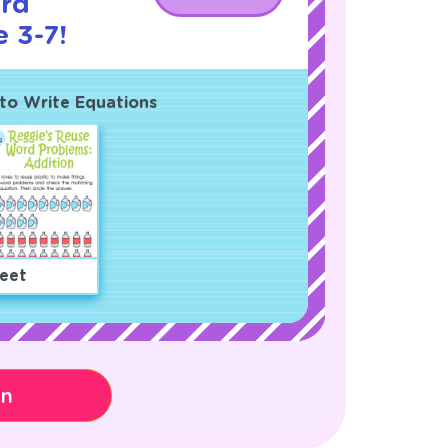
rd
 3-7!
to Write Equations
eet
on