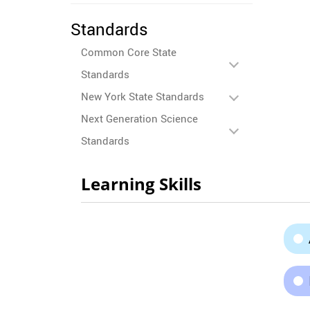
Standards
Common Core State
Standards
New York State Standards
Next Generation Science
Standards
Learning Skills