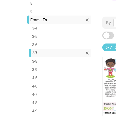
8
9
From - To
By
3-4
3-5
3-6
3-7
3-7
3-8
3-9
4-5
4-6
4-7
4-8
4-9