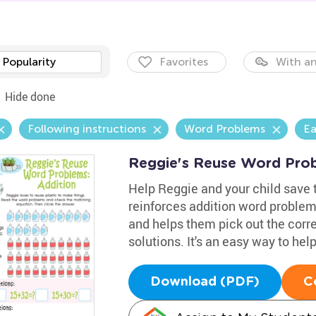
Popularity
Favorites
With an
Hide done
Following instructions
Word Problems
Ea
Reggie's Reuse Word Prob
Help Reggie and your child save t
reinforces addition word problem
and helps them pick out the cor
solutions. It's an easy way to hel
Download (PDF)
C