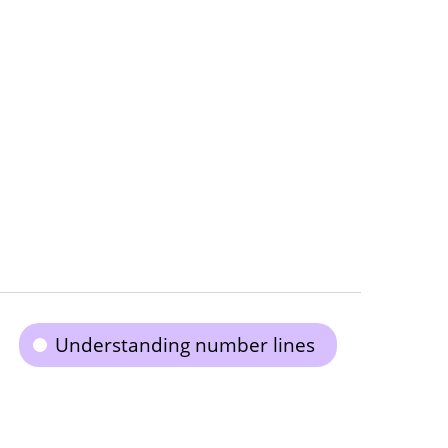
Understanding number lines