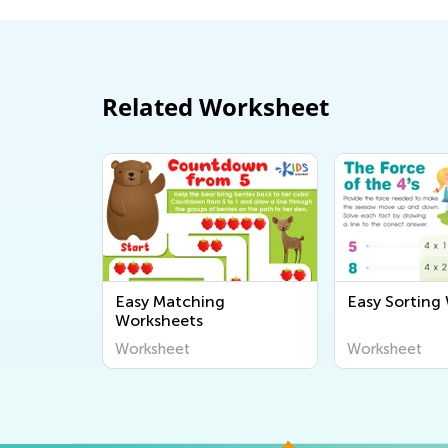
Related Worksheet
Easy Matching
Easy Sorting
Worksheets
Worksheet
Worksheet