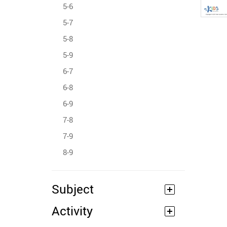
5-6
5-7
5-8
5-9
6-7
6-8
6-9
7-8
7-9
8-9
Subject
Activity