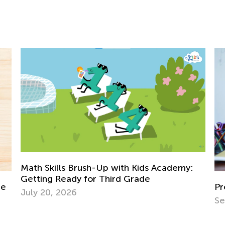
 with Kids Academy:
ird Grade
Preparing Your Toddler for 
Sept. 28, 2021