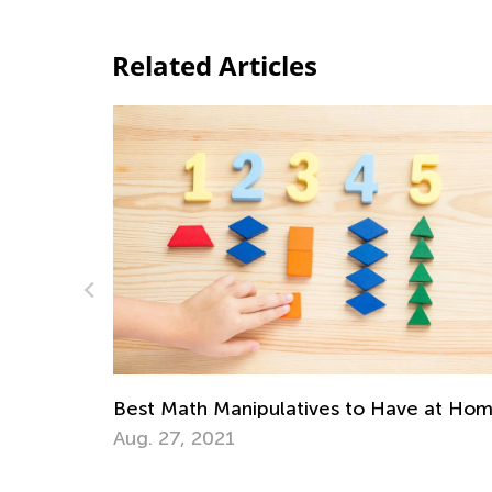
Related Articles
Math Skills Brush-Up
Getting Ready for Th
ipulatives to Have at Home
July 20, 2026