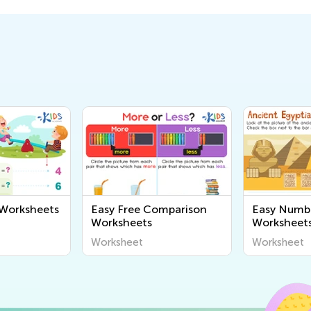
 Worksheets
Easy Free Comparison
Easy Numb
Worksheets
Worksheet
Worksheet
Worksheet