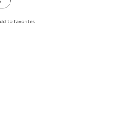
s
dd to favorites