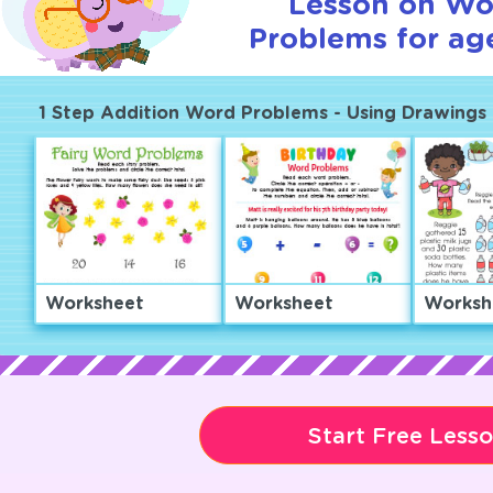
Lesson on Wo
Problems for age
1 Step Addition Word Problems - Using Drawings 
Worksheet
Worksheet
Worksh
Start Free Less