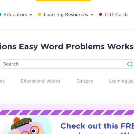
Educators
Learning Resources
Gift Cards
tions Easy Word Problems Works
ns
Educational videos
Quizzes
Learning g
Check out this FRE