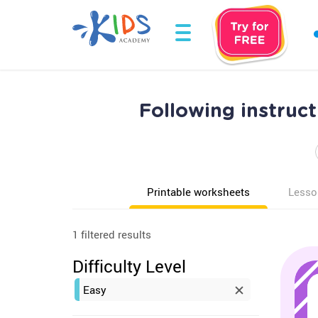
Following instruc
Printable worksheets
Lesso
1 filtered results
Difficulty Level
Easy