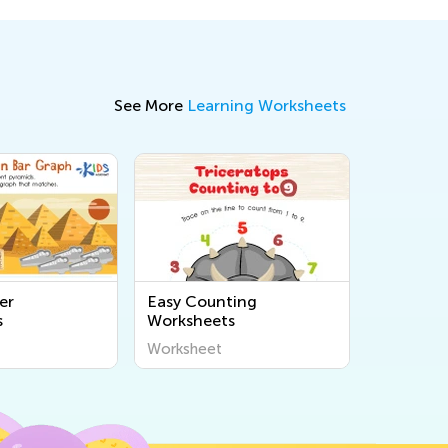
See More
Learning Worksheets
er
Easy Counting
s
Worksheets
Worksheet