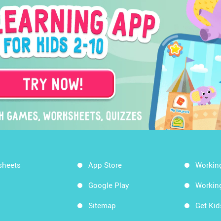
sheets
App Store
Workin
Google Play
Workin
Sitemap
Get Ki