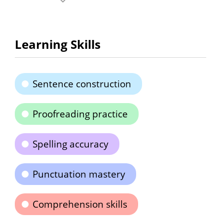
Learning Skills
Sentence construction
Proofreading practice
Spelling accuracy
Punctuation mastery
Comprehension skills