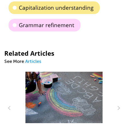
Capitalization understanding
Grammar refinement
Related Articles
See More
Articles
An
Co