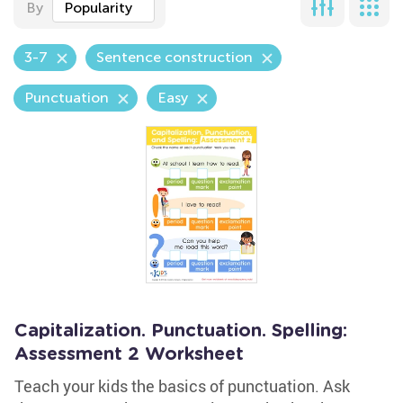
By
Popularity
3-7
Sentence construction
Punctuation
Easy
Capitalization. Punctuation. Spelling:
Assessment 2 Worksheet
Teach your kids the basics of punctuation. Ask