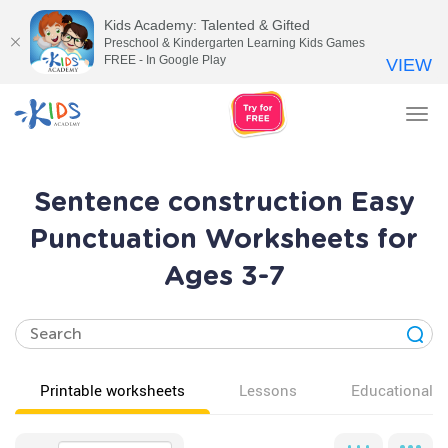
Kids Academy: Talented & Gifted
Preschool & Kindergarten Learning Kids Games
FREE - In Google Play
VIEW
Tog
nav
Sentence construction Easy
Punctuation Worksheets for
Ages 3-7
Printable worksheets
Lessons
Educational v