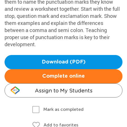
them to name the punctuation marks they know
and review a worksheet together. Start with the full
stop, question mark and exclamation mark. Show
them examples and explain the differences
between a comma and semi colon. Teaching
proper use of punctuation marks is key to their
development.
Download (PDF)
Complete online
Assign to My Students
Mark as completed
Add to favorites