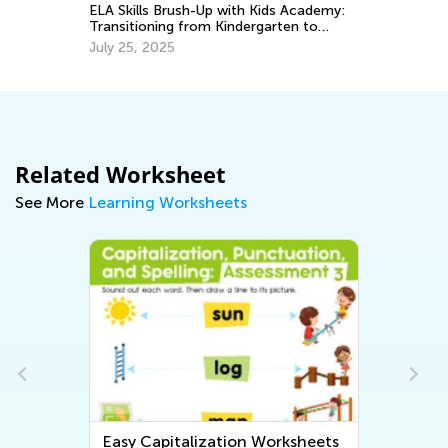
Ma
ELA Skills Brush-Up with Kids Academy:
o
Transitioning from Kindergarten to
Grade 1
July 25, 2025
Related Worksheet
See More
Learning Worksheets
Easy Capitalization Worksheets