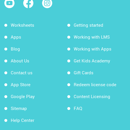
Worksheets
Getting started
Apps
Working with LMS
Blog
Working with Apps
About Us
Get Kids Academy
Contact us
Gift Cards
App Store
Redeem license code
Google Play
Content Licensing
Sitemap
FAQ
Help Center