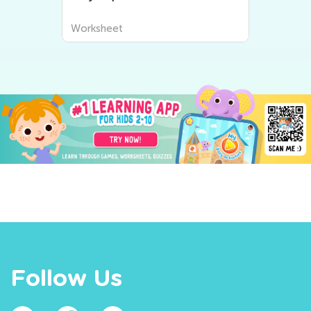
Worksheet
Follow Us