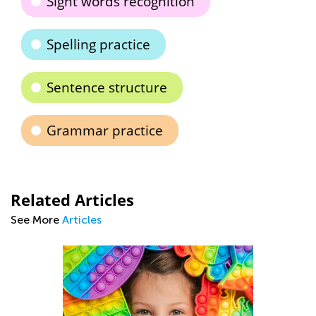
Sight words recognition
Spelling practice
Sentence structure
Grammar practice
Related Articles
See More
Articles