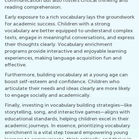
communication but also fosters critical thinking and
reading comprehension.
Early exposure to a rich vocabulary lays the groundwork
for academic success. Children with a strong
vocabulary are better equipped to understand complex
texts, engage in meaningful conversations, and express
their thoughts clearly. Vocabulary enrichment
programs provide interactive and enjoyable learning
experiences, making language acquisition fun and
effective.
Furthermore, building vocabulary at a young age can
boost self-esteem and confidence. Children who
articulate their needs and ideas clearly are more likely
to engage socially and academically.
Finally, investing in vocabulary building strategies—like
storytelling, song, and interactive games—aligns with
educational standards, helping children excel in their
academic journeys. In essence, prioritizing vocabulary
enrichment is a vital step toward empowering young