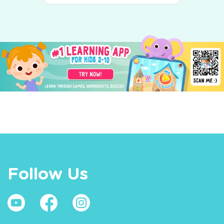
Follow Us