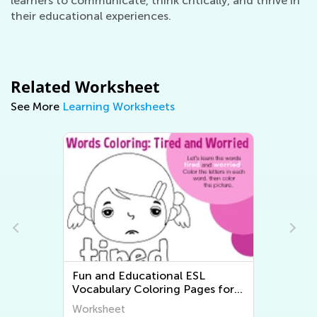
learners to communicate, think critically, and thrive in
their educational experiences.
Related Worksheet
See More
Learning Worksheets
Easy Free Printable Math
for
Worksheets
Worksheet