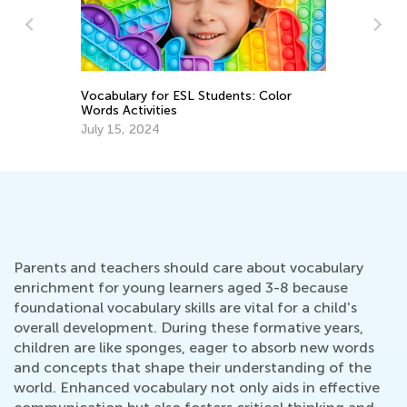
lor
6 Best Books to Raise Ecological
Awareness in Children
April 3, 2026
Parents and teachers should care about vocabulary
enrichment for young learners aged 3-8 because
foundational vocabulary skills are vital for a child's
overall development. During these formative years,
children are like sponges, eager to absorb new words
and concepts that shape their understanding of the
world. Enhanced vocabulary not only aids in effective