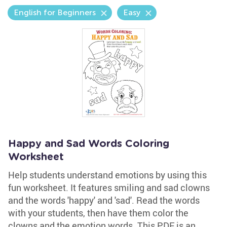
English for Beginners
Easy
Happy and Sad Words Coloring
Worksheet
Help students understand emotions by using this
fun worksheet. It features smiling and sad clowns
and the words 'happy' and 'sad'. Read the words
with your students, then have them color the
clowns and the emotion words. This PDF is an