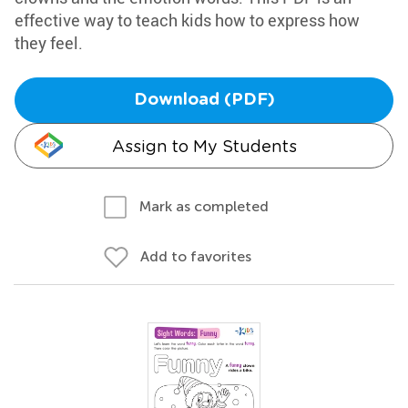
effective way to teach kids how to express how
they feel.
Download (PDF)
Assign to My Students
Mark as completed
Add to favorites