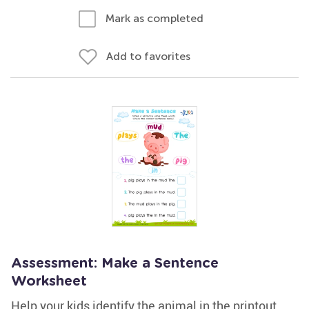
Mark as completed
Add to favorites
Assessment: Make a Sentence
Worksheet
Help your kids identify the animal in the printout.