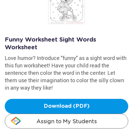
Funny Worksheet Sight Words
Worksheet
Love humor? Introduce "funny" as a sight word with
this fun worksheet! Have your child read the
sentence then color the word in the center. Let
them use their imagination to color the silly clown
in any way they like!
Download (PDF)
Assign to My Students