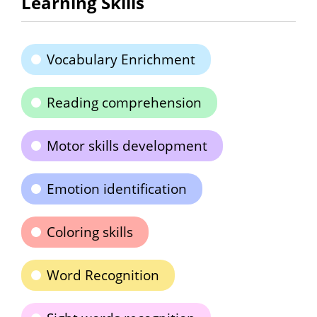
Learning Skills
Vocabulary Enrichment
Reading comprehension
Motor skills development
Emotion identification
Coloring skills
Word Recognition