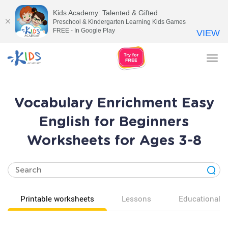
Kids Academy: Talented & Gifted
Preschool & Kindergarten Learning Kids Games
FREE - In Google Play
VIEW
Tog
nav
Vocabulary Enrichment Easy
English for Beginners
Worksheets for Ages 3-8
Printable worksheets
Lessons
Educational v