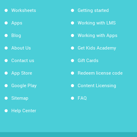
Worksheets
Getting started
Apps
Working with LMS
Blog
Working with Apps
About Us
Get Kids Academy
Contact us
Gift Cards
App Store
Redeem license code
Google Play
Content Licensing
Sitemap
FAQ
Help Center