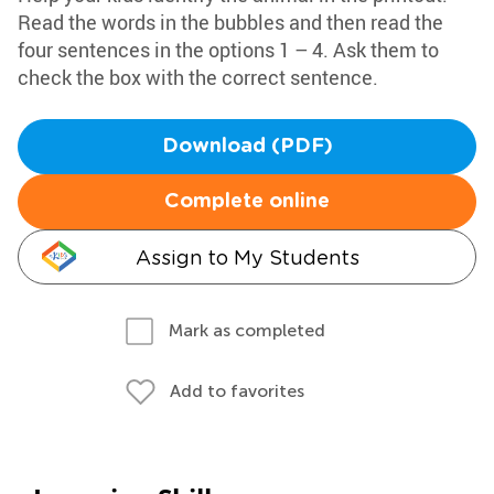
Read the words in the bubbles and then read the
four sentences in the options 1 – 4. Ask them to
check the box with the correct sentence.
Download (PDF)
Complete online
Assign to My Students
Mark as completed
Add to favorites