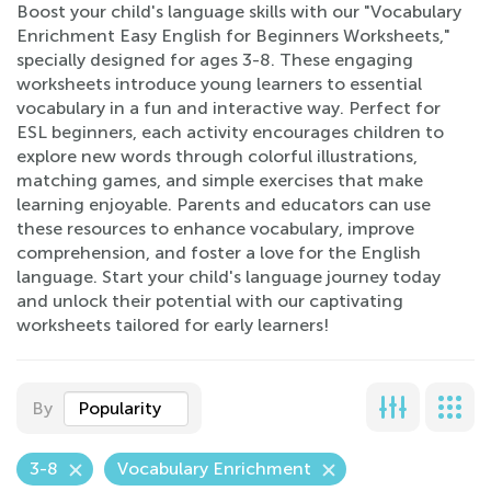
Boost your child's language skills with our "Vocabulary
Enrichment Easy English for Beginners Worksheets,"
specially designed for ages 3-8. These engaging
worksheets introduce young learners to essential
vocabulary in a fun and interactive way. Perfect for
ESL beginners, each activity encourages children to
explore new words through colorful illustrations,
matching games, and simple exercises that make
learning enjoyable. Parents and educators can use
these resources to enhance vocabulary, improve
comprehension, and foster a love for the English
language. Start your child's language journey today
and unlock their potential with our captivating
worksheets tailored for early learners!
By
Popularity
3-8
Vocabulary Enrichment