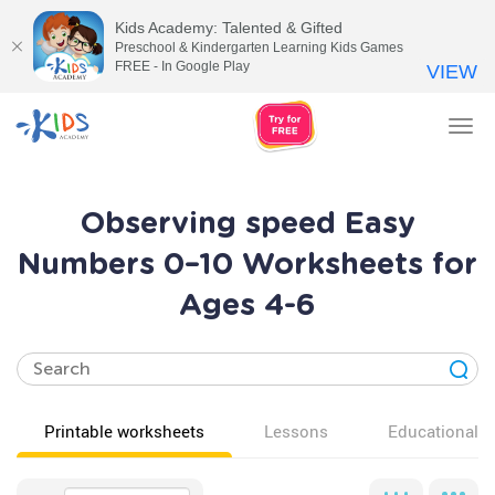
Kids Academy: Talented & Gifted
Preschool & Kindergarten Learning Kids Games
FREE - In Google Play
VIEW
Tog
nav
Observing speed Easy
Numbers 0–10 Worksheets for
Ages 4-6
Printable worksheets
Lessons
Educational v