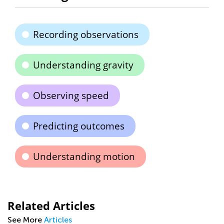
Recording observations
Understanding gravity
Observing speed
Predicting outcomes
Understanding motion
Related Articles
See More
Articles