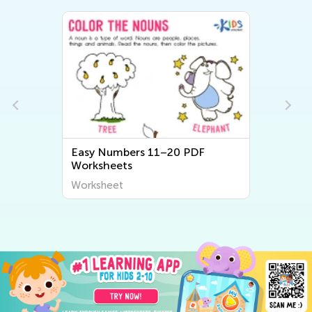
Easy Numbers 11–20 PDF
Worksheets
Worksheet