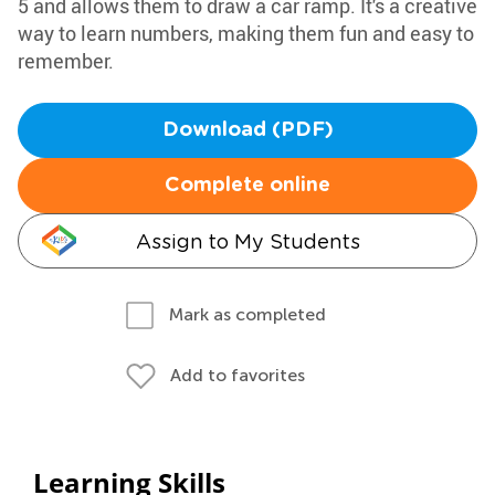
5 and allows them to draw a car ramp. It's a creative
way to learn numbers, making them fun and easy to
remember.
Download (PDF)
Complete online
Assign to My Students
Mark as completed
Add to favorites
Learning Skills