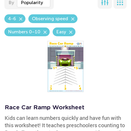
By
Popularity
4-6
Observing speed
Numbers 0–10
Easy
Race Car Ramp Worksheet
Kids can learn numbers quickly and have fun with
this worksheet! It teaches preschoolers counting to