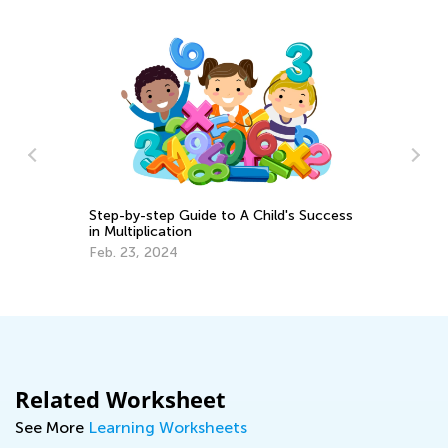
Step-by-step Guide to A Child's Success
Ma
in Multiplication
Tr
Feb. 23, 2024
Gr
Ju
Related Worksheet
See More
Learning Worksheets