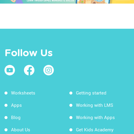
Follow Us
Worksheets
Getting started
Apps
Working with LMS
Blog
Working with Apps
About Us
Get Kids Academy