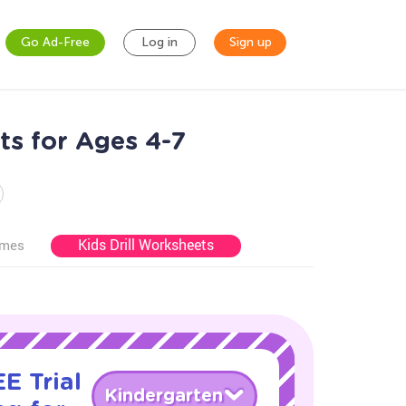
Go Ad-Free
Log in
Sign up
s for Ages 4-7
Kids Drill Worksheets
ames
E Trial
Kindergarten