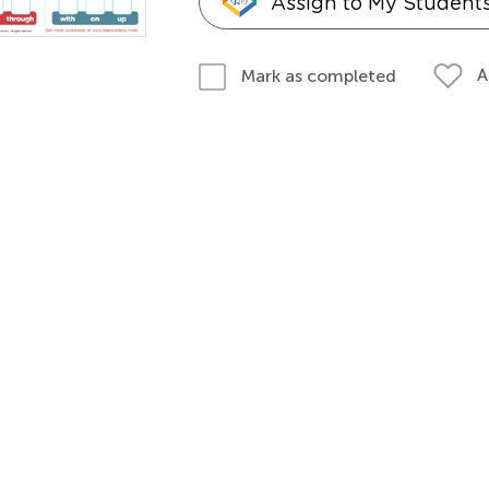
Assign to My Student
A
Mark as completed