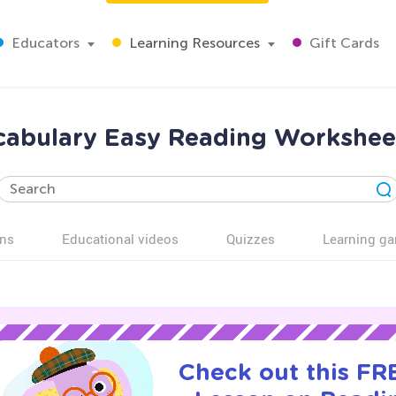
Educators
Learning Resources
Gift Cards
cabulary Easy Reading Worksheet
ns
Educational videos
Quizzes
Learning g
Check out this FRE