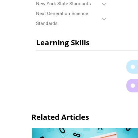
New York State Standards
Next Generation Science
Standards
Learning Skills
Related Articles