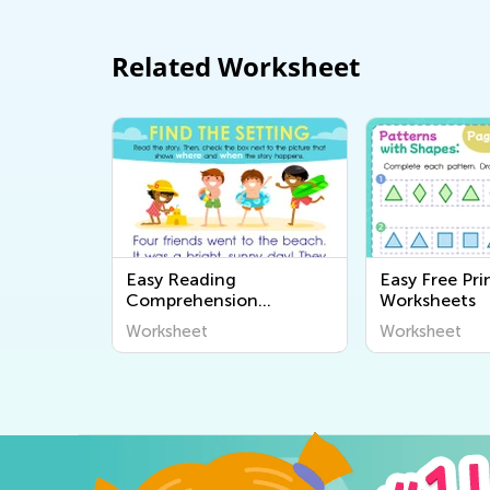
Related Worksheet
Easy Reading
Easy Free Pri
Comprehension
Worksheets
Worksheets
Worksheet
Worksheet