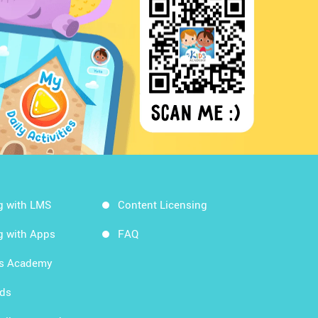
g with LMS
Content Licensing
g with Apps
FAQ
ds Academy
rds