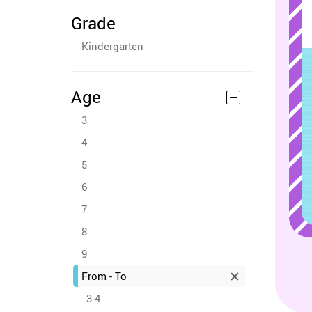
Grade
Kindergarten
Age
3
4
5
6
7
8
9
From - To
3-4