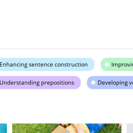
Enhancing sentence construction
Improvin
Understanding prepositions
Developing v