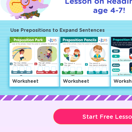
Lesson on Readi
age 4-7!
Use Prepositions to Expand Sentences
Worksheet
Worksheet
Worksh
Start Free Less