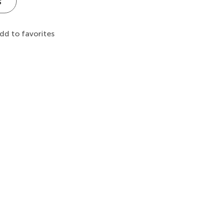
s
dd to favorites