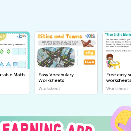
ntable Math
Easy Vocabulary
Free easy 
Worksheets
worksheet
Worksheet
Worksheet