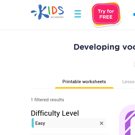
Developing vo
Printable worksheets
Lesso
1 filtered results
Difficulty Level
Easy