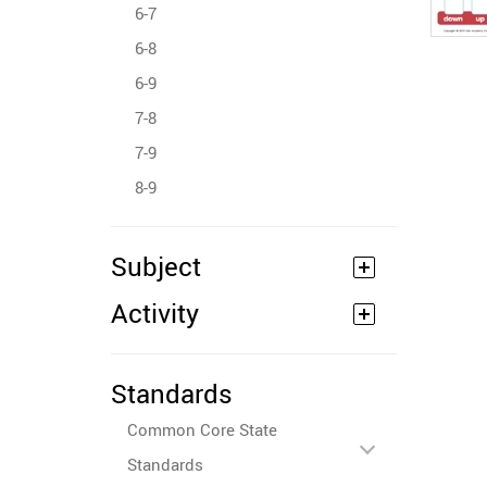
6-7
6-8
6-9
7-8
7-9
8-9
Subject
Activity
Standards
Common Core State
Standards