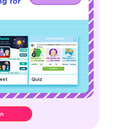
ng for
eet
Quiz
on