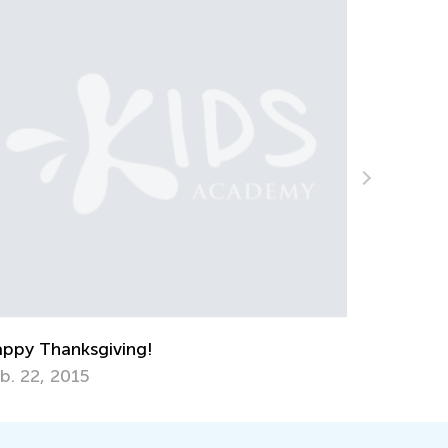
ELA Skills Brush-Up with Kids Academy:
Getting Ready for Kindergarten
July 6, 2026