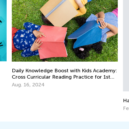
th Kids Academy:
ractice for 1st
Happy Thanksgiving!
Feb. 22, 2015