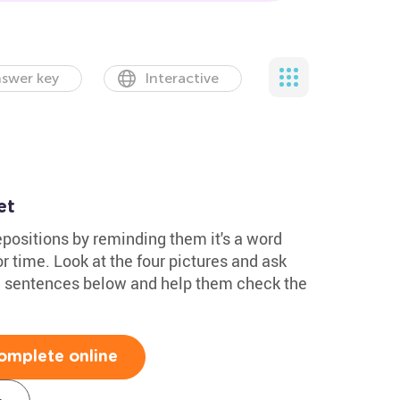
swer key
Interactive
et
epositions by reminding them it's a word
r time. Look at the four pictures and ask
he sentences below and help them check the
omplete online