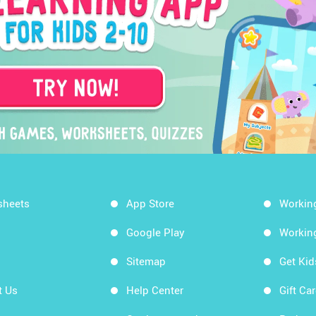
sheets
App Store
Workin
Google Play
Workin
Sitemap
Get Ki
t Us
Help Center
Gift Ca