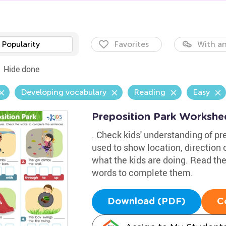
Popularity
Favorites
With an
Hide done
Developing vocabulary
Reading
Easy
Preposition Park Workshe
. Check kids' understanding of pr
used to show location, direction o
what the kids are doing. Read t
words to complete them.
Download (PDF)
C