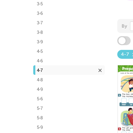
3-5
3-6
3-7
By
3-8
3-9
4-5
4-7
4-6
4-7
4-8
4-9
5-6
5-7
5-8
5-9