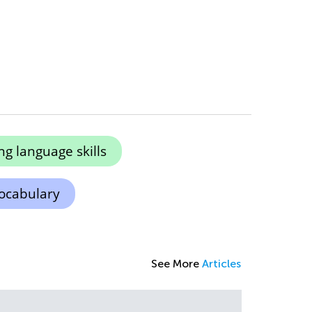
g language skills
ocabulary
See More
Articles