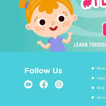
Work
Follow Us
Apps
Blog
Abou