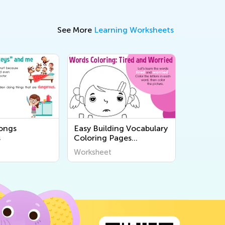
See More
Learning Worksheets
songs
Easy Building Vocabulary
s
Coloring Pages
Worksheets
Worksheet