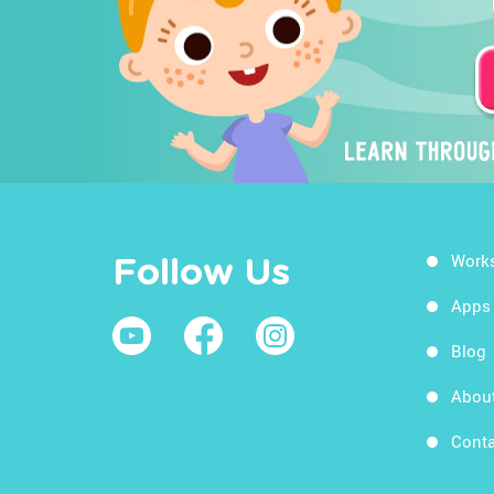
Work
Follow Us
Apps
Blog
Abou
Conta