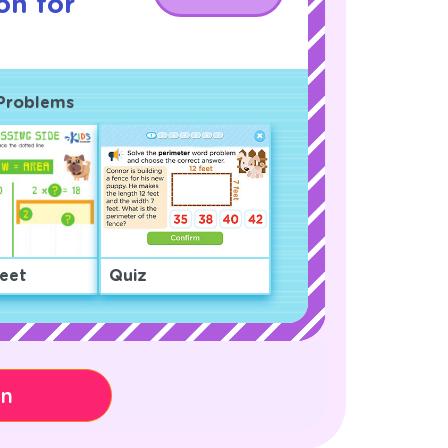
on for
 Problems
eet
Quiz
on