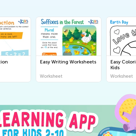
tion
Easy Writing Worksheets
Easy Color
Kids
Worksheet
Worksheet