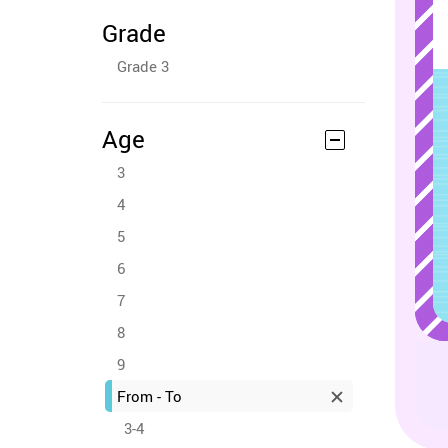
Grade
Grade 3
Age
3
4
5
6
7
8
9
From - To
3-4