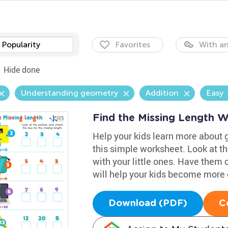
Popularity
Favorites
With an
Hide done
Understanding geometry
Addition
Easy
Find the Missing Length 
Help your kids learn more about 
this simple worksheet. Look at t
with your little ones. Have them 
will help your kids become more 
Download (PDF)
C