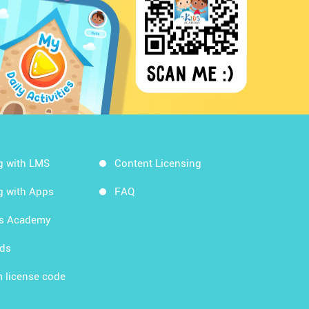
g with LMS
Content Licensing
g with Apps
FAQ
ds Academy
rds
 license code