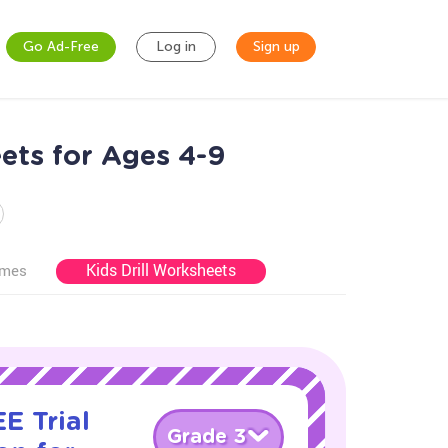
Go Ad-Free
Log in
Sign up
ets for Ages 4-9
Kids Drill Worksheets
ames
E Trial
Grade 3