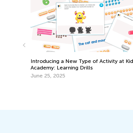
Daily Knowledge Boost with Kids Acade
y at Kids
Multiplication for 3rd Grade
Dec. 26, 2024