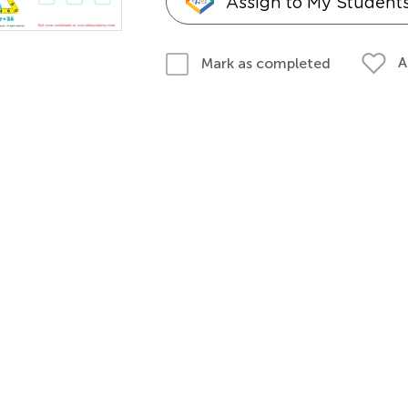
Assign to My Student
A
Mark as completed