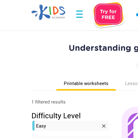
Understanding g
Printable worksheets
Lesso
1 filtered results
Difficulty Level
Easy