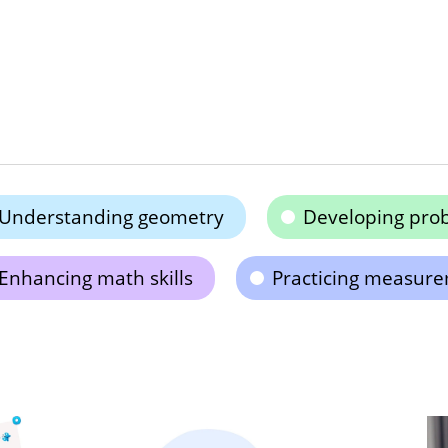
Understanding geometry
Developing probl
Enhancing math skills
Practicing measur