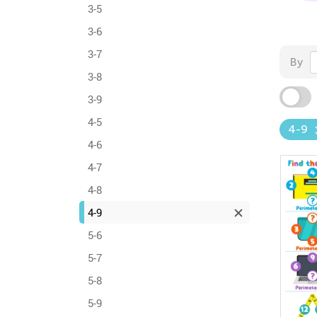
3-5
3-6
3-7
By
3-8
3-9
4-5
4-9
4-6
4-7
4-8
4-9
5-6
5-7
5-8
5-9