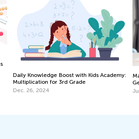
my:
Math Skills Brush-Up with Kids Academy:
Getting Ready for Kindergarten
5 
June 17, 2026
Co
Ju