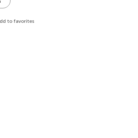
s
dd to favorites