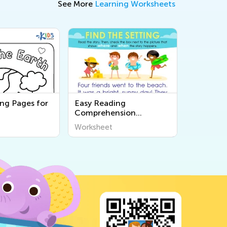
See More
Learning Worksheets
ing Pages for
Easy Reading
Comprehension
Worksheets
Worksheet