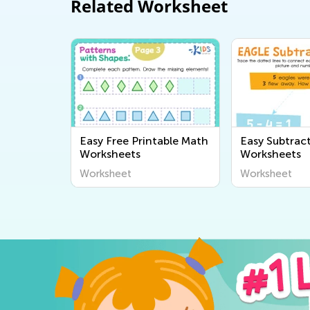
Related Worksheet
Easy Free Printable Math
Easy Subtrac
Worksheets
Worksheets
Worksheet
Worksheet