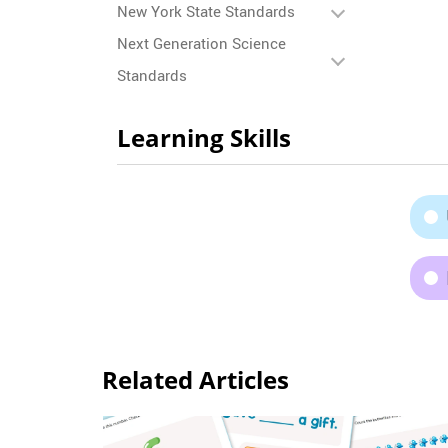
New York State Standards
Next Generation Science
Standards
Learning Skills
Related Articles