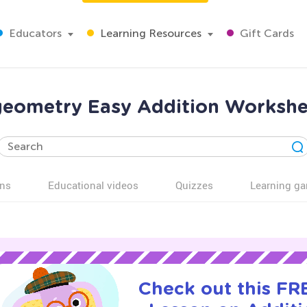
Educators
Learning Resources
Gift Cards
eometry Easy Addition Workshe
ns
Educational videos
Quizzes
Learning g
Check out this FRE