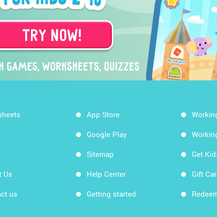
sheets
App Store
Workin
Google Play
Workin
Sitemap
Get Ki
t Us
Help Center
Gift Ca
ct us
Getting started
Redeem