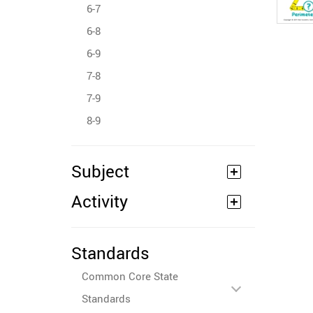
6-7
6-8
6-9
7-8
7-9
8-9
Subject
Activity
Standards
Common Core State
Standards