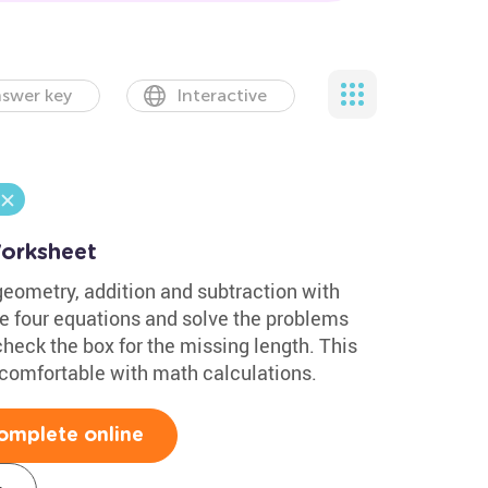
swer key
Interactive
Worksheet
geometry, addition and subtraction with
he four equations and solve the problems
check the box for the missing length. This
comfortable with math calculations.
omplete online