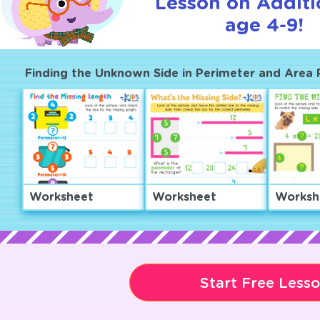
Lesson on Additi
age 4-9!
Finding the Unknown Side in Perimeter and Area
Worksheet
Worksheet
Worksh
Start Free Less