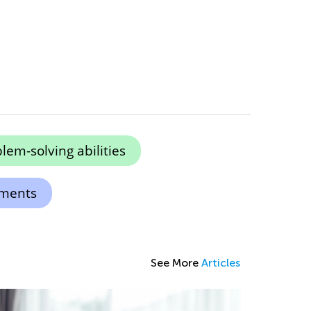
em-solving abilities
ements
See More
Articles