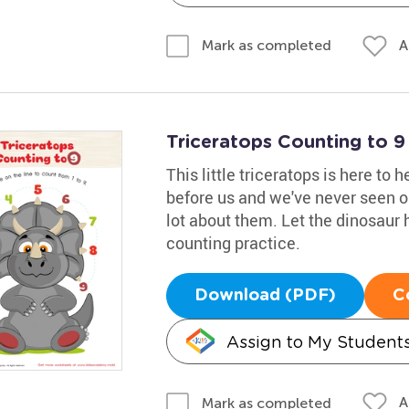
A
Mark as completed
Triceratops Counting to 
This little triceratops is here to 
before us and we've never seen o
lot about them. Let the dinosaur h
counting practice.
Download (PDF)
C
Assign to My Student
A
Mark as completed