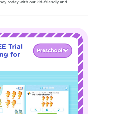
ney today with our kid-friendly and
E Trial
Preschool
ng for