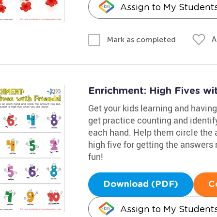
Assign to My Student
A
Mark as completed
Enrichment: High Fives wi
Get your kids learning and having
get practice counting and identif
each hand. Help them circle the 
high five for getting the answers
fun!
Download (PDF)
C
Assign to My Student