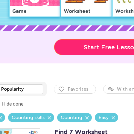
Game
Worksheet
Worksh
Start Free Less
Popularity
Favorites
With an
Hide done
Counting skills
Counting
Easy
Find 7 Worksheet