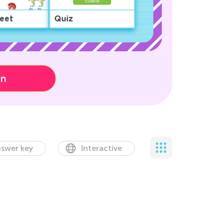
eet
Quiz
on
swer key
Interactive