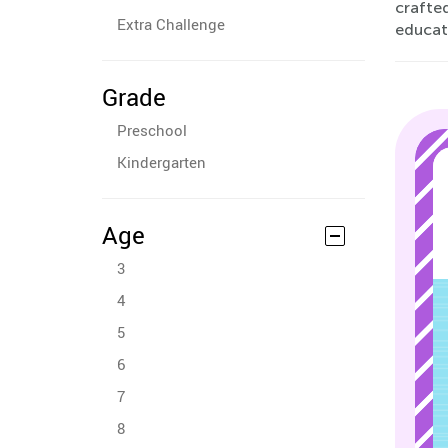
crafte
Extra Challenge
educati
Grade
Preschool
Kindergarten
Age
3
4
5
6
7
8