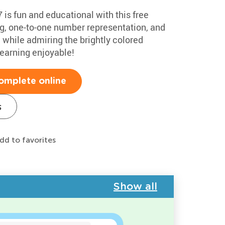
 is fun and educational with this free
g, one-to-one number representation, and
l while admiring the brightly colored
earning enjoyable!
omplete online
s
dd to favorites
Show all