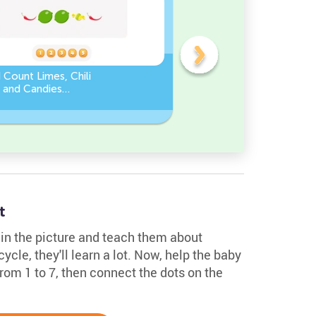
 Count Limes, Chili
Counting by 5’s - Find the
 and Candies
Missing Number
eet
t
e in the picture and teach them about
 cycle, they'll learn a lot. Now, help the baby
 from 1 to 7, then connect the dots on the