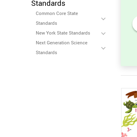
Standards
Common Core State
Standards
New York State Standards
Numbers Before and After -
Counting Activity
Next Generation Science
Standards