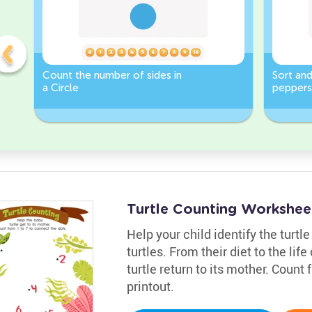
Count the number of sides in
Sort and
a Circle
peppers
Worksh
Turtle Counting Workshee
Help your child identify the turtl
turtles. From their diet to the life
turtle return to its mother. Count
printout.