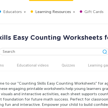
Educators
Learning Resources
Gift Cards
kills Easy Counting Worksheets f
ns
Educational videos
Quizzes
Learning g
e to our "Counting Skills Easy Counting Worksheets" for ag
 these engaging printable worksheets help young learners gr
 visuals and interactive activities, each sheet supports cou
st foundation for future math success. Perfect for classro
g fun and interactive. Empower your child to build confidenc