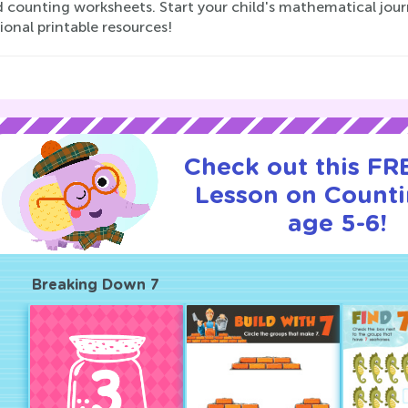
d counting worksheets. Start your child's mathematical jour
onal printable resources!
Check out this FRE
Lesson on Counti
age 5-6!
Breaking Down 7