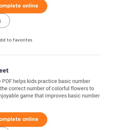
omplete online
s
dd to favorites
eet
e PDF helps kids practice basic number
he correct number of colorful flowers to
njoyable game that improves basic number
omplete online