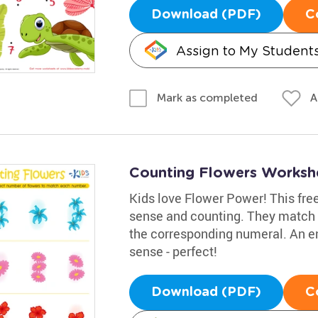
Download (PDF)
C
Assign to My Student
A
Mark as completed
Counting Flowers Worksh
Kids love Flower Power! This fre
sense and counting. They match t
the corresponding numeral. An e
sense - perfect!
Download (PDF)
C