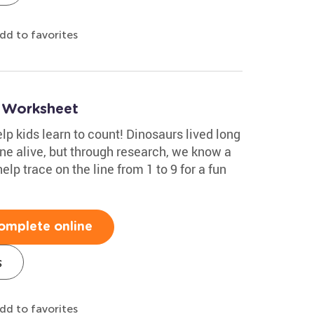
dd to favorites
9 Worksheet
help kids learn to count! Dinosaurs lived long
ne alive, but through research, we know a
elp trace on the line from 1 to 9 for a fun
omplete online
s
dd to favorites