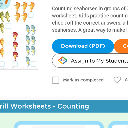
Counting seahorses in groups of 7
worksheet. Kids practice countin
check off the correct answers, al
seahorses. A great way to make l
Download (PDF)
C
Assign to My Student
A
Mark as completed
rill Worksheets - Counting