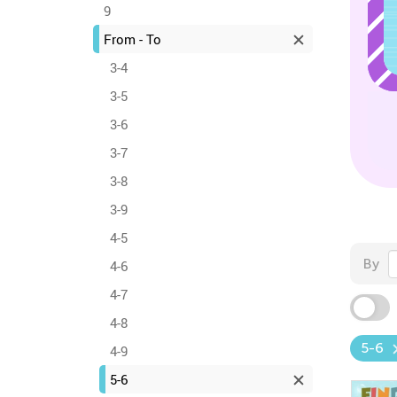
9
From - To
3-4
3-5
3-6
3-7
3-8
3-9
4-5
By
4-6
4-7
4-8
5-6
4-9
5-6