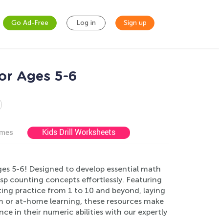
Go Ad-Free
Log in
Sign up
or Ages 5-6
Kids Drill Worksheets
ames
es 5-6! Designed to develop essential math
asp counting concepts effortlessly. Featuring
nting practice from 1 to 10 and beyond, laying
om or at-home learning, these resources make
e in their numeric abilities with our expertly