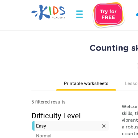
Counting s
Printable worksheets
Lesso
5 filtered results
Welcom
skills,
Difficulty Level
vibrant
Easy
a robu
countin
Normal