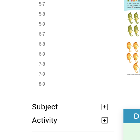
5-7
5-8
5-9
6-7
6-8
6-9
7-8
7-9
8-9
Subject
D
Activity