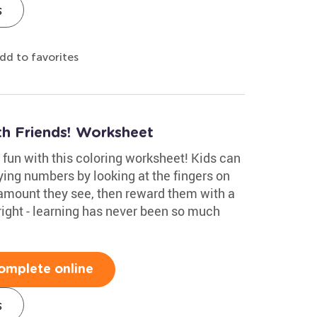
s
dd to favorites
th Friends! Worksheet
 fun with this coloring worksheet! Kids can
ying numbers by looking at the fingers on
amount they see, then reward them with a
 right - learning has never been so much
omplete online
s