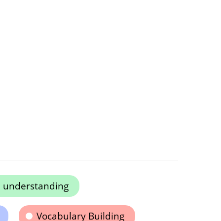
e understanding
Vocabulary Building