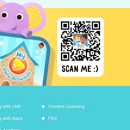
g with LMS
Content Licensing
g with Apps
FAQ