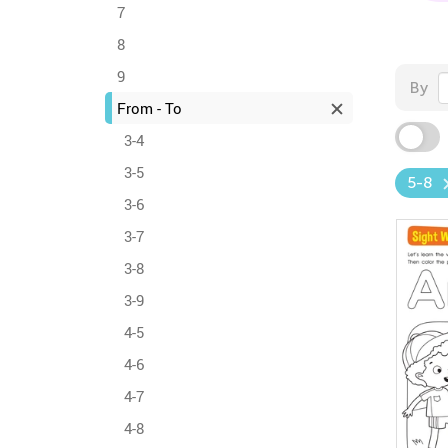
7
8
9
By
From - To
3-4
3-5
5-8
3-6
3-7
3-8
3-9
4-5
4-6
4-7
4-8