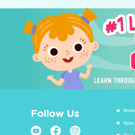
Work
Follow Us
Apps