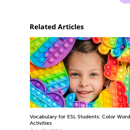
Related Articles
Vocabulary for ESL Students: Color Wor
Activities