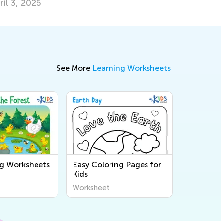
ril 3, 2026
See More
Learning Worksheets
ng Worksheets
Easy Coloring Pages for
Kids
Worksheet