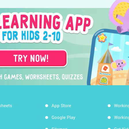
sheets
App Store
Workin
Google Play
Workin