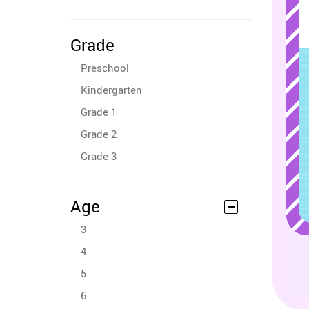
Grade
Preschool
Kindergarten
Grade 1
Grade 2
Grade 3
Age
3
4
5
6