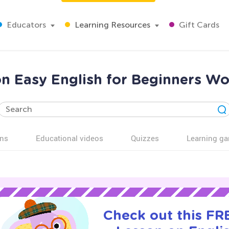
Educators
Learning Resources
Gift Cards
on Easy English for Beginners Wo
ns
Educational videos
Quizzes
Learning g
Check out this FRE