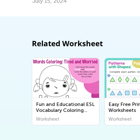
July 15, 2024
Related Worksheet
Fun and Educational ESL
Easy Free Pri
Vocabulary Coloring
Worksheets
Pages for Kids - Printable
Worksheet
Worksheet
Worksheets from Kids
Academy