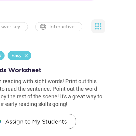
swer key
Interactive
Easy
ds Worksheet
 reading with sight words! Print out this
to read the sentence. Point out the word
oy the rest of the scene! It's a great way to
r early reading skills going!
Assign to My Students