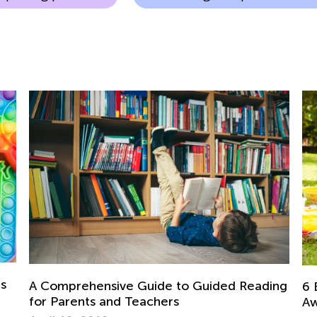
ds
A Comprehensive Guide to Guided Reading
6 
for Parents and Teachers
Aw