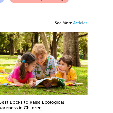
See More
Articles
Best Books to Raise Ecological
areness in Children