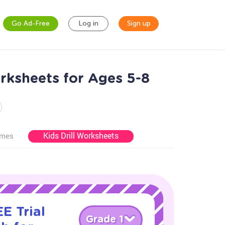
Go Ad-Free
Log in
Sign up
rksheets for Ages 5-8
Kids Drill Worksheets
ames
E Trial
Grade 1