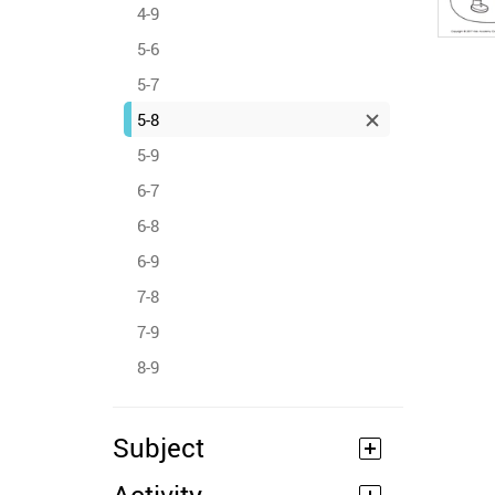
4-9
5-6
5-7
5-8
5-9
6-7
6-8
6-9
7-8
7-9
8-9
Subject