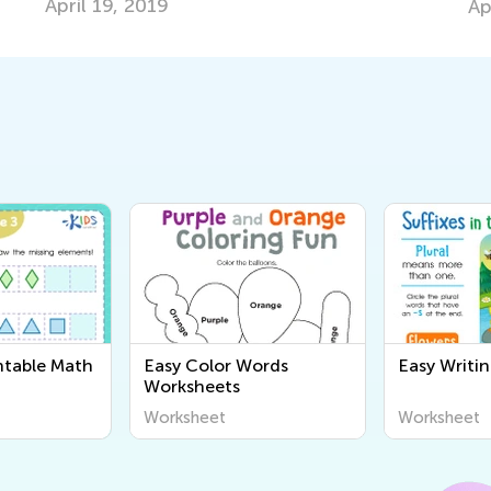
April 19, 2019
Ap
ntable Math
Easy Color Words
Easy Writi
Worksheets
Worksheet
Worksheet