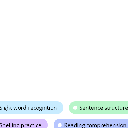
Sight word recognition
Sentence structur
Spelling practice
Reading comprehension