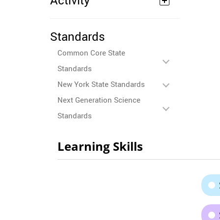
Activity
Standards
Common Core State
Standards
New York State Standards
Next Generation Science
Standards
Learning Skills