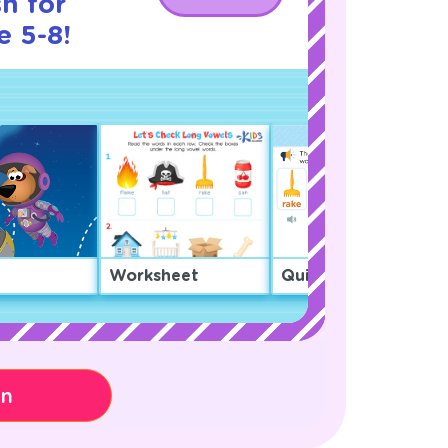
h for
e 5-8!
Worksheet
Quiz
on