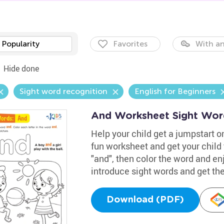
Popularity
Favorites
With an
Hide done
Sight word recognition
English for Beginners
And Worksheet Sight Wor
Help your child get a jumpstart on
fun worksheet and get your child 
"and", then color the word and enj
introduce sight words and get thei
Download (PDF)