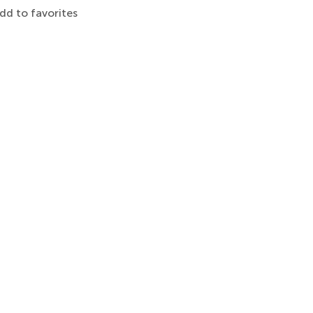
dd to favorites