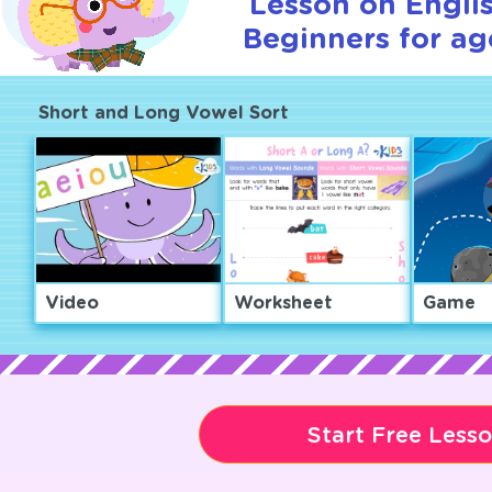
Lesson on Englis
Beginners for ag
Short and Long Vowel Sort
Video
Worksheet
Game
Start Free Less