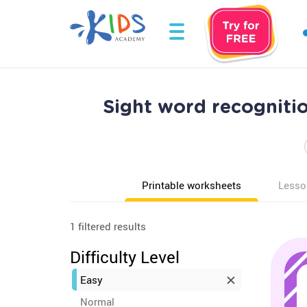
Sight word recogniti
Printable worksheets
Lesso
1 filtered results
Difficulty Level
Easy
Normal