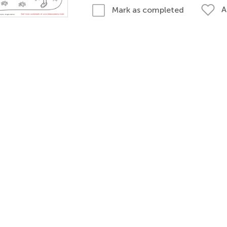
A
Mark as completed