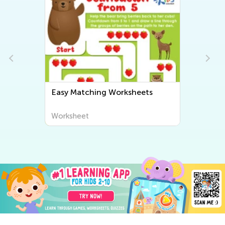
Easy Matching Worksheets
Worksheet