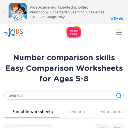
Kids Academy: Talented & Gifted
Preschool & Kindergarten Learning Kids Games
FREE - In Google Play
VIEW
Tog
nav
Number comparison skills
Easy Comparison Worksheets
for Ages 5-8
Printable worksheets
Lessons
Educational v