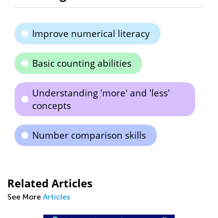
Improve numerical literacy
Basic counting abilities
Understanding 'more' and 'less'
concepts
Number comparison skills
Related Articles
See More
Articles