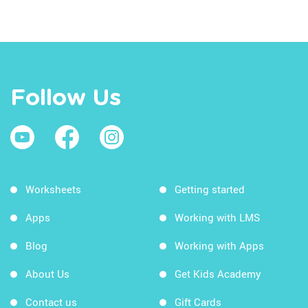
Follow Us
Worksheets
Getting started
Apps
Working with LMS
Blog
Working with Apps
About Us
Get Kids Academy
Contact us
Gift Cards