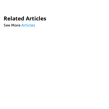
Related Articles
See More
Articles