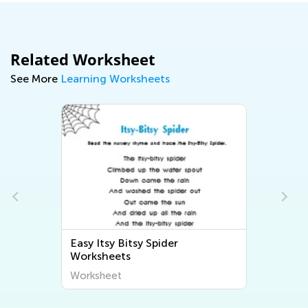
Related Worksheet
See More
Learning Worksheets
Easy Itsy Bitsy Spider
s
Worksheets
Worksheet