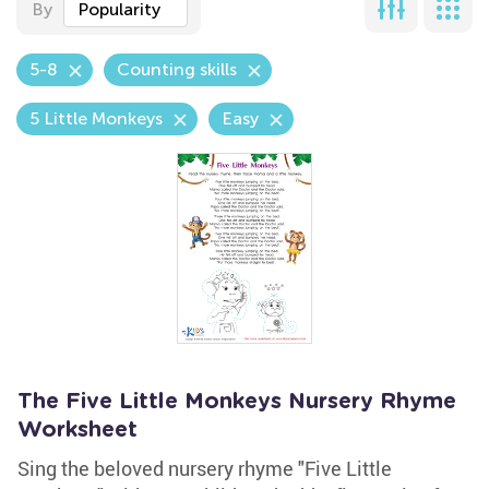
By
Popularity
5-8
Counting skills
5 Little Monkeys
Easy
The Five Little Monkeys Nursery Rhyme
Worksheet
Sing the beloved nursery rhyme "Five Little