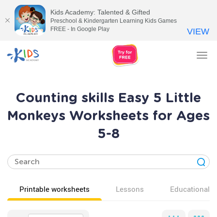
Kids Academy: Talented & Gifted
Preschool & Kindergarten Learning Kids Games
FREE - In Google Play
VIEW
Tog
nav
Counting skills Easy 5 Little
Monkeys Worksheets for Ages
5-8
Printable worksheets
Lessons
Educational v