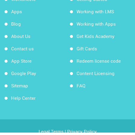
Apps
Working with LMS
Blog
Working with Apps
About Us
Get Kids Academy
Contact us
Gift Cards
App Store
Redeem license code
Google Play
Content Licensing
Sitemap
FAQ
Help Center
Legal Terms
|
Privacy Policy