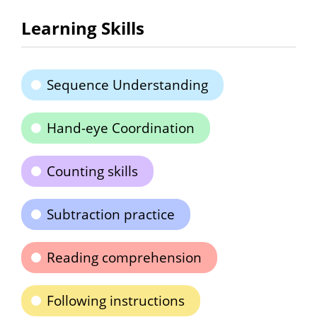
Learning Skills
Sequence Understanding
Hand-eye Coordination
Counting skills
Subtraction practice
Reading comprehension
Following instructions