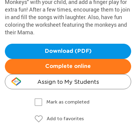
Monkeys" with your child, and add a finger play for
extra fun! After a few times, encourage them to join
in and fill the songs with laughter. Also, have fun
coloring the worksheet featuring the monkeys and
their Mama.
Download (PDF)
Complete online
Assign to My Students
Mark as completed
Add to favorites