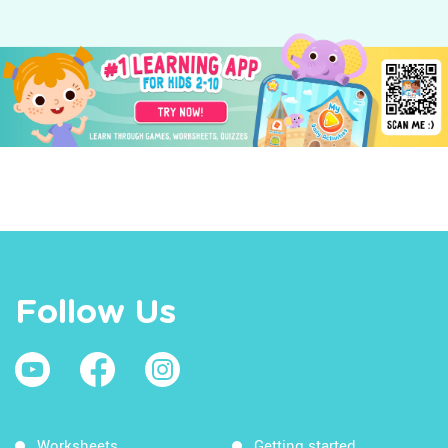
Follow Us
Worksheets
Getting started