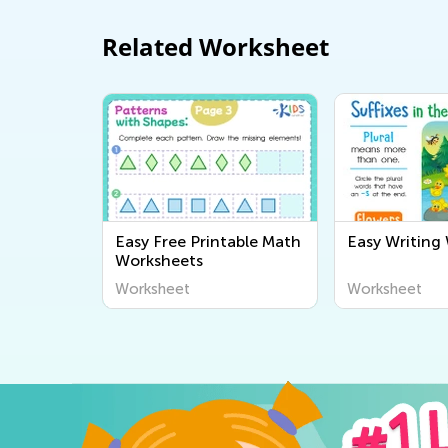
Related Worksheet
Easy Free Printable Math
Easy Writing
Worksheets
Worksheet
Worksheet