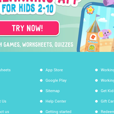
sheets
App Store
Workin
Google Play
Workin
Sitemap
Get Ki
t Us
Help Center
Gift Ca
ct us
Getting started
Redeem