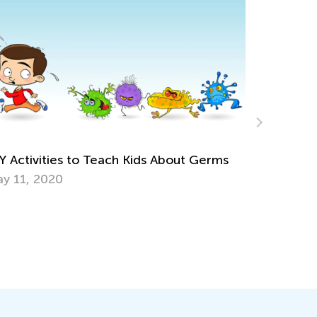
es to Teach Kids About Germs
0
5 Easy Steps to C
Learning Plan
June 11, 2023