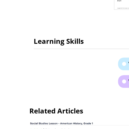
Learning Skills
Related Articles