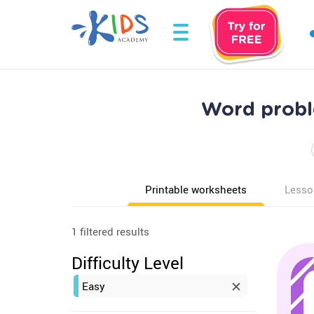
Word probl
Printable worksheets
Lesso
1 filtered results
Difficulty Level
Easy