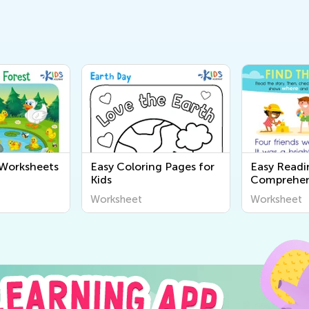
 Worksheets
Easy Coloring Pages for
Easy Readi
Kids
Comprehen
Worksheet
Worksheet
Worksheet