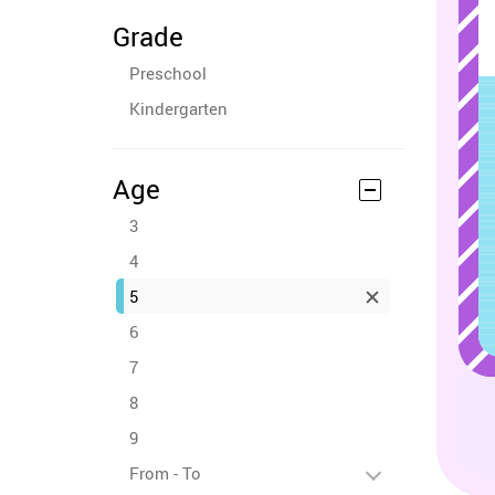
Grade
Preschool
Kindergarten
Age
3
4
5
6
7
8
9
From - To