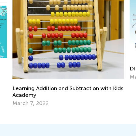
DIY Activiti
May 11, 202
ing Addition and Subtraction with Kids
demy
h 7, 2022