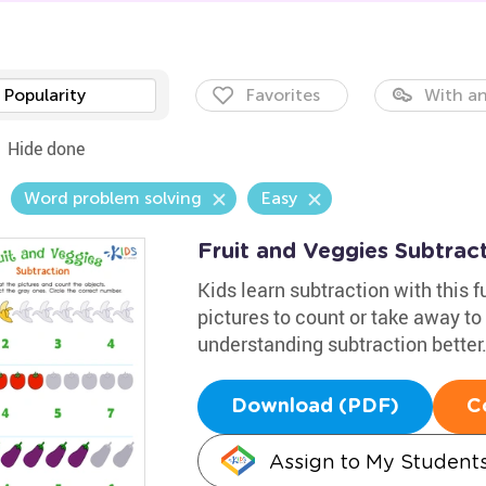
Popularity
Favorites
With an
Hide done
Word problem solving
Easy
Fruit and Veggies Subtra
Kids learn subtraction with this 
pictures to count or take away to 
understanding subtraction better
Download (PDF)
C
Assign to My Student