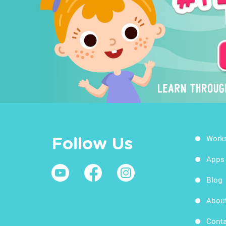
Work
Follow Us
Apps
Blog
Abou
Conta