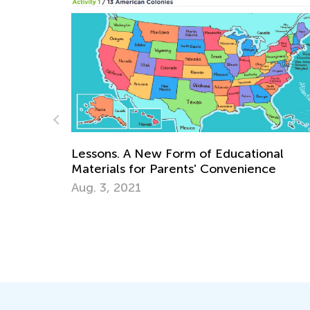
Lessons. A New Form of Educational
Materials for Parents' Convenience
Aug. 3, 2021
Learn
Aca
Marc