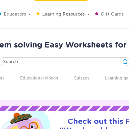
Educators
Learning Resources
Gift Cards
em solving Easy Worksheets for 
ns
Educational videos
Quizzes
Learning g
Check out this