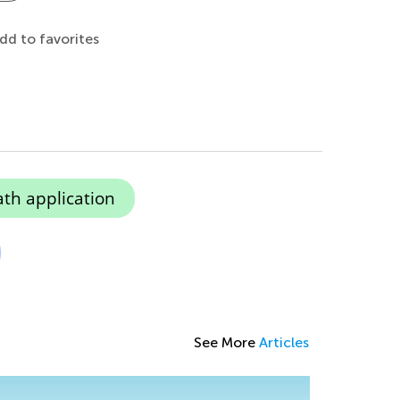
dd to favorites
ath application
See More
Articles