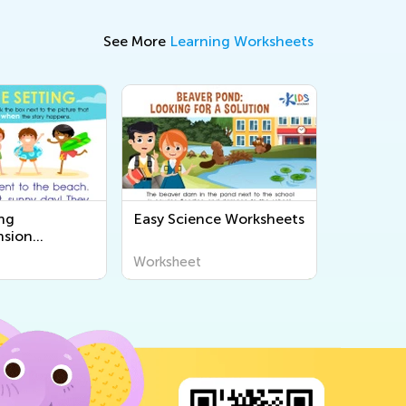
See More
Learning Worksheets
ng
Easy Science Worksheets
sion
s
Worksheet