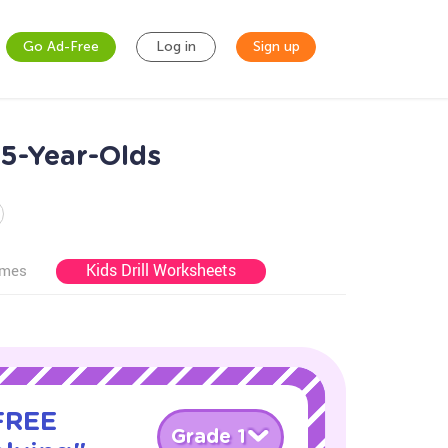
Go Ad-Free
Log in
Sign up
5-Year-Olds
Kids Drill Worksheets
ames
 FREE
Grade 1