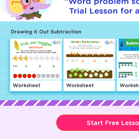
"Word problem so
Trial Lesson for 
Drawing it Out Subtraction
Worksheet
Worksheet
Worksh
Start Free Less