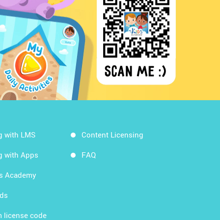
g with LMS
Content Licensing
g with Apps
FAQ
ds Academy
rds
 license code