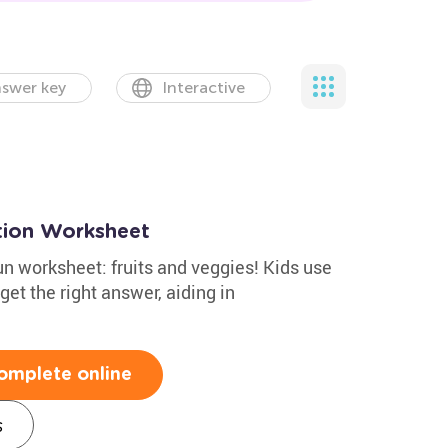
swer key
Interactive
ction Worksheet
fun worksheet: fruits and veggies! Kids use
get the right answer, aiding in
.
omplete online
s