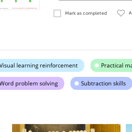
A
Mark as completed
Visual learning reinforcement
Practical m
Word problem solving
Subtraction skills