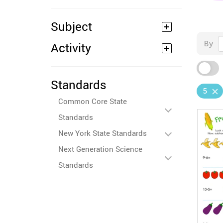
Subject
By
Activity
Standards
5
Common Core State
Standards
New York State Standards
Next Generation Science
Standards