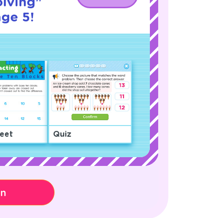
lving"
age 5!
eet
Quiz
on