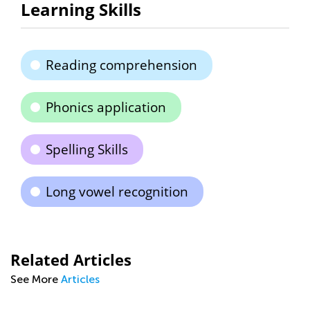
Learning Skills
Reading comprehension
Phonics application
Spelling Skills
Long vowel recognition
Related Articles
See More
Articles