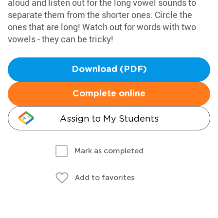
aloud and listen out for the long vowel sounds to
separate them from the shorter ones. Circle the
ones that are long! Watch out for words with two
vowels - they can be tricky!
Download (PDF)
Complete online
Assign to My Students
Mark as completed
Add to favorites