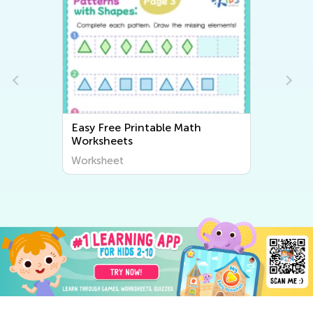
Easy Free Printable Math
Worksheets
Worksheet