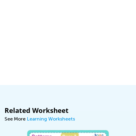
Related Worksheet
See More
Learning Worksheets