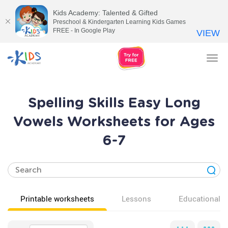
Kids Academy: Talented & Gifted
Preschool & Kindergarten Learning Kids Games
FREE - In Google Play
VIEW
Tog
nav
Spelling Skills Easy Long
Vowels Worksheets for Ages
6-7
Printable worksheets
Lessons
Educational v