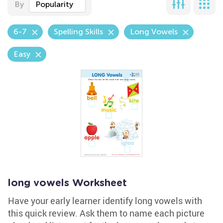
By
Popularity
6-7
Spelling Skills
Long Vowels
Easy
long vowels Worksheet
Have your early learner identify long vowels with
this quick review. Ask them to name each picture