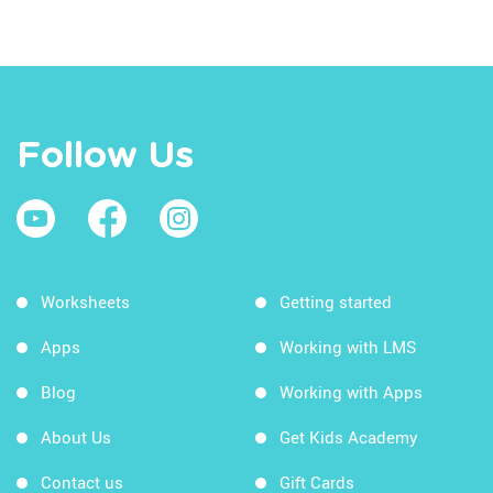
Follow Us
Worksheets
Getting started
Apps
Working with LMS
Blog
Working with Apps
About Us
Get Kids Academy
Contact us
Gift Cards