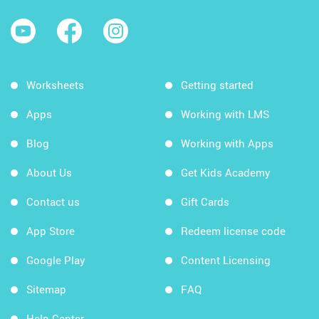
Worksheets
Getting started
Apps
Working with LMS
Blog
Working with Apps
About Us
Get Kids Academy
Contact us
Gift Cards
App Store
Redeem license code
Google Play
Content Licensing
Sitemap
FAQ
Help Center