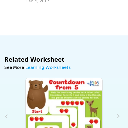
Dec. 5, 2017
ng
Related Worksheet
See More
Learning Worksheets