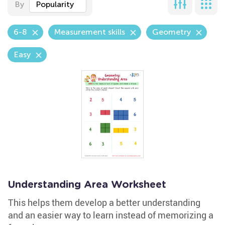
By
Popularity
6-8
Measurement skills
Geometry
Easy
Understanding Area Worksheet
This helps them develop a better understanding
and an easier way to learn instead of memorizing a