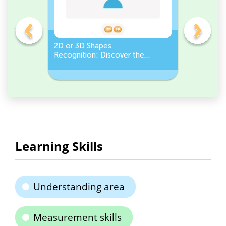
gles
2D or 3D Shapes
Count the
Recognition: Discover the
a Pentago
semicircle.
a Circles
Learning Skills
Understanding area
Measurement skills