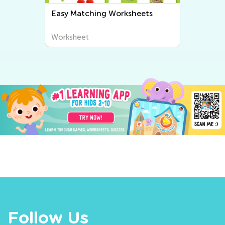
Easy Matching Worksheets
Worksheet
Follow Us