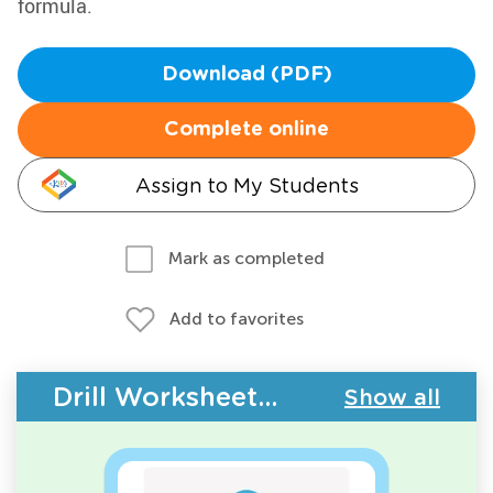
formula.
Download (PDF)
Complete online
Assign to My Students
Mark as completed
Add to favorites
Drill Worksheets - Geometry
Show all