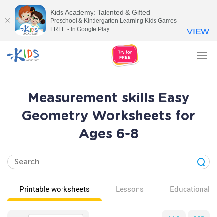
Kids Academy: Talented & Gifted
Preschool & Kindergarten Learning Kids Games
FREE - In Google Play
VIEW
Tog
nav
Measurement skills Easy
Geometry Worksheets for
Ages 6-8
Printable worksheets
Lessons
Educational v