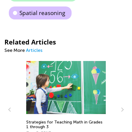
Spatial reasoning
Related Articles
See More
Articles
La
Au
Strategies for Teaching Math in Grades
1 through 3