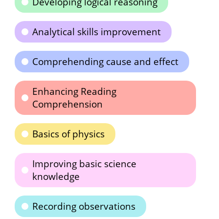
Developing logical reasoning
Analytical skills improvement
Comprehending cause and effect
Enhancing Reading
Comprehension
Basics of physics
Improving basic science
knowledge
Recording observations