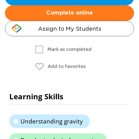
Complete online
Assign to My Students
Mark as completed
Add to favorites
Learning Skills
Understanding gravity