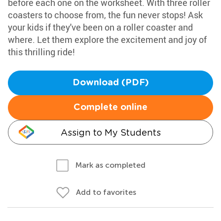
before each one on the worksheet. With three roller
coasters to choose from, the fun never stops! Ask
your kids if they've been on a roller coaster and
where. Let them explore the excitement and joy of
this thrilling ride!
Download (PDF)
Complete online
Assign to My Students
Mark as completed
Add to favorites