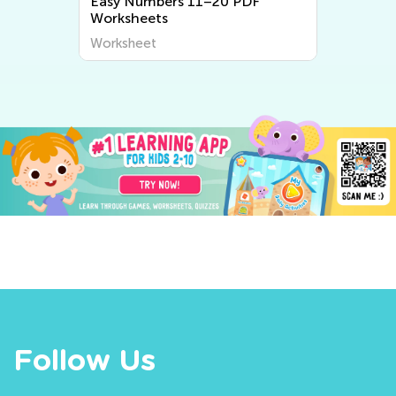
Easy Numbers 11–20 PDF
Worksheets
Worksheet
Follow Us