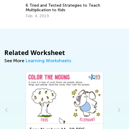
Wi
6 Tried and Tested Strategies to Teach
an
Multiplication to Kids
Ja
Feb. 4, 2019
Related Worksheet
See More
Learning Worksheets