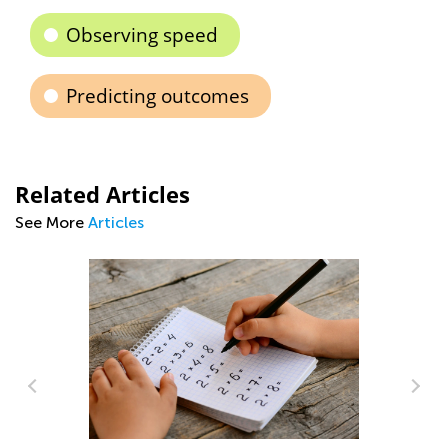
Observing speed
Predicting outcomes
Related Articles
See More
Articles