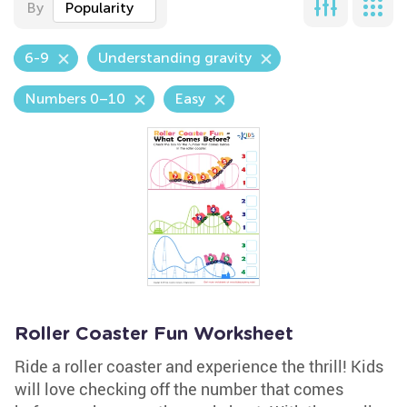
By
Popularity
6-9
Understanding gravity
Numbers 0–10
Easy
Roller Coaster Fun Worksheet
Ride a roller coaster and experience the thrill! Kids
will love checking off the number that comes