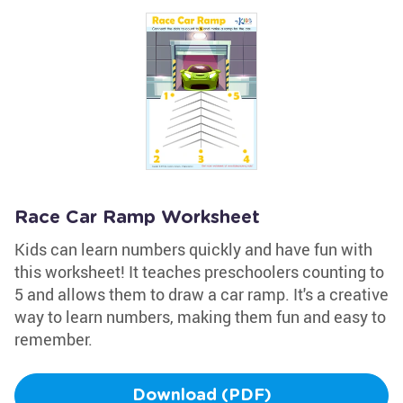
Race Car Ramp Worksheet
Kids can learn numbers quickly and have fun with
this worksheet! It teaches preschoolers counting to
5 and allows them to draw a car ramp. It's a creative
way to learn numbers, making them fun and easy to
remember.
Download (PDF)