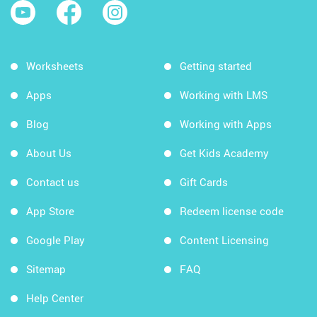
Worksheets
Getting started
Apps
Working with LMS
Blog
Working with Apps
About Us
Get Kids Academy
Contact us
Gift Cards
App Store
Redeem license code
Google Play
Content Licensing
Sitemap
FAQ
Help Center