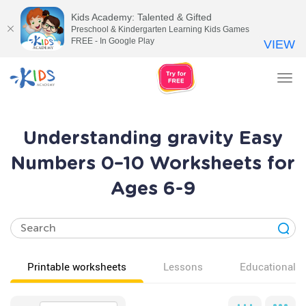
Kids Academy: Talented & Gifted
Preschool & Kindergarten Learning Kids Games
FREE - In Google Play
VIEW
Tog
nav
Understanding gravity Easy
Numbers 0–10 Worksheets for
Ages 6-9
Printable worksheets
Lessons
Educational v