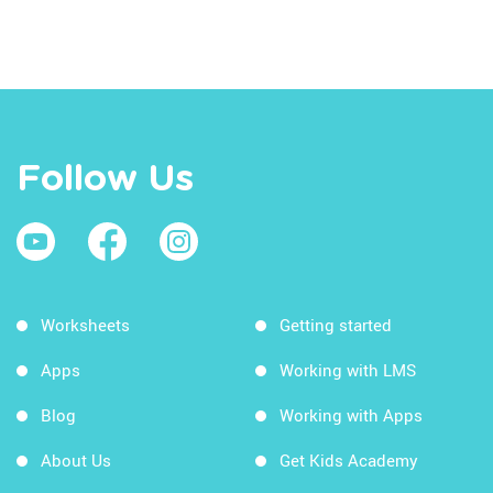
Follow Us
Worksheets
Getting started
Apps
Working with LMS
Blog
Working with Apps
About Us
Get Kids Academy