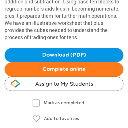
addition and subtraction. Using base ten blocks to
regroup numbers aids kids in becoming numerate,
plus it prepares them for further math operations.
We have an illustrative worksheet that plus
provides the cubes needed to understand the
process of trading ones for tens.
Download (PDF)
Complete online
Assign to My Students
Mark as completed
Add to favorites