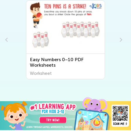
Easy Numbers 0–10 PDF
Worksheets
Worksheet