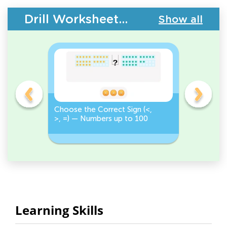
Drill Worksheets - Place Value
Show all
on
Choose the Correct Sign (<,
Tap <, >,
>, =) — Numbers up to 100
Numbers 
Correct S
Learning Skills