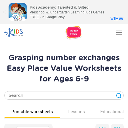
Kids Academy: Talented & Gifted
Preschool & Kindergarten Learning Kids Games
FREE - In Google Play
VIEW
Tog
nav
Grasping number exchanges
Easy Place Value Worksheets
for Ages 6-9
Printable worksheets
Lessons
Educational v