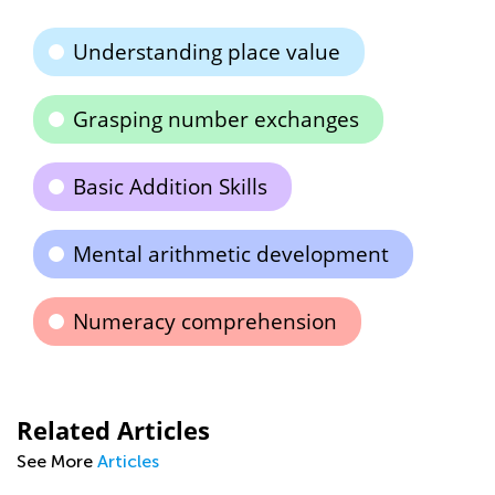
Understanding place value
Grasping number exchanges
Basic Addition Skills
Mental arithmetic development
Numeracy comprehension
Related Articles
See More
Articles