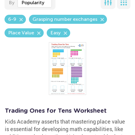
By
Popularity
6-9
Grasping number exchanges
Place Value
Easy
Trading Ones for Tens Worksheet
Kids Academy asserts that mastering place value
is essential for developing math capabilities, like