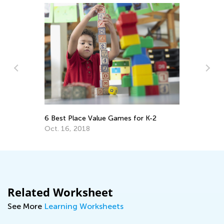
y:
5 
Ap
6 Best Place Value Games for K-2
Oct. 16, 2018
Related Worksheet
See More
Learning Worksheets