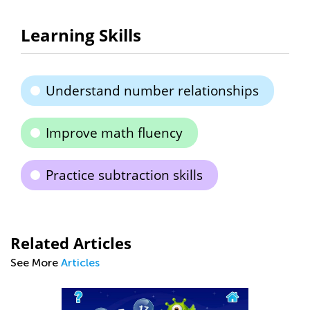
Learning Skills
Understand number relationships
Improve math fluency
Practice subtraction skills
Related Articles
See More
Articles