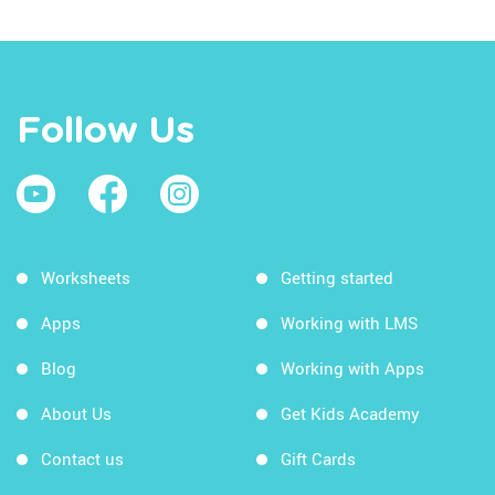
Follow Us
Worksheets
Getting started
Apps
Working with LMS
Blog
Working with Apps
About Us
Get Kids Academy
Contact us
Gift Cards