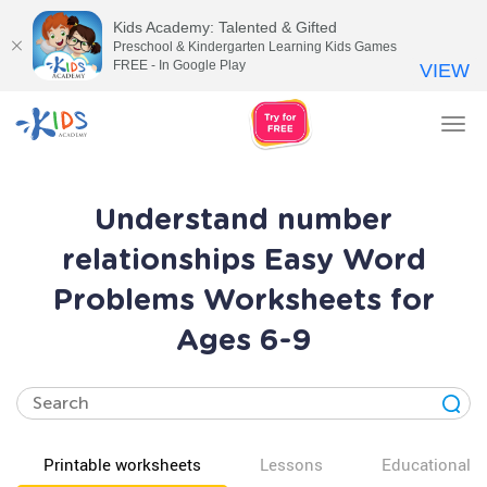
Kids Academy: Talented & Gifted
Preschool & Kindergarten Learning Kids Games
FREE - In Google Play
VIEW
Tog
nav
Understand number
relationships Easy Word
Problems Worksheets for
Ages 6-9
Printable worksheets
Lessons
Educational v