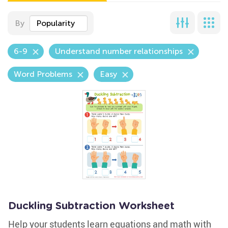
By
Popularity
6-9
Understand number relationships
Word Problems
Easy
Duckling Subtraction Worksheet
Help your students learn equations and math with