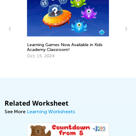
Learning Games Now Available in Kids
Academy Classroom!
Us
Oct. 15, 2024
St
Fe
Related Worksheet
See More
Learning Worksheets