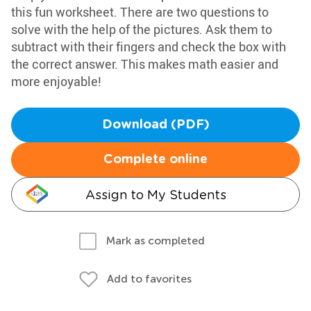
this fun worksheet. There are two questions to
solve with the help of the pictures. Ask them to
subtract with their fingers and check the box with
the correct answer. This makes math easier and
more enjoyable!
Download (PDF)
Complete online
Assign to My Students
Mark as completed
Add to favorites