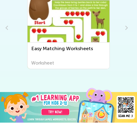
Easy Matching Worksheets
Worksheet