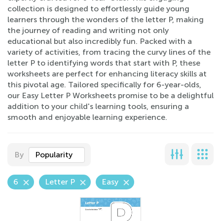
collection is designed to effortlessly guide young
learners through the wonders of the letter P, making
the journey of reading and writing not only
educational but also incredibly fun. Packed with a
variety of activities, from tracing the curvy lines of the
letter P to identifying words that start with P, these
worksheets are perfect for enhancing literacy skills at
this pivotal age. Tailored specifically for 6-year-olds,
our Easy Letter P Worksheets promise to be a delightful
addition to your child's learning tools, ensuring a
smooth and enjoyable learning experience.
By
Popularity
6
Letter P
Easy