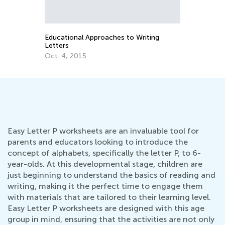
Educational Approaches to Writing
Ho
Letters
Oc
Oct. 4, 2015
Easy Letter P worksheets are an invaluable tool for
parents and educators looking to introduce the
concept of alphabets, specifically the letter P, to 6-
year-olds. At this developmental stage, children are
just beginning to understand the basics of reading and
writing, making it the perfect time to engage them
with materials that are tailored to their learning level.
Easy Letter P worksheets are designed with this age
group in mind, ensuring that the activities are not only