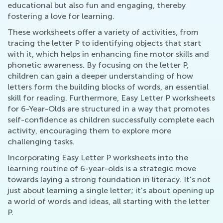
educational but also fun and engaging, thereby
fostering a love for learning.
These worksheets offer a variety of activities, from
tracing the letter P to identifying objects that start
with it, which helps in enhancing fine motor skills and
phonetic awareness. By focusing on the letter P,
children can gain a deeper understanding of how
letters form the building blocks of words, an essential
skill for reading. Furthermore, Easy Letter P worksheets
for 6-Year-Olds are structured in a way that promotes
self-confidence as children successfully complete each
activity, encouraging them to explore more
challenging tasks.
Incorporating Easy Letter P worksheets into the
learning routine of 6-year-olds is a strategic move
towards laying a strong foundation in literacy. It's not
just about learning a single letter; it's about opening up
a world of words and ideas, all starting with the letter
P.