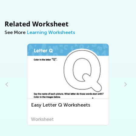
Related Worksheet
See More
Learning Worksheets
Easy Letter Q Worksheets
Worksheet