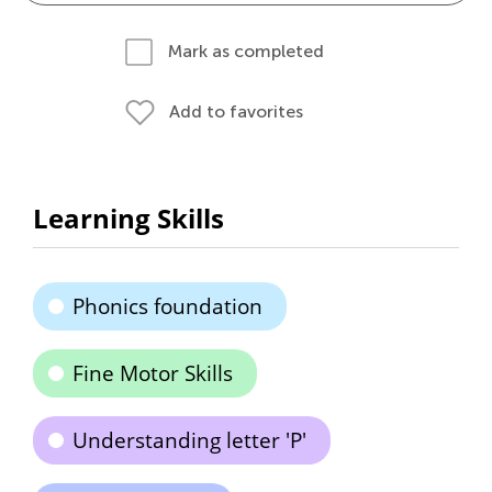
Mark as completed
Add to favorites
Learning Skills
Phonics foundation
Fine Motor Skills
Understanding letter 'P'