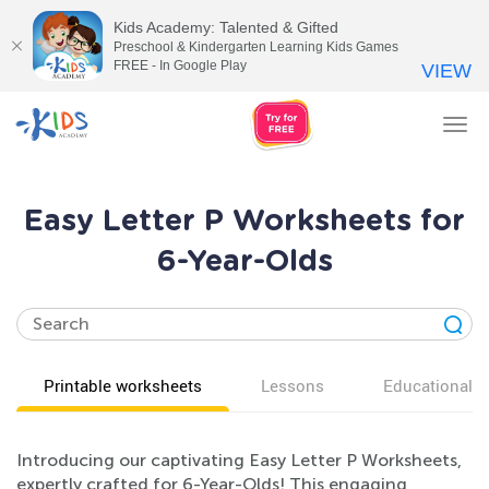
Kids Academy: Talented & Gifted
Preschool & Kindergarten Learning Kids Games
FREE - In Google Play
VIEW
Tog
nav
Easy Letter P Worksheets for
6-Year-Olds
Printable worksheets
Lessons
Educational v
Introducing our captivating Easy Letter P Worksheets,
expertly crafted for 6-Year-Olds! This engaging