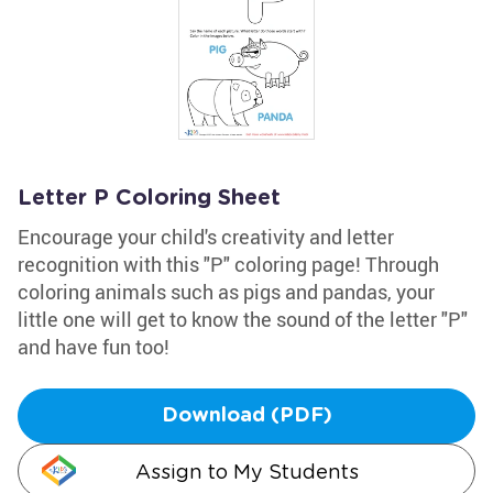
Letter P Coloring Sheet
Encourage your child's creativity and letter
recognition with this "P" coloring page! Through
coloring animals such as pigs and pandas, your
little one will get to know the sound of the letter "P"
and have fun too!
Download (PDF)
Assign to My Students