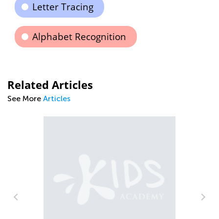
Letter Tracing
Alphabet Recognition
Related Articles
See More
Articles
n