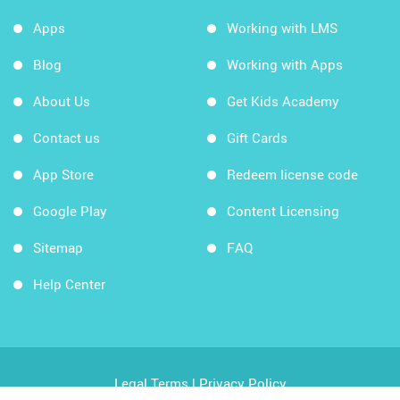
Apps
Working with LMS
Blog
Working with Apps
About Us
Get Kids Academy
Contact us
Gift Cards
App Store
Redeem license code
Google Play
Content Licensing
Sitemap
FAQ
Help Center
Legal Terms
|
Privacy Policy