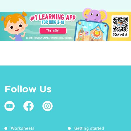
Follow Us
Worksheets
Getting started