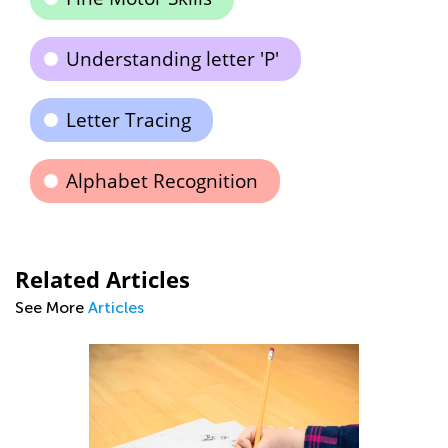
Understanding letter 'P'
Letter Tracing
Alphabet Recognition
Related Articles
See More
Articles