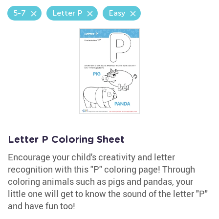
5-7
Letter P
Easy
Letter P Coloring Sheet
Encourage your child's creativity and letter
recognition with this "P" coloring page! Through
coloring animals such as pigs and pandas, your
little one will get to know the sound of the letter "P"
and have fun too!