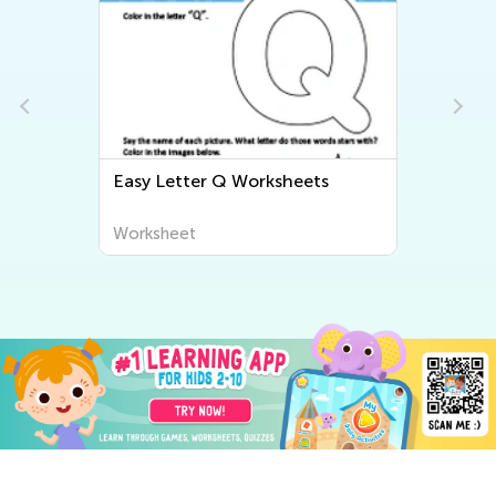
Easy Letter R Worksheets
Worksheet