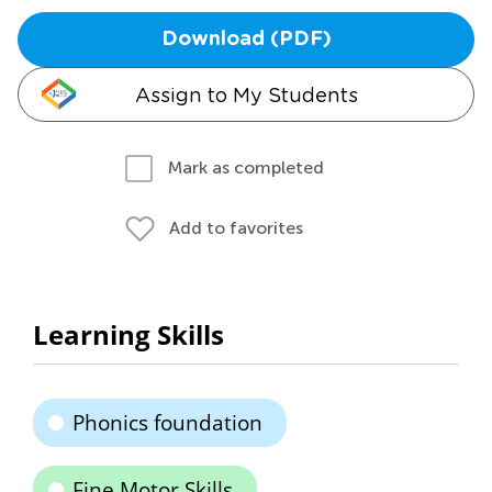
Download (PDF)
Assign to My Students
Mark as completed
Add to favorites
Learning Skills
Phonics foundation
Fine Motor Skills