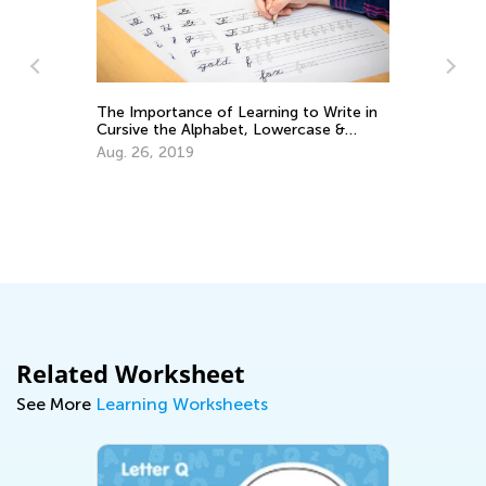
Write in
se &
Educational Approaches to Writing
Letters
Oct. 4, 2015
Related Worksheet
See More
Learning Worksheets