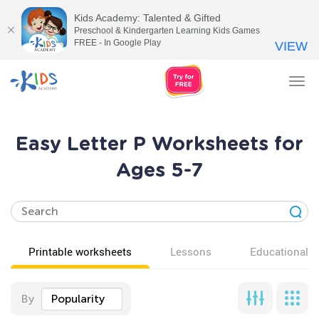
Kids Academy: Talented & Gifted
Preschool & Kindergarten Learning Kids Games
FREE - In Google Play
VIEW
Tog
nav
Easy Letter P Worksheets for
Ages 5-7
Printable worksheets
Lessons
Educational v
By
Popularity