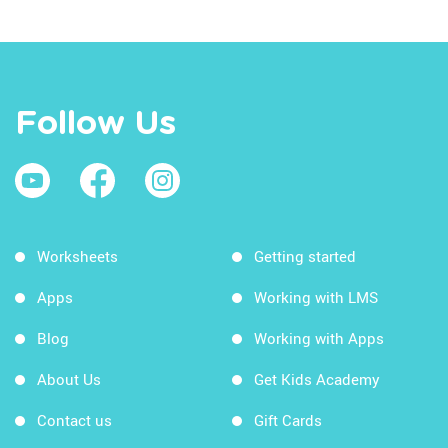
Follow Us
Worksheets
Getting started
Apps
Working with LMS
Blog
Working with Apps
About Us
Get Kids Academy
Contact us
Gift Cards