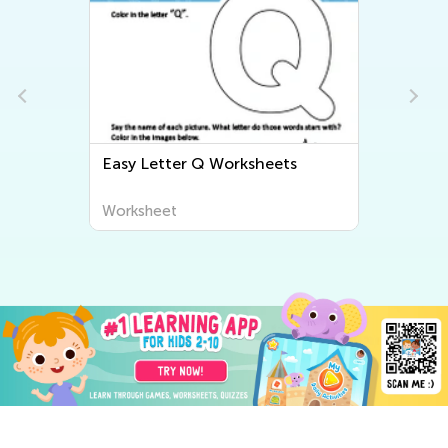
Easy Letter Q Worksheets
Worksheet