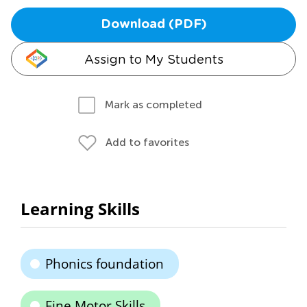
Download (PDF)
Assign to My Students
Mark as completed
Add to favorites
Learning Skills
Phonics foundation
Fine Motor Skills