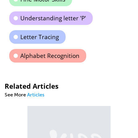
Understanding letter 'P'
Letter Tracing
Alphabet Recognition
Related Articles
See More
Articles