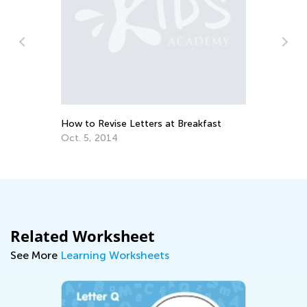
n
How to Revise Letters at Breakfast
Ed
Le
Oct. 5, 2014
Oc
Related Worksheet
See More
Learning Worksheets