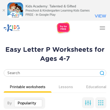
Kids Academy: Talented & Gifted
Preschool & Kindergarten Learning Kids Games
FREE - In Google Play
VIEW
Tog
nav
Easy Letter P Worksheets for
Ages 4-7
Printable worksheets
Lessons
Educational v
By
Popularity