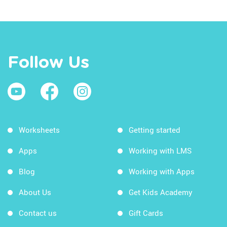
Follow Us
Worksheets
Getting started
Apps
Working with LMS
Blog
Working with Apps
About Us
Get Kids Academy
Contact us
Gift Cards