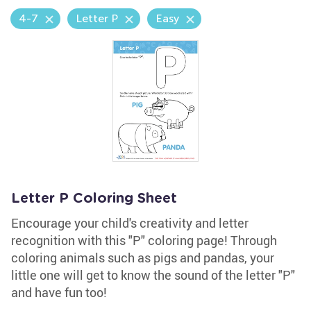
4-7
Letter P
Easy
Letter P Coloring Sheet
Encourage your child's creativity and letter
recognition with this "P" coloring page! Through
coloring animals such as pigs and pandas, your
little one will get to know the sound of the letter "P"
and have fun too!