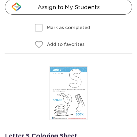
Assign to My Students
Mark as completed
Add to favorites
Letter S Coloring Sheet