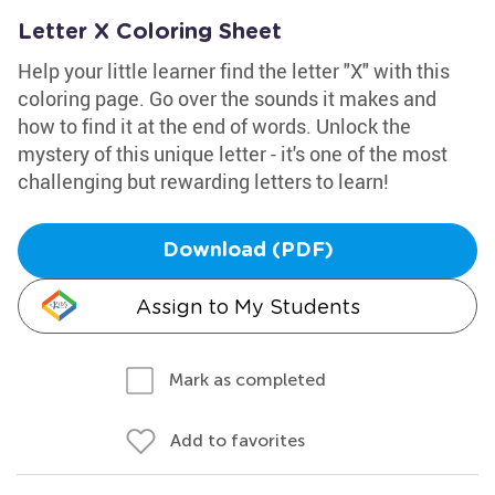
Letter X Coloring Sheet
Help your little learner find the letter "X" with this
coloring page. Go over the sounds it makes and
how to find it at the end of words. Unlock the
mystery of this unique letter - it's one of the most
challenging but rewarding letters to learn!
Download (PDF)
Assign to My Students
Mark as completed
Add to favorites