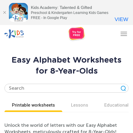
Kids Academy: Talented & Gifted
Preschool & Kindergarten Learning Kids Games
FREE - In Google Play
VIEW
Tog
nav
Easy Alphabet Worksheets
for 8-Year-Olds
Printable worksheets
Lessons
Educational v
Unlock the world of letters with our Easy Alphabet
Worksheets, meticulously crafted for 8-Year-Olds!