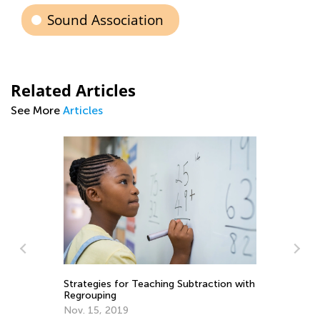
Sound Association
Related Articles
See More
Articles
Strategies for Teaching Subtraction with
Regrouping
Nov. 15, 2019