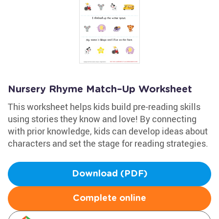
Nursery Rhyme Match–Up Worksheet
This worksheet helps kids build pre-reading skills
using stories they know and love! By connecting
with prior knowledge, kids can develop ideas about
characters and set the stage for reading strategies.
Download (PDF)
Complete online