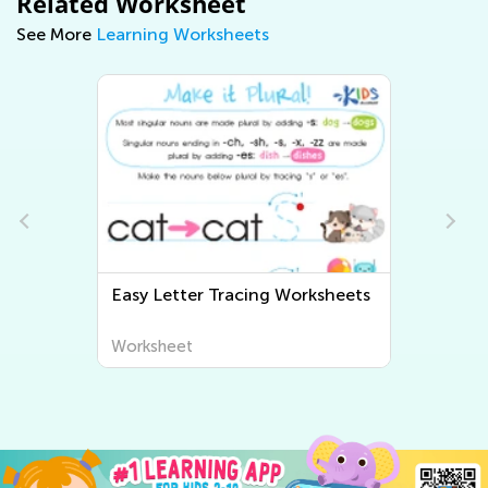
Related Worksheet
See More
Learning Worksheets
Easy Letter Tracing Worksheets
Worksheet