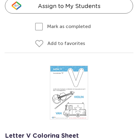
Assign to My Students
Mark as completed
Add to favorites
Letter V Coloring Sheet