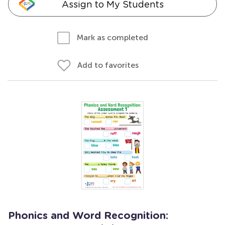
Assign to My Students
Mark as completed
Add to favorites
Phonics and Word Recognition: