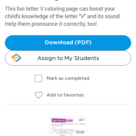
This fun letter V coloring page can boost your
child's knowledge of the letter "V" and its sound.
Help them pronounce it correctly, too!
Download (PDF)
Assign to My Students
Mark as completed
Add to favorites