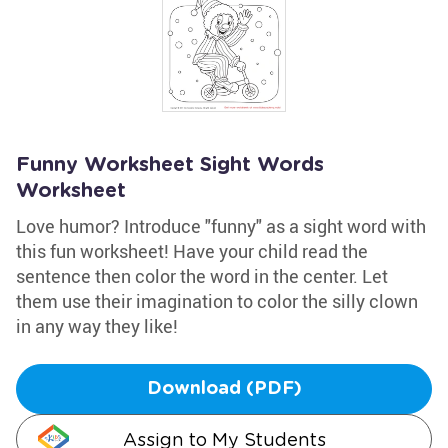
Funny Worksheet Sight Words
Worksheet
Love humor? Introduce "funny" as a sight word with
this fun worksheet! Have your child read the
sentence then color the word in the center. Let
them use their imagination to color the silly clown
in any way they like!
Download (PDF)
Assign to My Students