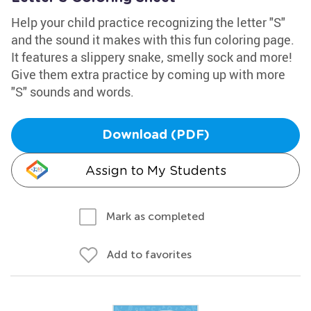
Help your child practice recognizing the letter "S"
and the sound it makes with this fun coloring page.
It features a slippery snake, smelly sock and more!
Give them extra practice by coming up with more
"S" sounds and words.
Download (PDF)
Assign to My Students
Mark as completed
Add to favorites