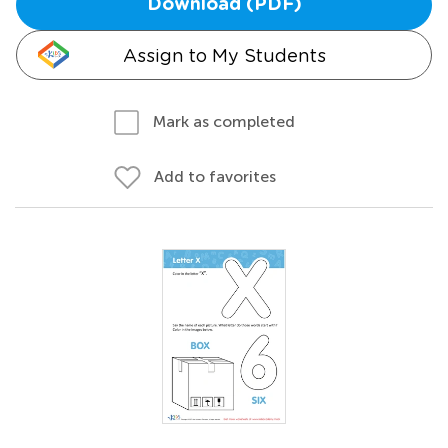
Download (PDF)
Assign to My Students
Mark as completed
Add to favorites