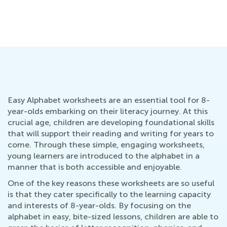
Ho
Se
Easy Alphabet worksheets are an essential tool for 8-
year-olds embarking on their literacy journey. At this
crucial age, children are developing foundational skills
that will support their reading and writing for years to
come. Through these simple, engaging worksheets,
young learners are introduced to the alphabet in a
manner that is both accessible and enjoyable.
One of the key reasons these worksheets are so useful
is that they cater specifically to the learning capacity
and interests of 8-year-olds. By focusing on the
alphabet in easy, bite-sized lessons, children are able to