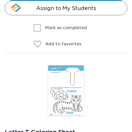
Assign to My Students
Mark as completed
Add to favorites