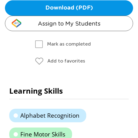
Download (PDF)
Assign to My Students
Mark as completed
Add to favorites
Learning Skills
Alphabet Recognition
Fine Motor Skills