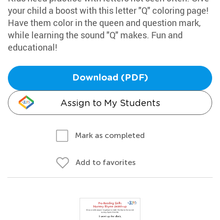
your child a boost with this letter "Q" coloring page!
Have them color in the queen and question mark,
while learning the sound "Q" makes. Fun and
educational!
Download (PDF)
Assign to My Students
Mark as completed
Add to favorites