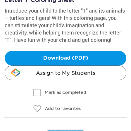
Letter T Coloring Sheet
Introduce your child to the letter "T" and its animals
– turtles and tigers! With this coloring page, you
can stimulate your child's imagination and
creativity, while helping them recognize the letter
"T". Have fun with your child and get coloring!
Download (PDF)
Assign to My Students
Mark as completed
Add to favorites