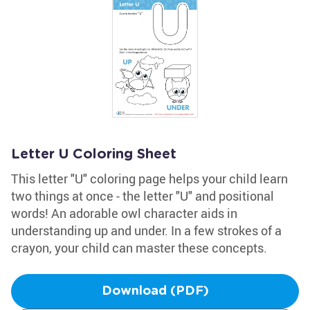
Letter U Coloring Sheet
This letter "U" coloring page helps your child learn
two things at once - the letter "U" and positional
words! An adorable owl character aids in
understanding up and under. In a few strokes of a
crayon, your child can master these concepts.
Download (PDF)