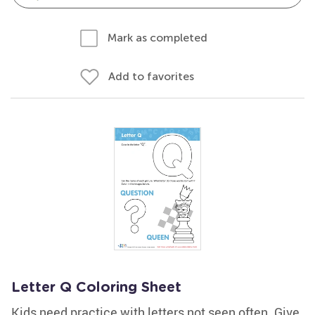
Mark as completed
Add to favorites
Letter Q Coloring Sheet
Kids need practice with letters not seen often. Give