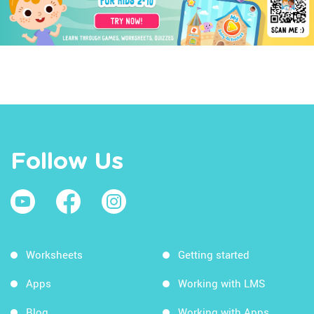
Follow Us
Worksheets
Getting started
Apps
Working with LMS
Blog
Working with Apps