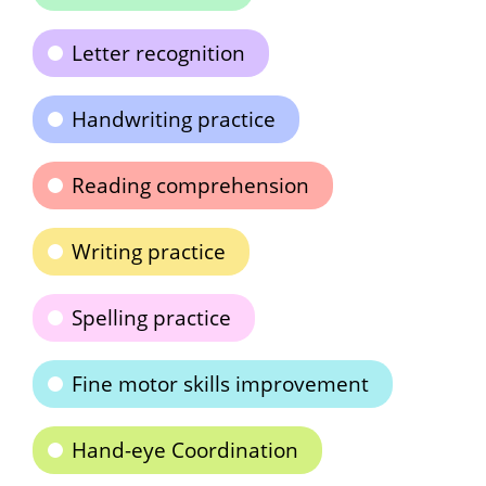
Letter recognition
Handwriting practice
Reading comprehension
Writing practice
Spelling practice
Fine motor skills improvement
Hand-eye Coordination