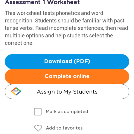
Assessment 1 Worksheet
This worksheet tests phonetics and word
recognition. Students should be familiar with past
tense verbs. Read incomplete sentences, then read
multiple options and help students select the
correct one.
Download (PDF)
Complete online
Assign to My Students
Mark as completed
Add to favorites