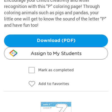
Encourage your child's creativity and letter
recognition with this "P" coloring page! Through
coloring animals such as pigs and pandas, your
little one will get to know the sound of the letter "P"
and have fun too!
Download (PDF)
Assign to My Students
Mark as completed
Add to favorites