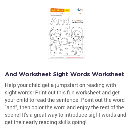
And Worksheet Sight Words Worksheet
Help your child get a jumpstart on reading with
sight words! Print out this fun worksheet and get
your child to read the sentence. Point out the word
"and", then color the word and enjoy the rest of the
scene! It's a great way to introduce sight words and
get their early reading skills going!