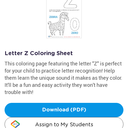
Letter Z Coloring Sheet
This coloring page featuring the letter "Z" is perfect
for your child to practice letter recognition! Help
them learn the unique sound it makes as they color.
It'll be a fun and easy activity they won't have
trouble with!
Download (PDF)
Assign to My Students