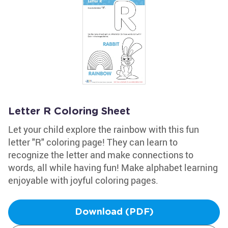
Letter R Coloring Sheet
Let your child explore the rainbow with this fun
letter "R" coloring page! They can learn to
recognize the letter and make connections to
words, all while having fun! Make alphabet learning
enjoyable with joyful coloring pages.
Download (PDF)