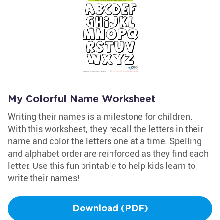
My Colorful Name Worksheet
Writing their names is a milestone for children.
With this worksheet, they recall the letters in their
name and color the letters one at a time. Spelling
and alphabet order are reinforced as they find each
letter. Use this fun printable to help kids learn to
write their names!
Download (PDF)