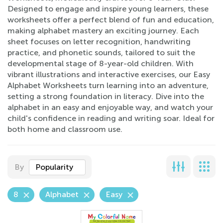
Designed to engage and inspire young learners, these
worksheets offer a perfect blend of fun and education,
making alphabet mastery an exciting journey. Each
sheet focuses on letter recognition, handwriting
practice, and phonetic sounds, tailored to suit the
developmental stage of 8-year-old children. With
vibrant illustrations and interactive exercises, our Easy
Alphabet Worksheets turn learning into an adventure,
setting a strong foundation in literacy. Dive into the
alphabet in an easy and enjoyable way, and watch your
child's confidence in reading and writing soar. Ideal for
both home and classroom use.
By
Popularity
8
Alphabet
Easy