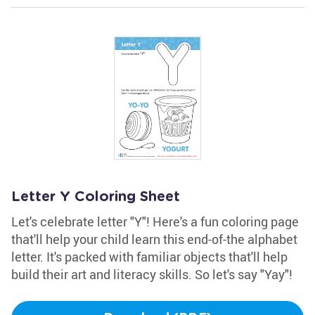
Letter Y Coloring Sheet
Let's celebrate letter "Y"! Here's a fun coloring page
that'll help your child learn this end-of-the alphabet
letter. It's packed with familiar objects that'll help
build their art and literacy skills. So let's say "Yay"!