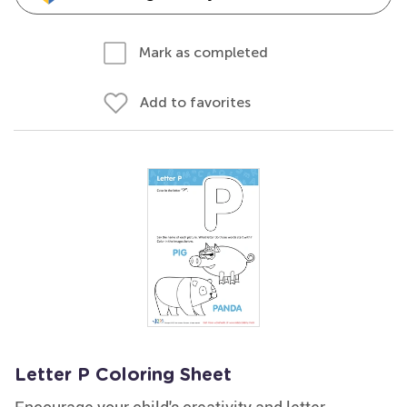
Mark as completed
Add to favorites
Letter P Coloring Sheet