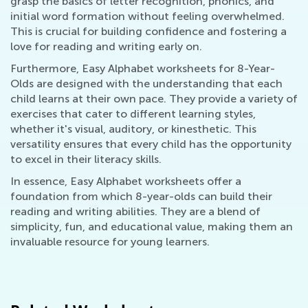
grasp the basics of letter recognition, phonics, and
initial word formation without feeling overwhelmed.
This is crucial for building confidence and fostering a
love for reading and writing early on.
Furthermore, Easy Alphabet worksheets for 8-Year-
Olds are designed with the understanding that each
child learns at their own pace. They provide a variety of
exercises that cater to different learning styles,
whether it's visual, auditory, or kinesthetic. This
versatility ensures that every child has the opportunity
to excel in their literacy skills.
In essence, Easy Alphabet worksheets offer a
foundation from which 8-year-olds can build their
reading and writing abilities. They are a blend of
simplicity, fun, and educational value, making them an
invaluable resource for young learners.